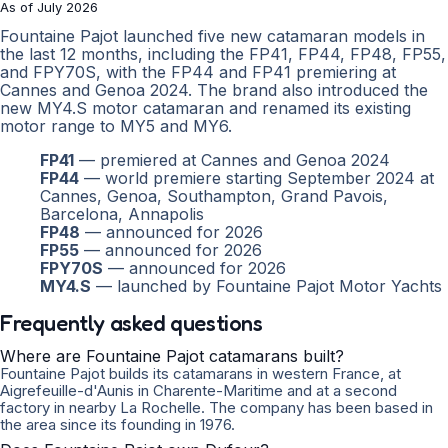
As of July 2026
Fountaine Pajot launched five new catamaran models in
the last 12 months, including the FP41, FP44, FP48, FP55,
and FPY70S, with the FP44 and FP41 premiering at
Cannes and Genoa 2024. The brand also introduced the
new MY4.S motor catamaran and renamed its existing
motor range to MY5 and MY6.
FP41
— premiered at Cannes and Genoa 2024
FP44
— world premiere starting September 2024 at
Cannes, Genoa, Southampton, Grand Pavois,
Barcelona, Annapolis
FP48
— announced for 2026
FP55
— announced for 2026
FPY70S
— announced for 2026
MY4.S
— launched by Fountaine Pajot Motor Yachts
Frequently asked questions
Where are Fountaine Pajot catamarans built?
Fountaine Pajot builds its catamarans in western France, at
Aigrefeuille-d'Aunis in Charente-Maritime and at a second
factory in nearby La Rochelle. The company has been based in
the area since its founding in 1976.