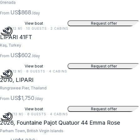
Grenada
US$868
From
/day
View boat
Request offer
41 FT (12 M) · 10 GUESTS · 2 CABINS
5
LIPARI 41FT
Kaş, Turkey
US$602
From
/day
View boat
Request offer
41 FT (12 M) · 8 GUESTS · 4 CABINS
2010, LIPARI
Rungrawee Pier, Thailand
US$1,750
From
/day
View boat
Request offer
44 FT (13 M) · 8 GUESTS · 4 CABINS
2026, Fountaine Pajot Quatuor 44 Emma Rose
Parham Town, British Virgin Islands