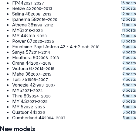
FP44
16 boats
2021–2027
Belize 43
12 boats
2000–2013
Salina 48
12 boats
2008–2013
Ipanema 58
12 boats
2016–2020
Athena 38
11 boats
1998–2012
MY6
11 boats
2018–2025
MY 44
10 boats
2018–2023
Power 67
10 boats
2020–2025
Fountaine Pajot Astrea 42 - 4 + 2 cab.
9 boats
2018
Sanya 57
9 boats
2011–2014
Eleuthera 60
7 boats
2006–2018
Orana 44
7 boats
2007–2018
Victoria 67
7 boats
2014–2018
Mahe 36
7 boats
2007–2015
Taiti 75
7 boats
1998–2007
Venezia 42
6 boats
1993–2007
MY5
6 boats
2021–2024
Thira 80
6 boats
2024–2026
MY 4.S
6 boats
2021–2025
MY 5
6 boats
2022–2025
Quatuor 44
5 boats
2026
Cumberland 44
5 boats
2004–2007
New models