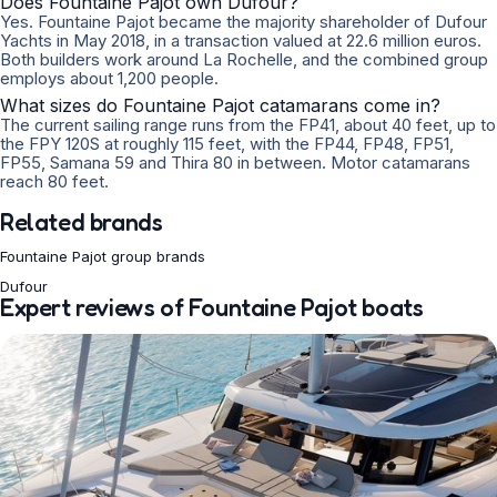
Does Fountaine Pajot own Dufour?
Yes. Fountaine Pajot became the majority shareholder of Dufour
Yachts in May 2018, in a transaction valued at 22.6 million euros.
Both builders work around La Rochelle, and the combined group
employs about 1,200 people.
What sizes do Fountaine Pajot catamarans come in?
The current sailing range runs from the FP41, about 40 feet, up to
the FPY 120S at roughly 115 feet, with the FP44, FP48, FP51,
FP55, Samana 59 and Thira 80 in between. Motor catamarans
reach 80 feet.
Related brands
Fountaine Pajot group brands
Dufour
Expert reviews of Fountaine Pajot boats