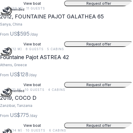
View boat
Request offer
65 FT (20 M) · 11 GUESTS
Recommended
2012, FOUNTAINE PAJOT GALATHEA 65
Sanya, China
US$595
From
/day
View boat
Request offer
39 FT (12 M) · 8 GUESTS · 5 CABINS
Fountaine Pajot ASTREA 42
Athens, Greece
US$128
From
/day
View boat
Request offer
36 FT (11 M) · 10 GUESTS · 4 CABINS
Recommended
2019, COCO D
Zanzibar, Tanzania
US$775
From
/day
View boat
Request offer
47 FT (14 M) · 10 GUESTS · 6 CABINS