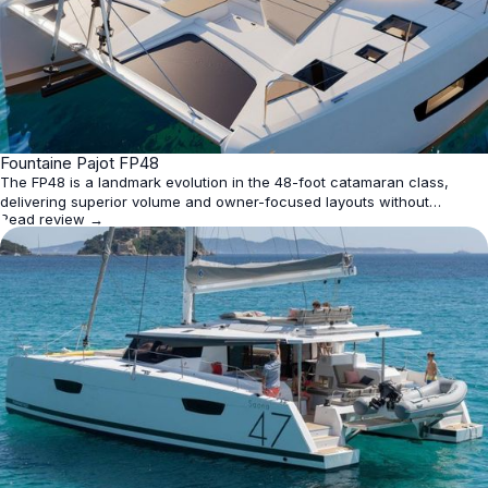
★
Fountaine Pajot FP48
4.5
The FP48 is a landmark evolution in the 48-foot catamaran class,
delivering superior volume and owner-focused layouts without
Read review →
sacrificing blue-water capability. Its seamless indoor-outdoor
integration, flexible cabin configurations (up to five), and sustainable
tech like 2,300W solar make it ideal for family cruising o