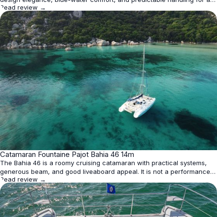
Read review →
40-foot catamaran. Its spacious 'Quatuor' layout maximizes guest
capacity with four identical cabins, while the 'Maestro' version offers a
private owner's suite. Though fixed keels limit u
★
Catamaran Fountaine Pajot Bahia 46 14m
4.0
The Bahia 46 is a roomy cruising catamaran with practical systems,
generous beam, and good liveaboard appeal. It is not a performance
Read review →
racer, but it offers steady, predictable sailing and strong family or
charter utility.