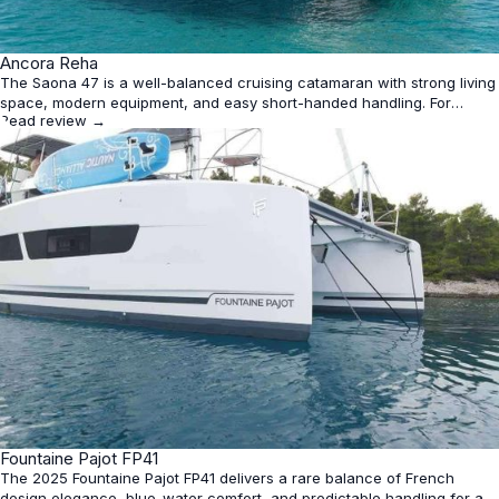
★
Ancora Reha
4.4
The Saona 47 is a well-balanced cruising catamaran with strong living
space, modern equipment, and easy short-handed handling. For
Read review →
charter use, the 2019 Ancora Reha looks especially appealing for
comfort and amenities, though performance is solid rather than sporty
and layout/specs can vary by configuration.
★
Fountaine Pajot FP41
4.3
The 2025 Fountaine Pajot FP41 delivers a rare balance of French
design elegance, blue-water comfort, and predictable handling for a