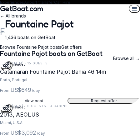
Experiences
Airport transfer
Car Hire
GetBoat.com
← All brands
Fountaine Pajot
F
1,436 boats on GetBoat
Browse Fountaine Pajot boats
Get offers
Fountaine Pajot boats on GetBoat
Browse all →
46 FT (14 M) · 15 GUESTS
Recommended
Catamaran Fountaine Pajot Bahia 46 14m
Porto, Portugal
US$649
From
/day
View boat
Request offer
47 FT (14 M) · 6 GUESTS · 3 CABINS
Recommended
2013, AEOLUS
Miami, U.S.A.
US$3,092
From
/day