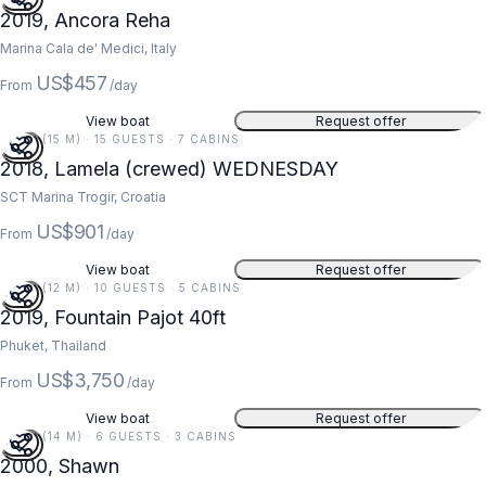
2019, Ancora Reha
Marina Cala de' Medici, Italy
US$457
From
/day
View boat
Request offer
49 FT (15 M) · 15 GUESTS · 7 CABINS
2018, Lamela (crewed) WEDNESDAY
SCT Marina Trogir, Croatia
US$901
From
/day
View boat
Request offer
40 FT (12 M) · 10 GUESTS · 5 CABINS
5
2019, Fountain Pajot 40ft
Phuket, Thailand
US$3,750
From
/day
View boat
Request offer
46 FT (14 M) · 6 GUESTS · 3 CABINS
5
2000, Shawn