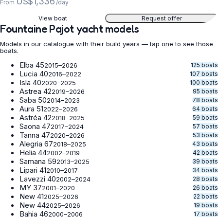
US$1,336
From
/day
View boat
Request offer
Fountaine Pajot yacht models
Models in our catalogue with their build years — tap one to see those
boats.
Elba 45
125 boats
2015–2026
Lucia 40
107 boats
2016–2022
Isla 40
100 boats
2020–2025
Astrea 42
95 boats
2019–2026
Saba 50
78 boats
2014–2023
Aura 51
64 boats
2022–2026
Astréa 42
59 boats
2018–2025
Saona 47
57 boats
2017–2024
Tanna 47
53 boats
2020–2026
Alegria 67
43 boats
2018–2025
Helia 44
42 boats
2002–2019
Samana 59
39 boats
2013–2025
Lipari 41
34 boats
2010–2017
Lavezzi 40
28 boats
2002–2024
MY 37
26 boats
2001–2020
New 41
22 boats
2025–2026
New 44
19 boats
2025–2026
Bahia 46
17 boats
2000–2006