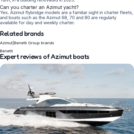
Can you charter an Azimut yacht?
Yes. Azimut flybridge models are a familiar sight in charter fleets,
and boats such as the Azimut 68, 70 and 80 are regularly
available for day and weekly charter.
Related brands
Azimut|Benetti Group brands
Benetti
Expert reviews of Azimut boats