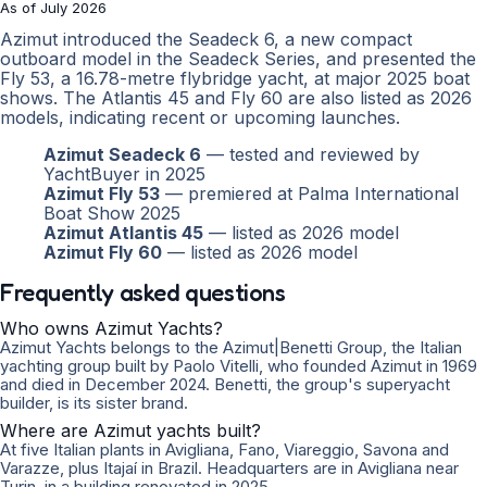
As of July 2026
Azimut introduced the Seadeck 6, a new compact
outboard model in the Seadeck Series, and presented the
Fly 53, a 16.78-metre flybridge yacht, at major 2025 boat
shows. The Atlantis 45 and Fly 60 are also listed as 2026
models, indicating recent or upcoming launches.
Azimut Seadeck 6
— tested and reviewed by
YachtBuyer in 2025
Azimut Fly 53
— premiered at Palma International
Boat Show 2025
Azimut Atlantis 45
— listed as 2026 model
Azimut Fly 60
— listed as 2026 model
Frequently asked questions
Who owns Azimut Yachts?
Azimut Yachts belongs to the Azimut|Benetti Group, the Italian
yachting group built by Paolo Vitelli, who founded Azimut in 1969
and died in December 2024. Benetti, the group's superyacht
builder, is its sister brand.
Where are Azimut yachts built?
At five Italian plants in Avigliana, Fano, Viareggio, Savona and
Varazze, plus Itajaí in Brazil. Headquarters are in Avigliana near
Turin, in a building renovated in 2025.