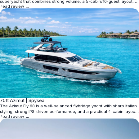
superyacht that combines strong volume, a 5-cabin/10-guest layout,
Read review →
and fast cruising performance. It is best suited to owners who want
Italian design, practical livability, and high-speed capability rather than
extreme range or expedition use.
★
70ft Azimut | Spysea
4.4
The Azimut Fly 68 is a well-balanced flybridge yacht with sharp Italian
styling, strong IPS-driven performance, and a practical 4-cabin layout
Read review →
for up to 8 guests. It is best judged as a premium cruising yacht rather
than a pure volume leader, with some online listings overstating size
and capacity.