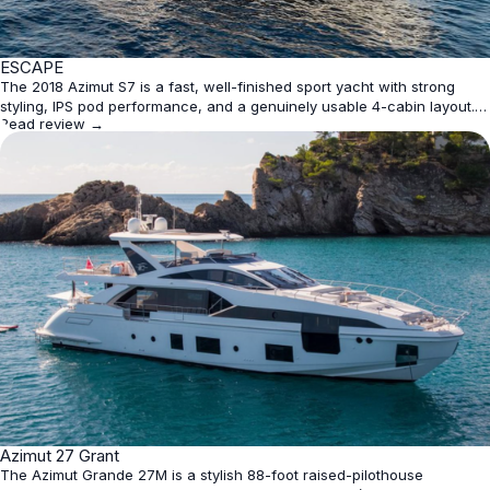
★
ESCAPE
4.4
The 2018 Azimut S7 is a fast, well-finished sport yacht with strong
styling, IPS pod performance, and a genuinely usable 4-cabin layout. It
Read review →
is best for owners who want modern looks and easy handling rather
than maximum interior volume or bargain pricing.
★
Azimut 27 Grant
4.4
The Azimut Grande 27M is a stylish 88-foot raised-pilothouse