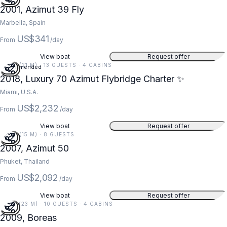
2001, Azimut 39 Fly
Marbella, Spain
US$341
From
/day
View boat
Request offer
70 FT (21 M) · 13 GUESTS · 4 CABINS
Recommended
5
2018, Luxury 70 Azimut Flybridge Charter ✨
Miami, U.S.A.
US$2,232
From
/day
View boat
Request offer
50 FT (15 M) · 8 GUESTS
5
2007, Azimut 50
Phuket, Thailand
US$2,092
From
/day
View boat
Request offer
75 FT (23 M) · 10 GUESTS · 4 CABINS
2009, Boreas