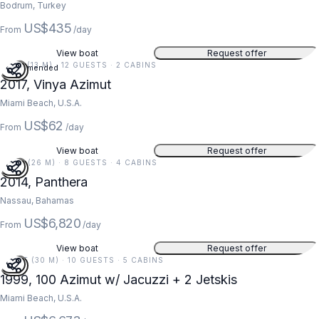
Bodrum, Turkey
US$435
From
/day
View boat
Request offer
42 FT (13 M) · 12 GUESTS · 2 CABINS
Recommended
2017, Vinya Azimut
Miami Beach, U.S.A.
US$62
From
/day
View boat
Request offer
86 FT (26 M) · 8 GUESTS · 4 CABINS
2014, Panthera
Nassau, Bahamas
US$6,820
From
/day
View boat
Request offer
100 FT (30 M) · 10 GUESTS · 5 CABINS
1999, 100 Azimut w/ Jacuzzi + 2 Jetskis
Miami Beach, U.S.A.