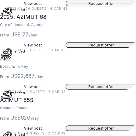
View boat
Request offer
71 FT (22 M) · 20 GUESTS · 4 CABINS
Recommended
2025, AZIMUT 68
City of Limassol, Cyprus
US$177
From
/day
View boat
Request offer
54 FT (16 M) · 6 GUESTS · 3 CABINS
Recommended
Alex
Bodrum, Turkey
US$2,687
From
/day
View boat
Request offer
59 FT (18 M) · 4 GUESTS · 3 CABINS
Recommended
AZIMUT 55S
Cannes, France
US$620
From
/day
View boat
Request offer
39 FT (12 M) · 4 GUESTS · 2 CABINS
Recommended