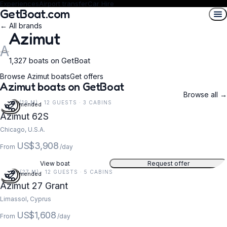
Experiences
Airport transfer
Car Hire
GetBoat.com
← All brands
Azimut
A
1,327 boats on GetBoat
Browse Azimut boats
Get offers
Azimut boats on GetBoat
Browse all →
62 FT (19 M) · 12 GUESTS · 3 CABINS
Recommended
Azimut 62S
Chicago, U.S.A.
US$3,908
From
/day
View boat
Request offer
88 FT (27 M) · 12 GUESTS · 5 CABINS
Recommended
5
Azimut 27 Grant
Limassol, Cyprus
US$1,608
From
/day