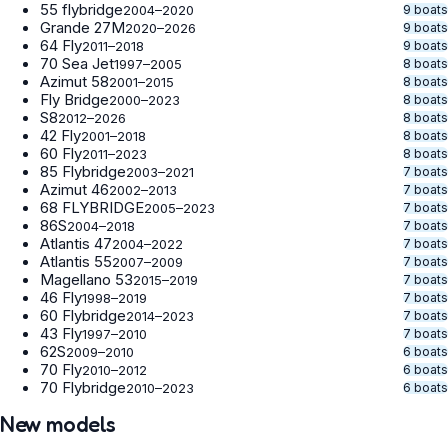
55 flybridge
9 boats
2004–2020
Grande 27M
9 boats
2020–2026
64 Fly
9 boats
2011–2018
70 Sea Jet
8 boats
1997–2005
Azimut 58
8 boats
2001–2015
Fly Bridge
8 boats
2000–2023
S8
8 boats
2012–2026
42 Fly
8 boats
2001–2018
60 Fly
8 boats
2011–2023
85 Flybridge
7 boats
2003–2021
Azimut 46
7 boats
2002–2013
68 FLYBRIDGE
7 boats
2005–2023
86S
7 boats
2004–2018
Atlantis 47
7 boats
2004–2022
Atlantis 55
7 boats
2007–2009
Magellano 53
7 boats
2015–2019
46 Fly
7 boats
1998–2019
60 Flybridge
7 boats
2014–2023
43 Fly
7 boats
1997–2010
62S
6 boats
2009–2010
70 Fly
6 boats
2010–2012
70 Flybridge
6 boats
2010–2023
New models