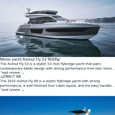
★
Motor yacht Azimut Fly 53 1600hp
4.4
The Azimut Fly 53 is a stylish 53-foot flybridge yacht that pairs
contemporary Italian design with strong performance from twin Volvo
Read review →
Penta IPS 950s. It offers a well-balanced three-cabin layout for six
★
AZIMUT 68
4.4
guests, good speed, and the easy docking benefits of pod drives,
The 2025 Azimut Fly 68 is a stylish flybridge yacht with strong
though range and tankage are typical rather than sta
performance, a well-finished four-cabin layout, and the easy handling
Read review →
expected from Volvo Penta IPS propulsion. It is best suited to owners
who value design, speed, and upscale cruising over outright volume or
budget value.