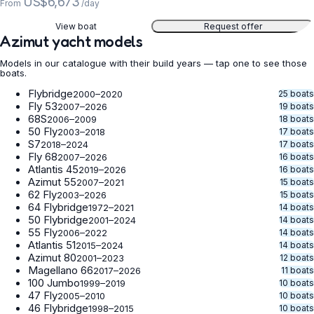
US$6,673
From
/day
View boat
Request offer
Azimut yacht models
Models in our catalogue with their build years — tap one to see those
boats.
Flybridge
25 boats
2000–2020
Fly 53
19 boats
2007–2026
68S
18 boats
2006–2009
50 Fly
17 boats
2003–2018
S7
17 boats
2018–2024
Fly 68
16 boats
2007–2026
Atlantis 45
16 boats
2019–2026
Azimut 55
15 boats
2007–2021
62 Fly
15 boats
2003–2026
64 Flybridge
14 boats
1972–2021
50 Flybridge
14 boats
2001–2024
55 Fly
14 boats
2006–2022
Atlantis 51
14 boats
2015–2024
Azimut 80
12 boats
2001–2023
Magellano 66
11 boats
2017–2026
100 Jumbo
10 boats
1999–2019
47 Fly
10 boats
2005–2010
46 Flybridge
10 boats
1998–2015