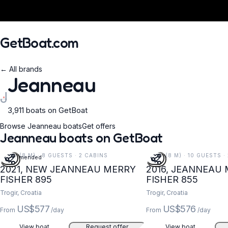
GetBoat.com
← All brands
Jeanneau
J
3,911 boats on GetBoat
When?
Browse Jeanneau boats
Get offers
Jeanneau boats on GetBoat
26 FT (8 M) · 8 GUESTS · 2 CABINS
26 FT (8 M) · 10 GUESTS ·
Recommended
2021, NEW JEANNEAU MERRY
2016, JEANNEAU
FISHER 895
FISHER 855
Trogir, Croatia
Trogir, Croatia
US$577
US$576
From
/day
From
/day
View boat
Request offer
View boat