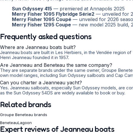
Sun Odyssey 415
— premiered at Annapolis 2025
Merry Fisher 1095 Flybridge Série2
— unveiled for 
Merry Fisher 1095 Coupé
— unveiled for 2026 seas
Merry Fisher 1295 Coupe
— new model 2025 build, 
Frequently asked questions
Where are Jeanneau boats built?
Jeanneau boats are built in Les Herbiers, in the Vendée region
Henri Jeanneau founded it in 1957.
Are Jeanneau and Beneteau the same company?
They are separate brands under the same owner, Groupe Beneteau
own model ranges, including Sun Odyssey sailboats and Cap Ca
Can you charter a Jeanneau yacht?
Yes. Jeanneau sailboats, especially Sun Odyssey models, are co
as the Sun Odyssey 54DS are widely available to book or buy.
Related brands
Groupe Beneteau brands
Beneteau
Lagoon
Expert reviews of Jeanneau boats