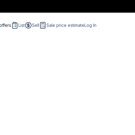
offers
List
Sell
Sale price estimate
Log In