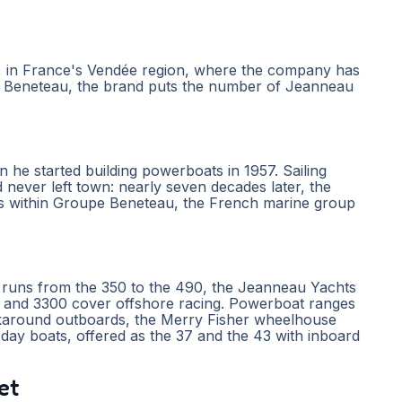
s, in France's Vendée region, where the company has
pe Beneteau, the brand puts the number of Jeanneau
he started building powerboats in 1957. Sailing
 never left town: nearly seven decades later, the
ts within Groupe Beneteau, the French marine group
ly runs from the 350 to the 490, the Jeanneau Yachts
gn and 3300 cover offshore racing. Powerboat ranges
lkaround outboards, the Merry Fisher wheelhouse
day boats, offered as the 37 and the 43 with inboard
et