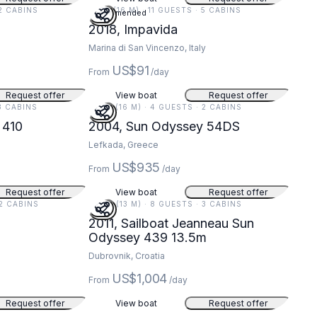
 2 CABINS
51 FT (16 M) · 11 GUESTS · 5 CABINS
Recommended
2018, Impavida
Marina di San Vincenzo, Italy
US$91
From
/day
Request offer
View boat
Request offer
 3 CABINS
54 FT (16 M) · 4 GUESTS · 2 CABINS
 410
2004, Sun Odyssey 54DS
Lefkada, Greece
US$935
From
/day
Request offer
View boat
Request offer
 2 CABINS
44 FT (13 M) · 8 GUESTS · 3 CABINS
2011, Sailboat Jeanneau Sun
Odyssey 439 13.5m
Dubrovnik, Croatia
US$1,004
From
/day
Request offer
View boat
Request offer