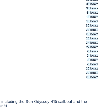
35 boats
35 boats
31 boats
31 boats
30 boats
30 boats
28 boats
26 boats
26 boats
24 boats
22 boats
21 boats
21 boats
21 boats
21 boats
20 boats
20 boats
20 boats
including the Sun Odyssey 415 sailboat and the
upé).