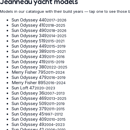
Jeanneau yacht models
Models in our catalogue with their build years — tap one to see those 
Sun Odyssey 440
2017–2026
Sun Odyssey 410
2018–2025
Sun Odyssey 490
2018–2026
Sun Odyssey 349
2014–2025
Sun Odyssey 519
2015–2021
Sun Odyssey 449
2015–2019
Sun Odyssey 389
2015–2021
Sun Odyssey 439
2011–2016
Sun Odyssey 419
2015–2019
Sun Odyssey 380
2022–2025
Merry Fisher 795
2011–2024
Sun Odyssey 479
2016–2019
Merry Fisher 895
2016–2024
Sun Loft 47
2020–2023
Sun Odyssey 36i
2007–2013
Sun Odyssey 469
2013–2025
Sun Odyssey 509
2011–2019
Sun Odyssey 379
2011–2015
Sun Odyssey 45
1997–2012
Sun Odyssey 409
2010–2015
Sun Odyssey 49
2004–2023
Sun Odyssey 42 i
2006–2010