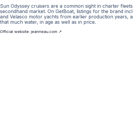
Sun Odyssey cruisers are a common sight in charter fleet
secondhand market. On GetBoat, listings for the brand in
and Velasco motor yachts from earlier production years,
that much water, in age as well as in price.
Official website:
jeanneau.com
↗
GetBoat.com
The marketplace for yacht charters
and boat rentals worldwide. Compare
offers, book with confidence and plan
with expert support.
POPULAR BOAT BRANDS
Sunseeker
·
Azimut
·
Beneteau
·
Benetti
·
Bavaria
·
Princess
·
Jeanneau
·
Lagoon
·
POPULAR PORTS