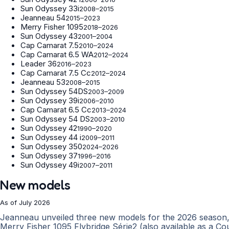
Sun Odyssey 33i
2008–2015
Jeanneau 54
2015–2023
Merry Fisher 1095
2018–2026
Sun Odyssey 43
2001–2004
Cap Camarat 7.5
2010–2024
Cap Camarat 6.5 WA
2012–2024
Leader 36
2016–2023
Cap Camarat 7.5 Cc
2012–2024
Jeanneau 53
2008–2015
Sun Odyssey 54DS
2003–2009
Sun Odyssey 39i
2006–2010
Cap Camarat 6.5 Cc
2013–2024
Sun Odyssey 54 DS
2003–2010
Sun Odyssey 42
1990–2020
Sun Odyssey 44 i
2009–2011
Sun Odyssey 350
2024–2026
Sun Odyssey 37
1996–2016
Sun Odyssey 49i
2007–2011
New models
As of July 2026
Jeanneau unveiled three new models for the 2026 season, 
Merry Fisher 1095 Flybridge Série2 (also available as a Co