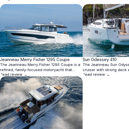
★
Jeanneau Merry Fisher 1295 Coupe
4.3
★
Sun Odessey 410
4.2
The Jeanneau Merry Fisher 1295 Coupe is a
The Jeanneau Sun Odyss
refined, family-focused motoryacht that
cruiser with strong deck
Read review →
Read review →
excels in livability and design, offering
bright and flexible interio
panoramic 360° views, three cabins, and
shorthanded handling. It
efficient triple outboard performance. While
moderate draft options, 
top speed is respectable at 39 knots, its best
layouts make it a practica
cruising band lies between 20–30 knots for
boat, though the standar
optimal fuel economy
arrangement and mid-ra