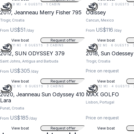
26 FT (8 M) · 4 GUESTS · 1 CABIN
42 FT (13 M) · 2 GUESTS ·
2017, Jeanneau Merry Fisher 795
Odissey
Trogir, Croatia
Cancun, Mexico
US$51
US$116
From
/day
From
/day
View boat
Request offer
View boat
37 FT (11 M) · 8 GUESTS · 3 CABINS
41 FT (12 M) · 6 GUESTS ·
2012, SUN ODYSSEY 379
2018, Sun Odessey
Saint Johns, Antigua and Barbuda
Trogir, Croatia
US$305
Price on request
From
/day
View boat
Request offer
View boat
41 FT (12 M) · 8 GUESTS · 3 CABINS
39 FT (12 M) · 4 GUESTS ·
2020, Jeanneau Sun Odyssey 410
MAX GOLFO
Lara
Lisbon, Portugal
Punat, Croatia
US$185
Price on request
From
/day
View boat
Request offer
View boat