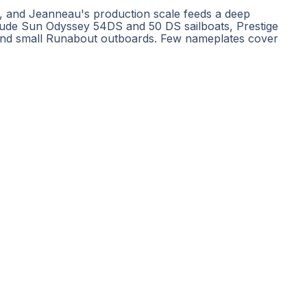
s, and Jeanneau's production scale feeds a deep
clude Sun Odyssey 54DS and 50 DS sailboats, Prestige
 and small Runabout outboards. Few nameplates cover
POPULAR DESTINATIONS
BOAT TYPES
SERVICE
Miami boat rental
Yacht charters
Re
Ibiza yacht charter
Catamaran rentals
Ch
Mallorca boat rental
Sailboat rentals
Bo
Dubai yacht rental
Motorboat rentals
Li
Croatia yacht charter
Luxury yacht rentals
Cl
Greece yacht charter
Fishing charters
Ya
Mykonos yacht charter
All boats
Ya
Phuket boat rental
Cl
All destinations
Pr
E
Ca
Bo
Ferretti
·
Sanlorenzo
·
Feadship
·
Sea Ray
·
Fountaine Pajot
·
Perini Navi
·
Heesen