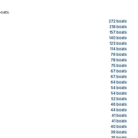
boats.
272 boats
218 boats
157 boats
140 boats
123 boats
114 boats
79 boats
78 boats
75 boats
67 boats
67 boats
64 boats
54 boats
54 boats
52 boats
46 boats
44 boats
41 boats
41 boats
40 boats
39 boats
35 boats