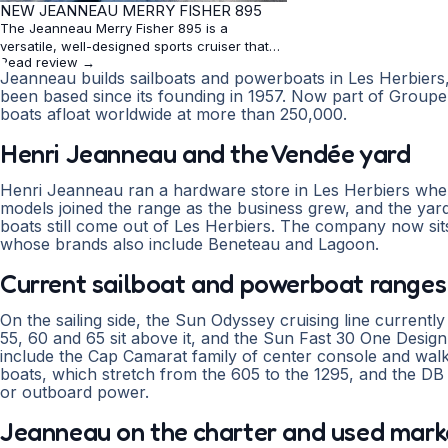
★
NEW JEANNEAU MERRY FISHER 895
4.2
The Jeanneau Merry Fisher 895 is a
versatile, well-designed sports cruiser that
Read review →
excels in comfort and handling. With its flush
Jeanneau builds sailboats and powerboats in Les Herbier
floorboard, generous storage, and stable
been based since its founding in 1957. Now part of Grou
hull, it offers an enjoyable experience for
boats afloat worldwide at more than 250,000.
overnighting, fishing, or day cruising. While
not a high-speed vessel, its performance is
Henri Jeanneau and the Vendée yard
solid and economic
Henri Jeanneau ran a hardware store in Les Herbiers when 
models joined the range as the business grew, and the yard
boats still come out of Les Herbiers. The company now si
whose brands also include Beneteau and Lagoon.
Current sailboat and powerboat ranges
On the sailing side, the Sun Odyssey cruising line current
55, 60 and 65 sit above it, and the Sun Fast 30 One Desi
include the Cap Camarat family of center console and wa
boats, which stretch from the 605 to the 1295, and the DB 
or outboard power.
Jeanneau on the charter and used mark