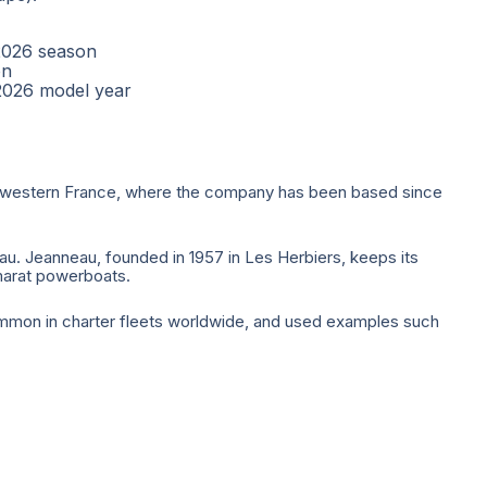
2026 season
on
2026 model year
 of western France, where the company has been based since
. Jeanneau, founded in 1957 in Les Herbiers, keeps its
marat powerboats.
mmon in charter fleets worldwide, and used examples such