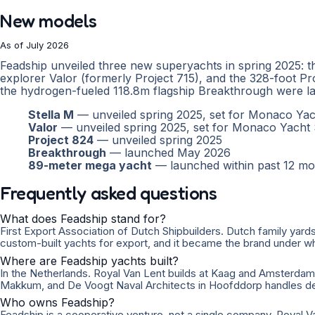
New models
As of July 2026
Feadship unveiled three new superyachts in spring 2025: t
explorer Valor (formerly Project 715), and the 328-foot Pr
the hydrogen-fueled 118.8m flagship Breakthrough were la
Stella M
— unveiled spring 2025, set for Monaco Y
Valor
— unveiled spring 2025, set for Monaco Yach
Project 824
— unveiled spring 2025
Breakthrough
— launched May 2026
89-meter mega yacht
— launched within past 12 mo
Frequently asked questions
What does Feadship stand for?
First Export Association of Dutch Shipbuilders. Dutch family yards
custom-built yachts for export, and it became the brand under wh
Where are Feadship yachts built?
In the Netherlands. Royal Van Lent builds at Kaag and Amsterda
Makkum, and De Voogt Naval Architects in Hoofddorp handles de
Who owns Feadship?
Feadship is a cooperative venture, not a single company. Royal V