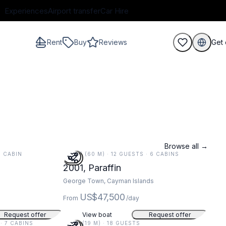
Experiences
Airport transfer
Car Hire
Rent
Buy
Reviews
Get 
guests
Browse all →
 1 CABIN
197 FT (60 M) · 12 GUESTS · 6 CABINS
2001, Paraffin
George Town, Cayman Islands
US$47,500
From
/day
Request offer
View boat
Request offer
 · 7 CABINS
62 FT (19 M) · 18 GUESTS