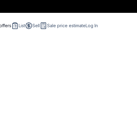
offers
List
Sell
Sale price estimate
Log In