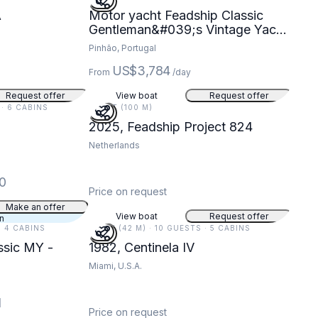
A
Motor yacht Feadship Classic
Gentleman&#039;s Vintage Yacht
440hp
Pinhão, Portugal
US$3,784
From
/day
Request offer
View boat
Request offer
 · 6 CABINS
328 FT (100 M)
2025, Feadship Project 824
Netherlands
0
Price on request
Make an offer
View boat
Request offer
an
· 4 CABINS
137 FT (42 M) · 10 GUESTS · 5 CABINS
ssic MY -
1982, Centinela IV
Miami, U.S.A.
1
Price on request