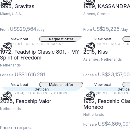
1995, Gravitas
1989, KASSANDR
Miami, U.S.A.
Athens, Greece
US$29,564
US$25,226
From
/day
From
/day
View boat
Request offer
View boat
78 FT (24 M) · 6 GUESTS · 4 CABINS
152 FT (46 M) · 12 GUESTS
1972, Feadship Classic 80ft - MY
2015, Kiss
Spirit of Freedom
Aalsmeer, Netherlands
Netherlands
US$1,616,291
US$23,157,00
For sale
For sale
View boat
Make an offer
View boat
Get loan
Get lo
260 FT (79 M) · 14 GUESTS · 7 CABINS
124 FT (38 M) · 8 GUESTS 
2025, Feadship Valor
1982, Feadship Cla
Monaco
Netherlands
Netherlands
US$4,865,09
For sale
Price on request