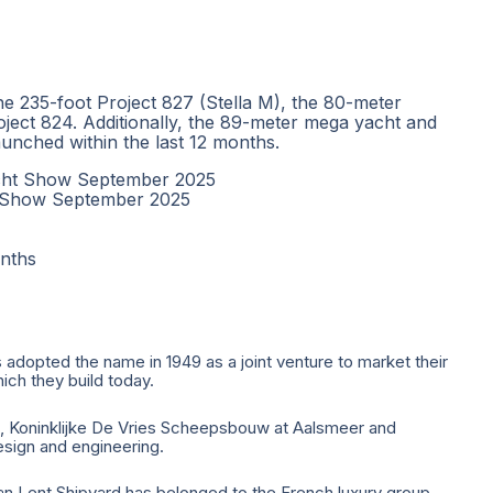
he 235-foot Project 827 (Stella M), the 80-meter
oject 824. Additionally, the 89-meter mega yacht and
unched within the last 12 months.
acht Show September 2025
t Show September 2025
nths
 adopted the name in 1949 as a joint venture to market their
ich they build today.
m, Koninklijke De Vries Scheepsbouw at Aalsmeer and
sign and engineering.
an Lent Shipyard has belonged to the French luxury group