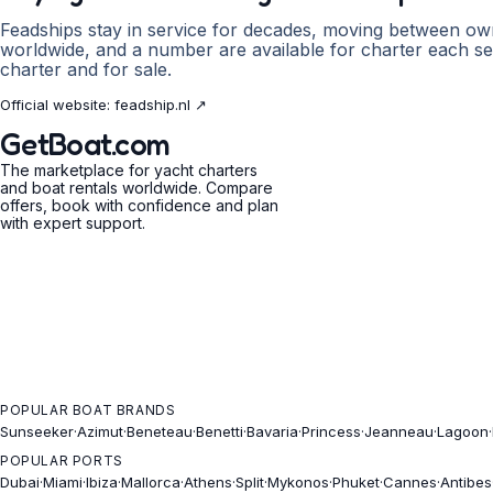
Feadships stay in service for decades, moving between ow
worldwide, and a number are available for charter each se
charter and for sale.
Official website:
feadship.nl
↗
GetBoat.com
The marketplace for yacht charters
and boat rentals worldwide. Compare
offers, book with confidence and plan
with expert support.
POPULAR BOAT BRANDS
Sunseeker
·
Azimut
·
Beneteau
·
Benetti
·
Bavaria
·
Princess
·
Jeanneau
·
Lagoon
·
POPULAR PORTS
Dubai
·
Miami
·
Ibiza
·
Mallorca
·
Athens
·
Split
·
Mykonos
·
Phuket
·
Cannes
·
Antibes