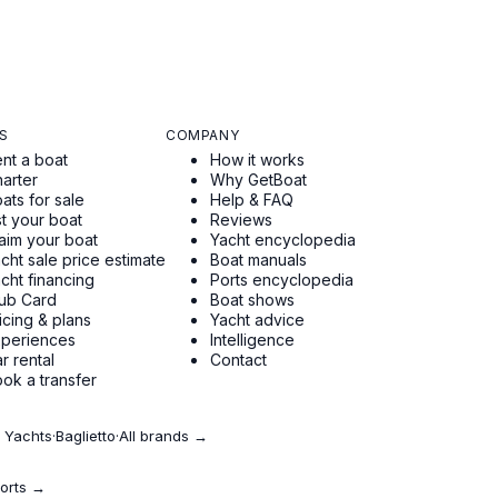
S
COMPANY
nt a boat
How it works
arter
Why GetBoat
ats for sale
Help & FAQ
st your boat
Reviews
aim your boat
Yacht encyclopedia
cht sale price estimate
Boat manuals
cht financing
Ports encyclopedia
ub Card
Boat shows
icing & plans
Yacht advice
xperiences
Intelligence
r rental
Contact
ok a transfer
 Yachts
·
Baglietto
·
All brands →
ports →