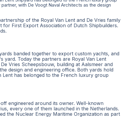
partner, with De Voogt Naval Architects as the design
partnership of the Royal Van Lent and De Vries family
 for First Export Association of Dutch Shipbuilders.
nds.
yards banded together to export custom yachts, and
's yard. Today the partners are Royal Van Lent
e De Vries Scheepsbouw, building at Aalsmeer and
he design and engineering office. Both yards hold
an Lent has belonged to the French luxury group
e-off engineered around its owner. Well-known
us, every one of them launched in the Netherlands.
ned the Nuclear Energy Maritime Organization as part