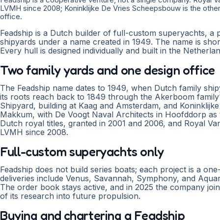
LVMH since 2008; Koninklijke De Vries Scheepsbouw is the other 
office.
Feadship is a Dutch builder of full-custom superyachts, a 
shipyards under a name created in 1949. The name is short
Every hull is designed individually and built in the Netherla
Two family yards and one design office
The Feadship name dates to 1949, when Dutch family ship
its roots reach back to 1849 through the Akerboom family
Shipyard, building at Kaag and Amsterdam, and Koninklijk
Makkum, with De Voogt Naval Architects in Hoofddorp as t
Dutch royal titles, granted in 2001 and 2006, and Royal V
LVMH since 2008.
Full-custom superyachts only
Feadship does not build series boats; each project is a on
deliveries include Venus, Savannah, Symphony, and Aquari
The order book stays active, and in 2025 the company joi
of its research into future propulsion.
Buying and chartering a Feadship