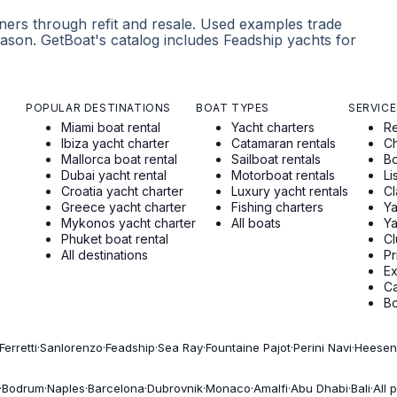
ners through refit and resale. Used examples trade
ason. GetBoat's catalog includes Feadship yachts for
POPULAR DESTINATIONS
BOAT TYPES
SERVICE
Miami boat rental
Yacht charters
Re
Ibiza yacht charter
Catamaran rentals
Ch
Mallorca boat rental
Sailboat rentals
Bo
Dubai yacht rental
Motorboat rentals
Li
Croatia yacht charter
Luxury yacht rentals
Cl
Greece yacht charter
Fishing charters
Ya
Mykonos yacht charter
All boats
Ya
Phuket boat rental
Cl
All destinations
Pr
E
Ca
Bo
Ferretti
·
Sanlorenzo
·
Feadship
·
Sea Ray
·
Fountaine Pajot
·
Perini Navi
·
Heesen
·
Bodrum
·
Naples
·
Barcelona
·
Dubrovnik
·
Monaco
·
Amalfi
·
Abu Dhabi
·
Bali
·
All 