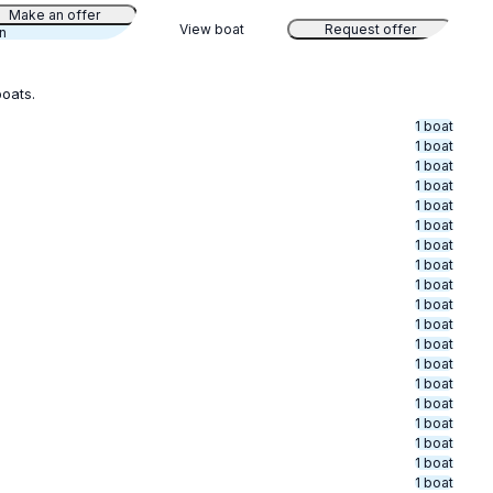
Make an offer
View boat
Request offer
an
boats.
1 boat
1 boat
1 boat
1 boat
1 boat
1 boat
1 boat
1 boat
1 boat
1 boat
1 boat
1 boat
1 boat
1 boat
1 boat
1 boat
1 boat
1 boat
1 boat