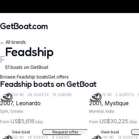
GetBoat.com
← All brands
Feadship
F
51 boats on GetBoat
When?
Browse Feadship boats
Get offers
Feadship boats on GetBoat
99 FT (30 M) · 26 GUESTS · 13 CABINS
38 FT (12 M) · 2 GUESTS ·
2007, Leonardo
2001, Mystique
Split, Croatia
Mumbai, India
US$5,618
US$30,225
From
/day
From
/day
View boat
Request offer
View boat
171 FT (52 M) · 16 GUESTS · 8 CABINS
155 FT (47 M) · 12 GUESTS