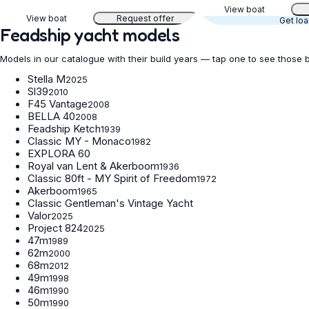
View boat
View boat
Request offer
Get lo
Feadship yacht models
Models in our catalogue with their build years — tap one to see those 
Stella M
2025
Sl39
2010
F45 Vantage
2008
BELLA 40
2008
Feadship Ketch
1939
Classic MY - Monaco
1982
EXPLORA 60
Royal van Lent & Akerboom
1936
Classic 80ft - MY Spirit of Freedom
1972
Akerboom
1965
Classic Gentleman's Vintage Yacht
Valor
2025
Project 824
2025
47m
1989
62m
2000
68m
2012
49m
1998
46m
1990
50m
1990