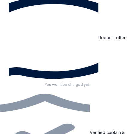
Request offer
You won't be charged yet
Verified captain &