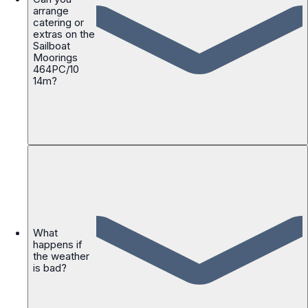
arrange
catering or
extras on the
Sailboat
Moorings
464PC/10
14m?
What
happens if
the weather
is bad?