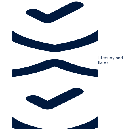
Lifebuoy and
flares