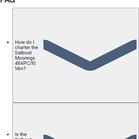
How do I
charter the
Sailboat
Moorings
464PC/10
14m?
Is the