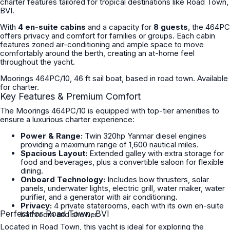
charter features tailored for tropical destinations like Road Town,
BVI.
With
4 en-suite cabins
and a capacity for
8 guests
, the 464PC
offers privacy and comfort for families or groups. Each cabin
features zoned air-conditioning and ample space to move
comfortably around the berth, creating an at-home feel
throughout the yacht.
Moorings 464PC/10, 46 ft sail boat, based in road town. Available
for charter.
Key Features & Premium Comfort
The Moorings 464PC/10 is equipped with top-tier amenities to
ensure a luxurious charter experience:
Power & Range:
Twin 320hp Yanmar diesel engines
providing a maximum range of 1,600 nautical miles.
Spacious Layout:
Extended galley with extra storage for
food and beverages, plus a convertible saloon for flexible
dining.
Onboard Technology:
Includes bow thrusters, solar
panels, underwater lights, electric grill, water maker, water
purifier, and a generator with air conditioning.
Privacy:
4 private staterooms, each with its own en-suite
Perfect for Road Town, BVI
bathroom and shower.
Located in Road Town, this yacht is ideal for exploring the