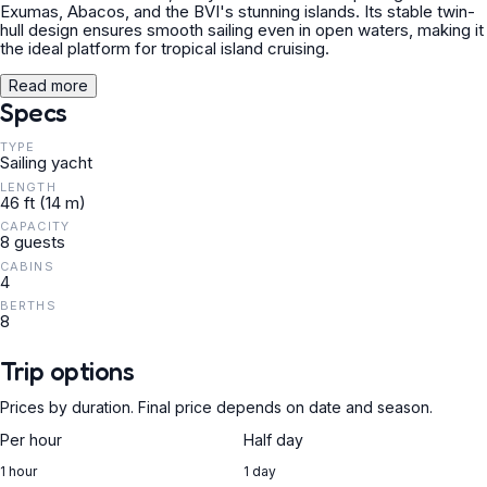
Exumas, Abacos, and the BVI's stunning islands. Its stable twin-
hull design ensures smooth sailing even in open waters, making it
the ideal platform for tropical island cruising.
Read more
Specs
TYPE
Sailing yacht
LENGTH
46 ft (14 m)
CAPACITY
8 guests
CABINS
4
BERTHS
8
Trip options
Prices by duration. Final price depends on date and season.
Per hour
Half day
1 hour
1 day