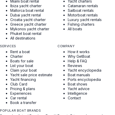
Miami boat rental
Yacht charters
Ibiza yacht charter
Catamaran rentals
Mallorca boat rental
Sailboat rentals
Dubai yacht rental
Motorboat rentals
Croatia yacht charter
Luxury yacht rentals
Greece yacht charter
Fishing charters
Mykonos yacht charter
All boats
Phuket boat rental
All destinations
SERVICES
COMPANY
Rent a boat
How it works
Charter
Why GetBoat
Boats for sale
Help & FAQ
List your boat
Reviews
Claim your boat
Yacht encyclopedia
Yacht sale price estimate
Boat manuals
Yacht financing
Ports encyclopedia
Club Card
Boat shows
Pricing & plans
Yacht advice
Experiences
Intelligence
Car rental
Contact
Book a transfer
POPULAR BOAT BRANDS