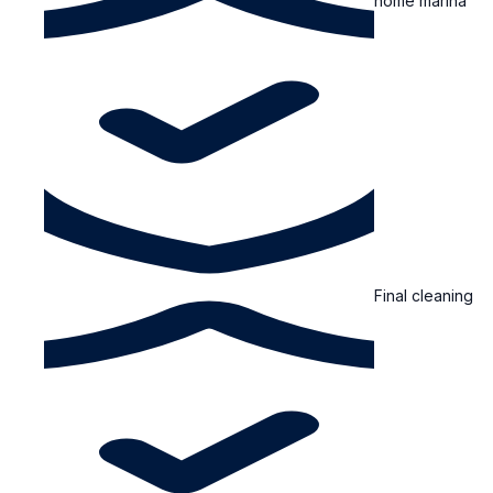
home marina
Final cleaning