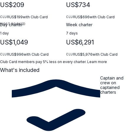
US$209
US$734
US$199
with Club Card
US$696
with Club Card
CLUB
CLUB
MOST BOOKED
Day charter
Week charter
1 day
7 days
US$1,049
US$6,291
US$996
with Club Card
US$5,976
with Club Card
CLUB
CLUB
Club Card members pay 5% less on every charter.
Learn more
What's included
Captain and
crew on
captained
charters