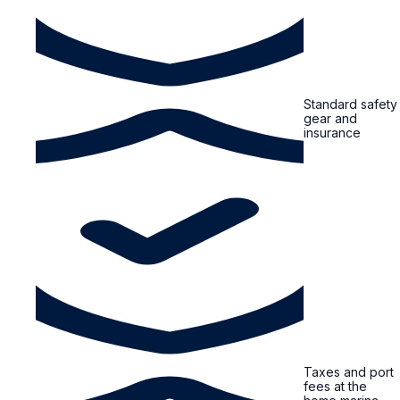
Standard safety
gear and
insurance
Taxes and port
fees at the