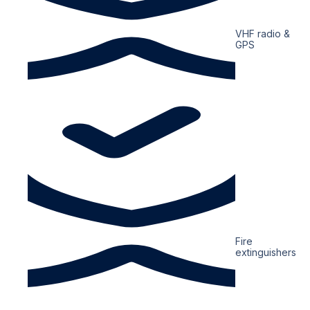
VHF radio &
GPS
Fire
extinguishers