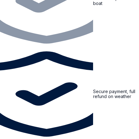
boat
Secure payment, full
refund on weather