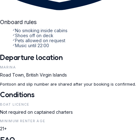
Onboard rules
✓
No smoking inside cabins
✓
Shoes off on deck
✓
Pets allowed on request
✓
Music until 22:00
Departure location
MARINA
Road Town, British Virgin Islands
Pontoon and slip number are shared after your booking is confirmed.
Conditions
BOAT LICENCE
Not required on captained charters
MINIMUM RENTER AGE
21+
FAQ