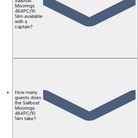
Sailboat
Moorings
464PC/10
14m available
with a
captain?
How many
guests does
the Sailboat
Moorings
464PC/10
14m take?