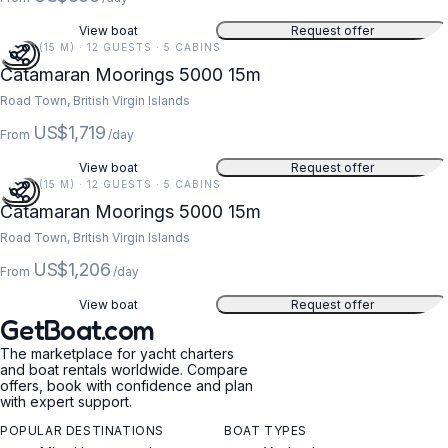
View boat
Request offer
49 FT (15 M) · 12 GUESTS · 5 CABINS
Catamaran Moorings 5000 15m
Road Town, British Virgin Islands
US$1,719
From
/day
View boat
Request offer
49 FT (15 M) · 12 GUESTS · 5 CABINS
Catamaran Moorings 5000 15m
Road Town, British Virgin Islands
US$1,206
From
/day
View boat
Request offer
GetBoat.com
The marketplace for yacht charters
and boat rentals worldwide. Compare
offers, book with confidence and plan
with expert support.
POPULAR DESTINATIONS
BOAT TYPES