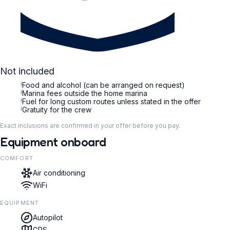
Not included
i
Food and alcohol (can be arranged on request)
i
Marina fees outside the home marina
i
Fuel for long custom routes unless stated in the offer
i
Gratuity for the crew
Exact inclusions are confirmed in your offer before you pay.
Equipment onboard
COMFORT
Air conditioning
WiFi
EQUIPMENT
Autopilot
GPS