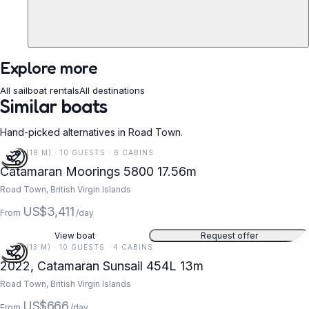
Explore more
All sailboat rentals
All destinations
Similar boats
Hand-picked alternatives in Road Town.
58 FT (18 M) · 10 GUESTS · 6 CABINS
Catamaran Moorings 5800 17.56m
Road Town, British Virgin Islands
US$3,411
From
/day
View boat
Request offer
43 FT (13 M) · 10 GUESTS · 4 CABINS
2022, Catamaran Sunsail 454L 13m
Road Town, British Virgin Islands
US$666
From
/day