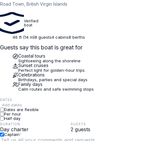
Road Town, British Virgin Islands
Verified
boat
46 ft (14 m)
8 guests
4 cabins
8 berths
Guests say this boat is great for
Coastal tours
Sightseeing along the shoreline
Sunset cruises
Perfect light for golden-hour trips
Celebrations
Birthdays, parties and special days
Family days
Calm routes and safe swimming stops
DATES
Add dates
Dates are flexible
Per hour
Half day
DURATION
GUESTS
Captain
?