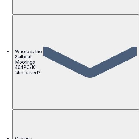
Where is the
Sailboat
Moorings
464PC/10
14m based?
Can you