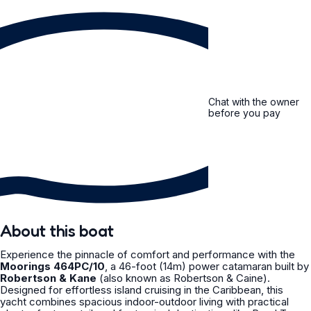
Chat with the owner
before you pay
About this boat
Experience the pinnacle of comfort and performance with the
Moorings 464PC/10
, a 46-foot (14m) power catamaran built by
Robertson & Kane
(also known as Robertson & Caine).
Designed for effortless island cruising in the Caribbean, this
yacht combines spacious indoor-outdoor living with practical