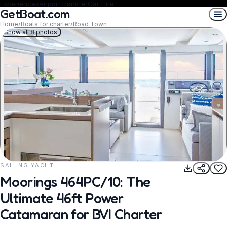
Experiences
Airport transfer
Car Hire
GetBoat.com
Home
›
Boats for charter
›
Road Town
Show all 8 photos
SAILING YACHT
REQUEST TO BOOK
Moorings 464PC/10: The
Ultimate 46ft Power
Catamaran for BVI Charter