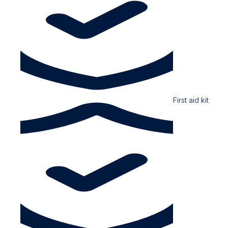
First aid kit