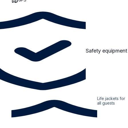
Safety equipment
Life jackets for
all guests