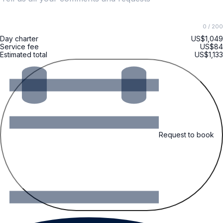
0
/ 200
Day charter
US$1,049
Service fee
US$84
Estimated total
US$1,133
Request to book