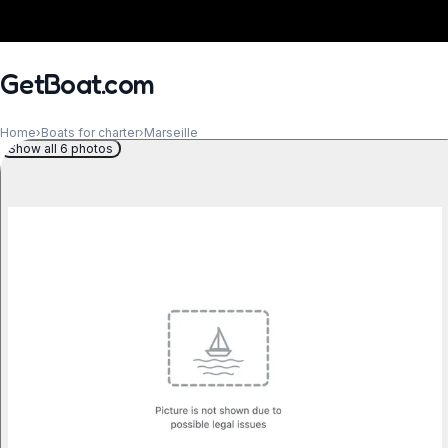
GetBoat.com
Home
›
Boats for charter
›
Marseille
Show all 6 photos
When?