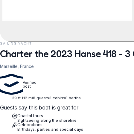
SAILING YACHT
REQUEST TO BOOK
Charter the 2023 Hanse 418 - 3 
Marseille, France
Verified
boat
39 ft (12 m)
8 guests
3 cabins
8 berths
Guests say this boat is great for
Coastal tours
Sightseeing along the shoreline
Celebrations
Birthdays, parties and special days