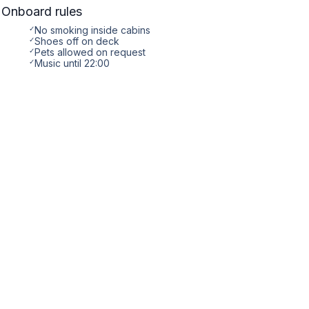
Onboard rules
✓
No smoking inside cabins
✓
Shoes off on deck
✓
Pets allowed on request
✓
Music until 22:00