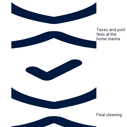
Taxes and port
fees at the
home marina
Final cleaning