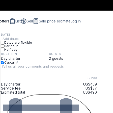
offers
List
Sell
Sale price estimate
Log In
DATES
Add dates
Dates are flexible
Per hour
Half day
DURATION
GUESTS
Captain
?
0
/ 200
Day charter
US$459
Service fee
US$37
Estimated total
US$496