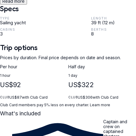
Read more
Specs
TYPE
LENGTH
Sailing yacht
39 ft (12 m)
CABINS
BERTHS
3
8
Trip options
Prices by duration. Final price depends on date and season.
Per hour
Half day
1 hour
1 day
US$92
US$322
US$87
with Club Card
US$306
with Club Card
CLUB
CLUB
Club Card members pay 5% less on every charter.
Learn more
What's included
Captain and
crew on
captained