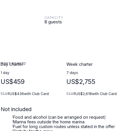
CAPACITY
8 guests
MOST BOOKED
Day charter
Week charter
1 day
7 days
US$459
US$2,755
US$436
with Club Card
US$2,618
with Club Card
CLUB
CLUB
Not included
i
Food and alcohol (can be arranged on request)
i
Marina fees outside the home marina
i
Fuel for long custom routes unless stated in the offer
i