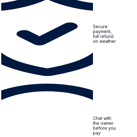
Secure
payment,
full refund
on weather
Chat with
the owner
before you
pay