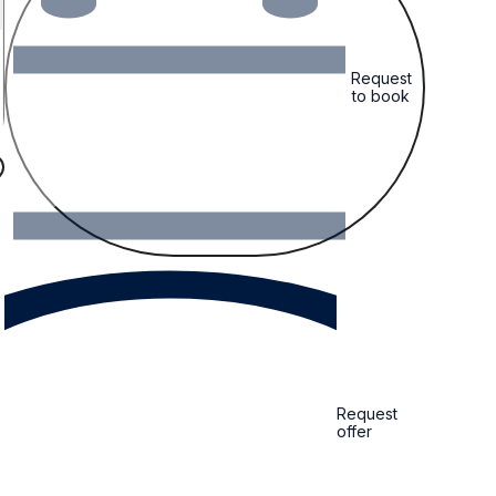
Request
to book
Request
offer