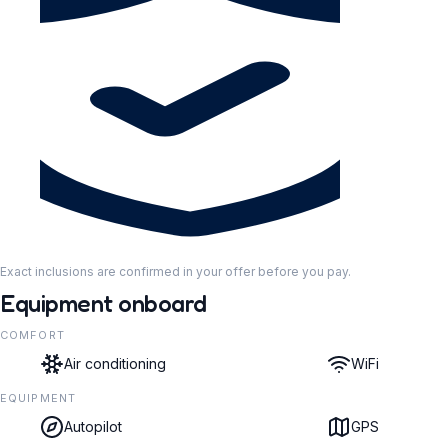
Exact inclusions are confirmed in your offer before you pay.
Equipment onboard
COMFORT
Air conditioning
WiFi
EQUIPMENT
Autopilot
GPS