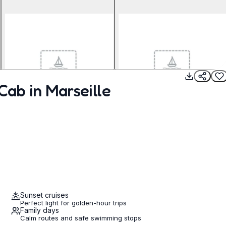
Cab in Marseille
Sunset cruises
Perfect light for golden-hour trips
Family days
Calm routes and safe swimming stops