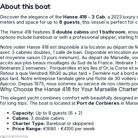
About this boat
Discover the elegance of the
Hanse 418 - 3 Cab
, a 2023 luxury 
meters and space for up to
8 guests
, this vessel is perfect for
The Hanse 418 features
3 double cabins
and
1 bathroom
, ens
options include bareboat or with a professional skipper, starting 
Notre voilier Hanse 418 est disponible à la location au départ de 
avec 3 cabines doubles, 1 salle de bain. Disponible en location avec ou sans skipper. Possibilité de location courte durée en basse
et moyenne saison (3 jours minimum). Au départ de Marseille, vous naviguez au coeur du Parc National des Calanques avec un
accès aux plus beaux mouillages du Sud de la France. Itinéraire 1 semaine : Ile du Frioul, Cassis, La Ciotat, Bandol et Les Embiez
Itinéraires 2 semaines : Porquerolles et les îles d'Or, la Corse et ses eaux cristallines Embarquement Samedi à partir de 14h00
Retour à quai Vendredi 16h30 au plus tard + Dernière nuit à bord
plus tard. Notre entreprise familiale gère une flotte de 30 voiliers monocoques et catamarans, basés entre Marseille, Hyères et
Why Choose the Hanse 418 for Your Marseille Charter
This elegant yacht combines comfort with beautifully designed int
for long trips. The boat is located at
Port de Corbières
in Marse
Capacity:
Up to 8 guests (6 + 2)
Cabins:
3 double cabins
Charter Type:
Bareboat or skippered
Price Range:
€1680 - €4100 per week