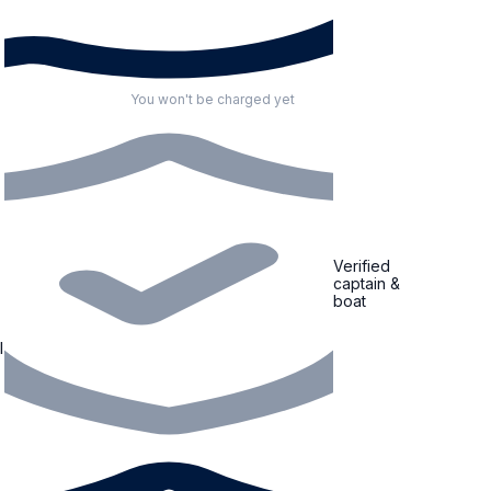
You won't be charged yet
Verified
captain &
boat
l