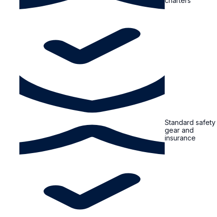
charters
Standard safety
gear and
insurance