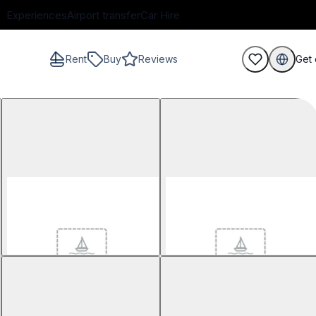
Experiences
Airport transfer
Car Hire
Rent
Buy
Reviews
Get 
guests