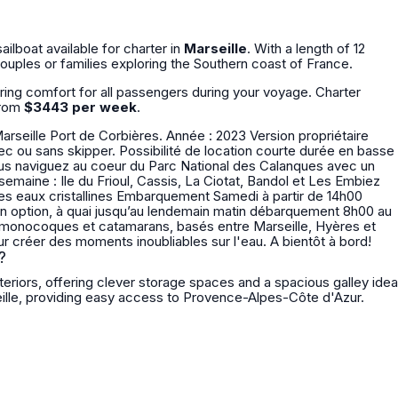
sailboat available for charter in
Marseille
. With a length of 12
 couples or families exploring the Southern coast of France.
uring comfort for all passengers during your voyage. Charter
from
$3443 per week
.
Marseille Port de Corbières. Année : 2023 Version propriétaire
 en option, à quai jusqu’au lendemain matin débarquement 8h00 au
Ajaccio. Depuis 1975, nous sommes au service de nos clients pour créer des moments inoubliables sur l'eau. A bientôt à bord!
?
eriors, offering clever storage spaces and a spacious galley idea
ille, providing easy access to Provence-Alpes-Côte d'Azur.