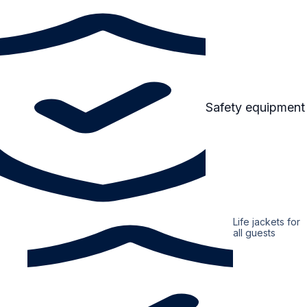
Safety equipment
Life jackets for
all guests