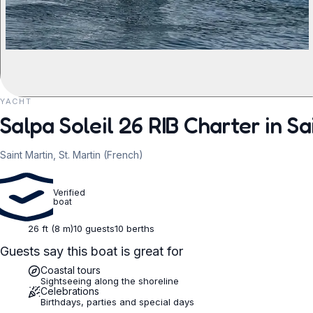
YACHT
REQUEST TO BOOK
Salpa Soleil 26 RIB Charter in Sa
Saint Martin, St. Martin (French)
Verified
boat
26 ft (8 m)
10 guests
10 berths
Guests say this boat is great for
Coastal tours
Sightseeing along the shoreline
Celebrations
Birthdays, parties and special days