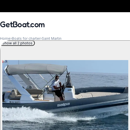
GetBoat.com
Home
›
Boats for charter
›
Saint Martin
Show all 2 photos
When?