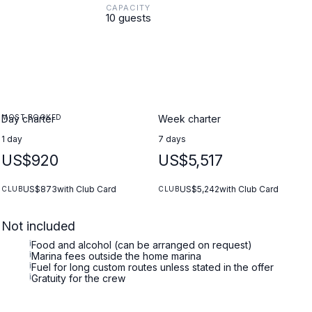
CAPACITY
10 guests
MOST BOOKED
Day charter
Week charter
1 day
7 days
US$920
US$5,517
US$873
with Club Card
US$5,242
with Club Card
CLUB
CLUB
Not included
i
Food and alcohol (can be arranged on request)
i
Marina fees outside the home marina
i
Fuel for long custom routes unless stated in the offer
i
Gratuity for the crew