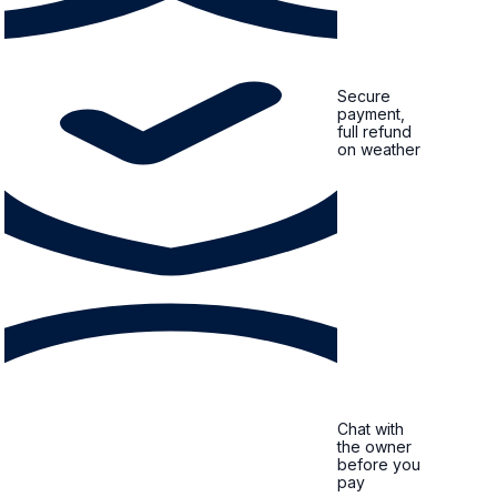
Secure
payment,
full refund
on weather
Chat with
the owner
before you
pay