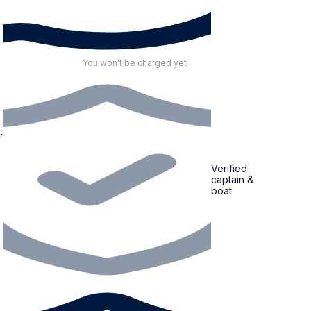
You won't be charged yet
Verified
captain &
boat