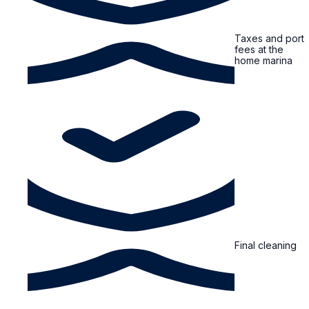
Taxes and port
fees at the
home marina
Final cleaning