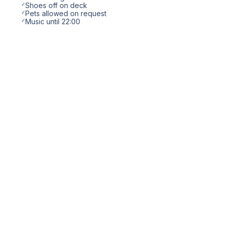
✓
Shoes off on deck
✓
Pets allowed on request
✓
Music until 22:00