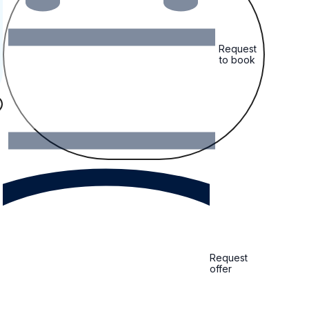
Request
to book
Request
offer