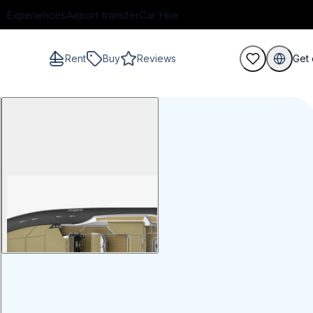
Experiences
Airport transfer
Car Hire
Rent
Buy
Reviews
Get 
guests