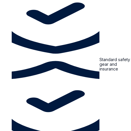
Standard safety
gear and
insurance