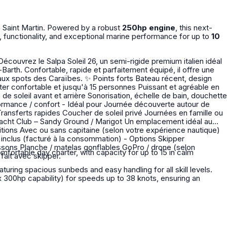
n Saint Martin. Powered by a robust
250hp engine
, this next-
, functionality, and exceptional marine performance for up to
10
-Barth. Confortable, rapide et parfaitement équipé, il offre une
oints forts Bateau récent, design
fortable day charter, with capacity for up to 15 in calm
 se fait avec skipper.
uring spacious sunbeds and easy handling for all skill levels.
300hp capability) for speeds up to 38 knots, ensuring an