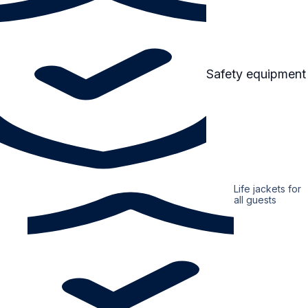
Safety equipment
Life jackets for
all guests