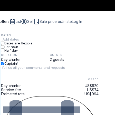
offers
List
Sell
Sale price estimate
Log In
DATES
Add dates
Dates are flexible
Per hour
Half day
DURATION
GUESTS
Captain
?
0
/ 200
Day charter
US$920
Service fee
US$74
Estimated total
US$994