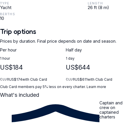
TYPE
LENGTH
Yacht
26 ft (8 m)
BERTHS
10
Trip options
Prices by duration. Final price depends on date and season.
Per hour
Half day
1 hour
1 day
US$184
US$644
US$174
with Club Card
US$611
with Club Card
CLUB
CLUB
Club Card members pay 5% less on every charter.
Learn more
What's included
Captain and
crew on
captained
charters