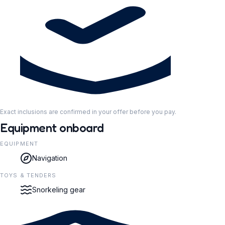
Exact inclusions are confirmed in your offer before you pay.
Equipment onboard
EQUIPMENT
Navigation
TOYS & TENDERS
Snorkeling gear