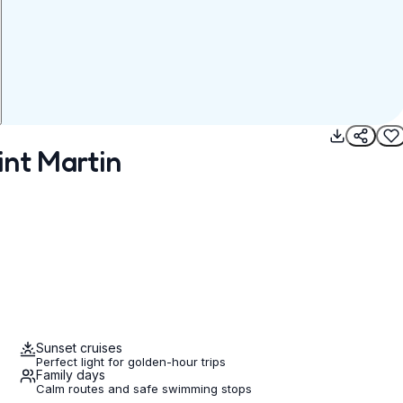
int Martin
Sunset cruises
Perfect light for golden-hour trips
Family days
Calm routes and safe swimming stops