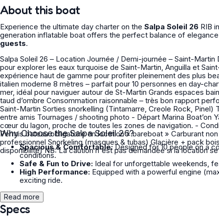
About this boat
Experience the ultimate day charter on the
Salpa Soleil 26
RIB i
generation inflatable boat offers the perfect balance of elegance
guests
.
Salpa Soleil 26 – Location Journée / Demi-journée – Saint-Martin Découvrez le Salpa Soleil 26, un semi-rigide premium italien idéal
pour explorer les eaux turquoise de Saint-Martin, Anguilla et Saint
expérience haut de gamme pour profiter pleinement des plus beaux spots des Caraïbes. ✨ P
italien moderne 8 mètres – parfait pour 10 personnes en day-charter confortable et jusqu'à 15 personnes Puissant et agréable en
mer, idéal pour naviguer autour de St-Martin Grands espaces bain de soleil avant et arrière Sonorisation, échelle de bain, douchette,
taud d’ombre Consommation raisonnable – très bon rapport performance / confort - Idéal pour Journée découverte autour de
Saint-Martin Sorties snorkelling (Tintamarre, Creole Rock, Pinel) Transferts rapides Coucher de soleil privé Journées en famille ou
entre amis Tournages / shooting photo - Départ Marina Boat’on Yacht Club – Sandy Ground / Marigot Un emplacement idéal au
cœur du lagon, proche de toutes les zones de navigation. - Conditions Avec ou sans capitaine (selon votre expérience nautique)
Why Choose the Salpa Soleil 26?
Permis bateau obligatoire en location « bareboat » Carburant non inclus (facturé à la consommation) - Options Skipper
professionnel Snorkeling (masques & tubas) Glacière + pack boissons Planche / matelas gonflables GoPro / drone (selon
Spacious & Comfortable:
Designed for 10 people on a com
disponibilité) NB: La caution n'est pas demandée si la location
conditions.
Safe & Fun to Drive:
Ideal for unforgettable weekends, feat
High Performance:
Equipped with a powerful engine (max 
exciting ride.
Read more
Specs