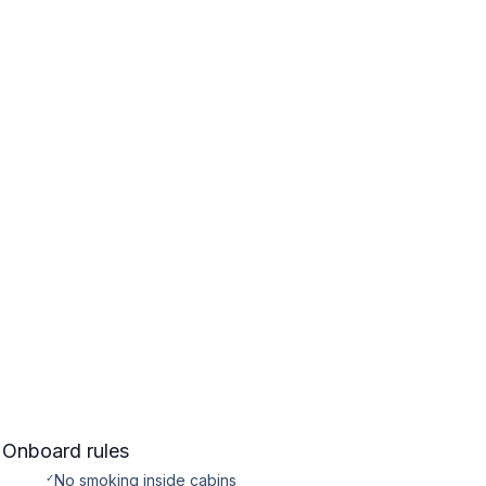
Onboard rules
✓
No smoking inside cabins