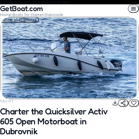
Experiences
Airport transfer
Car Hire
GetBoat.com
Home
›
Boats for charter
›
Dubrovnik
Show all 10 photos
YACHT
REQUEST TO BOOK
Charter the Quicksilver Activ
605 Open Motorboat in
Dubrovnik