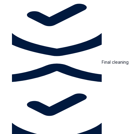
Final cleaning