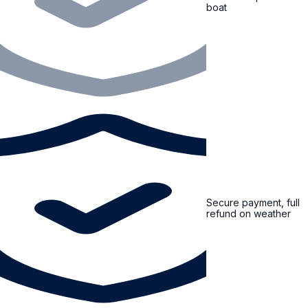
boat
Secure payment, full
refund on weather