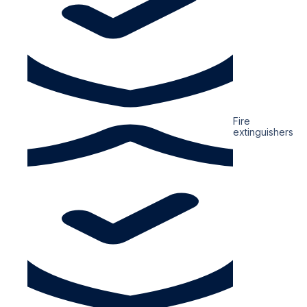
Fire
extinguishers