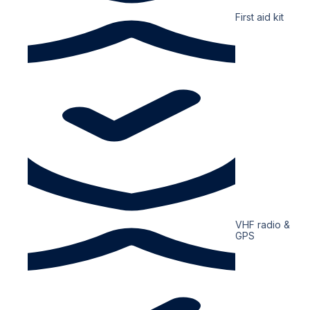
First aid kit
VHF radio &
GPS