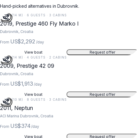
Hand-picked alternatives in Dubrovnik.
47 FT (14 M) · 6 GUESTS · 3 CABINS
2019, Prestige 460 Fly Marko I
Dubrovnik, Croatia
US$2,292
From
/day
View boat
Request offer
45 FT (14 M) · 4 GUESTS · 2 CABINS
2009, Prestige 42 09
Dubrovnik, Croatia
US$1,913
From
/day
View boat
Request offer
34 FT (10 M) · 8 GUESTS · 3 CABINS
2011, Neptun
ACI Marina Dubrovnik, Croatia
US$374
From
/day
View boat
Request offer