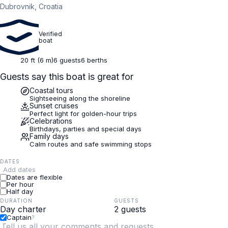
Dubrovnik, Croatia
Verified
boat
20 ft (6 m)
6 guests
6 berths
Guests say this boat is great for
Coastal tours
Sightseeing along the shoreline
Sunset cruises
Perfect light for golden-hour trips
Celebrations
Birthdays, parties and special days
Family days
Calm routes and safe swimming stops
DATES
Add dates
Dates are flexible
Per hour
Half day
DURATION
GUESTS
Captain
?