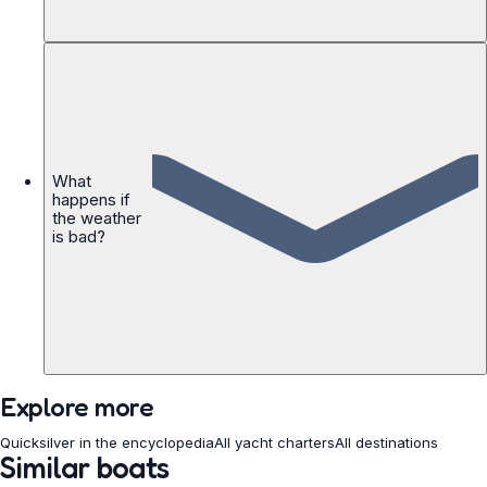
What
happens if
the weather
is bad?
Explore more
Quicksilver in the encyclopedia
All yacht charters
All destinations
Similar boats