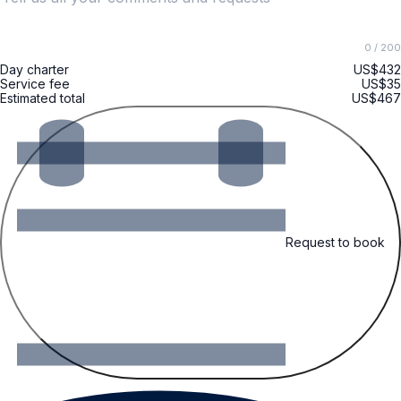
0
/ 200
Day charter
US$432
Service fee
US$35
Estimated total
US$467
Request to book