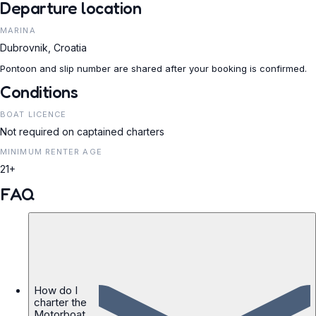
Departure location
MARINA
Dubrovnik, Croatia
Pontoon and slip number are shared after your booking is confirmed.
Conditions
BOAT LICENCE
Not required on captained charters
MINIMUM RENTER AGE
21+
FAQ
How do I
charter the
Motorboat