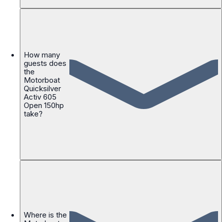
How many
guests does
the
Motorboat
Quicksilver
Activ 605
Open 150hp
take?
Where is the