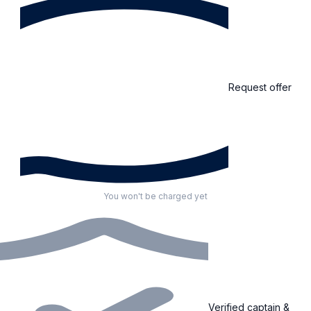
Request offer
You won't be charged yet
Verified captain &