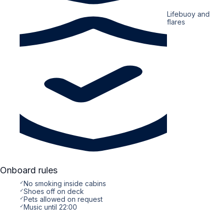
Lifebuoy and
flares
Onboard rules
✓
No smoking inside cabins
✓
Shoes off on deck
✓
Pets allowed on request
✓
Music until 22:00