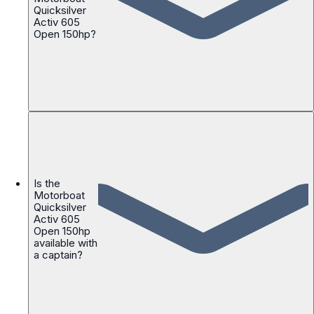
Quicksilver
Activ 605
Open 150hp?
Is the
Motorboat
Quicksilver
Activ 605
Open 150hp
available with
a captain?