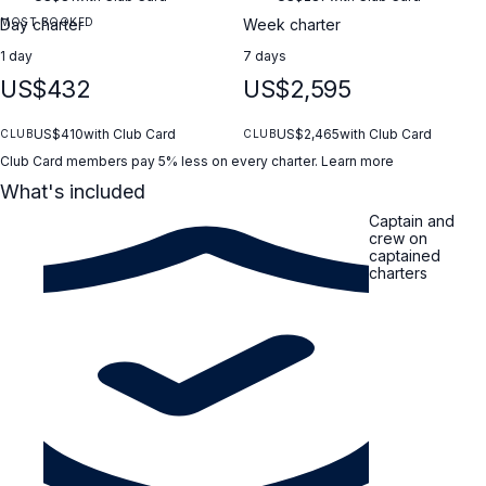
MOST BOOKED
Day charter
Week charter
1 day
7 days
US$432
US$2,595
US$410
with Club Card
US$2,465
with Club Card
CLUB
CLUB
Club Card members pay 5% less on every charter.
Learn more
What's included
Captain and
crew on
captained
charters