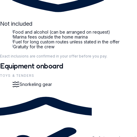
Not included
i
Food and alcohol (can be arranged on request)
i
Marina fees outside the home marina
i
Fuel for long custom routes unless stated in the offer
i
Gratuity for the crew
Exact inclusions are confirmed in your offer before you pay.
Equipment onboard
TOYS & TENDERS
Snorkeling gear