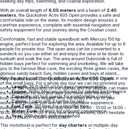
seeking day trips, swimming, and coastal exploration.
With an overall length of
6.05 meters
and a beam of
2.40
meters
, the Quicksilver Activ 605 Open provides a safe and
comfortable ride on the water. Its modern design ensures a
carefree experience, complete with essential navigation and
safety equipment for your journey along the Croatian coast.
Comfortable, fast and stable speedboat with Mercury 150 hp
engine, perfect boat for exploring the area. Available for up to 6
people for private tour. The open area can be converted to a
sundeck so you can either sit and enjoy the view or lie down to
sunbath and soak the sun. The area around Dubrovnik is full of
hidden bays perfect for swimming and snorkeling. We will take
you to the famous Blue cave, the exciting three green caves, the
glorious sandy beach Sunj, hidden caves and bays at island
Kolocep and Lopud, or we will stay away from the crowds in one
Key Features of the Quicksilver Activ 605 Open
of the small bays. For a whole day tour we can recommend you
Length:
20 ft (6.05 m) for easy maneuverability
some of the restaurants on the islands and the skipper can make
Engine:
150hp Mercury outboard for reliable performance
the reservation for you and take you there with the boat. The
Capacity:
Up to 6 guests for comfortable cruising
boat is rented with a skipper who will adapt the trip to your
Cabins:
1 cabin with 2 berths for rest
wishes and provide you with an unforgettable experience.
Fuel Tank:
120 liters for extended trips
Available for half-day or full-day tour. 4h 09:00 - 13:00 or 14:00 -
Water Tank:
70 liters for onboard convenience
18:00 8h 09:00 - 17:00 If you have any questions, don't hesitate
Year:
2018 model, well-maintained
to ask :) ENJOY YOUR FREEDOM!!!
This motorboat is perfect for
day charters
or multiple-day