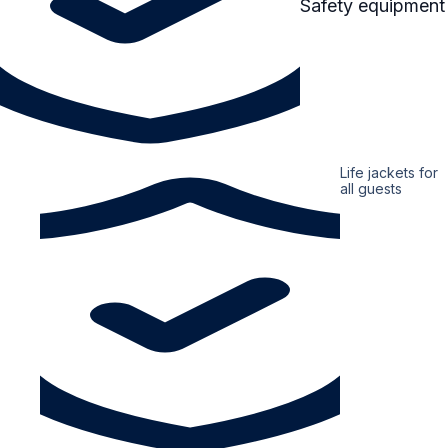
Safety equipment
Life jackets for
all guests