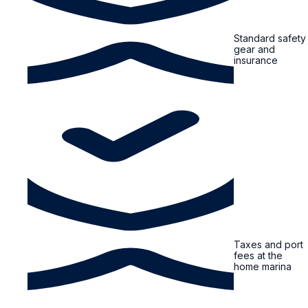
Standard safety
gear and
insurance
Taxes and port
fees at the
home marina