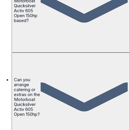
Motorboat
Quicksilver
Activ 605
Open 150hp
based?
Can you
arrange
catering or
extras on the
Motorboat
Quicksilver
Activ 605
Open 150hp?