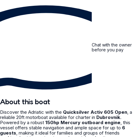
Chat with the owner
before you pay
About this boat
Discover the Adriatic with the
Quicksilver Activ 605 Open
, a
reliable 20ft motorboat available for charter in
Dubrovnik
.
Powered by a robust
150hp Mercury outboard engine
, this
vessel offers stable navigation and ample space for up to
6
guests
, making it ideal for families and groups of friends