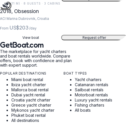
37 FT (11 M) · 8 GUESTS · 3 CABINS
2018, Obsession
ACI Marina Dubrovnik, Croatia
US$203
From
/day
View boat
Request offer
GetBoat.com
The marketplace for yacht charters
and boat rentals worldwide. Compare
offers, book with confidence and plan
with expert support.
POPULAR DESTINATIONS
BOAT TYPES
Miami boat rental
Yacht charters
Ibiza yacht charter
Catamaran rentals
Mallorca boat rental
Sailboat rentals
Dubai yacht rental
Motorboat rentals
Croatia yacht charter
Luxury yacht rentals
Greece yacht charter
Fishing charters
Mykonos yacht charter
All boats
Phuket boat rental
All destinations