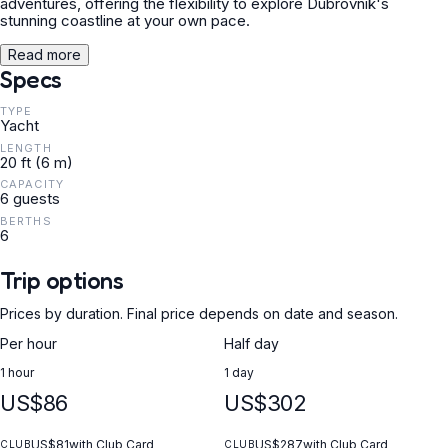
adventures, offering the flexibility to explore Dubrovnik's
stunning coastline at your own pace.
Read more
Specs
TYPE
Yacht
LENGTH
20 ft (6 m)
CAPACITY
6 guests
BERTHS
6
Trip options
Prices by duration. Final price depends on date and season.
Per hour
Half day
1 hour
1 day
US$86
US$302
US$81
with Club Card
US$287
with Club Card
CLUB
CLUB