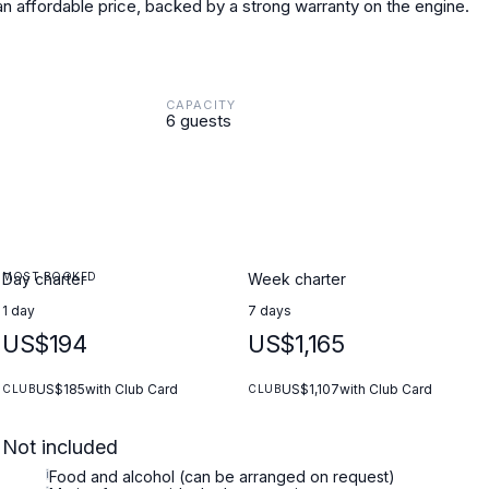
 an affordable price, backed by a strong warranty on the engine.
CAPACITY
6 guests
MOST BOOKED
Day charter
Week charter
1 day
7 days
US$194
US$1,165
US$185
with Club Card
US$1,107
with Club Card
CLUB
CLUB
Not included
i
Food and alcohol (can be arranged on request)