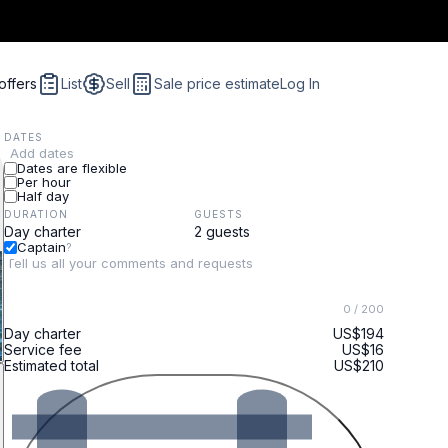
offers
List
Sell
Sale price estimate
Log In
DATES
Add dates
Dates are flexible
Per hour
Half day
DURATION
GUESTS
Captain
?
0
/ 200
Day charter
US$194
Service fee
US$16
Estimated total
US$210