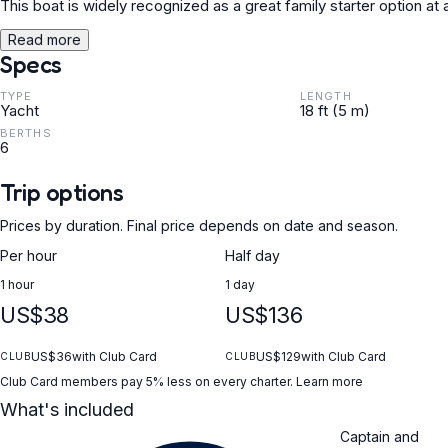
This boat is widely recognized as a great family starter option at
Read more
Specs
TYPE
LENGTH
Yacht
18 ft (5 m)
BERTHS
6
Trip options
Prices by duration. Final price depends on date and season.
Per hour
Half day
1 hour
1 day
US$38
US$136
US$36
with Club Card
US$129
with Club Card
CLUB
CLUB
Club Card members pay 5% less on every charter.
Learn more
What's included
Captain and