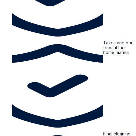
Taxes and port
fees at the
home marina
Final cleaning