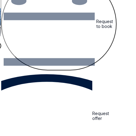
Request
to book
Request
offer