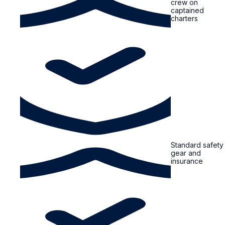
crew on
captained
charters
Standard safety
gear and
insurance