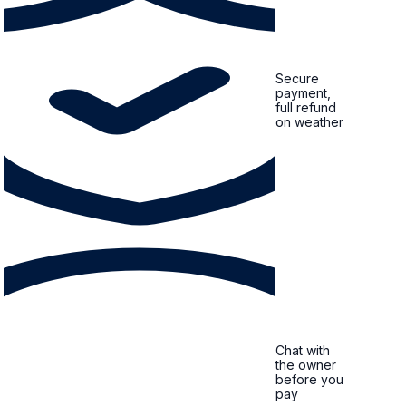
Secure
payment,
full refund
on weather
Chat with
the owner
before you
pay