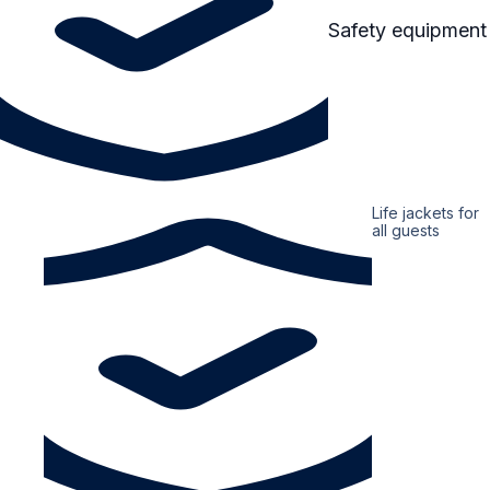
Safety equipment
Life jackets for
all guests