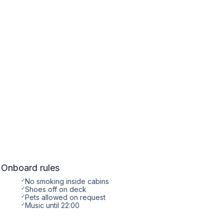
Onboard rules
✓
No smoking inside cabins
✓
Shoes off on deck
✓
Pets allowed on request
✓
Music until 22:00