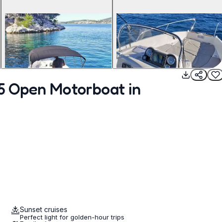
55 Open Motorboat in
Sunset cruises
Perfect light for golden-hour trips