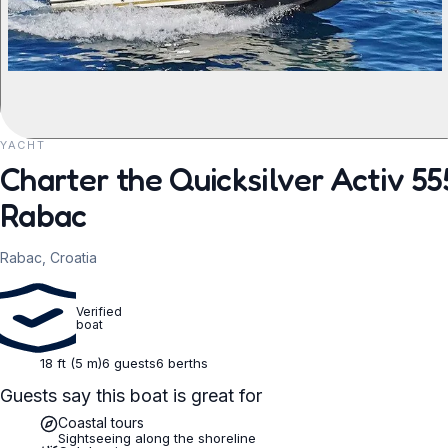
YACHT
REQUEST TO BOOK
Charter the Quicksilver Activ 5
Rabac
Rabac, Croatia
Verified
boat
18 ft (5 m)
6 guests
6 berths
Guests say this boat is great for
Coastal tours
Sightseeing along the shoreline