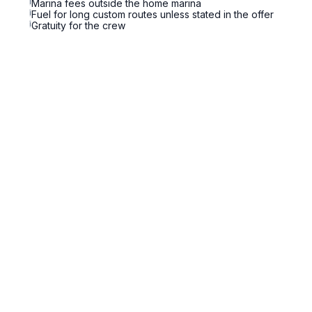
i
Marina fees outside the home marina
i
Fuel for long custom routes unless stated in the offer
i
Gratuity for the crew