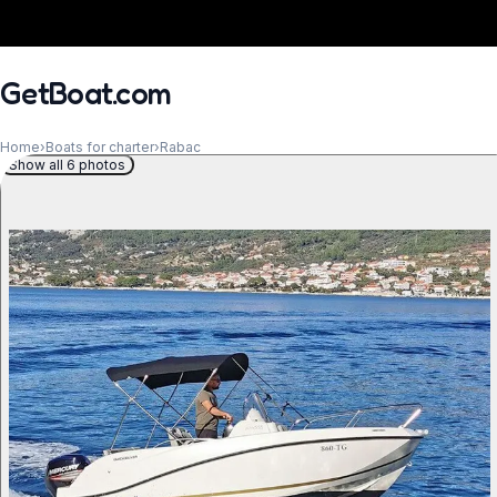
GetBoat.com
Home
›
Boats for charter
›
Rabac
Show all 6 photos
When?