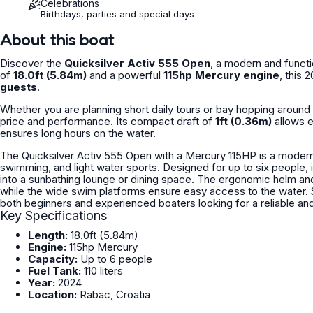
Celebrations
Birthdays, parties and special days
About this boat
Discover the
Quicksilver Activ 555 Open
, a modern and functi
of
18.0ft (5.84m)
and a powerful
115hp Mercury engine
, this 
guests
.
Whether you are planning short daily tours or bay hopping around 
price and performance. Its compact draft of
1ft (0.36m)
allows e
ensures long hours on the water.
The Quicksilver Activ 555 Open with a Mercury 115HP is a modern 
swimming, and light water sports. Designed for up to six people, 
into a sunbathing lounge or dining space. The ergonomic helm an
while the wide swim platforms ensure easy access to the water. St
Key Specifications
Length:
18.0ft (5.84m)
Engine:
115hp Mercury
Capacity:
Up to 6 people
Fuel Tank:
110 liters
Year:
2024
Location:
Rabac, Croatia