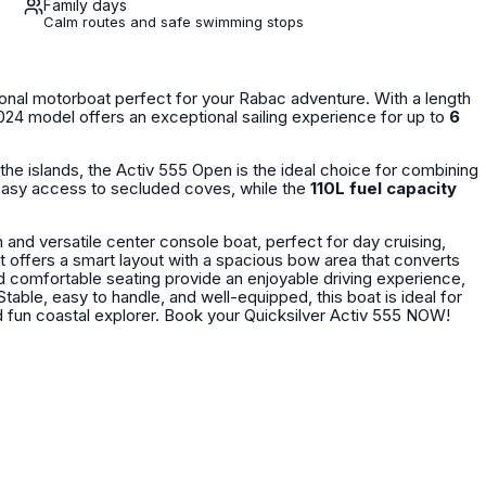
Family days
Calm routes and safe swimming stops
onal motorboat perfect for your Rabac adventure. With a length
2024 model offers an exceptional sailing experience for up to
6
the islands, the Activ 555 Open is the ideal choice for combining
asy access to secluded coves, while the
110L fuel capacity
and versatile center console boat, perfect for day cruising,
it offers a smart layout with a spacious bow area that converts
d comfortable seating provide an enjoyable driving experience,
able, easy to handle, and well-equipped, this boat is ideal for
both beginners and experienced boaters looking for a reliable and fun coastal explorer. Book your Quicksilver Activ 555 NOW!