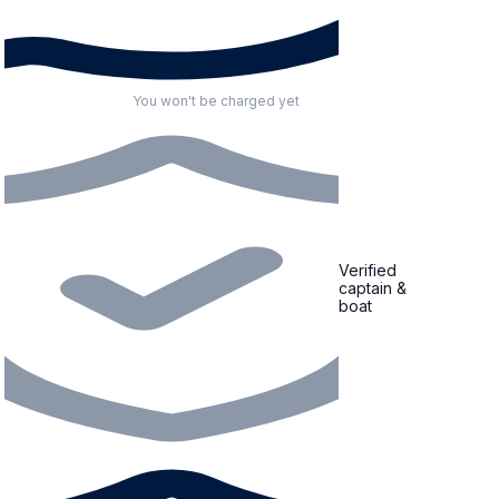
You won't be charged yet
Verified
captain &
boat