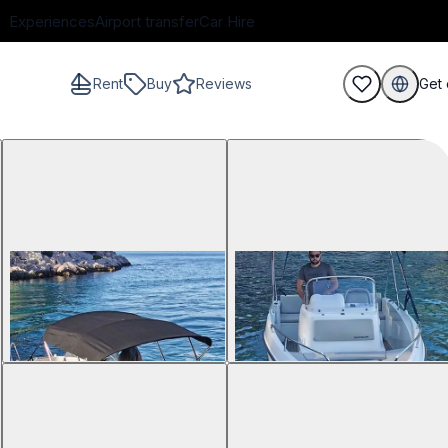
Experiences
Airport transfer
Car Hire
Rent
Buy
Reviews
Get 
guests