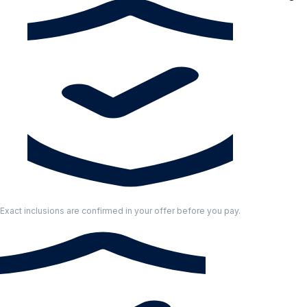
Exact inclusions are confirmed in your offer before you pay.