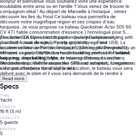
Bonjour et bienvenue Vous souhaitez vivre une expérience
inoubliable entre amis ou en famille ? Vous venez de trouver le
compagnon idéal ! Au départ de Marseille à l’estaque , venez
découvrir les îles du frioul Ce bateau vous permettra de
découvrir notre magnifique région et ses criques d'eau
turquoise. Je vous propose ce bateau Quicksilver Activ 505 60
CV 4T( faible consommation d’essence ) homologué pour 5
personnes Le bateau est équipé : - bain de soleil avant, -
The Activ 505 Open blends contemporary European styling with
douchett - taud de soleil, - porte gobelets, - - Prise USB, La
practical Aussie design, offering ample storage and
location se fera au Port de l’estaque ( parking voiture gratuit )
accommodation within its compact 5.07m length. Powered by an
Horaires : à partir 9h/18h (les horaires de location sont flexibles
efficient engine, it delivers smooth handling perfect for
island
selon vos disponibilité). Afin de louer ce bateau, il vous sera
hopping
,
snorkeling trips
, or relaxing afternoons on the
demandé de posséder un permis côtier au minimum. L'essence
Mediterranean. With features like GPS and autopilot, navigation is
n'est pas comprise dans le prix de location, le bateau vous sera
safe and effortless for all skill levels.
délivré avec le plein et il vous sera demandé de le rendre à
l'identique. Pour plus de détails ou pour une demande
Read more
particulière, n'hésitez pas à prendre contact avec moi je ferai un
Specs
plaisir de vous répondre, A très bientôt,
TYPE
Yacht
LENGTH
16 ft (5 m)
CAPACITY
5 guests
BERTHS
5