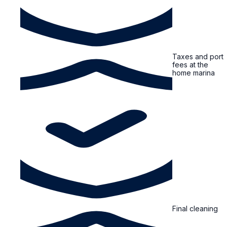
Taxes and port
fees at the
home marina
Final cleaning