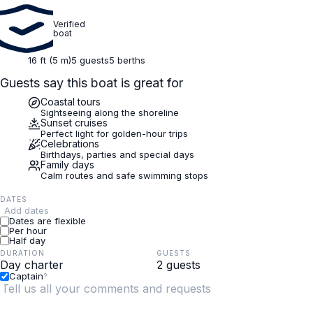
Verified
boat
16 ft (5 m)
5 guests
5 berths
Guests say this boat is great for
Coastal tours
Sightseeing along the shoreline
Sunset cruises
Perfect light for golden-hour trips
Celebrations
Birthdays, parties and special days
Family days
Calm routes and safe swimming stops
DATES
Add dates
Dates are flexible
Per hour
Half day
DURATION
GUESTS
Captain
?