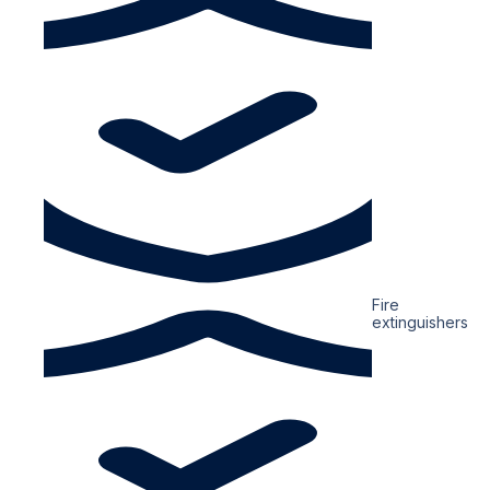
Fire
extinguishers