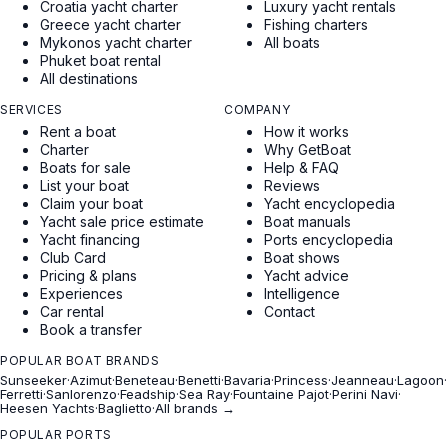
Croatia yacht charter
Luxury yacht rentals
Greece yacht charter
Fishing charters
Mykonos yacht charter
All boats
Phuket boat rental
All destinations
SERVICES
COMPANY
Rent a boat
How it works
Charter
Why GetBoat
Boats for sale
Help & FAQ
List your boat
Reviews
Claim your boat
Yacht encyclopedia
Yacht sale price estimate
Boat manuals
Yacht financing
Ports encyclopedia
Club Card
Boat shows
Pricing & plans
Yacht advice
Experiences
Intelligence
Car rental
Contact
Book a transfer
POPULAR BOAT BRANDS
Sunseeker
·
Azimut
·
Beneteau
·
Benetti
·
Bavaria
·
Princess
·
Jeanneau
·
Lagoon
·
Ferretti
·
Sanlorenzo
·
Feadship
·
Sea Ray
·
Fountaine Pajot
·
Perini Navi
·
Heesen Yachts
·
Baglietto
·
All brands →
POPULAR PORTS