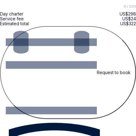
0
/ 200
Day charter
US$298
Service fee
US$24
Estimated total
US$322
Request to book