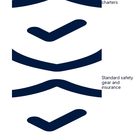
charters
Standard safety
gear and
insurance