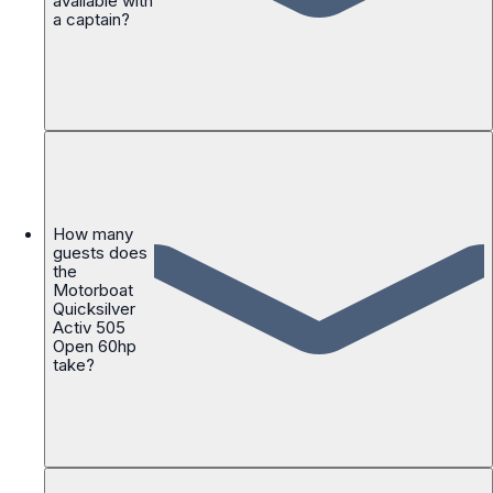
available with
a captain?
How many
guests does
the
Motorboat
Quicksilver
Activ 505
Open 60hp
take?