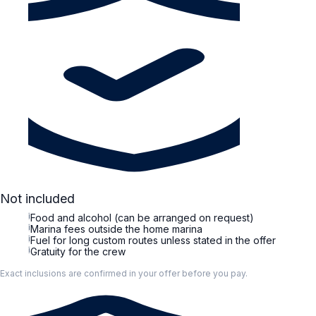
Not included
i
Food and alcohol (can be arranged on request)
i
Marina fees outside the home marina
i
Fuel for long custom routes unless stated in the offer
i
Gratuity for the crew
Exact inclusions are confirmed in your offer before you pay.