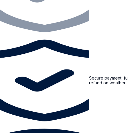
Secure payment, full
refund on weather