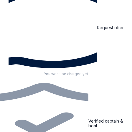
Request offer
You won't be charged yet
Verified captain &
boat