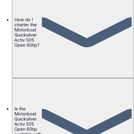
How do I
charter the
Motorboat
Quicksilver
Activ 505
Open 60hp?
Is the
Motorboat
Quicksilver
Activ 505
Open 60hp