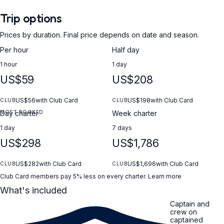
Trip options
Prices by duration. Final price depends on date and season.
Per hour
Half day
1 hour
1 day
US$59
US$208
US$56
with Club Card
US$198
with Club Card
CLUB
CLUB
MOST BOOKED
Day charter
Week charter
1 day
7 days
US$298
US$1,786
US$282
with Club Card
US$1,696
with Club Card
CLUB
CLUB
Club Card members pay 5% less on every charter.
Learn more
What's included
Captain and
crew on
captained