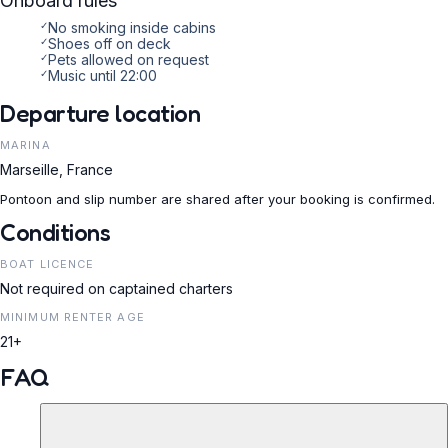
Onboard rules
✓
No smoking inside cabins
✓
Shoes off on deck
✓
Pets allowed on request
✓
Music until 22:00
Departure location
MARINA
Marseille, France
Pontoon and slip number are shared after your booking is confirmed.
Conditions
BOAT LICENCE
Not required on captained charters
MINIMUM RENTER AGE
21+
FAQ