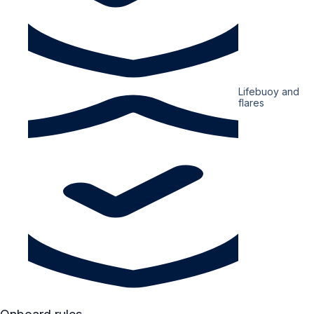
Lifebuoy and
flares