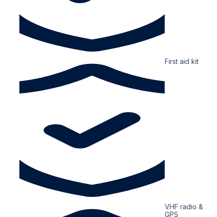
First aid kit
VHF radio &
GPS