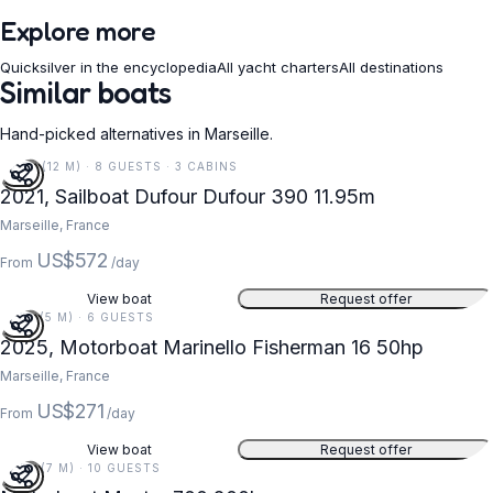
Explore more
Quicksilver in the encyclopedia
All yacht charters
All destinations
Similar boats
Hand-picked alternatives in Marseille.
39 FT (12 M) · 8 GUESTS · 3 CABINS
2021, Sailboat Dufour Dufour 390 11.95m
Marseille, France
US$572
From
/day
View boat
Request offer
16 FT (5 M) · 6 GUESTS
2025, Motorboat Marinello Fisherman 16 50hp
Marseille, France
US$271
From
/day
View boat
Request offer
23 FT (7 M) · 10 GUESTS