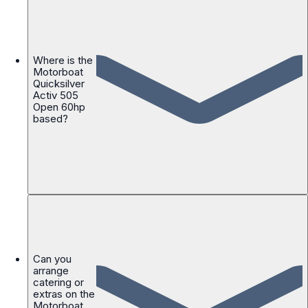
Where is the
Motorboat
Quicksilver
Activ 505
Open 60hp
based?
Can you
arrange
catering or
extras on the
Motorboat