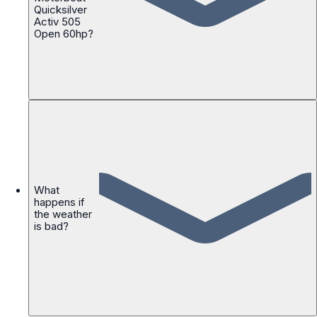
Quicksilver
Activ 505
Open 60hp?
What
happens if
the weather
is bad?