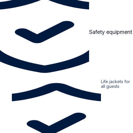
Safety equipment
Life jackets for
all guests