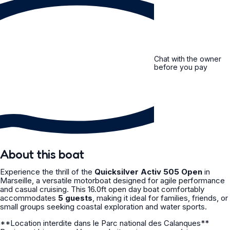
Chat with the owner
before you pay
About this boat
Experience the thrill of the
Quicksilver Activ 505 Open
in
Marseille, a versatile motorboat designed for agile performance
and casual cruising. This 16.0ft open day boat comfortably
accommodates
5 guests
, making it ideal for families, friends, or
small groups seeking coastal exploration and water sports.
**Location interdite dans le Parc national des Calanques**