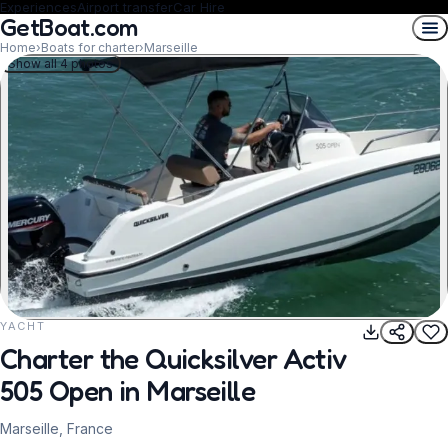
Experiences
Airport transfer
Car Hire
GetBoat.com
Home
›
Boats for charter
›
Marseille
Show all 4 photos
YACHT
REQUEST TO BOOK
Charter the Quicksilver Activ
505 Open in Marseille
Marseille, France