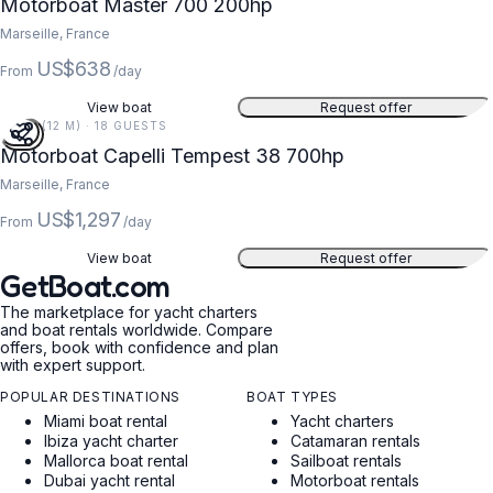
Motorboat Master 700 200hp
Marseille, France
US$638
From
/day
View boat
Request offer
39 FT (12 M) · 18 GUESTS
Motorboat Capelli Tempest 38 700hp
Marseille, France
US$1,297
From
/day
View boat
Request offer
GetBoat.com
The marketplace for yacht charters
and boat rentals worldwide. Compare
offers, book with confidence and plan
with expert support.
POPULAR DESTINATIONS
BOAT TYPES
Miami boat rental
Yacht charters
Ibiza yacht charter
Catamaran rentals
Mallorca boat rental
Sailboat rentals
Dubai yacht rental
Motorboat rentals