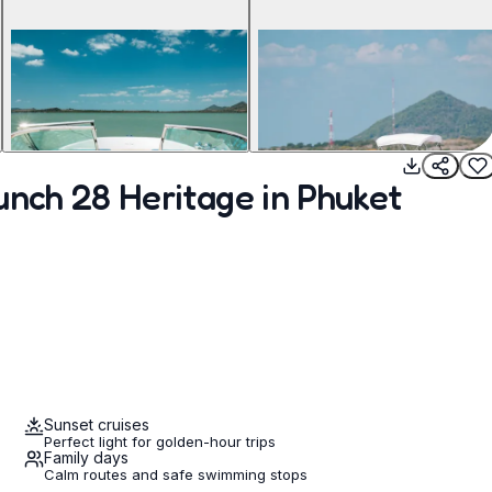
unch 28 Heritage in Phuket
Sunset cruises
Perfect light for golden-hour trips
Family days
Calm routes and safe swimming stops