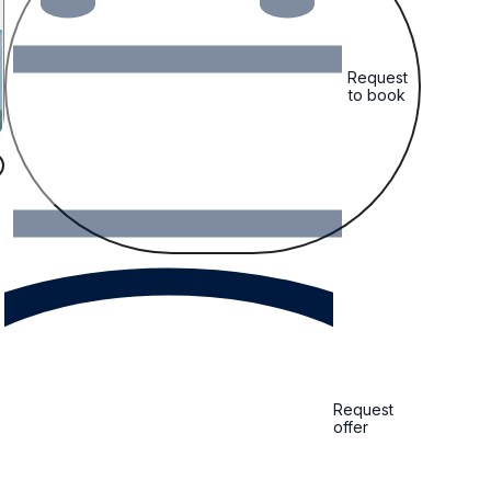
Request
to book
Request
offer