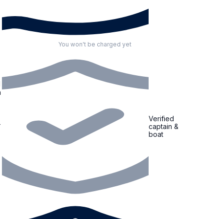
You won't be charged yet
d
Verified
captain &
boat