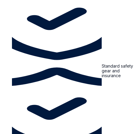
Standard safety
gear and
insurance