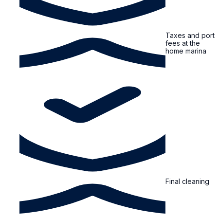
Taxes and port
fees at the
home marina
Final cleaning