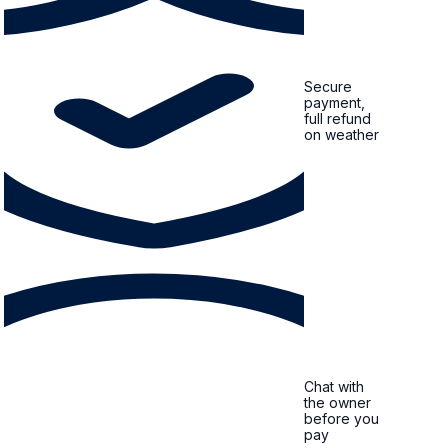
Secure
payment,
full refund
on weather
Chat with
the owner
before you
pay