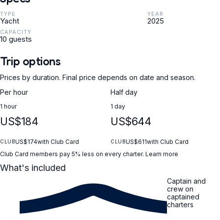
TYPE
YEAR
Yacht
2025
CAPACITY
10 guests
Trip options
Prices by duration. Final price depends on date and season.
Per hour
Half day
1 hour
1 day
US$184
US$644
US$174
with Club Card
US$611
with Club Card
CLUB
CLUB
Club Card members pay 5% less on every charter.
Learn more
What's included
Captain and
crew on
captained
charters