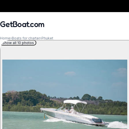
GetBoat.com
Home
›
Boats for charter
›
Phuket
Show all 10 photos
When?