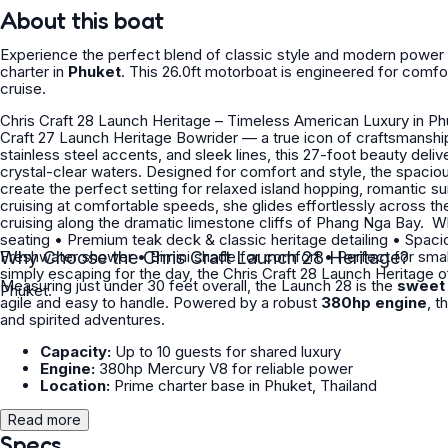
About this boat
Experience the perfect blend of classic style and modern power
charter in
Phuket
. This 26.0ft motorboat is engineered for com
cruise.
Chris Craft 28 Launch Heritage – Timeless American Luxury in Phuket Experience classic elegance on the water with 
Craft 27 Launch Heritage Bowrider — a true icon of craftsmanship and performance. Blending handc
stainless steel accents, and sleek lines, this 27-foot beauty deli
crystal-clear waters. Designed for comfort and style, the spaci
create the perfect setting for relaxed island hopping, romantic sunset cruises
cruising at comfortable speeds, she glides effortlessly across th
cruising along the dramatic limestone cliffs of Phang Nga Bay. ‍ Why Guests Love Her: • Elegant bowrider layout with open social
seating • Premium teak deck & classic heritage detailing • Spacious aft sunpad for sunbathing • Bluetooth sound system •
Freshwater shower • Bimini shade for comfort • Perfect for small private groups Whether you’re celebrating a special occasion or
Why Choose the Chris Craft Launch 28 Heritage?
simply escaping for the day, the Chris Craft 28 Launch Heritage of
Measuring just under 30 feet overall, the Launch 28 is the
sweet 
Phuket.
agile and easy to handle. Powered by a robust
380hp engine
, t
and spirited adventures.
Capacity:
Up to 10 guests for shared luxury
Engine:
380hp Mercury V8 for reliable power
Location:
Prime charter base in Phuket, Thailand
Read more
Specs