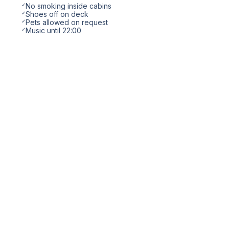
✓
No smoking inside cabins
✓
Shoes off on deck
✓
Pets allowed on request
✓
Music until 22:00