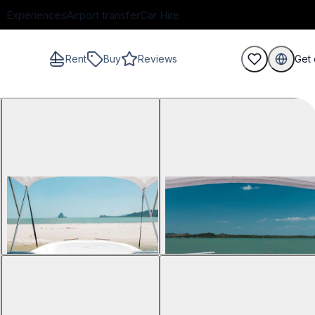
Experiences
Airport transfer
Car Hire
Rent
Buy
Reviews
Get 
guests