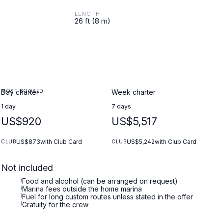
LENGTH
26 ft (8 m)
MOST BOOKED
Day charter
Week charter
1 day
7 days
US$920
US$5,517
US$873
with Club Card
US$5,242
with Club Card
CLUB
CLUB
Not included
i
Food and alcohol (can be arranged on request)
i
Marina fees outside the home marina
i
Fuel for long custom routes unless stated in the offer
i
Gratuity for the crew