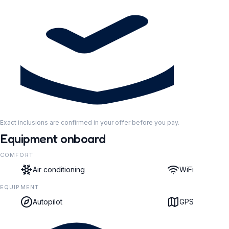
Exact inclusions are confirmed in your offer before you pay.
Equipment onboard
COMFORT
Air conditioning
WiFi
EQUIPMENT
Autopilot
GPS