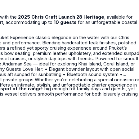
 with the
2025 Chris Craft Launch 28 Heritage
, available for
fort, accommodating up to
10 guests
for an unforgettable coastal
our Chris
rafted teak finishes, polished
vers a refined yet sporty cruising experience around Phuket’s
ous bow seating, premium leather upholstery, and extended sunpa
, or stylish day trips with friends. Powered for smooth
e Andaman Sea — ideal for exploring Khai Island, Coral Island, or
fers an intimate, stylish, and unforgettable charter experience in
spot of the range
: big enough for family days and guests, yet
his vessel delivers smooth performance for both leisurely cruising