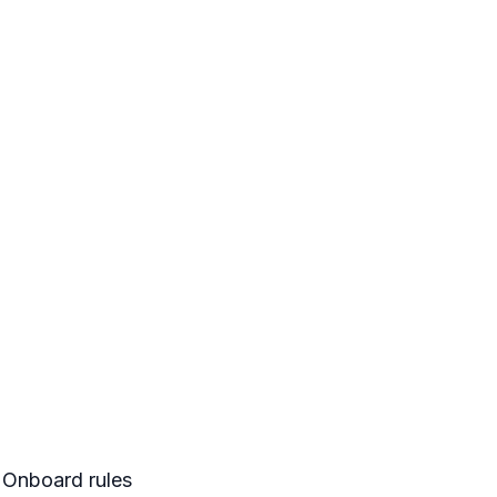
Onboard rules