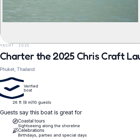
YACHT · 2025
REQUEST TO BOOK
Charter the 2025 Chris Craft La
Phuket, Thailand
Verified
boat
26 ft (8 m)
10 guests
Guests say this boat is great for
Coastal tours
Sightseeing along the shoreline
Celebrations
Birthdays, parties and special days