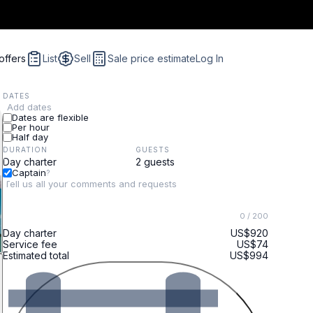
offers
List
Sell
Sale price estimate
Log In
DATES
Add dates
Dates are flexible
Per hour
Half day
DURATION
GUESTS
Captain
?
0
/ 200
Day charter
US$920
Service fee
US$74
Estimated total
US$994