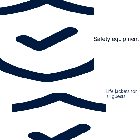
Safety equipment
Life jackets for
all guests