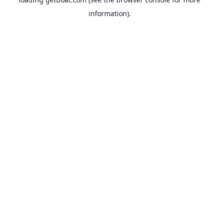
information).