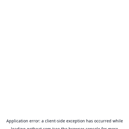
Application error: a
client
-side exception has occurred while
loading
getboat.com
(see the
browser console
for more