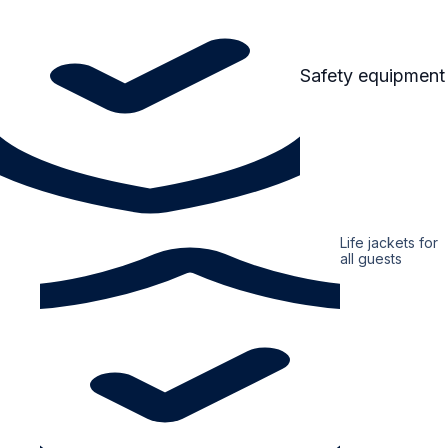
Safety equipment
Life jackets for
all guests