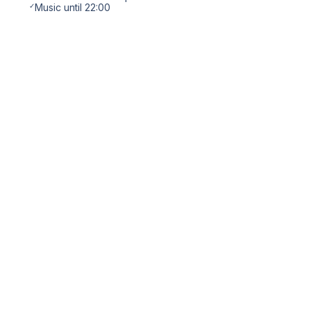
✓
Music until 22:00