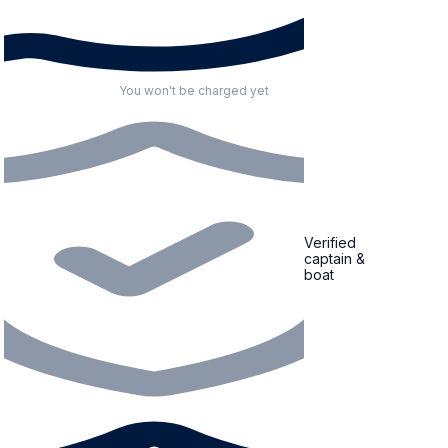
You won't be charged yet
Verified
captain &
boat