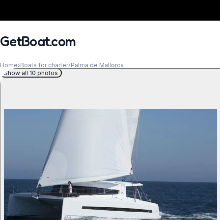
GetBoat.com
Home
›
Boats for charter
›
Palma de Mallorca
Show all 10 photos
When?