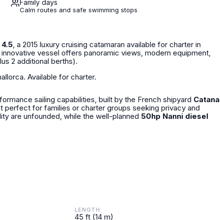
Family days
Calm routes and safe swimming stops
 4.5
, a 2015 luxury cruising catamaran available for charter in
is innovative vessel offers panoramic views, modern equipment,
lus 2 additional berths).
llorca. Available for charter.
ormance sailing capabilities, built by the French shipyard
Catana
 it perfect for families or charter groups seeking privacy and
ity are unfounded, while the well-planned
50hp Nanni diesel
LENGTH
45 ft (14 m)