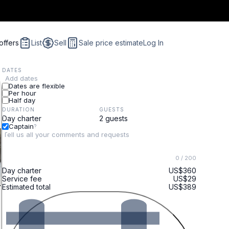
offers
List
Sell
Sale price estimate
Log In
DATES
Add dates
Dates are flexible
Per hour
Half day
DURATION
GUESTS
Captain
?
0
/ 200
Day charter
US$360
Service fee
US$29
Estimated total
US$389