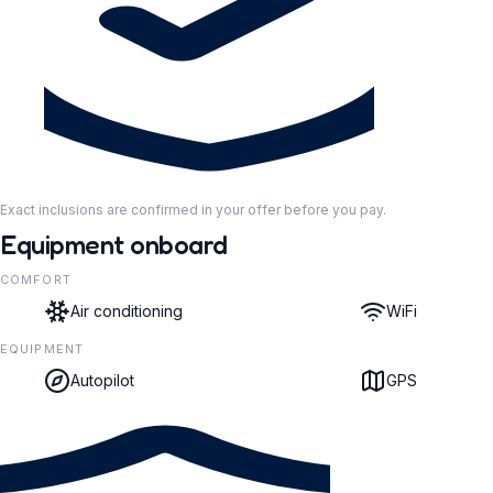
Exact inclusions are confirmed in your offer before you pay.
Equipment onboard
COMFORT
Air conditioning
WiFi
EQUIPMENT
Autopilot
GPS