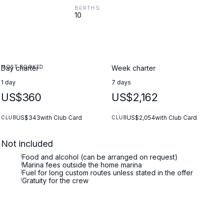
BERTHS
10
MOST BOOKED
Day charter
Week charter
1 day
7 days
US$360
US$2,162
US$343
with Club Card
US$2,054
with Club Card
CLUB
CLUB
Not included
i
Food and alcohol (can be arranged on request)
i
Marina fees outside the home marina
i
Fuel for long custom routes unless stated in the offer
i
Gratuity for the crew