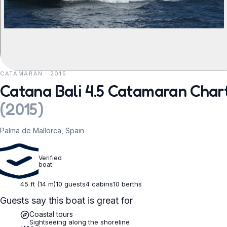
CATAMARAN · 2015
REQUEST TO BOOK
Catana Bali 4.5 Catamaran Char
(
2015
)
Palma de Mallorca, Spain
Verified
boat
45 ft (14 m)
10 guests
4 cabins
10 berths
Guests say this boat is great for
Coastal tours
Sightseeing along the shoreline