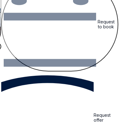
Request
to book
Request
offer