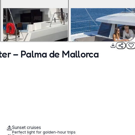
ter – Palma de Mallorca
Sunset cruises
Perfect light for golden-hour trips