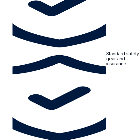
Standard safety
gear and
insurance