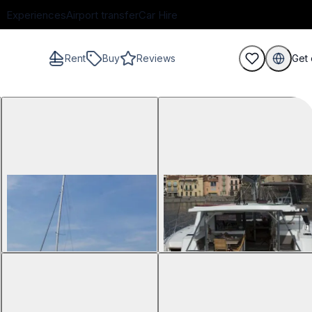
Experiences
Airport transfer
Car Hire
Rent
Buy
Reviews
Get 
guests