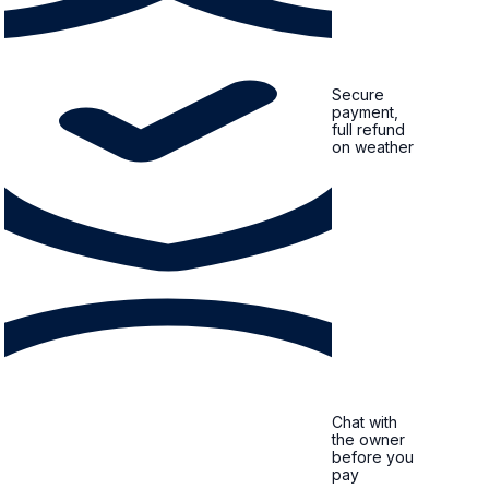
Secure
payment,
full refund
on weather
Chat with
the owner
before you
pay