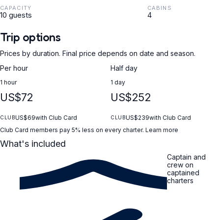
CAPACITY
CABINS
10 guests
4
Trip options
Prices by duration. Final price depends on date and season.
Per hour
Half day
1 hour
1 day
US$72
US$252
US$69
with Club Card
US$239
with Club Card
CLUB
CLUB
Club Card members pay 5% less on every charter.
Learn more
What's included
Captain and
crew on
captained
charters