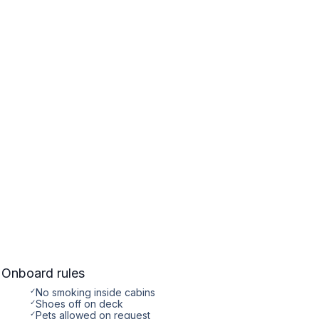
Onboard rules
✓
No smoking inside cabins
✓
Shoes off on deck
✓
Pets allowed on request