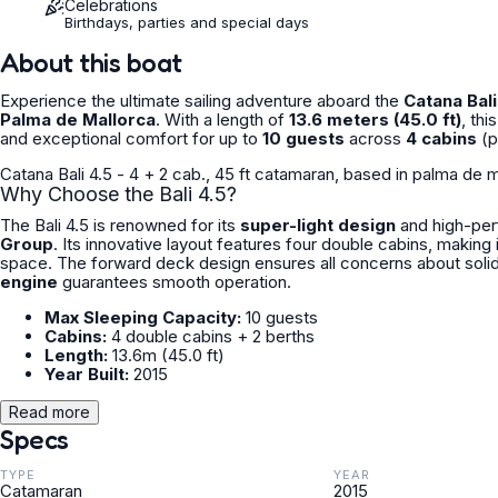
Celebrations
Birthdays, parties and special days
About this boat
Experience the ultimate sailing adventure aboard the
Catana Bali
Palma de Mallorca
. With a length of
13.6 meters (45.0 ft)
, th
and exceptional comfort for up to
10 guests
across
4 cabins
(p
Catana Bali 4.5 - 4 + 2 cab., 45 ft catamaran, based in palma de ma
Why Choose the Bali 4.5?
The Bali 4.5 is renowned for its
super-light design
and high-perf
Group
. Its innovative layout features four double cabins, making
space. The forward deck design ensures all concerns about solid
engine
guarantees smooth operation.
Max Sleeping Capacity:
10 guests
Cabins:
4 double cabins + 2 berths
Length:
13.6m (45.0 ft)
Year Built:
2015
Read more
Specs
TYPE
YEAR
Catamaran
2015