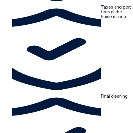
Taxes and port
fees at the
home marina
Final cleaning