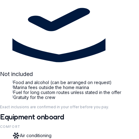
Not included
i
Food and alcohol (can be arranged on request)
i
Marina fees outside the home marina
i
Fuel for long custom routes unless stated in the offer
i
Gratuity for the crew
Exact inclusions are confirmed in your offer before you pay.
Equipment onboard
COMFORT
Air conditioning