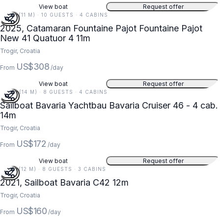
View boat
Request offer
36 FT (11 M) · 10 GUESTS · 4 CABINS
2025, Catamaran Fountaine Pajot Fountaine Pajot
New 41 Quatuor 4 11m
Trogir, Croatia
US$308
From
/day
View boat
Request offer
46 FT (14 M) · 8 GUESTS · 4 CABINS
Sailboat Bavaria Yachtbau Bavaria Cruiser 46 - 4 cab.
14m
Trogir, Croatia
US$172
From
/day
View boat
Request offer
39 FT (12 M) · 8 GUESTS · 3 CABINS
2021, Sailboat Bavaria C42 12m
Trogir, Croatia
US$160
From
/day