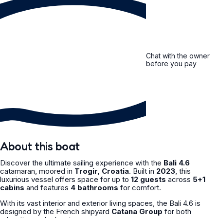
Chat with the owner
before you pay
About this boat
Discover the ultimate sailing experience with the
Bali 4.6
catamaran, moored in
Trogir, Croatia
. Built in
2023
, this
luxurious vessel offers space for up to
12 guests
across
5+1
cabins
and features
4 bathrooms
for comfort.
With its vast interior and exterior living spaces, the Bali 4.6 is
designed by the French shipyard
Catana Group
for both