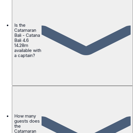
Is the
Catamaran
Bali - Catana
Bali 4.6
14.28m
available with
a captain?
How many
guests does
the
Catamaran