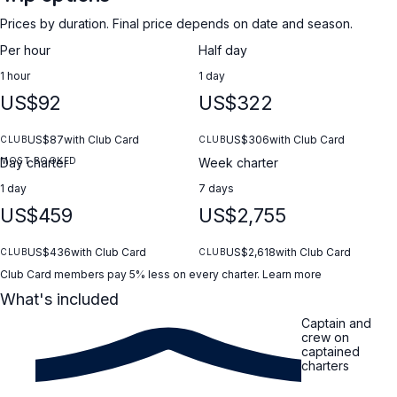
Prices by duration. Final price depends on date and season.
Per hour
Half day
1 hour
1 day
US$92
US$322
US$87
with Club Card
US$306
with Club Card
CLUB
CLUB
MOST BOOKED
Day charter
Week charter
1 day
7 days
US$459
US$2,755
US$436
with Club Card
US$2,618
with Club Card
CLUB
CLUB
Club Card members pay 5% less on every charter.
Learn more
What's included
Captain and
crew on
captained
charters