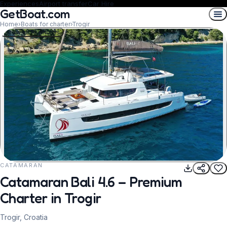
Experiences
Airport transfer
Car Hire
GetBoat.com
Home
›
Boats for charter
›
Trogir
Show all 10 photos
CATAMARAN
REQUEST TO BOOK
Catamaran Bali 4.6 – Premium
Charter in Trogir
Trogir, Croatia