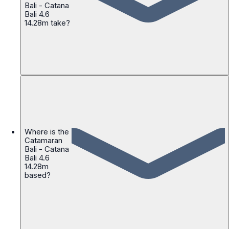
Bali - Catana
Bali 4.6
14.28m take?
Where is the
Catamaran
Bali - Catana
Bali 4.6
14.28m
based?