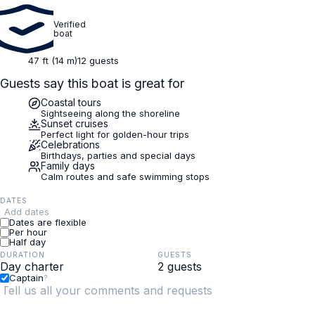
Verified
boat
47 ft (14 m)
12 guests
Guests say this boat is great for
Coastal tours
Sightseeing along the shoreline
Sunset cruises
Perfect light for golden-hour trips
Celebrations
Birthdays, parties and special days
Family days
Calm routes and safe swimming stops
DATES
Add dates
Dates are flexible
Per hour
Half day
DURATION
GUESTS
Captain
?