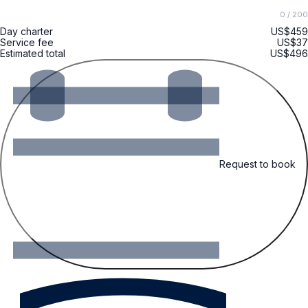
0
/ 200
Day charter
US$459
Service fee
US$37
Estimated total
US$496
Request to book