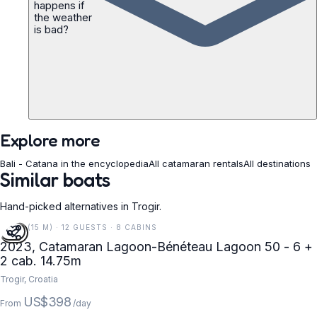
happens if
the weather
is bad?
Explore more
Bali - Catana in the encyclopedia
All catamaran rentals
All destinations
Similar boats
Hand-picked alternatives in Trogir.
48 FT (15 M) · 12 GUESTS · 8 CABINS
2023, Catamaran Lagoon-Bénéteau Lagoon 50 - 6 +
2 cab. 14.75m
Trogir, Croatia
US$398
From
/day