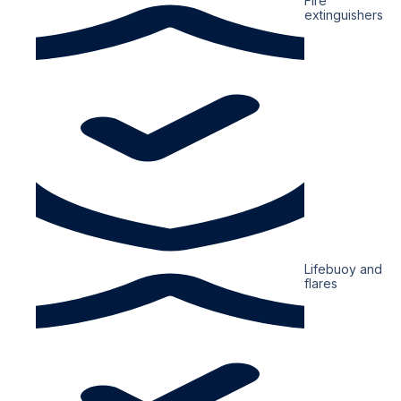
Fire
extinguishers
Lifebuoy and
flares