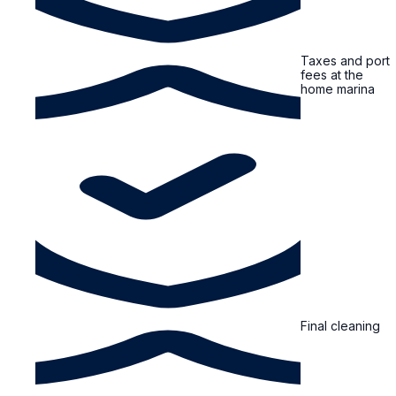
Taxes and port
fees at the
home marina
Final cleaning