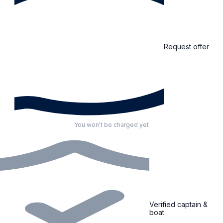
Request offer
You won't be charged yet
Verified captain &
boat