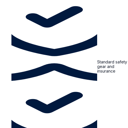
Standard safety
gear and
insurance