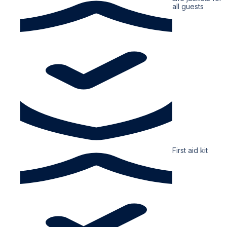
all guests
First aid kit