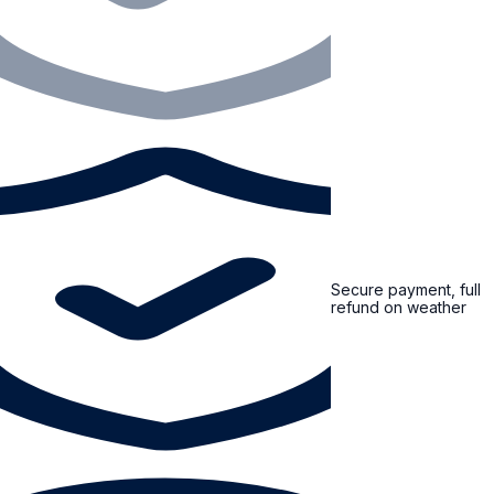
Secure payment, full
refund on weather