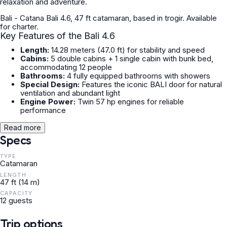
relaxation and adventure.
Bali - Catana Bali 4.6, 47 ft catamaran, based in trogir. Available
for charter.
Key Features of the Bali 4.6
Length:
14.28 meters (47.0 ft) for stability and speed
Cabins:
5 double cabins + 1 single cabin with bunk bed,
accommodating 12 people
Bathrooms:
4 fully equipped bathrooms with showers
Special Design:
Features the iconic
BALI door
for natural
ventilation and abundant light
Engine Power:
Twin 57 hp engines for reliable
performance
Read more
Specs
TYPE
Catamaran
LENGTH
47 ft (14 m)
CAPACITY
12 guests
Trip options