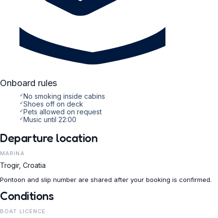
Onboard rules
✓
No smoking inside cabins
✓
Shoes off on deck
✓
Pets allowed on request
✓
Music until 22:00
Departure location
MARINA
Trogir, Croatia
Pontoon and slip number are shared after your booking is confirmed.
Conditions
BOAT LICENCE