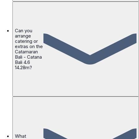
Can you
arrange
catering or
extras on the
Catamaran
Bali - Catana
Bali 4.6
14.28m?
What