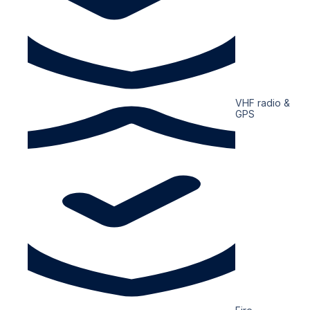
VHF radio &
GPS