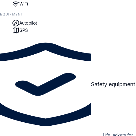
WiFi
EQUIPMENT
Autopilot
GPS
Safety equipment
Life jackets for