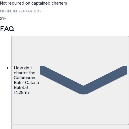
Not required on captained charters
MINIMUM RENTER AGE
21+
FAQ
How do I
charter the
Catamaran
Bali - Catana
Bali 4.6
14.28m?