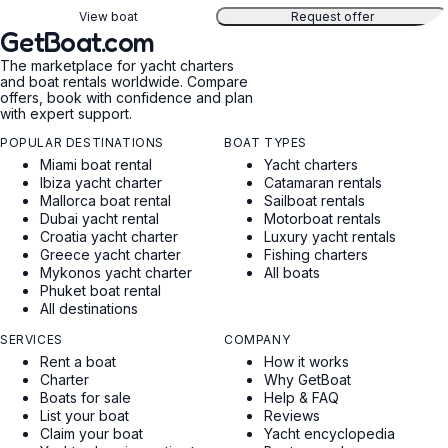
View boat
Request offer
GetBoat.com
The marketplace for yacht charters
and boat rentals worldwide. Compare
offers, book with confidence and plan
with expert support.
POPULAR DESTINATIONS
BOAT TYPES
Miami boat rental
Yacht charters
Ibiza yacht charter
Catamaran rentals
Mallorca boat rental
Sailboat rentals
Dubai yacht rental
Motorboat rentals
Croatia yacht charter
Luxury yacht rentals
Greece yacht charter
Fishing charters
Mykonos yacht charter
All boats
Phuket boat rental
All destinations
SERVICES
COMPANY
Rent a boat
How it works
Charter
Why GetBoat
Boats for sale
Help & FAQ
List your boat
Reviews
Claim your boat
Yacht encyclopedia