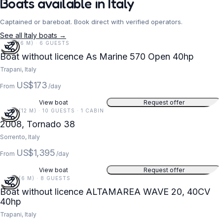
Boats available in Italy
Captained or bareboat. Book direct with verified operators.
See all Italy boats →
19 FT (6 M) · 6 GUESTS
Boat without licence As Marine 570 Open 40hp
Trapani, Italy
US$173
From
/day
View boat
Request offer
38 FT (12 M) · 10 GUESTS · 1 CABIN
2008, Tornado 38
Sorrento, Italy
US$1,395
From
/day
View boat
Request offer
20 FT (6 M) · 8 GUESTS
Boat without licence ALTAMAREA WAVE 20, 40CV
40hp
Trapani, Italy