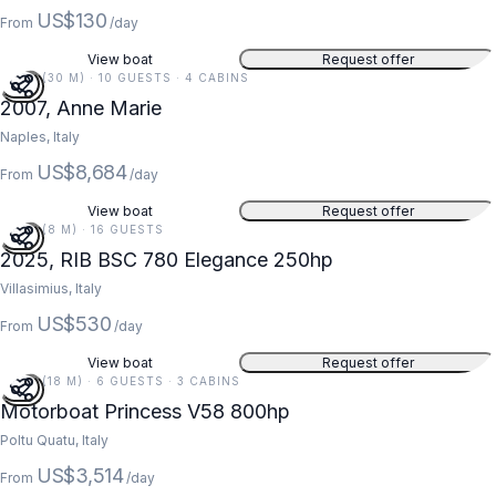
US$130
From
/day
View boat
Request offer
97 FT (30 M) · 10 GUESTS · 4 CABINS
2007, Anne Marie
Naples, Italy
US$8,684
From
/day
View boat
Request offer
26 FT (8 M) · 16 GUESTS
2025, RIB BSC 780 Elegance 250hp
Villasimius, Italy
US$530
From
/day
View boat
Request offer
59 FT (18 M) · 6 GUESTS · 3 CABINS
Motorboat Princess V58 800hp
Poltu Quatu, Italy
US$3,514
From
/day