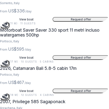
Sorrento, Italy
US$336
From
/day
View boat
Request offer
36 FT (11 M) · 11 GUESTS
Motorboat Saver Saver 330 sport 11 metri incluso
watergames 500hp
Portisco, Italy
US$595
From
/day
View boat
Request offer
56 FT (17 M) · 10 GUESTS · 5 CABINS
2026, Catamaran Bali 5.8-5 cabin 17m
Portisco, Italy
US$467
From
/day
View boat
Request offer
59 FT (18 M) · 12 GUESTS · 4 CABINS
2007, Privilege 585 Sagaponack
Arzachena, Italy