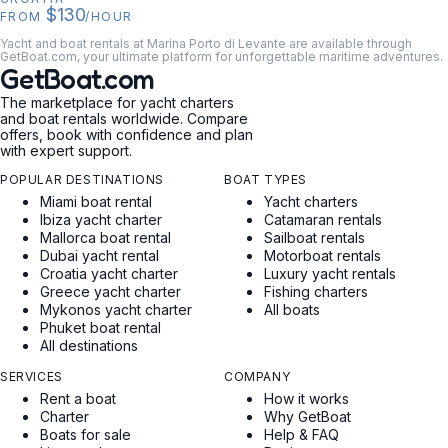
$130
FROM
/HOUR
Yacht and boat rentals at Marina Porto di Levante are available through
GetBoat.com, your ultimate platform for unforgettable maritime adventures.
GetBoat.com
The marketplace for yacht charters
and boat rentals worldwide. Compare
offers, book with confidence and plan
with expert support.
POPULAR DESTINATIONS
BOAT TYPES
Miami boat rental
Yacht charters
Ibiza yacht charter
Catamaran rentals
Mallorca boat rental
Sailboat rentals
Dubai yacht rental
Motorboat rentals
Croatia yacht charter
Luxury yacht rentals
Greece yacht charter
Fishing charters
Mykonos yacht charter
All boats
Phuket boat rental
All destinations
SERVICES
COMPANY
Rent a boat
How it works
Charter
Why GetBoat
Boats for sale
Help & FAQ