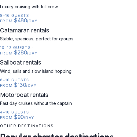
Luxury cruising with full crew
8–16 GUESTS
·
$480
FROM
/DAY
CATAMARAN
Catamaran rentals
Stable, spacious, perfect for groups
10–12 GUESTS
·
$280
FROM
/DAY
SAILBOAT
Sailboat rentals
Wind, sails and slow island hopping
6–10 GUESTS
·
$130
FROM
/DAY
MOTORBOAT
Motorboat rentals
Fast day cruises without the captain
4–10 GUESTS
·
$90
FROM
/DAY
OTHER DESTINATIONS
Popular charter destinations