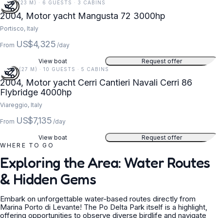
74 FT (23 M) · 6 GUESTS · 3 CABINS
2004, Motor yacht Mangusta 72 3000hp
Portisco, Italy
US$4,325
From
/day
View boat
Request offer
89 FT (27 M) · 10 GUESTS · 5 CABINS
2004, Motor yacht Cerri Cantieri Navali Cerri 86
Flybridge 4000hp
Viareggio, Italy
US$7,135
From
/day
View boat
Request offer
WHERE TO GO
Exploring the Area: Water Routes
& Hidden Gems
Embark on unforgettable water-based routes directly from
Marina Porto di Levante! The Po Delta Park itself is a highlight,
offering opportunities to observe diverse birdlife and navigate