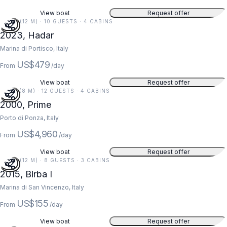
View boat
Request offer
40 FT (12 M) · 10 GUESTS · 4 CABINS
2023, Hadar
Marina di Portisco, Italy
US$479
From
/day
View boat
Request offer
26 FT (8 M) · 12 GUESTS · 4 CABINS
2000, Prime
Porto di Ponza, Italy
US$4,960
From
/day
View boat
Request offer
40 FT (12 M) · 8 GUESTS · 3 CABINS
2015, Birba I
Marina di San Vincenzo, Italy
US$155
From
/day
View boat
Request offer