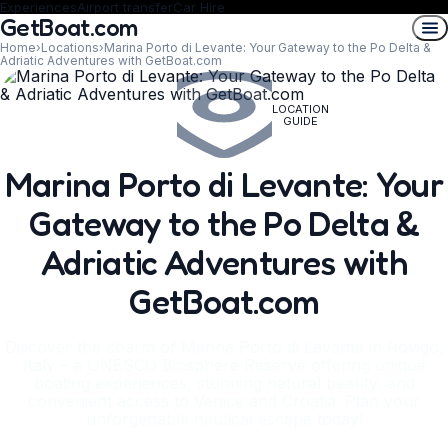
Experiences
Airport transfer
Car Hire
GetBoat.com
Home
›
Locations
›
Marina Porto di Levante: Your Gateway to the Po Delta &
Adriatic Adventures with GetBoat.com
LOCATION
GUIDE
Marina Porto di Levante: Your
Gateway to the Po Delta &
Adriatic Adventures with
GetBoat.com
Discover the charm of Marina Porto di Levante in Rovigo,
Italy – a UNESCO Biosphere Reserve offering unique
boating experiences, stunning natural beauty, and
convenient access to Venice and Croatia. Plan your
unforgettable nautical escape today!