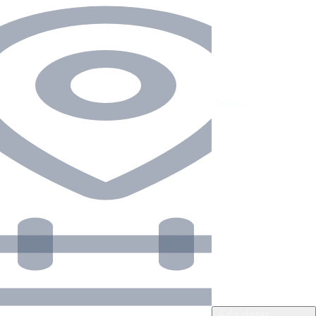
Add dates