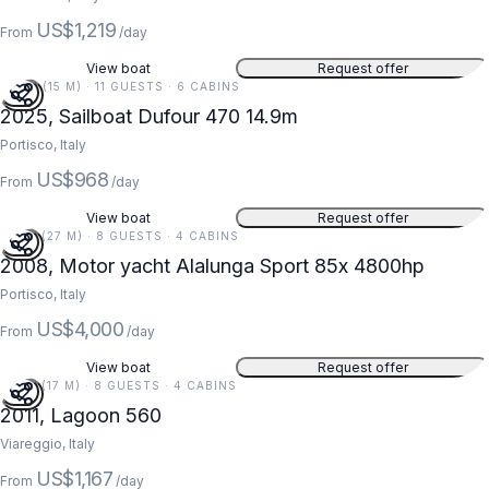
US$1,219
From
/day
View boat
Request offer
49 FT (15 M) · 11 GUESTS · 6 CABINS
2025, Sailboat Dufour 470 14.9m
Portisco, Italy
US$968
From
/day
View boat
Request offer
87 FT (27 M) · 8 GUESTS · 4 CABINS
2008, Motor yacht Alalunga Sport 85x 4800hp
Portisco, Italy
US$4,000
From
/day
View boat
Request offer
56 FT (17 M) · 8 GUESTS · 4 CABINS
2011, Lagoon 560
Viareggio, Italy
US$1,167
From
/day