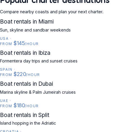
Compare nearby coasts and plan your next charter.
USA
Boat rentals in Miami
Sun, skyline and sandbar weekends
USA
·
$145
FROM
/HOUR
SPAIN
Boat rentals in Ibiza
Formentera day trips and sunset cruises
SPAIN
·
$220
FROM
/HOUR
UAE
Boat rentals in Dubai
Marina skyline & Palm Jumeirah cruises
UAE
·
$180
FROM
/HOUR
CROATIA
Boat rentals in Split
Island hopping in the Adriatic
CROATIA
·