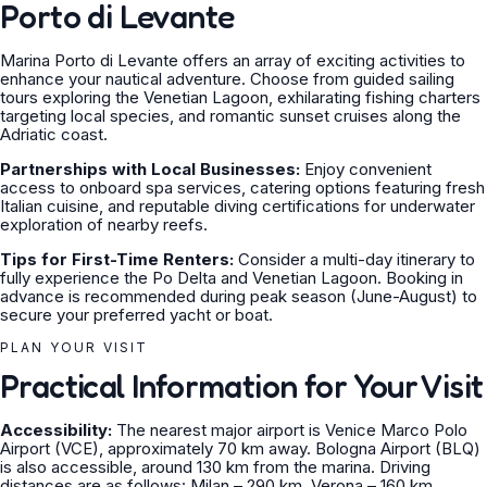
Porto di Levante
Marina Porto di Levante offers an array of exciting activities to
enhance your nautical adventure. Choose from guided sailing
tours exploring the Venetian Lagoon, exhilarating fishing charters
targeting local species, and romantic sunset cruises along the
Adriatic coast.
Partnerships with Local Businesses:
Enjoy convenient
access to onboard spa services, catering options featuring fresh
Italian cuisine, and reputable diving certifications for underwater
exploration of nearby reefs.
Tips for First-Time Renters:
Consider a multi-day itinerary to
fully experience the Po Delta and Venetian Lagoon. Booking in
advance is recommended during peak season (June-August) to
secure your preferred yacht or boat.
PLAN YOUR VISIT
Practical Information for Your Visit
Accessibility:
The nearest major airport is Venice Marco Polo
Airport (VCE), approximately 70 km away. Bologna Airport (BLQ)
is also accessible, around 130 km from the marina. Driving
distances are as follows: Milan – 290 km, Verona – 160 km,