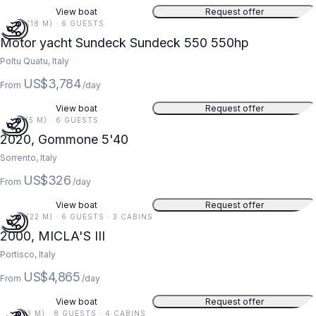
View boat
Request offer
59 FT (18 M) · 6 GUESTS
Motor yacht Sundeck Sundeck 550 550hp
Poltu Quatu, Italy
US$3,784
From
/day
View boat
Request offer
18 FT (5 M) · 6 GUESTS
2020, Gommone 5'40
Sorrento, Italy
US$326
From
/day
View boat
Request offer
73 FT (22 M) · 6 GUESTS · 3 CABINS
2000, MICLA'S III
Portisco, Italy
US$4,865
From
/day
View boat
Request offer
11 FT (3 M) · 8 GUESTS · 4 CABINS