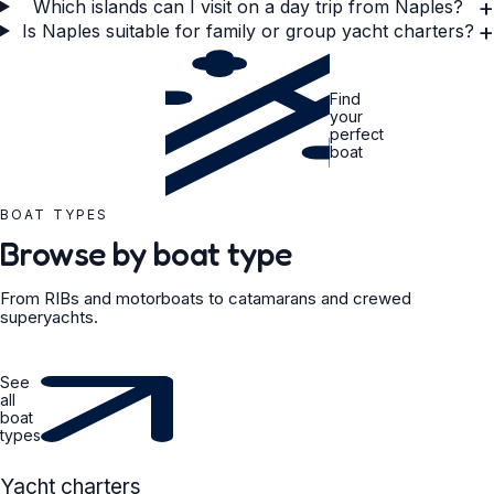
+
Which islands can I visit on a day trip from Naples?
+
Is Naples suitable for family or group yacht charters?
Find
your
perfect
boat
BOAT TYPES
Browse by boat type
From RIBs and motorboats to catamarans and crewed
superyachts.
See
all
boat
types
YACHT
Yacht charters