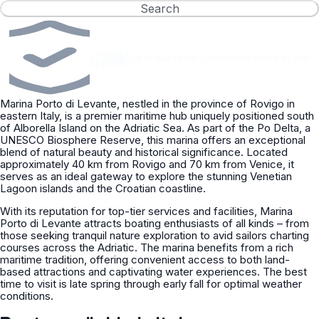
Search
Verified
•
Captained or bareboat
•
Concierge offers in 24h
operators
Marina Porto di Levante, nestled in the province of Rovigo in
eastern Italy, is a premier maritime hub uniquely positioned south
of Alborella Island on the Adriatic Sea. As part of the Po Delta, a
UNESCO Biosphere Reserve, this marina offers an exceptional
blend of natural beauty and historical significance. Located
approximately 40 km from Rovigo and 70 km from Venice, it
serves as an ideal gateway to explore the stunning Venetian
Lagoon islands and the Croatian coastline.
With its reputation for top-tier services and facilities, Marina
Porto di Levante attracts boating enthusiasts of all kinds – from
those seeking tranquil nature exploration to avid sailors charting
courses across the Adriatic. The marina benefits from a rich
maritime tradition, offering convenient access to both land-
based attractions and captivating water experiences. The best
time to visit is late spring through early fall for optimal weather
conditions.