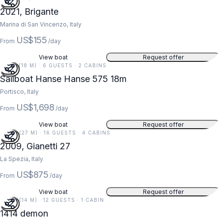
2021, Brigante
Marina di San Vincenzo, Italy
US$155
From
/day
View boat
Request offer
59 FT (18 M) · 6 GUESTS · 2 CABINS
Sailboat Hanse Hanse 575 18m
Portisco, Italy
US$1,698
From
/day
View boat
Request offer
90 FT (27 M) · 16 GUESTS · 4 CABINS
5
2009, Gianetti 27
La Spezia, Italy
US$875
From
/day
View boat
Request offer
46 FT (14 M) · 12 GUESTS · 1 CABIN
1414 demon