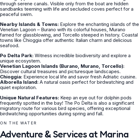
through serene canals. Visible only from the boat are hidden
sandbanks teeming with life and secluded coves perfect for a
peaceful swim.
Nearby Islands & Towns:
Explore the enchanting islands of the
Venetian Lagoon – Burano with its colorful houses, Murano
famed for glassblowing, and Torcello steeped in history. Coastal
towns like Chioggia offer authentic Italian charm and delicious
seafood.
Po Delta Park:
Witness incredible biodiversity and explore a
unique ecosystem.
Venetian Lagoon Islands (Burano, Murano, Torcello):
Discover cultural treasures and picturesque landscapes.
Chioggia:
Experience local life and savor fresh Adriatic cuisine.
Alborella Island:
A natural oasis perfect for birdwatching and
quiet exploration.
Unique Natural Features:
Keep an eye out for dolphin pods
frequently spotted in the bay! The Po Delta is also a significant
migratory route for various bird species, offering exceptional
birdwatching opportunities during spring and fall.
ON THE WATER
Adventure & Services at Marina