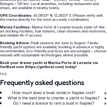
Bologna – 130 km. Local amenities, including restaurants and
shops, are available in nearby towns.
GPS Coordinates:
45.0833° N, 12.2833° E (Please verify with
the marina directly for the most accurate coordinates).
Marina Facilities:
Marina Porto di Levante boasts state-of-the-
art docking facilities, fuel stations, clean showers and restrooms,
and reliable Wi-Fi access.
Booking Advice:
Peak seasons are June to August. Family-
friendly yacht options are available; booking in advance is highly
recommended. Eco-friendly practices are encouraged – choose
vessels with sustainable technologies where possible.
Book your dream yacht at Marina Porto di Levante via
GetBoat.com (https://getboat.com) today!
FAQ
Frequently asked questions
+
How much does a boat rental in Naples cost?
+
What is the best time to charter a yacht in Naples?
+
Do I need a licence to rent a boat in Naples?