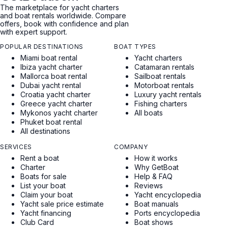
The marketplace for yacht charters
and boat rentals worldwide. Compare
offers, book with confidence and plan
with expert support.
POPULAR DESTINATIONS
BOAT TYPES
Miami boat rental
Yacht charters
Ibiza yacht charter
Catamaran rentals
Mallorca boat rental
Sailboat rentals
Dubai yacht rental
Motorboat rentals
Croatia yacht charter
Luxury yacht rentals
Greece yacht charter
Fishing charters
Mykonos yacht charter
All boats
Phuket boat rental
All destinations
SERVICES
COMPANY
Rent a boat
How it works
Charter
Why GetBoat
Boats for sale
Help & FAQ
List your boat
Reviews
Claim your boat
Yacht encyclopedia
Yacht sale price estimate
Boat manuals
Yacht financing
Ports encyclopedia
Club Card
Boat shows