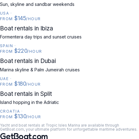
Sun, skyline and sandbar weekends
USA
·
$145
FROM
/HOUR
SPAIN
Boat rentals in Ibiza
Formentera day trips and sunset cruises
SPAIN
·
$220
FROM
/HOUR
UAE
Boat rentals in Dubai
Marina skyline & Palm Jumeirah cruises
UAE
·
$180
FROM
/HOUR
CROATIA
Boat rentals in Split
Island hopping in the Adriatic
CROATIA
·
$130
FROM
/HOUR
Yacht and boat rentals at Tropic Isles Marina are available through
GetBoat.com, your ultimate platform for unforgettable maritime adventures.
GetBoat.com