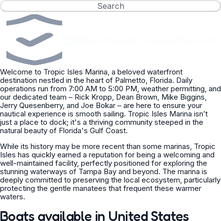
Search
Verified
•
Captained or bareboat
•
Concierge offers in 24h
operators
Welcome to Tropic Isles Marina, a beloved waterfront
destination nestled in the heart of Palmetto, Florida. Daily
operations run from 7:00 AM to 5:00 PM, weather permitting, and
our dedicated team – Rick Kropp, Dean Brown, Mike Biggins,
Jerry Quesenberry, and Joe Bokar – are here to ensure your
nautical experience is smooth sailing. Tropic Isles Marina isn’t
just a place to dock; it's a thriving community steeped in the
natural beauty of Florida's Gulf Coast.
While its history may be more recent than some marinas, Tropic
Isles has quickly earned a reputation for being a welcoming and
well-maintained facility, perfectly positioned for exploring the
stunning waterways of Tampa Bay and beyond. The marina is
deeply committed to preserving the local ecosystem, particularly
protecting the gentle manatees that frequent these warmer
waters.
Boats available in United States