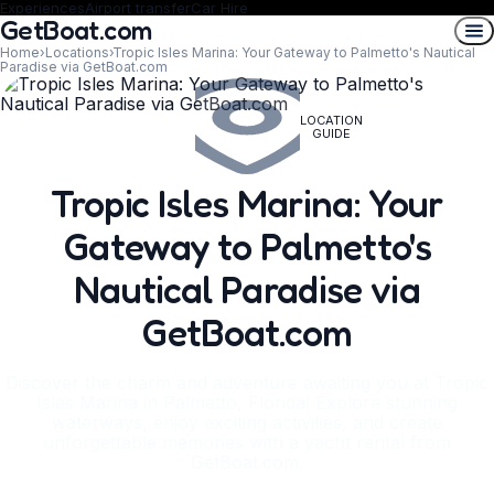
Experiences
Airport transfer
Car Hire
GetBoat.com
Home
›
Locations
›
Tropic Isles Marina: Your Gateway to Palmetto's Nautical
Paradise via GetBoat.com
LOCATION
GUIDE
Tropic Isles Marina: Your
Gateway to Palmetto's
Nautical Paradise via
GetBoat.com
Discover the charm and adventure awaiting you at Tropic
Isles Marina in Palmetto, Florida! Explore stunning
waterways, enjoy exciting activities, and create
unforgettable memories with a yacht rental from
GetBoat.com.