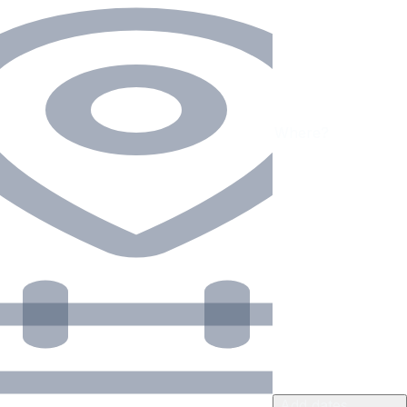
Add dates