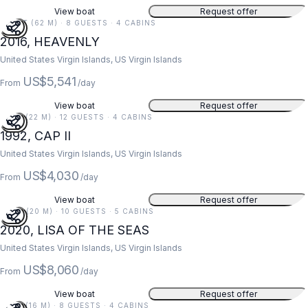
View boat
Request offer
203 FT (62 M) · 8 GUESTS · 4 CABINS
2016, HEAVENLY
United States Virgin Islands, US Virgin Islands
US$5,541
From
/day
View boat
Request offer
73 FT (22 M) · 12 GUESTS · 4 CABINS
1992, CAP II
United States Virgin Islands, US Virgin Islands
US$4,030
From
/day
View boat
Request offer
67 FT (20 M) · 10 GUESTS · 5 CABINS
2020, LISA OF THE SEAS
United States Virgin Islands, US Virgin Islands
US$8,060
From
/day
View boat
Request offer
52 FT (16 M) · 8 GUESTS · 4 CABINS