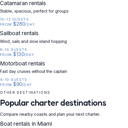
CATAMARAN
Catamaran rentals
Stable, spacious, perfect for groups
10–12 GUESTS
·
$280
FROM
/DAY
SAILBOAT
Sailboat rentals
Wind, sails and slow island hopping
6–10 GUESTS
·
$130
FROM
/DAY
MOTORBOAT
Motorboat rentals
Fast day cruises without the captain
4–10 GUESTS
·
$90
FROM
/DAY
OTHER DESTINATIONS
Popular charter destinations
Compare nearby coasts and plan your next charter.
USA
Boat rentals in Miami