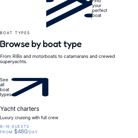
Find
your
perfect
boat
BOAT TYPES
Browse by boat type
From RIBs and motorboats to catamarans and crewed
superyachts.
See
all
boat
types
YACHT
Yacht charters
Luxury cruising with full crew
8–16 GUESTS
·
$480
FROM
/DAY