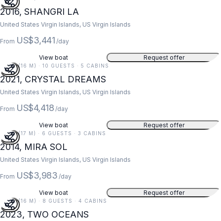
2016, SHANGRI LA
United States Virgin Islands, US Virgin Islands
US$3,441
From
/day
View boat
Request offer
52 FT (16 M) · 10 GUESTS · 5 CABINS
2021, CRYSTAL DREAMS
United States Virgin Islands, US Virgin Islands
US$4,418
From
/day
View boat
Request offer
55 FT (17 M) · 6 GUESTS · 3 CABINS
2014, MIRA SOL
United States Virgin Islands, US Virgin Islands
US$3,983
From
/day
View boat
Request offer
52 FT (16 M) · 8 GUESTS · 4 CABINS
2023, TWO OCEANS