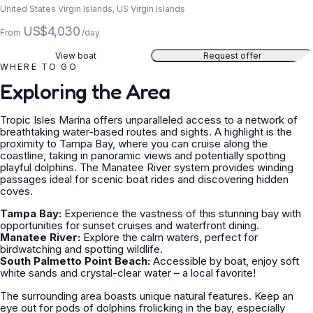
United States Virgin Islands, US Virgin Islands
US$4,030
From
/day
View boat
Request offer
WHERE TO GO
Exploring the Area
Tropic Isles Marina offers unparalleled access to a network of
breathtaking water-based routes and sights. A highlight is the
proximity to Tampa Bay, where you can cruise along the
coastline, taking in panoramic views and potentially spotting
playful dolphins. The Manatee River system provides winding
passages ideal for scenic boat rides and discovering hidden
coves.
Tampa Bay:
Experience the vastness of this stunning bay with
opportunities for sunset cruises and waterfront dining.
Manatee River:
Explore the calm waters, perfect for
birdwatching and spotting wildlife.
South Palmetto Point Beach:
Accessible by boat, enjoy soft
white sands and crystal-clear water – a local favorite!
The surrounding area boasts unique natural features. Keep an
eye out for pods of dolphins frolicking in the bay, especially