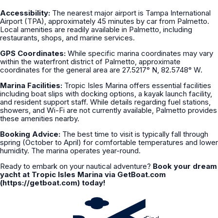
Accessibility:
The nearest major airport is Tampa International
Airport (TPA), approximately 45 minutes by car from Palmetto.
Local amenities are readily available in Palmetto, including
restaurants, shops, and marine services.
GPS Coordinates:
While specific marina coordinates may vary
within the waterfront district of Palmetto, approximate
coordinates for the general area are 27.5217° N, 82.5748° W.
Marina Facilities:
Tropic Isles Marina offers essential facilities
including boat slips with docking options, a kayak launch facility,
and resident support staff. While details regarding fuel stations,
showers, and Wi-Fi are not currently available, Palmetto provides
these amenities nearby.
Booking Advice:
The best time to visit is typically fall through
spring (October to April) for comfortable temperatures and lower
humidity. The marina operates year-round.
Ready to embark on your nautical adventure?
Book your dream
yacht at Tropic Isles Marina via GetBoat.com
(https://getboat.com) today!