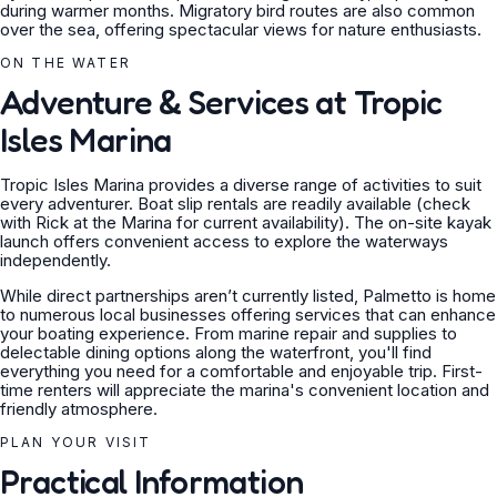
during warmer months. Migratory bird routes are also common
over the sea, offering spectacular views for nature enthusiasts.
ON THE WATER
Adventure & Services at Tropic
Isles Marina
Tropic Isles Marina provides a diverse range of activities to suit
every adventurer. Boat slip rentals are readily available (check
with Rick at the Marina for current availability). The on-site kayak
launch offers convenient access to explore the waterways
independently.
While direct partnerships aren’t currently listed, Palmetto is home
to numerous local businesses offering services that can enhance
your boating experience. From marine repair and supplies to
delectable dining options along the waterfront, you'll find
everything you need for a comfortable and enjoyable trip. First-
time renters will appreciate the marina's convenient location and
friendly atmosphere.
PLAN YOUR VISIT
Practical Information