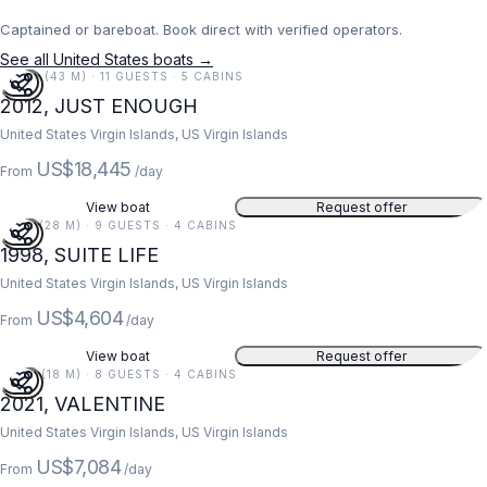
Captained or bareboat. Book direct with verified operators.
See all United States boats →
141 FT (43 M) · 11 GUESTS · 5 CABINS
2012, JUST ENOUGH
United States Virgin Islands, US Virgin Islands
US$18,445
From
/day
View boat
Request offer
91 FT (28 M) · 9 GUESTS · 4 CABINS
1998, SUITE LIFE
United States Virgin Islands, US Virgin Islands
US$4,604
From
/day
View boat
Request offer
59 FT (18 M) · 8 GUESTS · 4 CABINS
2021, VALENTINE
United States Virgin Islands, US Virgin Islands
US$7,084
From
/day