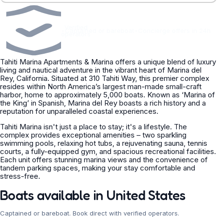
Verified
•
Captained or bareboat
•
Concierge offers in 24h
operators
Tahiti Marina Apartments & Marina offers a unique blend of luxury
living and nautical adventure in the vibrant heart of Marina del
Rey, California. Situated at 310 Tahiti Way, this premier complex
resides within North America’s largest man-made small-craft
harbor, home to approximately 5,000 boats. Known as ‘Marina of
the King’ in Spanish, Marina del Rey boasts a rich history and a
reputation for unparalleled coastal experiences.
Tahiti Marina isn't just a place to stay; it's a lifestyle. The
complex provides exceptional amenities – two sparkling
swimming pools, relaxing hot tubs, a rejuvenating sauna, tennis
courts, a fully-equipped gym, and spacious recreational facilities.
Each unit offers stunning marina views and the convenience of
tandem parking spaces, making your stay comfortable and
stress-free.
Boats available in United States
Captained or bareboat. Book direct with verified operators.