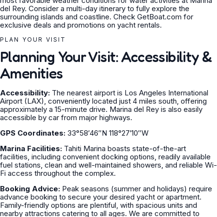
most favorable weather conditions for water activities at Marina
del Rey. Consider a multi-day itinerary to fully explore the
surrounding islands and coastline. Check GetBoat.com for
exclusive deals and promotions on yacht rentals.
PLAN YOUR VISIT
Planning Your Visit: Accessibility &
Amenities
Accessibility:
The nearest airport is Los Angeles International
Airport (LAX), conveniently located just 4 miles south, offering
approximately a 15-minute drive. Marina del Rey is also easily
accessible by car from major highways.
GPS Coordinates:
33°58′46″N 118°27′10″W
Marina Facilities:
Tahiti Marina boasts state-of-the-art
facilities, including convenient docking options, readily available
fuel stations, clean and well-maintained showers, and reliable Wi-
Fi access throughout the complex.
Booking Advice:
Peak seasons (summer and holidays) require
advance booking to secure your desired yacht or apartment.
Family-friendly options are plentiful, with spacious units and
nearby attractions catering to all ages. We are committed to