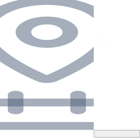
Add dates