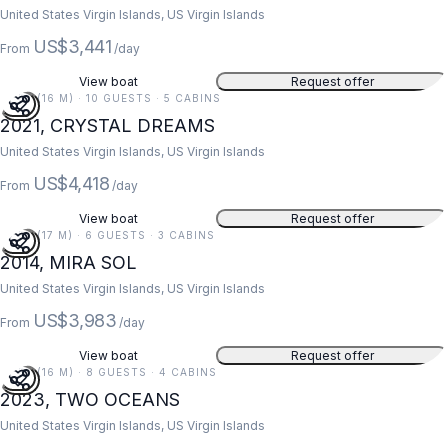
United States Virgin Islands, US Virgin Islands
US$3,441
From
/day
View boat
Request offer
52 FT (16 M) · 10 GUESTS · 5 CABINS
2021, CRYSTAL DREAMS
United States Virgin Islands, US Virgin Islands
US$4,418
From
/day
View boat
Request offer
55 FT (17 M) · 6 GUESTS · 3 CABINS
2014, MIRA SOL
United States Virgin Islands, US Virgin Islands
US$3,983
From
/day
View boat
Request offer
52 FT (16 M) · 8 GUESTS · 4 CABINS
2023, TWO OCEANS
United States Virgin Islands, US Virgin Islands