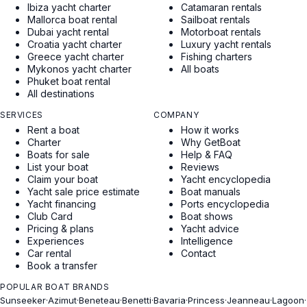
Ibiza yacht charter
Catamaran rentals
Mallorca boat rental
Sailboat rentals
Dubai yacht rental
Motorboat rentals
Croatia yacht charter
Luxury yacht rentals
Greece yacht charter
Fishing charters
Mykonos yacht charter
All boats
Phuket boat rental
All destinations
SERVICES
COMPANY
Rent a boat
How it works
Charter
Why GetBoat
Boats for sale
Help & FAQ
List your boat
Reviews
Claim your boat
Yacht encyclopedia
Yacht sale price estimate
Boat manuals
Yacht financing
Ports encyclopedia
Club Card
Boat shows
Pricing & plans
Yacht advice
Experiences
Intelligence
Car rental
Contact
Book a transfer
POPULAR BOAT BRANDS
Sunseeker
·
Azimut
·
Beneteau
·
Benetti
·
Bavaria
·
Princess
·
Jeanneau
·
Lagoon
·