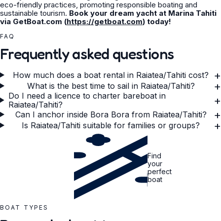
eco-friendly practices, promoting responsible boating and
sustainable tourism.
Book your dream yacht at Marina Tahiti
via GetBoat.com (
https://getboat.com
) today!
FAQ
Frequently asked questions
+
How much does a boat rental in Raiatea/Tahiti cost?
+
What is the best time to sail in Raiatea/Tahiti?
Do I need a licence to charter bareboat in
+
Raiatea/Tahiti?
+
Can I anchor inside Bora Bora from Raiatea/Tahiti?
+
Is Raiatea/Tahiti suitable for families or groups?
Find
your
perfect
boat
BOAT TYPES