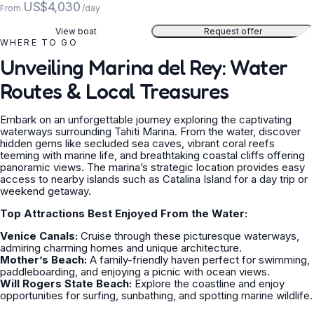
US$4,030
From
/day
View boat
Request offer
WHERE TO GO
Unveiling Marina del Rey: Water
Routes & Local Treasures
Embark on an unforgettable journey exploring the captivating
waterways surrounding Tahiti Marina. From the water, discover
hidden gems like secluded sea caves, vibrant coral reefs
teeming with marine life, and breathtaking coastal cliffs offering
panoramic views. The marina’s strategic location provides easy
access to nearby islands such as Catalina Island for a day trip or
weekend getaway.
Top Attractions Best Enjoyed From the Water:
Venice Canals:
Cruise through these picturesque waterways,
admiring charming homes and unique architecture.
Mother’s Beach:
A family-friendly haven perfect for swimming,
paddleboarding, and enjoying a picnic with ocean views.
Will Rogers State Beach:
Explore the coastline and enjoy
opportunities for surfing, sunbathing, and spotting marine wildlife.