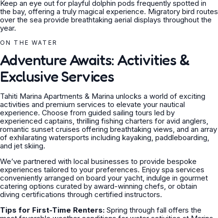
Keep an eye out for playful dolphin pods frequently spotted in
the bay, offering a truly magical experience. Migratory bird routes
over the sea provide breathtaking aerial displays throughout the
year.
ON THE WATER
Adventure Awaits: Activities &
Exclusive Services
Tahiti Marina Apartments & Marina unlocks a world of exciting
activities and premium services to elevate your nautical
experience. Choose from guided sailing tours led by
experienced captains, thrilling fishing charters for avid anglers,
romantic sunset cruises offering breathtaking views, and an array
of exhilarating watersports including kayaking, paddleboarding,
and jet skiing.
We’ve partnered with local businesses to provide bespoke
experiences tailored to your preferences. Enjoy spa services
conveniently arranged on board your yacht, indulge in gourmet
catering options curated by award-winning chefs, or obtain
diving certifications through certified instructors.
Tips for First-Time Renters:
Spring through fall offers the