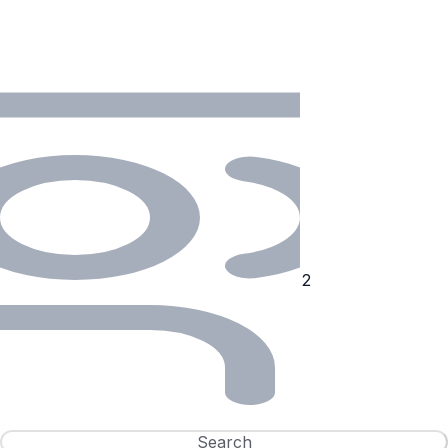
Search