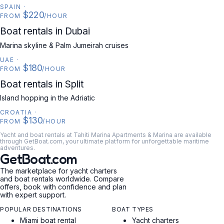
SPAIN
·
$220
FROM
/HOUR
UAE
Boat rentals in Dubai
Marina skyline & Palm Jumeirah cruises
UAE
·
$180
FROM
/HOUR
CROATIA
Boat rentals in Split
Island hopping in the Adriatic
CROATIA
·
$130
FROM
/HOUR
Yacht and boat rentals at Tahiti Marina Apartments & Marina are available
through GetBoat.com, your ultimate platform for unforgettable maritime
adventures.
GetBoat.com
The marketplace for yacht charters
and boat rentals worldwide. Compare
offers, book with confidence and plan
with expert support.
POPULAR DESTINATIONS
BOAT TYPES
Miami boat rental
Yacht charters