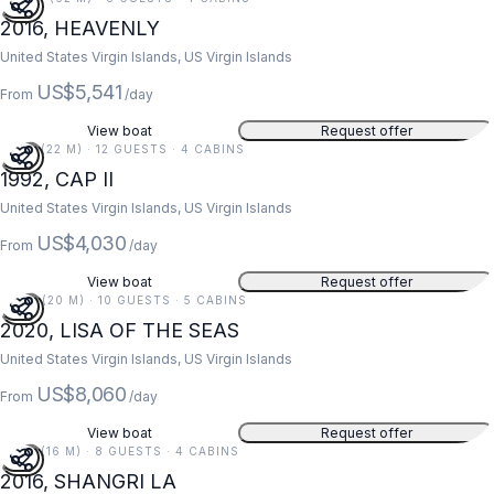
2016, HEAVENLY
United States Virgin Islands, US Virgin Islands
US$5,541
From
/day
View boat
Request offer
73 FT (22 M) · 12 GUESTS · 4 CABINS
1992, CAP II
United States Virgin Islands, US Virgin Islands
US$4,030
From
/day
View boat
Request offer
67 FT (20 M) · 10 GUESTS · 5 CABINS
2020, LISA OF THE SEAS
United States Virgin Islands, US Virgin Islands
US$8,060
From
/day
View boat
Request offer
52 FT (16 M) · 8 GUESTS · 4 CABINS
2016, SHANGRI LA