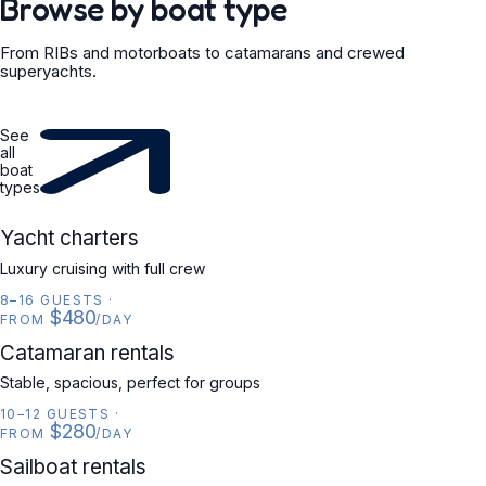
Browse by boat type
From RIBs and motorboats to catamarans and crewed
superyachts.
See
all
boat
types
YACHT
Yacht charters
Luxury cruising with full crew
8–16 GUESTS
·
$480
FROM
/DAY
CATAMARAN
Catamaran rentals
Stable, spacious, perfect for groups
10–12 GUESTS
·
$280
FROM
/DAY
SAILBOAT
Sailboat rentals