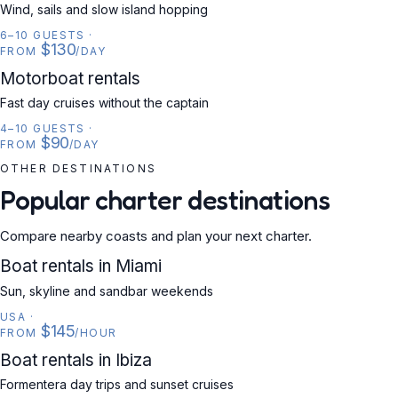
Wind, sails and slow island hopping
6–10 GUESTS
·
$130
FROM
/DAY
MOTORBOAT
Motorboat rentals
Fast day cruises without the captain
4–10 GUESTS
·
$90
FROM
/DAY
OTHER DESTINATIONS
Popular charter destinations
Compare nearby coasts and plan your next charter.
USA
Boat rentals in Miami
Sun, skyline and sandbar weekends
USA
·
$145
FROM
/HOUR
SPAIN
Boat rentals in Ibiza
Formentera day trips and sunset cruises