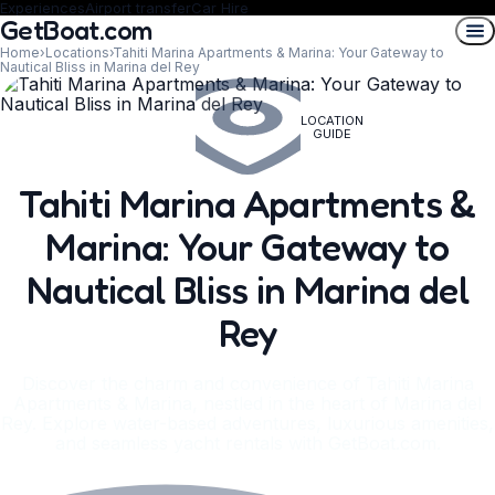
Experiences
Airport transfer
Car Hire
GetBoat.com
Home
›
Locations
›
Tahiti Marina Apartments & Marina: Your Gateway to
Nautical Bliss in Marina del Rey
LOCATION
GUIDE
Tahiti Marina Apartments &
Marina: Your Gateway to
Nautical Bliss in Marina del
Rey
Discover the charm and convenience of Tahiti Marina
Apartments & Marina, nestled in the heart of Marina del
Rey. Explore water-based adventures, luxurious amenities,
and seamless yacht rentals with GetBoat.com.