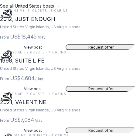
See all United States boats →
141 FT (43 M) · 11 GUESTS · 5 CABINS
2012, JUST ENOUGH
United States Virgin Islands, US Virgin Islands
US$18,445
From
/day
View boat
Request offer
91 FT (28 M) · 9 GUESTS · 4 CABINS
1998, SUITE LIFE
United States Virgin Islands, US Virgin Islands
US$4,604
From
/day
View boat
Request offer
59 FT (18 M) · 8 GUESTS · 4 CABINS
2021, VALENTINE
United States Virgin Islands, US Virgin Islands
US$7,084
From
/day
View boat
Request offer
203 FT (62 M) · 8 GUESTS · 4 CABINS