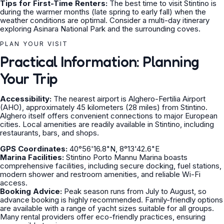
Tips for First-Time Renters:
The best time to visit Stintino is
during the warmer months (late spring to early fall) when the
weather conditions are optimal. Consider a multi-day itinerary
exploring Asinara National Park and the surrounding coves.
PLAN YOUR VISIT
Practical Information: Planning
Your Trip
Accessibility:
The nearest airport is Alghero-Fertilia Airport
(AHO), approximately 45 kilometers (28 miles) from Stintino.
Alghero itself offers convenient connections to major European
cities. Local amenities are readily available in Stintino, including
restaurants, bars, and shops.
GPS Coordinates:
40°56'16.8"N, 8°13'42.6"E
Marina Facilities:
Stintino Porto Mannu Marina boasts
comprehensive facilities, including secure docking, fuel stations,
modern shower and restroom amenities, and reliable Wi-Fi
access.
Booking Advice:
Peak season runs from July to August, so
advance booking is highly recommended. Family-friendly options
are available with a range of yacht sizes suitable for all groups.
Many rental providers offer eco-friendly practices, ensuring