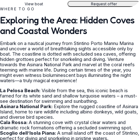
View boat
Request offer
WHERE TO GO
Exploring the Area: Hidden Coves
and Coastal Wonders
Embark on a nautical journey from Stintino Porto Mannu Marina
and uncover a world of breathtaking sights accessible only by
boat. The coastline is dotted with secluded sea caves, offering
hidden grottoes perfect for snorkeling and diving. Venture
towards the Asinara National Park and marvel at the coral reefs
teeming with marine life. During certain times of the year, you
might even witness bioluminescent bays illuminating the night
waters—a truly magical experience!
La Pelosa Beach:
Visible from the sea, this iconic beach is
famed for its white sand and shallow turquoise waters – a must-
see destination for swimming and sunbathing.
Asinara National Park:
Explore the rugged coastline of Asinara
Island, home to rare wildlife including albino donkeys, wild goats,
and diverse bird species.
Cala Rossa:
A stunning cove with crystal clear waters and
dramatic rock formations offering a secluded swimming spot.
Scoglio dell’Isola Piana:
A small island off the coast of Stintino,
perfect for diving and snorkeling in pristine waters.