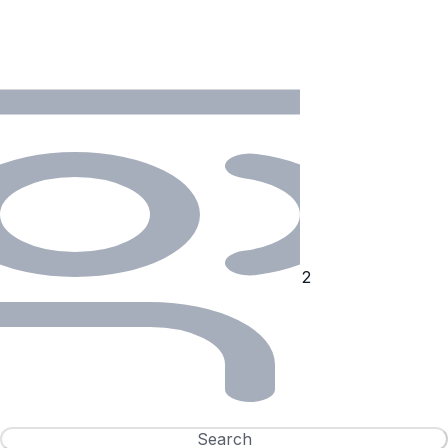
Search