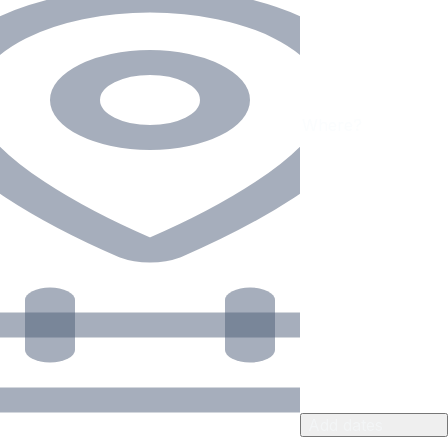
Add dates