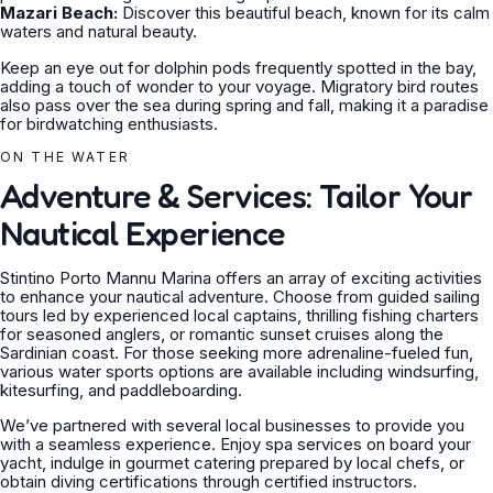
Mazari Beach:
Discover this beautiful beach, known for its calm
waters and natural beauty.
Keep an eye out for dolphin pods frequently spotted in the bay,
adding a touch of wonder to your voyage. Migratory bird routes
also pass over the sea during spring and fall, making it a paradise
for birdwatching enthusiasts.
ON THE WATER
Adventure & Services: Tailor Your
Nautical Experience
Stintino Porto Mannu Marina offers an array of exciting activities
to enhance your nautical adventure. Choose from guided sailing
tours led by experienced local captains, thrilling fishing charters
for seasoned anglers, or romantic sunset cruises along the
Sardinian coast. For those seeking more adrenaline-fueled fun,
various water sports options are available including windsurfing,
kitesurfing, and paddleboarding.
We’ve partnered with several local businesses to provide you
with a seamless experience. Enjoy spa services on board your
yacht, indulge in gourmet catering prepared by local chefs, or
obtain diving certifications through certified instructors.