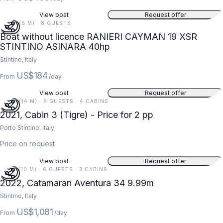
View boat
Request offer
20 FT (6 M) · 8 GUESTS
Boat without licence RANIERI CAYMAN 19 XSR
STINTINO ASINARA 40hp
Stintino, Italy
US$184
From
/day
View boat
Request offer
45 FT (14 M) · 8 GUESTS · 4 CABINS
2021, Cabin 3 (Tigre) - Price for 2 pp
Porto Stintino, Italy
Price on request
View boat
Request offer
33 FT (10 M) · 6 GUESTS · 3 CABINS
2022, Catamaran Aventura 34 9.99m
Stintino, Italy
US$1,081
From
/day