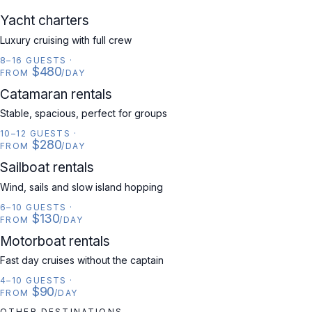
YACHT
Yacht charters
Luxury cruising with full crew
8–16 GUESTS
·
$480
FROM
/DAY
CATAMARAN
Catamaran rentals
Stable, spacious, perfect for groups
10–12 GUESTS
·
$280
FROM
/DAY
SAILBOAT
Sailboat rentals
Wind, sails and slow island hopping
6–10 GUESTS
·
$130
FROM
/DAY
MOTORBOAT
Motorboat rentals
Fast day cruises without the captain
4–10 GUESTS
·
$90
FROM
/DAY
OTHER DESTINATIONS