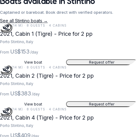
Boats available in Stintino
Captained or bareboat. Book direct with verified operators.
See all Stintino boats →
45 FT (14 M) · 8 GUESTS · 4 CABINS
2021, Cabin 1 (Tigre) - Price for 2 pp
Porto Stintino, Italy
US$153
From
/day
View boat
Request offer
45 FT (14 M) · 8 GUESTS · 4 CABINS
2021, Cabin 2 (Tigre) - Price for 2 pp
Porto Stintino, Italy
US$383
From
/day
View boat
Request offer
45 FT (14 M) · 8 GUESTS · 4 CABINS
2021, Cabin 4 (Tigre) - Price for 2 pp
Porto Stintino, Italy
US$409
From
/day