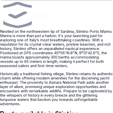
Verified
•
Captained or bareboat
•
Concierge offers in 24h
operators
Nestled on the northwestern tip of Sardinia, Stintino Porto Mannu
Marina is more than just a harbor; it's your launching pad for
exploring one of Italy’s most breathtaking coastlines. With a
reputation for its crystal-clear waters, pristine beaches, and rich
history, Stintino offers an unparalleled nautical experience.
Positioned at GPS coordinates 40°56'16.8"N, 8°13'42.6"E, the
marina boasts approximately 300 berths accommodating
vessels up to 65 meters in length, making it perfect for both
seasoned sailors and first-time renters.
Historically a traditional fishing village, Stintino retains its authentic
charm while offering modern amenities for the discerning yacht
enthusiast. The proximity to Asinara National Park adds another
layer of allure, promising unique exploration opportunities and
encounters with remarkable wildlife. Prepare to be captivated by
the whispers of history in every breeze and the glittering
turquoise waters that beckon you towards unforgettable
adventures.