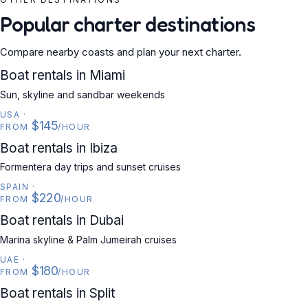
Popular charter destinations
Compare nearby coasts and plan your next charter.
USA
Boat rentals in Miami
Sun, skyline and sandbar weekends
USA
·
$145
FROM
/HOUR
SPAIN
Boat rentals in Ibiza
Formentera day trips and sunset cruises
SPAIN
·
$220
FROM
/HOUR
UAE
Boat rentals in Dubai
Marina skyline & Palm Jumeirah cruises
UAE
·
$180
FROM
/HOUR
CROATIA
Boat rentals in Split