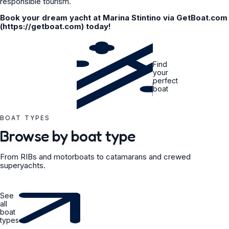
responsible tourism.
Book your dream yacht at Marina Stintino via GetBoat.com
(https://getboat.com) today!
Find
your
perfect
boat
BOAT TYPES
Browse by boat type
From RIBs and motorboats to catamarans and crewed
superyachts.
See
all
boat
types