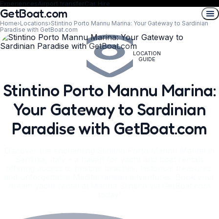
Experiences
Airport transfer
Car Hire
GetBoat.com
Home
›
Locations
›
Stintino Porto Mannu Marina: Your Gateway to Sardinian
Paradise with GetBoat.com
LOCATION
GUIDE
Stintino Porto Mannu Marina:
Your Gateway to Sardinian
Paradise with GetBoat.com
Discover the enchanting Stintino Porto Mannu Marina in
Sardinia, Italy – a haven for yacht and boat rentals
offering access to pristine beaches, historical treasures,
and unforgettable Mediterranean adventures. Book your
dream yacht rental at Marina Stintino via GetBoat.com
today!