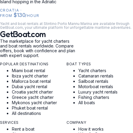
Island hopping in the Adriatic
CROATIA
·
$130
FROM
/HOUR
Yacht and boat rentals at Stintino Porto Mannu Marina are available through
GetBoat.com, your ultimate platform for unforgettable maritime adventures.
GetBoat.com
The marketplace for yacht charters
and boat rentals worldwide. Compare
offers, book with confidence and plan
with expert support.
POPULAR DESTINATIONS
BOAT TYPES
Miami boat rental
Yacht charters
Ibiza yacht charter
Catamaran rentals
Mallorca boat rental
Sailboat rentals
Dubai yacht rental
Motorboat rentals
Croatia yacht charter
Luxury yacht rentals
Greece yacht charter
Fishing charters
Mykonos yacht charter
All boats
Phuket boat rental
All destinations
SERVICES
COMPANY
Rent a boat
How it works