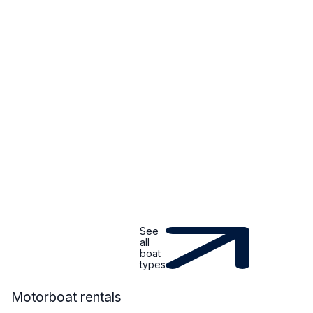
See
all
boat
types
MOTORBOAT
Motorboat rentals