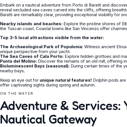
Embark on a nautical adventure from Porto di Baratti and discove
reveal secluded sea caves carved into the cliffs, offering breat
Baratti are remarkably clear, providing exceptional visibility for s
Nearby islands and beaches:
Explore the pristine shores of El
the Tuscan coast. Coastal towns like San Vincenzo offer charmin
Top 3-5 local attractions visible from the water:
The Archaeological Park of Populonia:
Witness ancient Etrusc
unique perspective from your yacht.
The Sea Caves of Cala Porto:
Explore hidden grottoes and marv
Punta del Molino:
Discover the remains of an old mill, offering ins
Bioluminescent Bays (seasonal):
During certain times of the y
nearby bays.
Keep an eye out for
unique natural features!
Dolphin pods are o
offer captivating sights during spring and autumn.
ON THE WATER
Adventure & Services: 
Nautical Gateway