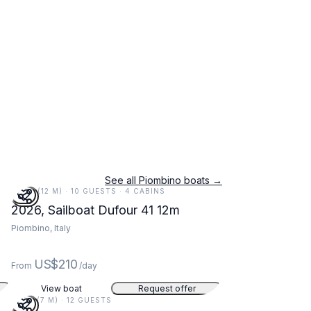
See all Piombino boats →
39 FT (12 M) · 10 GUESTS · 4 CABINS
m
2026, Sailboat Dufour 41 12m
Piombino, Italy
US$210
From
/day
View boat
Request offer
22 FT (7 M) · 12 GUESTS