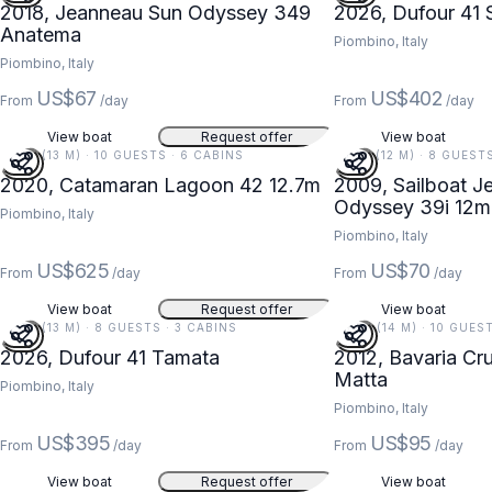
2018, Jeanneau Sun Odyssey 349
2026, Dufour 41 
Anatema
Piombino, Italy
Piombino, Italy
US$67
US$402
From
/day
From
/day
View boat
Request offer
View boat
42 FT (13 M) · 10 GUESTS · 6 CABINS
39 FT (12 M) · 8 GUEST
2020, Catamaran Lagoon 42 12.7m
2009, Sailboat J
Odyssey 39i 12m
Piombino, Italy
Piombino, Italy
US$625
US$70
From
/day
From
/day
View boat
Request offer
View boat
42 FT (13 M) · 8 GUESTS · 3 CABINS
46 FT (14 M) · 10 GUES
2026, Dufour 41 Tamata
2012, Bavaria Cr
Matta
Piombino, Italy
Piombino, Italy
US$395
US$95
From
/day
From
/day
View boat
Request offer
View boat