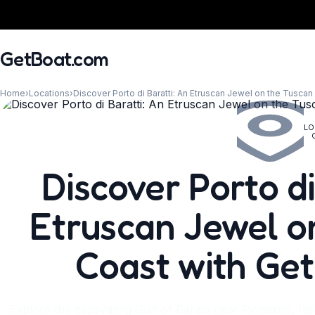
GetBoat.com
Home
›
Locations
›
Discover Porto di Baratti: An Etruscan Jewel on the Tusca
LO
When?
Discover Porto di
Etruscan Jewel o
Coast with Ge
Explore the captivating Gulf of Baratti near Piombino, Ita