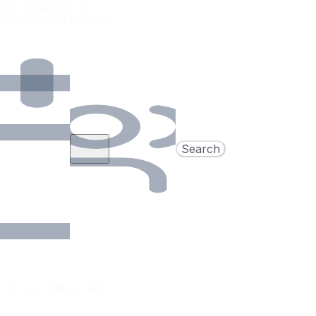
entals powered by
nforgettable maritime
Add
Search
dates
Concierge offers in 24h