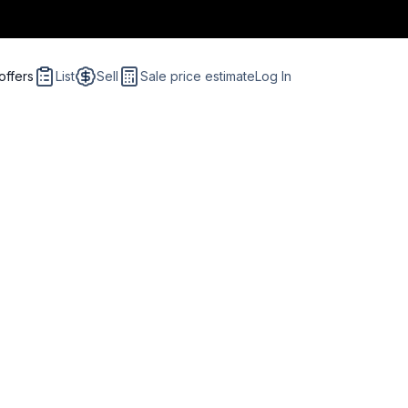
offers
List
Sell
Sale price estimate
Log In