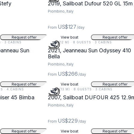
Stefy
2019, Sailboat Dufour 520 GL 15m
Piombino, Italy
US$127
From
/day
Request offer
View boat
Request offer
S · 3 CABINS
41 FT (12 M) · 8 GUESTS · 3 CABINS
eanneau Sun
2021, Jeanneau Sun Odyssey 410
Bella
Piombino, Italy
US$266
From
/day
Request offer
View boat
Request offer
TS · 4 CABINS
42 FT (13 M) · 8 GUESTS · 3 CABINS
uiser 45 Bimba
2007, Sailboat DUFOUR 425 12.9
Piombino, Italy
US$229
From
/day
Request offer
View boat
Request offer