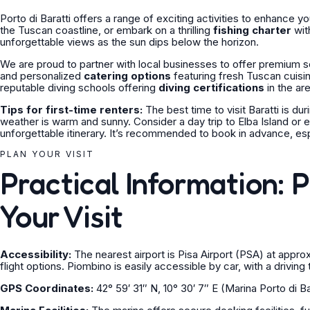
Porto di Baratti offers a range of exciting activities to enhance y
the Tuscan coastline, or embark on a thrilling
fishing charter
wit
unforgettable views as the sun dips below the horizon.
We are proud to partner with local businesses to offer premium s
and personalized
catering options
featuring fresh Tuscan cuisin
reputable diving schools offering
diving certifications
in the are
Tips for first-time renters:
The best time to visit Baratti is
weather is warm and sunny. Consider a day trip to Elba Island or 
unforgettable itinerary. It’s recommended to book in advance, es
PLAN YOUR VISIT
Practical Information: 
Your Visit
Accessibility:
The nearest airport is Pisa Airport (PSA) at appr
flight options. Piombino is easily accessible by car, with a drivin
GPS Coordinates:
42° 59′ 31″ N, 10° 30′ 7″ E (Marina Porto di Bar