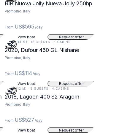
RIB Nuova Jolly Nueva Jolly 250hp
Piombino, Italy
US$595
From
/day
View boat
Request offer
46 FT (14 M) · 12 GUESTS · 5 CABINS
2020, Dufour 460 GL Nishane
Piombino, Italy
US$114
From
/day
View boat
Request offer
39 FT (12 M) · 8 GUESTS · 4 CABINS
m
2018, Lagoon 400 S2 Aragorn
Piombino, Italy
US$527
From
/day
View boat
Request offer