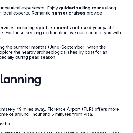
our nautical experience. Enjoy
guided sailing tours
along
h local experts. Romantic
sunset cruises
provide
ervices, including
spa treatments onboard
your yacht
e. For those seeking certification, we can connect you with
a.
 during the summer months (June-September) when the
explore the nearby archaeological sites by boat for an
pecially during peak season.
Planning
oximately 49 miles away. Florence Airport (FLR) offers more
g time of around 1 hour and 5 minutes from Pisa.
atti).