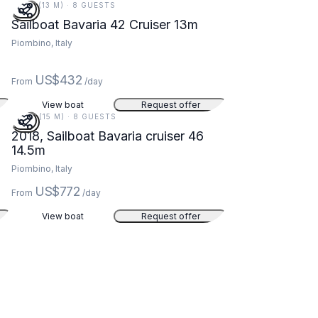
43 FT (13 M) · 8 GUESTS
Sailboat Bavaria 42 Cruiser 13m
Piombino, Italy
US$432
From
/day
View boat
Request offer
48 FT (15 M) · 8 GUESTS
2018, Sailboat Bavaria cruiser 46
14.5m
Piombino, Italy
US$772
From
/day
View boat
Request offer