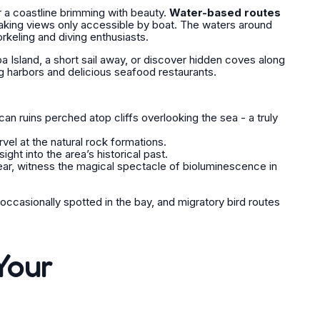
r a coastline brimming with beauty.
Water-based routes
htaking views only accessible by boat. The waters around
norkeling and diving enthusiasts.
ba Island, a short sail away, or discover hidden coves along
g harbors and delicious seafood restaurants.
an ruins perched atop cliffs overlooking the sea - a truly
el at the natural rock formations.
ight into the area’s historical past.
ear, witness the magical spectacle of bioluminescence in
ccasionally spotted in the bay, and migratory bird routes
Your