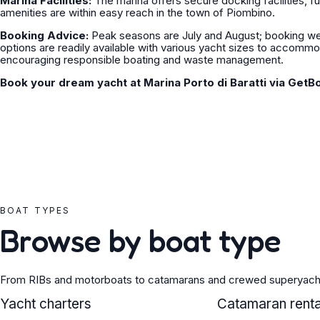
Marina Facilities:
The marina offers secure docking facilities, fu
amenities are within easy reach in the town of Piombino.
Booking Advice:
Peak seasons are July and August; booking wel
options are readily available with various yacht sizes to accommod
encouraging responsible boating and waste management.
Book your dream yacht at Marina Porto di Baratti via GetB
BOAT TYPES
Browse by boat type
From RIBs and motorboats to catamarans and crewed superyach
YACHT
Yacht charters
CATAMARAN
Catamaran renta