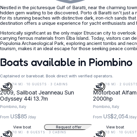
Nestled in the picturesque Gulf of Baratti, near the charming town
hidden gem waiting to be discovered. Porto di Baratti isn't just a 
for its stunning beaches with distinctive dark, iron-rich sands that
destination offers a unique experience for yacht enthusiasts and h
Historically significant as the only major Etruscan city to overlook
carrying ferrous materials from Elba Island. Today, visitors can de
Populonia Archaeological Park, exploring ancient tombs and necr
tourism, makes it an ideal escape for those seeking peace combin
Boats available in Piombino
Captained or bareboat. Book direct with verified operators.
45 FT (14 M) · 10 GUESTS · 3 CABINS
54 FT (16 M) · 2 GUEST
2009, Sailboat Jeanneau Sun
Motorboat Alfama
Odyssey 44i 13.7m
2000hp
Piombino, Italy
Piombino, Italy
US$85
US$2,054
From
/day
From
/day
View boat
Request offer
View boat
34 FT (10 M) · 8 GUESTS · 3 CABINS
42 FT (13 M) · 10 GUES