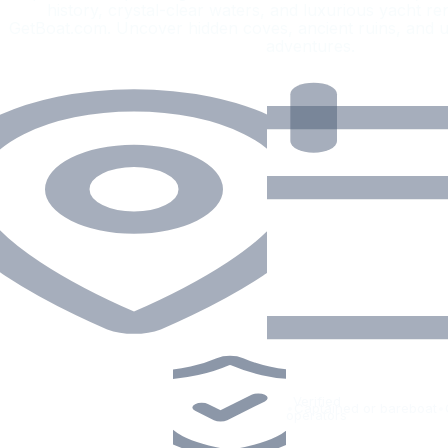
history, crystal-clear waters, and luxurious yacht r
GetBoat.com. Uncover hidden coves, ancient ruins, and u
adventures.
Verified
•
Captained or bareboat
•
operators