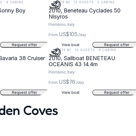
TS · 4 CABINS
51 FT (16 M) · 12 GUESTS · 5 CABINS
 Sonny Boy
2010, Beneteau Cyclades 50
Nisyros
Piombino, Italy
US$105
From
/day
Request offer
View boat
Request offer
S
47 FT (14 M) · 10 GUESTS · 4 CABINS
Bavaria 38 Cruiser
2010, Sailboat BENETEAU
OCEANIS 43 14.4m
Piombino, Italy
US$76
From
/day
Request offer
View boat
Request offer
dden Coves