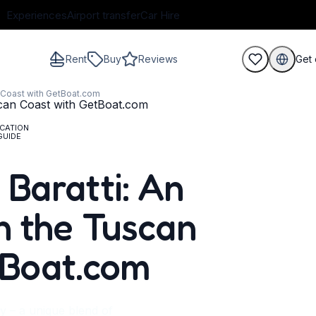
Experiences
Airport transfer
Car Hire
Rent
Buy
Reviews
Get 
n Coast with GetBoat.com
CATION
GUIDE
guests
 Baratti: An
n the Tuscan
tBoat.com
ly – a unique blend of