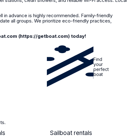
el stations, clean showers, and reliable Wi-Fi access. Local
l in advance is highly recommended. Family-friendly
ate all groups. We prioritize eco-friendly practices,
oat.com (https://getboat.com) today!
Find
your
perfect
boat
ts.
ls
SAILBOAT
Sailboat rentals