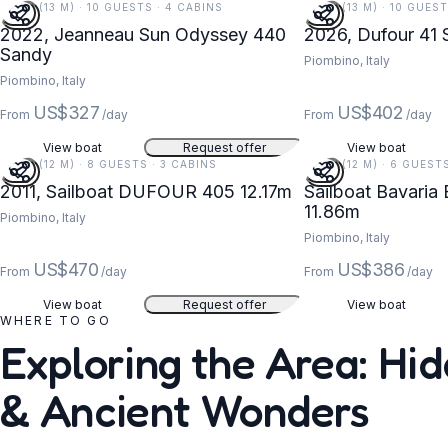
44 FT (13 M) · 10 GUESTS · 4 CABINS
42 FT (13 M) · 10 GUES
2022, Jeanneau Sun Odyssey 440
2026, Dufour 41
Sandy
Piombino, Italy
Piombino, Italy
US$327
US$402
From
/day
From
/day
View boat
Request offer
View boat
40 FT (12 M) · 8 GUESTS · 3 CABINS
39 FT (12 M) · 6 GUEST
2011, Sailboat DUFOUR 405 12.17m
Sailboat Bavaria 
11.86m
Piombino, Italy
Piombino, Italy
US$470
US$386
From
/day
From
/day
View boat
Request offer
View boat
WHERE TO GO
Exploring the Area: Hi
& Ancient Wonders