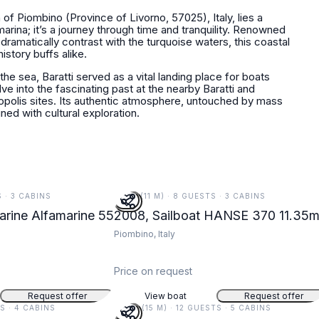
 of Piombino (Province of Livorno, 57025), Italy, lies a
marina; it’s a journey through time and tranquility. Renowned
 dramatically contrast with the turquoise waters, this coastal
istory buffs alike.
 the sea, Baratti served as a vital landing place for boats
lve into the fascinating past at the nearby Baratti and
opolis sites. Its authentic atmosphere, untouched by mass
ed with cultural exploration.
S · 3 CABINS
37 FT (11 M) · 8 GUESTS · 3 CABINS
rine Alfamarine 55
2008, Sailboat HANSE 370 11.35
Piombino, Italy
Price on request
Request offer
View boat
Request offer
TS · 4 CABINS
49 FT (15 M) · 12 GUESTS · 5 CABINS