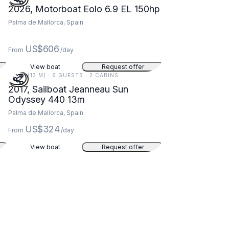
2026, Motorboat Eolo 6.9 EL 150hp
Palma de Mallorca, Spain
US$606
From
/day
View boat
Request offer
43 FT (13 M) · 6 GUESTS · 2 CABINS
2017, Sailboat Jeanneau Sun
Odyssey 440 13m
Palma de Mallorca, Spain
US$324
From
/day
View boat
Request offer