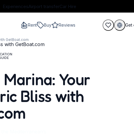
Experiences
Airport transfer
Car Hire
Rent
Buy
Reviews
Get 
with GetBoat.com
CATION
GUIDE
guests
 Marina: Your
ic Bliss with
.com
 the Mediterranean’s