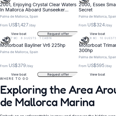
2001, Enjoying Crystal Clear Waters
2000, Essex Sma
In Mallorca Aboard Sunseeker
Secret
Thunderhawk 43 Yacht
Palma de Mallorca, Spain
Palma de Mallorca, Spai
US$1,427
US$324
From
/day
From
/day
View boat
Request offer
View boat
22 FT (7 M) · 8 GUESTS · 1 CABIN
26 FT (8 M) · 10 GUEST
Motorboat Bayliner Vr6 225hp
Motorboat Trimar
300hp
Palma de Mallorca, Spain
Palma de Mallorca, Spai
US$379
US$595
From
/day
From
/day
View boat
Request offer
View boat
WHERE TO GO
Exploring the Area Ar
de Mallorca Marina