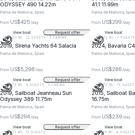
ODYSSEY 490 14.22m
41.1 11.99m
Palma de Mallorca, Spain
Palma de Mallorca, Spai
US$425
US$299
From
/day
From
/day
View boat
Request offer
View boat
69 FT (21 M) · 12 GUESTS · 3 CABINS
41 FT (12 M) · 7 GUEST
2019, Sirena Yachts 64 Salacia
2024, Bavaria C4
Palma de Mallorca, Spain
Palma de Mallorca, Spai
US$5,298
US$286
From
/day
From
/day
View boat
Request offer
View boat
39 FT (12 M) · 8 GUESTS · 3 CABINS
55 FT (17 M) · 12 GUES
2019, Sailboat Jeanneau Sun
2015, Sailboat Ba
Odyssey 389 11.75m
16.75m
Palma de Mallorca, Spain
Palma de Mallorca, Spai
US$294
US$239
From
/day
From
/day
View boat
Request offer
View boat
43 FT (13 M) · 12 GUESTS
30 FT (9 M) · 6 GUESTS