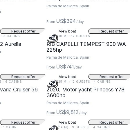
Palma de Mallorca, Spain
n
US$394
From
/day
Request offer
View boat
Request offer
S · 3 CABINS
32 FT (10 M) · 12 GUESTS
2 Aurelia
RIB CAPELLI TEMPEST 900 WA
225hp
n
Palma de Mallorca, Spain
US$741
From
/day
Request offer
View boat
Request offer
TS · 6 CABINS
81 FT (25 M) · 12 GUESTS · 4 CABINS
varia Cruiser 56
2020, Motor yacht Princess Y78
3600hp
n
Palma de Mallorca, Spain
US$9,812
From
/day
Request offer
View boat
Request offer
 · 1 CABIN
46 FT (14 M) · 9 GUESTS · 4 CABINS