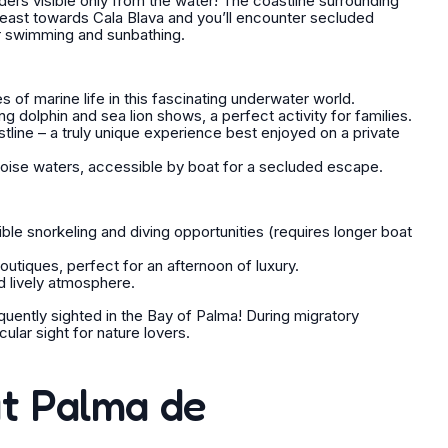
rs visible only from the water! The coastline surrounding
 east towards Cala Blava and you’ll encounter secluded
or swimming and sunbathing.
of marine life in this fascinating underwater world.
ng dolphin and sea lion shows, a perfect activity for families.
line – a truly unique experience best enjoyed on a private
quoise waters, accessible by boat for a secluded escape.
ible snorkeling and diving opportunities (requires longer boat
utiques, perfect for an afternoon of luxury.
d lively atmosphere.
uently sighted in the Bay of Palma! During migratory
lar sight for nature lovers.
at Palma de