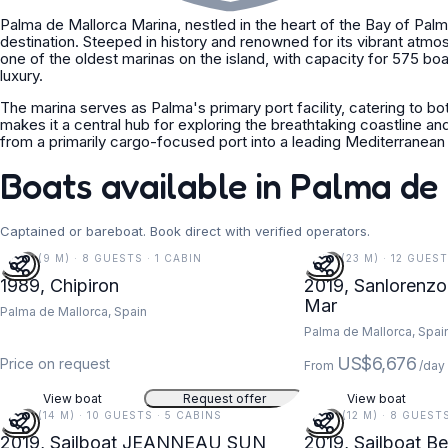
Palma de Mallorca Marina, nestled in the heart of the Bay of Palma 
destination. Steeped in history and renowned for its vibrant atmosp
one of the oldest marinas on the island, with capacity for 575 bo
luxury.
The marina serves as Palma's primary port facility, catering to bo
makes it a central hub for exploring the breathtaking coastline 
from a primarily cargo-focused port into a leading Mediterranean c
Boats available in Palma de
Captained or bareboat. Book direct with verified operators.
30 FT (9 M) · 8 GUESTS · 1 CABIN
77 FT (23 M) · 12 GUES
1989, Chipiron
2019, Sanlorenzo
Mar
Palma de Mallorca, Spain
Palma de Mallorca, Spai
US$6,676
Price on request
From
/day
View boat
Request offer
View boat
47 FT (14 M) · 10 GUESTS · 5 CABINS
39 FT (12 M) · 8 GUEST
2019, Sailboat JEANNEAU SUN
2019, Sailboat B