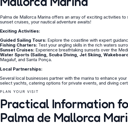
Mallorca Marina
Palma de Mallorca Marina offers an array of exciting activities to s
sunset cruises, your nautical adventure awaits!
Exciting Activities:
Guided Sailing Tours:
Explore the coastline with expert guidan
Fishing Charters:
Test your angling skills in the rich waters surr
Sunset Cruises:
Experience breathtaking sunsets over the Medi
Water Sports (Sailing, Scuba Diving, Jet Skiing, Wakeboard
Magaluf, and Santa Ponça.
Local Partnerships:
Several local businesses partner with the marina to enhance your
select yachts, catering options for private events, and diving cert
PLAN YOUR VISIT
Practical Information fo
Palma de Mallorca Mar