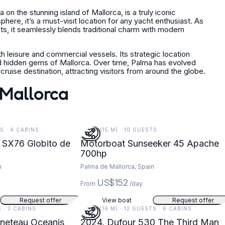
on the stunning island of Mallorca, is a truly iconic
here, it’s a must-visit location for any yacht enthusiast. As
ats, it seamlessly blends traditional charm with modern
th leisure and commercial vessels. Its strategic location
and hidden gems of Mallorca. Over time, Palma has evolved
ruise destination, attracting visitors from around the globe.
 Mallorca
TS · 4 CABINS
49 FT (15 M) · 10 GUESTS
 SX76 Globito de
Motorboat Sunseeker 45 Apache
700hp
n
Palma de Mallorca, Spain
US$152
From
/day
Request offer
View boat
Request offer
S · 3 CABINS
54 FT (16 M) · 12 GUESTS · 6 CABINS
eneteau Oceanis
2024, Dufour 530 The Third Man