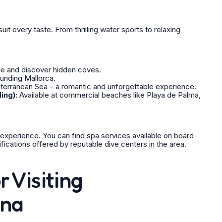
uit every taste. From thrilling water sports to relaxing
ce and discover hidden coves.
ounding Mallorca.
terranean Sea – a romantic and unforgettable experience.
ing):
Available at commercial beaches like Playa de Palma,
 experience. You can find spa services available on board
ifications offered by reputable dive centers in the area.
r Visiting
ina