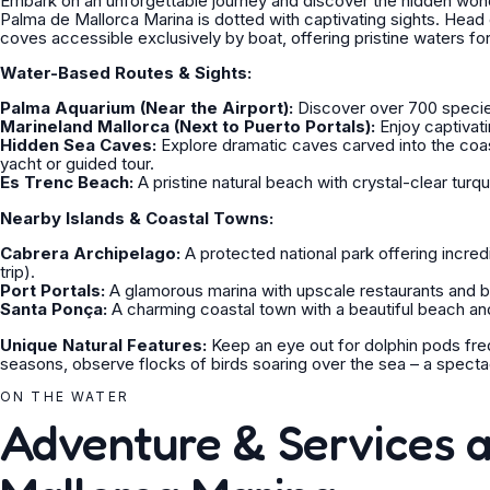
Embark on an unforgettable journey and discover the hidden wonde
Palma de Mallorca Marina is dotted with captivating sights. Head
coves accessible exclusively by boat, offering pristine waters f
Water-Based Routes & Sights:
Palma Aquarium (Near the Airport):
Discover over 700 species 
Marineland Mallorca (Next to Puerto Portals):
Enjoy captivati
Hidden Sea Caves:
Explore dramatic caves carved into the coast
yacht or guided tour.
Es Trenc Beach:
A pristine natural beach with crystal-clear tur
Nearby Islands & Coastal Towns:
Cabrera Archipelago:
A protected national park offering incred
trip).
Port Portals:
A glamorous marina with upscale restaurants and bo
Santa Ponça:
A charming coastal town with a beautiful beach an
Unique Natural Features:
Keep an eye out for dolphin pods freq
seasons, observe flocks of birds soaring over the sea – a spectacu
ON THE WATER
Adventure & Services 