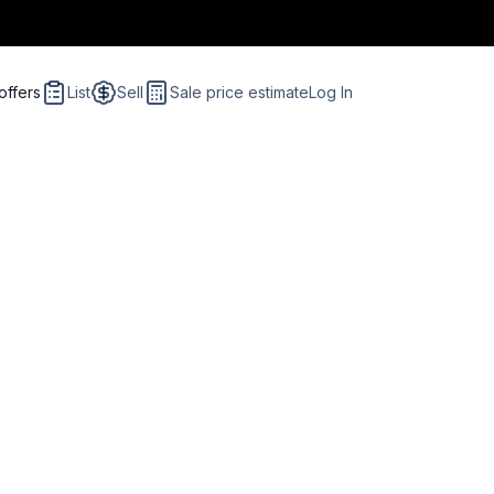
offers
List
Sell
Sale price estimate
Log In