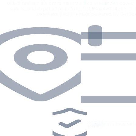
oldest and most vibrant marinas. Explore hidden coves, e
sports, and experience unforgettable adventures – all
seamless yacht rentals powered by GetBo
Verified
•
Captained or bareboat
•
operators