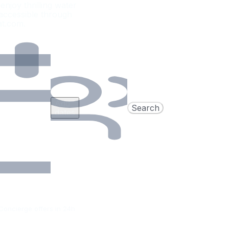
njoy thrilling water
 accessible through
at.com.
Add
Search
dates
Concierge offers in 24h