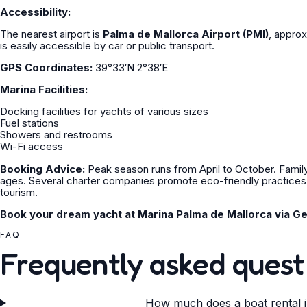
Accessibility:
The nearest airport is
Palma de Mallorca Airport (PMI)
, approx
is easily accessible by car or public transport.
GPS Coordinates:
39°33′N 2°38′E
Marina Facilities:
Docking facilities for yachts of various sizes
Fuel stations
Showers and restrooms
Wi-Fi access
Booking Advice:
Peak season runs from April to October. Family-f
ages. Several charter companies promote eco-friendly practices –
tourism.
Book your dream yacht at Marina Palma de Mallorca via Ge
FAQ
Frequently asked quest
How much does a boat rental i