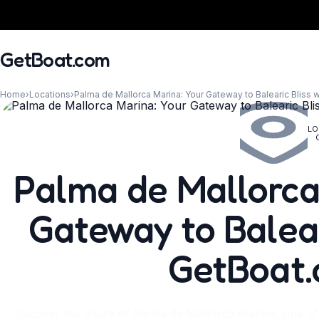
GetBoat.com
Home
›
Locations
›
Palma de Mallorca Marina: Your Gateway to Balearic Bliss 
LO
When?
Palma de Mallorca
Gateway to Balear
GetBoat
Discover the allure of Palma de Mallorca Marina, one of