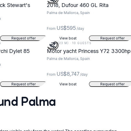
ck Stewart's
2018, Dufour 460 GL Rita
Palma de Mallorca, Spain
n
US$595
From
/day
Request offer
View boat
Request offer
S
75 FT (23 M) · 10 GUESTS
chi Dylet 85
Motor yacht Princess Y72 3300hp
Palma de Mallorca, Spain
n
US$8,747
From
/day
Request offer
View boat
Request offer
ound Palma