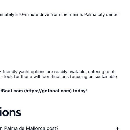
imately a 10-minute drive from the marina. Palma city center
riendly yacht options are readily available, catering to all
 look for those with certifications focusing on sustainable
tBoat.com (https://getboat.com) today!
ions
+
n Palma de Mallorca cost?