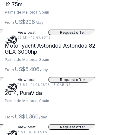
12.75m
Palma de Mallorca, Spain
US$208
From
/day
View boat
Request offer
82 FT (25 M) · 12 GUESTS
Motor yacht Astondoa Astondoa 82
GLX 3000hp
Palma de Mallorca, Spain
US$5,406
From
/day
View boat
Request offer
44 FT (13 M) · 11 GUESTS · 3 CABINS
2014, PuraVida
Palma de Mallorca, Spain
US$1,360
From
/day
View boat
Request offer
23 FT (7 M) · 6 GUESTS