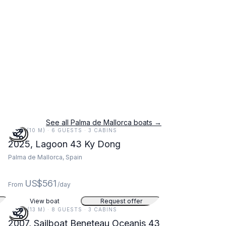
See all Palma de Mallorca boats →
33 FT (10 M) · 6 GUESTS · 3 CABINS
2025, Lagoon 43 Ky Dong
Palma de Mallorca, Spain
US$561
From
/day
View boat
Request offer
42 FT (13 M) · 8 GUESTS · 3 CABINS
2007, Sailboat Beneteau Oceanis 43