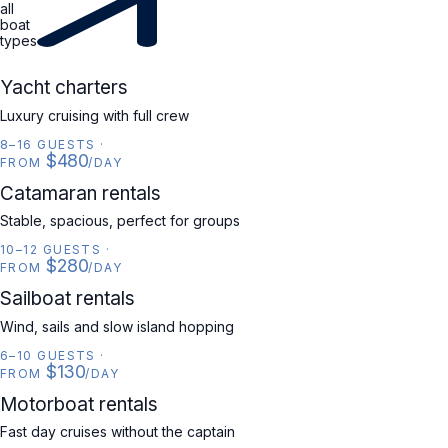
all
boat
types
YACHT
Yacht charters
Luxury cruising with full crew
8–16 GUESTS
·
$480
FROM
/DAY
CATAMARAN
Catamaran rentals
Stable, spacious, perfect for groups
10–12 GUESTS
·
$280
FROM
/DAY
SAILBOAT
Sailboat rentals
Wind, sails and slow island hopping
6–10 GUESTS
·
$130
FROM
/DAY
MOTORBOAT
Motorboat rentals
Fast day cruises without the captain