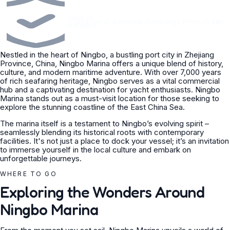
Verified
•
Captained or bareboat
•
Concierge offers in 24h
operators
Nestled in the heart of Ningbo, a bustling port city in Zhejiang
Province, China, Ningbo Marina offers a unique blend of history,
culture, and modern maritime adventure. With over 7,000 years
of rich seafaring heritage, Ningbo serves as a vital commercial
hub and a captivating destination for yacht enthusiasts. Ningbo
Marina stands out as a must-visit location for those seeking to
explore the stunning coastline of the East China Sea.
The marina itself is a testament to Ningbo’s evolving spirit –
seamlessly blending its historical roots with contemporary
facilities. It's not just a place to dock your vessel; it’s an invitation
to immerse yourself in the local culture and embark on
unforgettable journeys.
WHERE TO GO
Exploring the Wonders Around
Ningbo Marina