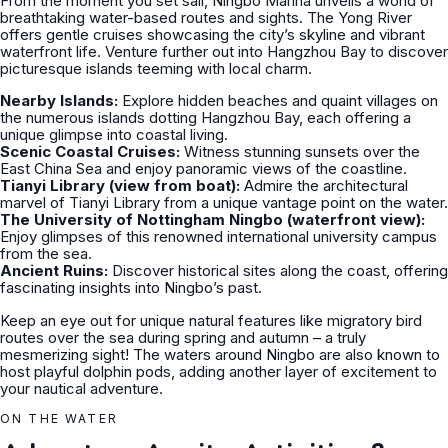
From the moment you set sail, Ningbo Marina unveils a world of
breathtaking water-based routes and sights. The Yong River
offers gentle cruises showcasing the city’s skyline and vibrant
waterfront life. Venture further out into Hangzhou Bay to discover
picturesque islands teeming with local charm.
Nearby Islands:
Explore hidden beaches and quaint villages on
the numerous islands dotting Hangzhou Bay, each offering a
unique glimpse into coastal living.
Scenic Coastal Cruises:
Witness stunning sunsets over the
East China Sea and enjoy panoramic views of the coastline.
Tianyi Library (view from boat):
Admire the architectural
marvel of Tianyi Library from a unique vantage point on the water.
The University of Nottingham Ningbo (waterfront view):
Enjoy glimpses of this renowned international university campus
from the sea.
Ancient Ruins:
Discover historical sites along the coast, offering
fascinating insights into Ningbo’s past.
Keep an eye out for unique natural features like migratory bird
routes over the sea during spring and autumn – a truly
mesmerizing sight! The waters around Ningbo are also known to
host playful dolphin pods, adding another layer of excitement to
your nautical adventure.
ON THE WATER