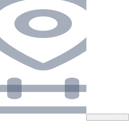
Add dates