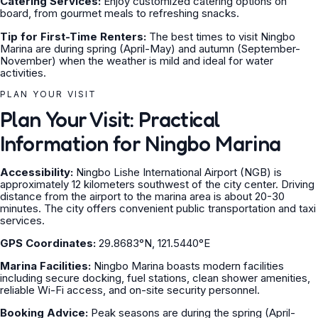
Catering Services:
Enjoy customized catering options on
board, from gourmet meals to refreshing snacks.
Tip for First-Time Renters:
The best times to visit Ningbo
Marina are during spring (April-May) and autumn (September-
November) when the weather is mild and ideal for water
activities.
PLAN YOUR VISIT
Plan Your Visit: Practical
Information for Ningbo Marina
Accessibility:
Ningbo Lishe International Airport (NGB) is
approximately 12 kilometers southwest of the city center. Driving
distance from the airport to the marina area is about 20-30
minutes. The city offers convenient public transportation and taxi
services.
GPS Coordinates:
29.8683°N, 121.5440°E
Marina Facilities:
Ningbo Marina boasts modern facilities
including secure docking, fuel stations, clean shower amenities,
reliable Wi-Fi access, and on-site security personnel.
Booking Advice:
Peak seasons are during the spring (April-