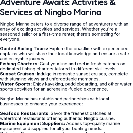
Adventure Awaits: Activities &
Services at Ningbo Marina
Ningbo Marina caters to a diverse range of adventurers with an
array of exciting activities and services. Whether you're a
seasoned sailor or a first-time renter, there’s something for
everyone.
Guided Sailing Tours:
Explore the coastline with experienced
captains who will share their local knowledge and ensure a safe
and enjoyable journey.
Fishing Charters:
Cast your line and reel in fresh catches on
dedicated fishing charters tailored to different skill levels.
Sunset Cruises:
Indulge in romantic sunset cruises, complete
with stunning views and unforgettable memories.
Water Sports:
Enjoy kayaking, paddleboarding, and other water
sports activities for an adrenaline-fueled experience.
Ningbo Marina has established partnerships with local
businesses to enhance your experience:
Seafood Restaurants:
Savor the freshest catches at
waterfront restaurants offering authentic Ningbo cuisine.
Marine Equipment Suppliers:
Access top-quality marine
equipment and supplies for all your boating needs.