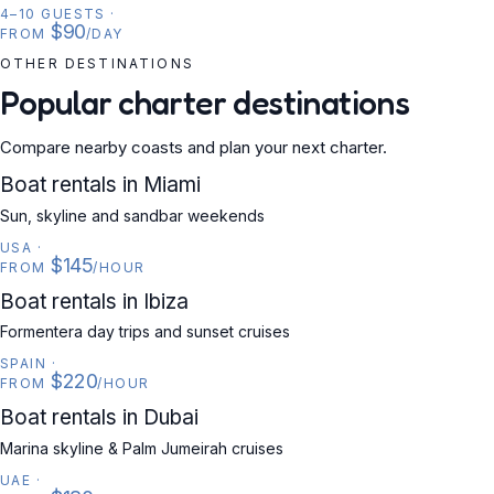
4–10 GUESTS
·
$90
FROM
/DAY
OTHER DESTINATIONS
Popular charter destinations
Compare nearby coasts and plan your next charter.
USA
Boat rentals in Miami
Sun, skyline and sandbar weekends
USA
·
$145
FROM
/HOUR
SPAIN
Boat rentals in Ibiza
Formentera day trips and sunset cruises
SPAIN
·
$220
FROM
/HOUR
UAE
Boat rentals in Dubai
Marina skyline & Palm Jumeirah cruises
UAE
·