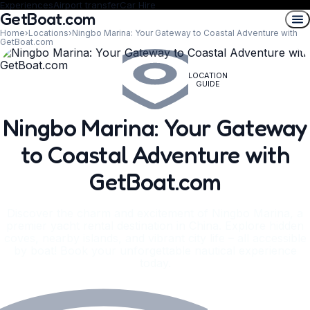
Experiences
Airport transfer
Car Hire
GetBoat.com
Home
›
Locations
›
Ningbo Marina: Your Gateway to Coastal Adventure with
GetBoat.com
LOCATION
GUIDE
Ningbo Marina: Your Gateway
to Coastal Adventure with
GetBoat.com
Discover the charm and excitement of Ningbo Marina, a
premier yacht rental destination in China. Explore hidden
coves, nearby islands, and vibrant city life – all accessible
by boat! Book your unforgettable nautical experience
today.