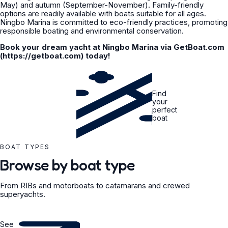
May) and autumn (September-November). Family-friendly
options are readily available with boats suitable for all ages.
Ningbo Marina is committed to eco-friendly practices, promoting
responsible boating and environmental conservation.
Book your dream yacht at Ningbo Marina via GetBoat.com
(https://getboat.com) today!
Find
your
perfect
boat
BOAT TYPES
Browse by boat type
From RIBs and motorboats to catamarans and crewed
superyachts.
See