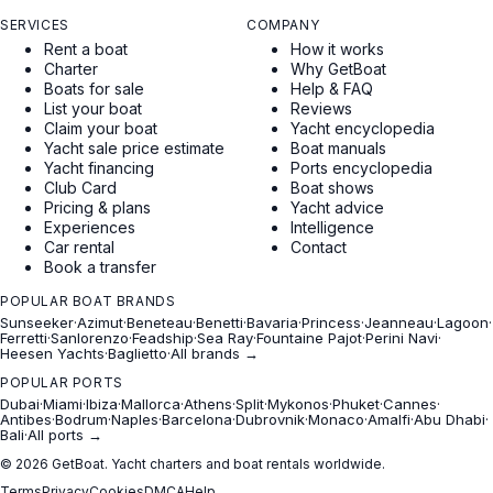
SERVICES
COMPANY
Rent a boat
How it works
Charter
Why GetBoat
Boats for sale
Help & FAQ
List your boat
Reviews
Claim your boat
Yacht encyclopedia
Yacht sale price estimate
Boat manuals
Yacht financing
Ports encyclopedia
Club Card
Boat shows
Pricing & plans
Yacht advice
Experiences
Intelligence
Car rental
Contact
Book a transfer
POPULAR BOAT BRANDS
Sunseeker
·
Azimut
·
Beneteau
·
Benetti
·
Bavaria
·
Princess
·
Jeanneau
·
Lagoon
·
Ferretti
·
Sanlorenzo
·
Feadship
·
Sea Ray
·
Fountaine Pajot
·
Perini Navi
·
Heesen Yachts
·
Baglietto
·
All brands →
POPULAR PORTS
Dubai
·
Miami
·
Ibiza
·
Mallorca
·
Athens
·
Split
·
Mykonos
·
Phuket
·
Cannes
·
Antibes
·
Bodrum
·
Naples
·
Barcelona
·
Dubrovnik
·
Monaco
·
Amalfi
·
Abu Dhabi
·
Bali
·
All ports →
© 2026 GetBoat. Yacht charters and boat rentals worldwide.
Terms
Privacy
Cookies
DMCA
Help