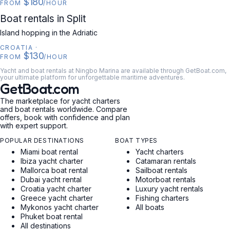
$180
FROM
/HOUR
CROATIA
Boat rentals in Split
Island hopping in the Adriatic
CROATIA
·
$130
FROM
/HOUR
Yacht and boat rentals at Ningbo Marina are available through GetBoat.com,
your ultimate platform for unforgettable maritime adventures.
GetBoat.com
The marketplace for yacht charters
and boat rentals worldwide. Compare
offers, book with confidence and plan
with expert support.
POPULAR DESTINATIONS
BOAT TYPES
Miami boat rental
Yacht charters
Ibiza yacht charter
Catamaran rentals
Mallorca boat rental
Sailboat rentals
Dubai yacht rental
Motorboat rentals
Croatia yacht charter
Luxury yacht rentals
Greece yacht charter
Fishing charters
Mykonos yacht charter
All boats
Phuket boat rental
All destinations