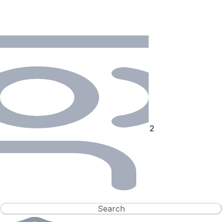
Search