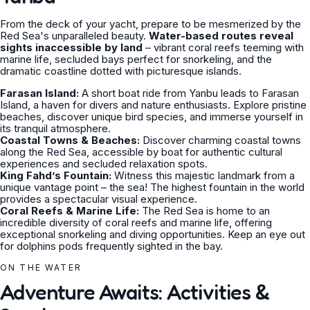
From the deck of your yacht, prepare to be mesmerized by the
Red Sea's unparalleled beauty.
Water-based routes reveal
sights inaccessible by land
– vibrant coral reefs teeming with
marine life, secluded bays perfect for snorkeling, and the
dramatic coastline dotted with picturesque islands.
Farasan Island:
A short boat ride from Yanbu leads to Farasan
Island, a haven for divers and nature enthusiasts. Explore pristine
beaches, discover unique bird species, and immerse yourself in
its tranquil atmosphere.
Coastal Towns & Beaches:
Discover charming coastal towns
along the Red Sea, accessible by boat for authentic cultural
experiences and secluded relaxation spots.
King Fahd’s Fountain:
Witness this majestic landmark from a
unique vantage point – the sea! The highest fountain in the world
provides a spectacular visual experience.
Coral Reefs & Marine Life:
The Red Sea is home to an
incredible diversity of coral reefs and marine life, offering
exceptional snorkeling and diving opportunities. Keep an eye out
for dolphins pods frequently sighted in the bay.
ON THE WATER
Adventure Awaits: Activities &