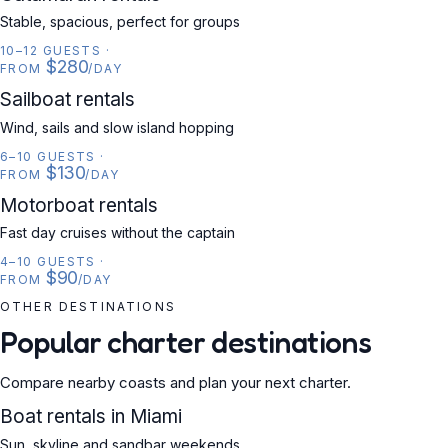
Stable, spacious, perfect for groups
10–12 GUESTS
·
$280
FROM
/DAY
SAILBOAT
Sailboat rentals
Wind, sails and slow island hopping
6–10 GUESTS
·
$130
FROM
/DAY
MOTORBOAT
Motorboat rentals
Fast day cruises without the captain
4–10 GUESTS
·
$90
FROM
/DAY
OTHER DESTINATIONS
Popular charter destinations
Compare nearby coasts and plan your next charter.
USA
Boat rentals in Miami
Sun, skyline and sandbar weekends