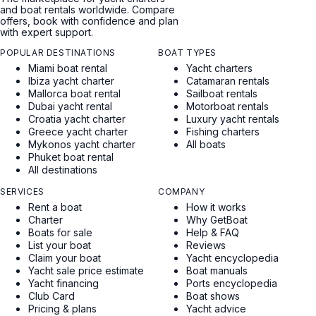
and boat rentals worldwide. Compare
offers, book with confidence and plan
with expert support.
POPULAR DESTINATIONS
BOAT TYPES
Miami boat rental
Yacht charters
Ibiza yacht charter
Catamaran rentals
Mallorca boat rental
Sailboat rentals
Dubai yacht rental
Motorboat rentals
Croatia yacht charter
Luxury yacht rentals
Greece yacht charter
Fishing charters
Mykonos yacht charter
All boats
Phuket boat rental
All destinations
SERVICES
COMPANY
Rent a boat
How it works
Charter
Why GetBoat
Boats for sale
Help & FAQ
List your boat
Reviews
Claim your boat
Yacht encyclopedia
Yacht sale price estimate
Boat manuals
Yacht financing
Ports encyclopedia
Club Card
Boat shows
Pricing & plans
Yacht advice