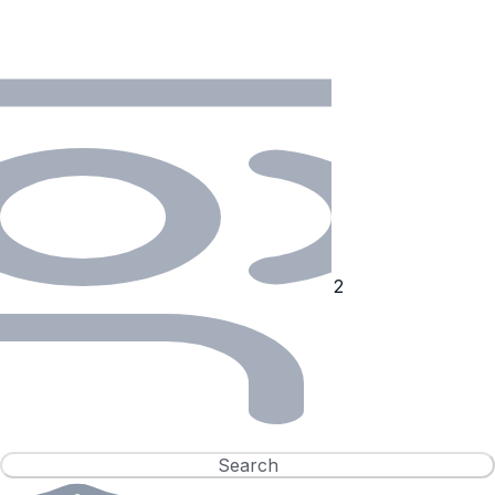
Search