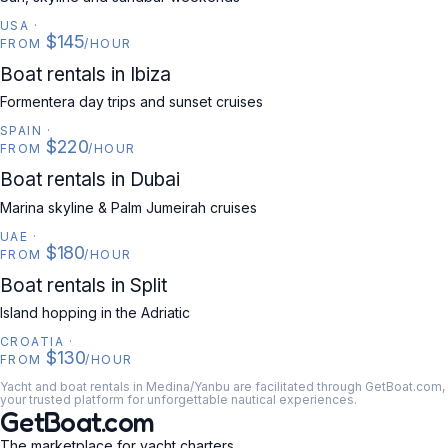
USA
·
$145
FROM
/HOUR
SPAIN
Boat rentals in Ibiza
Formentera day trips and sunset cruises
SPAIN
·
$220
FROM
/HOUR
UAE
Boat rentals in Dubai
Marina skyline & Palm Jumeirah cruises
UAE
·
$180
FROM
/HOUR
CROATIA
Boat rentals in Split
Island hopping in the Adriatic
CROATIA
·
$130
FROM
/HOUR
Yacht and boat rentals in Medina/Yanbu are facilitated through GetBoat.com,
your trusted platform for unforgettable nautical experiences.
GetBoat.com
The marketplace for yacht charters