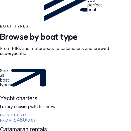
your
perfect
boat
BOAT TYPES
Browse by boat type
From RIBs and motorboats to catamarans and crewed
superyachts.
See
all
boat
types
YACHT
Yacht charters
Luxury cruising with full crew
8–16 GUESTS
·
$480
FROM
/DAY
CATAMARAN
Catamaran rentals