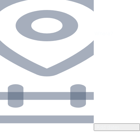
Add dates