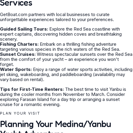
Services
GetBoat.com partners with local businesses to curate
unforgettable experiences tailored to your preferences.
Guided Sailing Tours:
Explore the Red Sea coastline with
expert captains, discovering hidden coves and breathtaking
scenery.
Fishing Charters:
Embark on a thrilling fishing adventure
targeting various species in the rich waters of the Red Sea.
Sunset Cruises:
Witness spectacular sunsets over the Red Sea
from the comfort of your yacht – an experience you won't
forget.
Water Sports:
Enjoy a range of water sports activities, including
jet skiing, wakeboarding, and paddleboarding (availability may
vary based on rental).
Tips for First-Time Renters:
The best time to visit Yanbu is
during the cooler months from November to March. Consider
exploring Farasan Island for a day trip or arranging a sunset
cruise for a romantic evening.
PLAN YOUR VISIT
Planning Your Medina/Yanbu