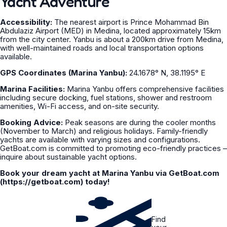
Yacht Adventure
Accessibility:
The nearest airport is Prince Mohammad Bin
Abdulaziz Airport (MED) in Medina, located approximately 15km
from the city center. Yanbu is about a 200km drive from Medina,
with well-maintained roads and local transportation options
available.
GPS Coordinates (Marina Yanbu):
24.1678° N, 38.1195° E
Marina Facilities:
Marina Yanbu offers comprehensive facilities
including secure docking, fuel stations, shower and restroom
amenities, Wi-Fi access, and on-site security.
Booking Advice:
Peak seasons are during the cooler months
(November to March) and religious holidays. Family-friendly
yachts are available with varying sizes and configurations.
GetBoat.com is committed to promoting eco-friendly practices –
inquire about sustainable yacht options.
Book your dream yacht at Marina Yanbu via GetBoat.com
(https://getboat.com) today!
Find