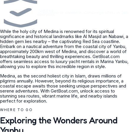
Verified
•
Captained or bareboat
•
Concierge offers in 24h
operators
While the holy city of Medina is renowned for its spiritual
significance and historical landmarks like Al Masjid an Nabawi, a
hidden gem lies nearby – the captivating Red Sea coastline.
Embark on a nautical adventure from the coastal city of Yanbu,
approximately 200km west of Medina, and discover a world of
breathtaking beauty and thrilling experiences. GetBoat.com
offers seamless access to luxury yacht rentals in Marina Yanbu,
allowing you to explore this incredible region in style.
Medina, as the second holiest city in Islam, draws millions of
pilgrims annually. However, beyond its religious importance, a
coastal escape awaits those seeking unique perspectives and
serene adventures. With GetBoat.com, unlock access to
stunning sea routes, vibrant marine life, and nearby islands
perfect for exploration.
WHERE TO GO
Exploring the Wonders Around
Yanbu