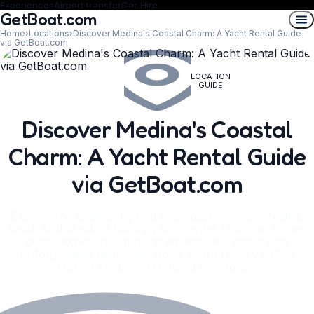
Experiences
Airport transfer
Car Hire
GetBoat.com
Home
›
Locations
›
Discover Medina's Coastal Charm: A Yacht Rental Guide
via GetBoat.com
LOCATION
GUIDE
Discover Medina's Coastal
Charm: A Yacht Rental Guide
via GetBoat.com
Explore the captivating Red Sea coastline near Medina,
Saudi Arabia with a luxury yacht rental. Uncover hidden
gems, experience thrilling adventures, and create
unforgettable memories. Book your dream yacht at
Marina Yanbu via GetBoat.com today!