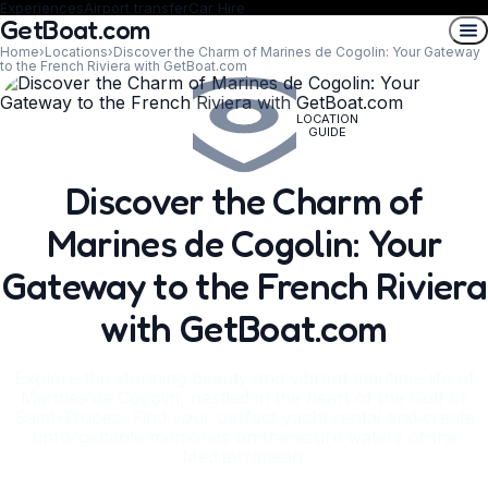
Experiences
Airport transfer
Car Hire
GetBoat.com
Home
›
Locations
›
Discover the Charm of Marines de Cogolin: Your Gateway
to the French Riviera with GetBoat.com
LOCATION
GUIDE
Discover the Charm of
Marines de Cogolin: Your
Gateway to the French Riviera
with GetBoat.com
Explore the stunning beauty and vibrant maritime life of
Marines de Cogolin, nestled in the heart of the Gulf of
Saint-Tropez. Find your perfect yacht rental and create
unforgettable memories on the azure waters of the
Mediterranean.