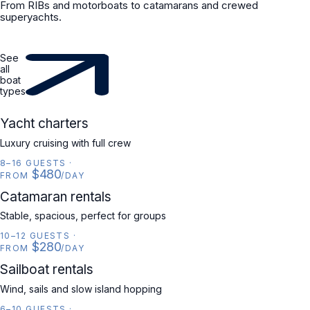
From RIBs and motorboats to catamarans and crewed
superyachts.
See
all
boat
types
YACHT
Yacht charters
Luxury cruising with full crew
8–16 GUESTS
·
$480
FROM
/DAY
CATAMARAN
Catamaran rentals
Stable, spacious, perfect for groups
10–12 GUESTS
·
$280
FROM
/DAY
SAILBOAT
Sailboat rentals
Wind, sails and slow island hopping
6–10 GUESTS
·