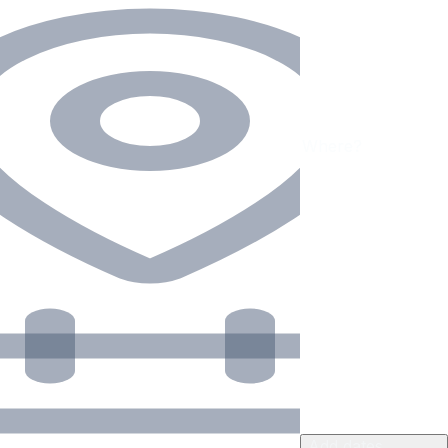
Add dates