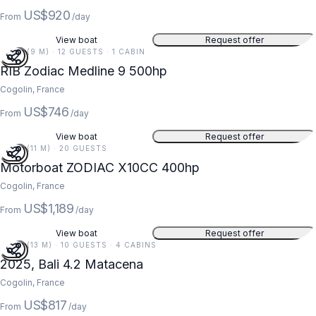
US$920
From
/day
View boat
Request offer
30 FT (9 M) · 12 GUESTS · 1 CABIN
RIB Zodiac Medline 9 500hp
Cogolin, France
US$746
From
/day
View boat
Request offer
36 FT (11 M) · 20 GUESTS
Motorboat ZODIAC X10CC 400hp
Cogolin, France
US$1,189
From
/day
View boat
Request offer
42 FT (13 M) · 10 GUESTS · 4 CABINS
2025, Bali 4.2 Matacena
Cogolin, France
US$817
From
/day