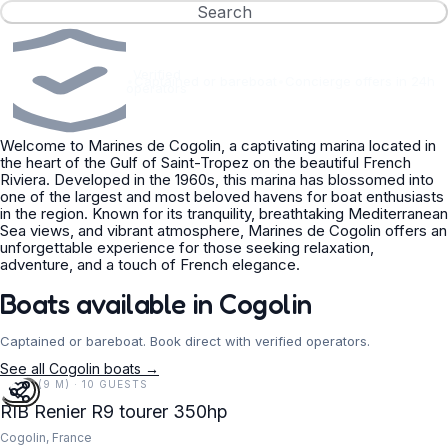
Search
Verified
•
Captained or bareboat
•
Concierge offers in 24h
operators
Welcome to Marines de Cogolin, a captivating marina located in
the heart of the Gulf of Saint-Tropez on the beautiful French
Riviera. Developed in the 1960s, this marina has blossomed into
one of the largest and most beloved havens for boat enthusiasts
in the region. Known for its tranquility, breathtaking Mediterranean
Sea views, and vibrant atmosphere, Marines de Cogolin offers an
unforgettable experience for those seeking relaxation,
adventure, and a touch of French elegance.
Boats available in Cogolin
Captained or bareboat. Book direct with verified operators.
See all Cogolin boats →
30 FT (9 M) · 10 GUESTS
RIB Renier R9 tourer 350hp
Cogolin, France