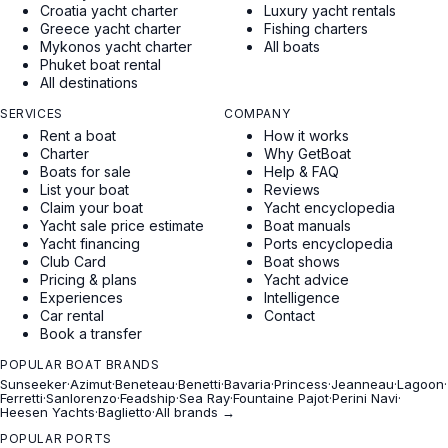
Croatia yacht charter
Luxury yacht rentals
Greece yacht charter
Fishing charters
Mykonos yacht charter
All boats
Phuket boat rental
All destinations
SERVICES
COMPANY
Rent a boat
How it works
Charter
Why GetBoat
Boats for sale
Help & FAQ
List your boat
Reviews
Claim your boat
Yacht encyclopedia
Yacht sale price estimate
Boat manuals
Yacht financing
Ports encyclopedia
Club Card
Boat shows
Pricing & plans
Yacht advice
Experiences
Intelligence
Car rental
Contact
Book a transfer
POPULAR BOAT BRANDS
Sunseeker
·
Azimut
·
Beneteau
·
Benetti
·
Bavaria
·
Princess
·
Jeanneau
·
Lagoon
·
Ferretti
·
Sanlorenzo
·
Feadship
·
Sea Ray
·
Fountaine Pajot
·
Perini Navi
·
Heesen Yachts
·
Baglietto
·
All brands →
POPULAR PORTS