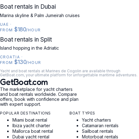
UAE
Boat rentals in Dubai
Marina skyline & Palm Jumeirah cruises
UAE
·
$180
FROM
/HOUR
CROATIA
Boat rentals in Split
Island hopping in the Adriatic
CROATIA
·
$130
FROM
/HOUR
Yacht and boat rentals at Marines de Cogolin are available through
GetBoat.com, your ultimate platform for unforgettable maritime adventures.
GetBoat.com
The marketplace for yacht charters
and boat rentals worldwide. Compare
offers, book with confidence and plan
with expert support.
POPULAR DESTINATIONS
BOAT TYPES
Miami boat rental
Yacht charters
Ibiza yacht charter
Catamaran rentals
Mallorca boat rental
Sailboat rentals
Dubai yacht rental
Motorboat rentals