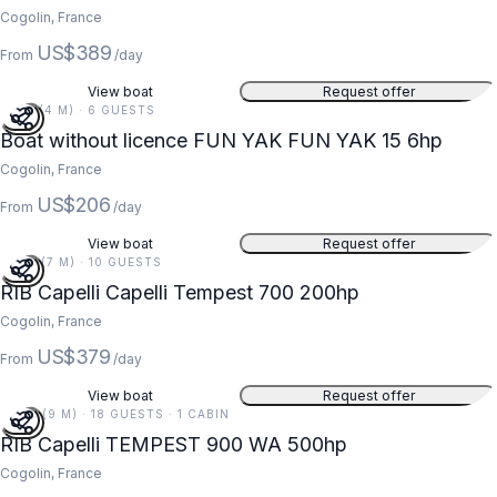
Cogolin, France
US$389
From
/day
View boat
Request offer
13 FT (4 M) · 6 GUESTS
Boat without licence FUN YAK FUN YAK 15 6hp
Cogolin, France
US$206
From
/day
View boat
Request offer
23 FT (7 M) · 10 GUESTS
RIB Capelli Capelli Tempest 700 200hp
Cogolin, France
US$379
From
/day
View boat
Request offer
29 FT (9 M) · 18 GUESTS · 1 CABIN
RIB Capelli TEMPEST 900 WA 500hp
Cogolin, France