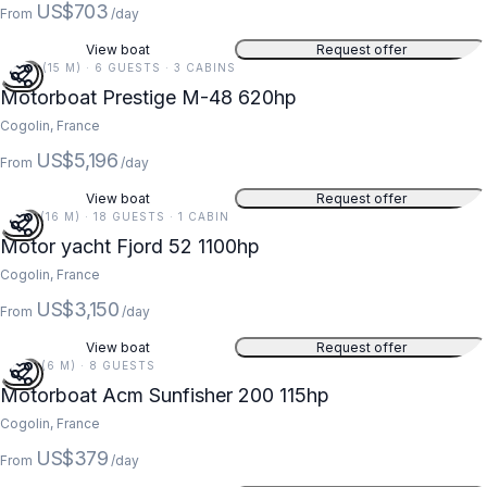
US$703
From
/day
View boat
Request offer
49 FT (15 M) · 6 GUESTS · 3 CABINS
Motorboat Prestige M-48 620hp
Cogolin, France
US$5,196
From
/day
View boat
Request offer
52 FT (16 M) · 18 GUESTS · 1 CABIN
Motor yacht Fjord 52 1100hp
Cogolin, France
US$3,150
From
/day
View boat
Request offer
20 FT (6 M) · 8 GUESTS
Motorboat Acm Sunfisher 200 115hp
Cogolin, France
US$379
From
/day