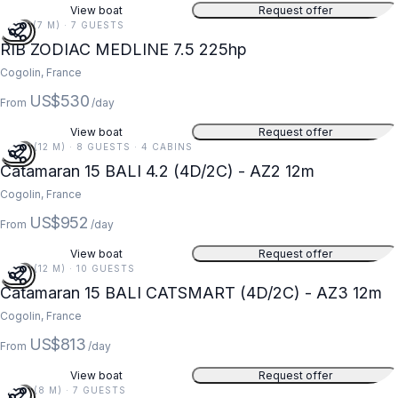
View boat
Request offer
23 FT (7 M) · 7 GUESTS
RIB ZODIAC MEDLINE 7.5 225hp
Cogolin, France
US$530
From
/day
View boat
Request offer
39 FT (12 M) · 8 GUESTS · 4 CABINS
Catamaran 15 BALI 4.2 (4D/2C) - AZ2 12m
Cogolin, France
US$952
From
/day
View boat
Request offer
39 FT (12 M) · 10 GUESTS
Catamaran 15 BALI CATSMART (4D/2C) - AZ3 12m
Cogolin, France
US$813
From
/day
View boat
Request offer
26 FT (8 M) · 7 GUESTS