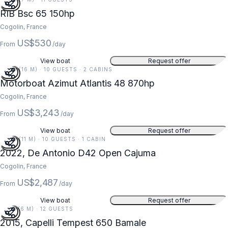
RIB Bsc 65 150hp
Cogolin, France
US$530
From
/day
View boat
Request offer
52 FT (16 M) · 10 GUESTS · 2 CABINS
Motorboat Azimut Atlantis 48 870hp
Cogolin, France
US$3,243
From
/day
View boat
Request offer
37 FT (11 M) · 10 GUESTS · 1 CABIN
2022, De Antonio D42 Open Cajuma
Cogolin, France
US$2,487
From
/day
View boat
Request offer
21 FT (6 M) · 12 GUESTS
2015, Capelli Tempest 650 Bamale