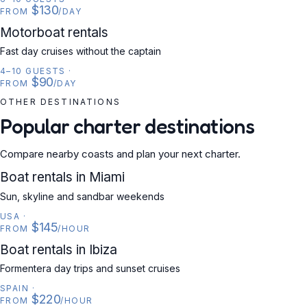
$130
FROM
/DAY
MOTORBOAT
Motorboat rentals
Fast day cruises without the captain
4–10 GUESTS
·
$90
FROM
/DAY
OTHER DESTINATIONS
Popular charter destinations
Compare nearby coasts and plan your next charter.
USA
Boat rentals in Miami
Sun, skyline and sandbar weekends
USA
·
$145
FROM
/HOUR
SPAIN
Boat rentals in Ibiza
Formentera day trips and sunset cruises
SPAIN
·
$220
FROM
/HOUR