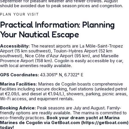
September for pleasant weather and fewer crowds. August
should be avoided due to peak season prices and congestion.
PLAN YOUR VISIT
Practical Information: Planning
Your Nautical Escape
Accessibility:
The nearest airports are La Môle-Saint-Tropez
Airport (15 km southwest), Toulon-Hyères Airport (52 km
southwest), Nice Côte d'Azur Airport (95 km), and Marseille
Provence Airport (158 km). Cogolin is easily accessible by car,
with local amenities readily available.
GPS Coordinates:
43.3061° N, 6.7322° E
Marina Facilities:
Marines de Cogolin boasts comprehensive
facilities including secure docking, fuel stations (unleaded petrol
at €2.09/L and diesel at €1.94/L), showers, parking, picnic areas,
Wi-Fi access, and equipment rentals.
Booking Advice:
Peak seasons are July and August. Family-
friendly options are readily available. The marina is committed to
eco-friendly practices.
Book your dream yacht at Marina
Marines de Cogolin via GetBoat.com (https://getboat.com)
today!