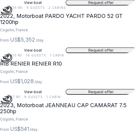
View boat
Request offer
54 FT (16 M) · 4 GUESTS · 2 CABINS
2022, Motorboat PARDO YACHT PARDO 52 GT
1200hp
Cogolin, France
US$5,352
From
/day
View boat
Request offer
33 FT (10 M) · 16 GUESTS · 1 CABIN
RIB RENIER RENIER R10
Cogolin, France
US$1,028
From
/day
View boat
Request offer
23 FT (7 M) · 8 GUESTS · 1 CABIN
2023, Motorboat JEANNEAU CAP CAMARAT 7.5
250hp
Cogolin, France
US$541
From
/day