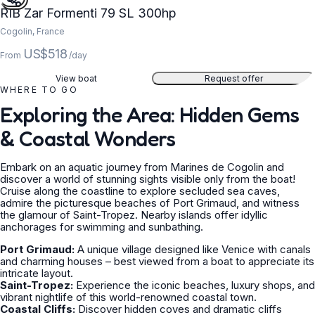
RIB Zar Formenti 79 SL 300hp
Cogolin, France
US$518
From
/day
View boat
Request offer
WHERE TO GO
Exploring the Area: Hidden Gems
& Coastal Wonders
Embark on an aquatic journey from Marines de Cogolin and
discover a world of stunning sights visible only from the boat!
Cruise along the coastline to explore secluded sea caves,
admire the picturesque beaches of Port Grimaud, and witness
the glamour of Saint-Tropez. Nearby islands offer idyllic
anchorages for swimming and sunbathing.
Port Grimaud:
A unique village designed like Venice with canals
and charming houses – best viewed from a boat to appreciate its
intricate layout.
Saint-Tropez:
Experience the iconic beaches, luxury shops, and
vibrant nightlife of this world-renowned coastal town.
Coastal Cliffs:
Discover hidden coves and dramatic cliffs