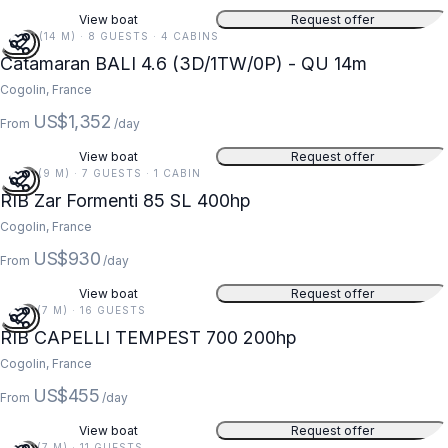
View boat
Request offer
46 FT (14 M) · 8 GUESTS · 4 CABINS
Catamaran BALI 4.6 (3D/1TW/0P) - QU 14m
Cogolin, France
US$1,352
From
/day
View boat
Request offer
29 FT (9 M) · 7 GUESTS · 1 CABIN
RIB Zar Formenti 85 SL 400hp
Cogolin, France
US$930
From
/day
View boat
Request offer
23 FT (7 M) · 16 GUESTS
RIB CAPELLI TEMPEST 700 200hp
Cogolin, France
US$455
From
/day
View boat
Request offer
22 FT (7 M) · 11 GUESTS