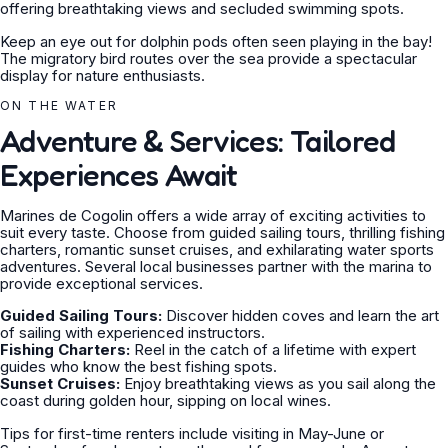
offering breathtaking views and secluded swimming spots.
Keep an eye out for dolphin pods often seen playing in the bay!
The migratory bird routes over the sea provide a spectacular
display for nature enthusiasts.
ON THE WATER
Adventure & Services: Tailored
Experiences Await
Marines de Cogolin offers a wide array of exciting activities to
suit every taste. Choose from guided sailing tours, thrilling fishing
charters, romantic sunset cruises, and exhilarating water sports
adventures. Several local businesses partner with the marina to
provide exceptional services.
Guided Sailing Tours:
Discover hidden coves and learn the art
of sailing with experienced instructors.
Fishing Charters:
Reel in the catch of a lifetime with expert
guides who know the best fishing spots.
Sunset Cruises:
Enjoy breathtaking views as you sail along the
coast during golden hour, sipping on local wines.
Tips for first-time renters include visiting in May-June or