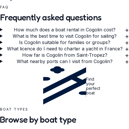
FAQ
Frequently asked questions
+
How much does a boat rental in Cogolin cost?
+
What is the best time to visit Cogolin for sailing?
+
Is Cogolin suitable for families or groups?
+
What licence do I need to charter a yacht in France?
+
How far is Cogolin from Saint-Tropez?
+
What nearby ports can I visit from Cogolin?
Find
your
perfect
boat
BOAT TYPES
Browse by boat type