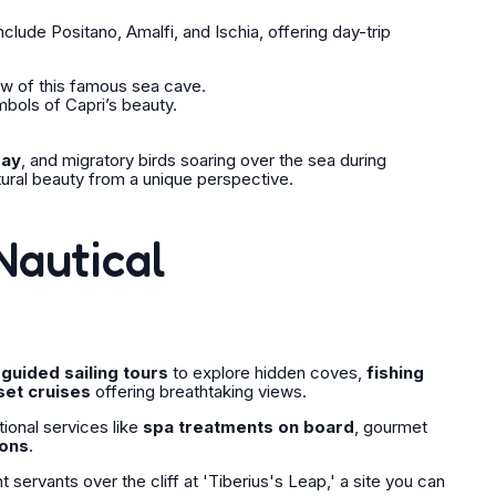
lude Positano, Amalfi, and Ischia, offering day-trip
ow of this famous sea cave.
bols of Capri’s beauty.
bay
, and migratory birds soaring over the sea during
tural beauty from a unique perspective.
Nautical
m
guided sailing tours
to explore hidden coves,
fishing
set cruises
offering breathtaking views.
tional services like
spa treatments on board
, gourmet
ions
.
ervants over the cliff at 'Tiberius's Leap,' a site you can