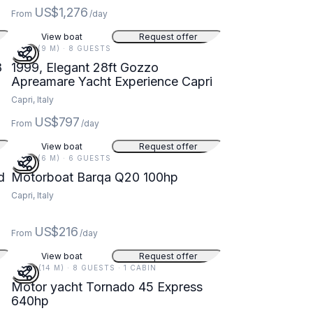
US$1,276
From
/day
View boat
Request offer
28 FT (9 M) · 8 GUESTS
8
1999, Elegant 28ft Gozzo
Apreamare Yacht Experience Capri
Capri, Italy
US$797
From
/day
View boat
Request offer
20 FT (6 M) · 6 GUESTS
d
Motorboat Barqa Q20 100hp
Capri, Italy
US$216
From
/day
View boat
Request offer
46 FT (14 M) · 8 GUESTS · 1 CABIN
Motor yacht Tornado 45 Express
640hp