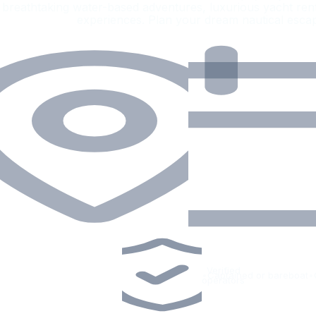
breathtaking water-based adventures, luxurious yacht rent
experiences. Plan your dream nautical esca
Verified
•
Captained or bareboat
•
operators