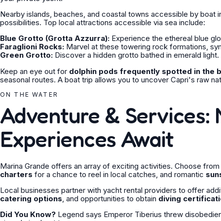
Nearby islands, beaches, and coastal towns accessible by boat inc
possibilities. Top local attractions accessible via sea include:
Blue Grotto (Grotta Azzurra):
Experience the ethereal blue gl
Faraglioni Rocks:
Marvel at these towering rock formations, sym
Green Grotto:
Discover a hidden grotto bathed in emerald light.
Keep an eye out for
dolphin pods frequently spotted in the 
seasonal routes. A boat trip allows you to uncover Capri's raw na
ON THE WATER
Adventure & Services: 
Experiences Await
Marina Grande offers an array of exciting activities. Choose fro
charters
for a chance to reel in local catches, and romantic
sun
Local businesses partner with yacht rental providers to offer addi
catering options
, and opportunities to obtain
diving certificat
Did You Know?
Legend says Emperor Tiberius threw disobedient s