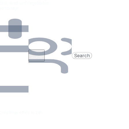
als, and unforgettable
pe today!
Add
Search
dates
Concierge offers in 24h