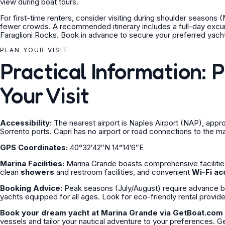
view during boat tours.
For first-time renters, consider visiting during shoulder season
fewer crowds. A recommended itinerary includes a full-day excurs
Faraglioni Rocks. Book in advance to secure your preferred yacht
PLAN YOUR VISIT
Practical Information: 
Your Visit
Accessibility:
The nearest airport is Naples Airport (NAP), app
Sorrento ports. Capri has no airport or road connections to the ma
GPS Coordinates:
40°32′42″N 14°14′6″E
Marina Facilities:
Marina Grande boasts comprehensive facilitie
clean
showers
and restroom facilities, and convenient
Wi-Fi ac
Booking Advice:
Peak seasons (July/August) require advance boo
yachts equipped for all ages. Look for eco-friendly rental provid
Book your dream yacht at Marina Grande via GetBoat.com 
vessels and tailor your nautical adventure to your preferences. 