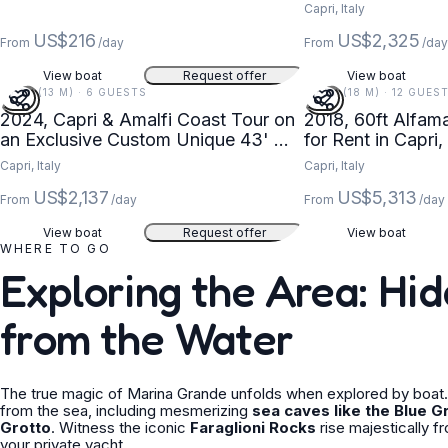
Capri, Italy
US$216
US$2,325
From
/day
From
/da
View boat
Request offer
View boat
43 FT (13 M) · 6 GUESTS
60 FT (18 M) · 12 GUES
2024, Capri & Amalfi Coast Tour on
2018, 60ft Alfam
an Exclusive Custom Unique 43' MG
for Rent in Capri
Luxury Yacht
Capri, Italy
Capri, Italy
US$2,137
US$5,313
From
/day
From
/day
View boat
Request offer
View boat
WHERE TO GO
Exploring the Area: H
from the Water
The true magic of Marina Grande unfolds when explored by boat. 
from the sea, including mesmerizing
sea caves like the Blue G
Grotto
. Witness the iconic
Faraglioni Rocks
rise majestically f
your private yacht.