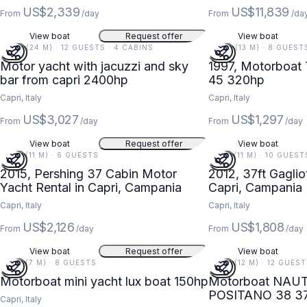
US$2,339
US$11,839
From
/day
From
/da
View boat
Request offer
View boat
79 FT (24 M) · 12 GUESTS · 4 CABINS
44 FT (13 M) · 8 GUEST
Motor yacht with jacuzzi and sky
1997, Motorboat
bar from capri 2400hp
45 320hp
Capri, Italy
Capri, Italy
US$3,027
US$1,297
From
/day
From
/day
View boat
Request offer
View boat
37 FT (11 M) · 6 GUESTS
37 FT (11 M) · 10 GUEST
2015, Pershing 37 Cabin Motor
2012, 37ft Gaglio
Yacht Rental in Capri, Campania
Capri, Campania
Capri, Italy
Capri, Italy
US$2,126
US$1,808
From
/day
From
/day
View boat
Request offer
View boat
23 FT (7 M) · 8 GUESTS
38 FT (12 M) · 12 GUES
Motorboat mini yacht lux boat 150hp
Motorboat NAU
POSITANO 38 3
Capri, Italy