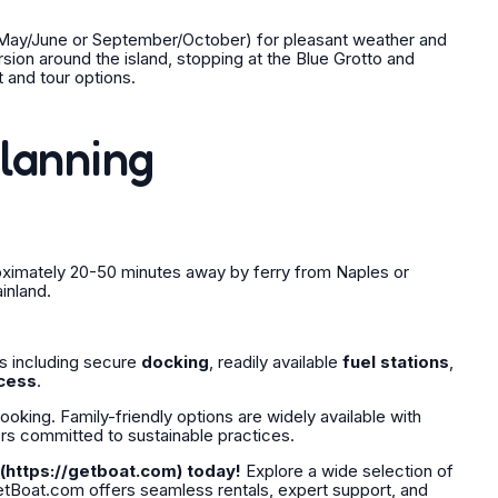
s (May/June or September/October) for pleasant weather and
ion around the island, stopping at the Blue Grotto and
 and tour options.
Planning
roximately 20-50 minutes away by ferry from Naples or
inland.
s including secure
docking
, readily available
fuel stations
,
cess
.
king. Family-friendly options are widely available with
ers committed to sustainable practices.
(https://getboat.com) today!
Explore a wide selection of
GetBoat.com offers seamless rentals, expert support, and