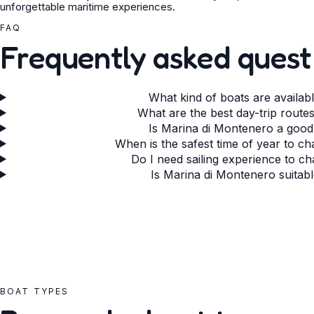
unforgettable maritime experiences.
FAQ
Frequently asked quest
What kind of boats are availab
What are the best day-trip rout
Is Marina di Montenero a good
When is the safest time of year to c
Do I need sailing experience to c
Is Marina di Montenero suitabl
BOAT TYPES