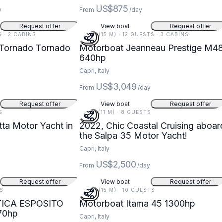
US$875
y
From
/day
Request offer
View boat
Request offer
S · 2 CABINS
48 FT (15 M) · 12 GUESTS · 3 CABINS
 Tornado Tornado
Motorboat Jeanneau Prestige M4
640hp
Capri, Italy
US$3,049
From
/day
Request offer
View boat
Request offer
S
36 FT (11 M) · 8 GUESTS
tta Motor Yacht in
2022, Chic Coastal Cruising aboar
the Salpa 35 Motor Yacht!
Capri, Italy
US$2,500
From
/day
Request offer
View boat
Request offer
TS
49 FT (15 M) · 10 GUESTS
TICA ESPOSITO
Motorboat Itama 45 1300hp
70hp
Capri, Italy