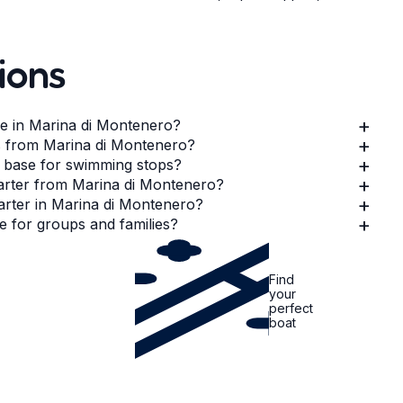
ions
+
le in Marina di Montenero?
+
es from Marina di Montenero?
+
 base for swimming stops?
+
harter from Marina di Montenero?
+
harter in Marina di Montenero?
+
e for groups and families?
Find
your
perfect
boat