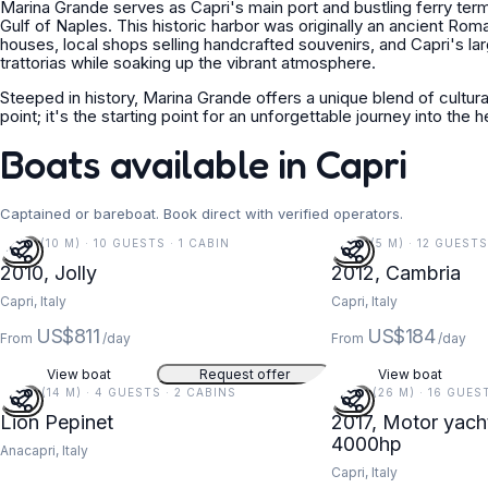
Marina Grande serves as Capri's main port and bustling ferry termina
Gulf of Naples. This historic harbor was originally an ancient Rom
houses, local shops selling handcrafted souvenirs, and Capri's la
trattorias while soaking up the vibrant atmosphere.
Steeped in history, Marina Grande offers a unique blend of cultural
point; it's the starting point for an unforgettable journey into the
Boats available in Capri
Captained or bareboat. Book direct with verified operators.
33 FT (10 M) · 10 GUESTS · 1 CABIN
16 FT (5 M) · 12 GUEST
5
2010, Jolly
2012, Cambria
Capri, Italy
Capri, Italy
US$811
US$184
From
/day
From
/day
View boat
Request offer
View boat
47 FT (14 M) · 4 GUESTS · 2 CABINS
85 FT (26 M) · 16 GUES
Lion Pepinet
2017, Motor yach
4000hp
Anacapri, Italy
Capri, Italy