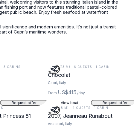
l, welcoming visitors to this stunning Italian island in the
an fishing port and now features traditional pastel-colored
rgest public beach. Enjoy fresh seafood at waterfront
 significance and modern amenities. It’s not just a transit
 heart of Capri’s maritime wonders.
S · 3 CABINS
44 FT (13 M) · 6 GUESTS · 1 CABIN
Chocolat
Capri, Italy
US$415
From
/day
Request offer
View boat
Request offer
TS
26 FT (8 M) · 4 GUESTS · 1 CABIN
t Princess 81
2007, Jeanneau Runabout
Anacapri, Italy