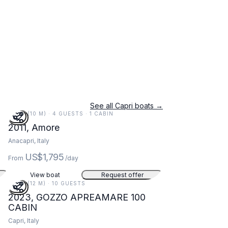
See all Capri boats →
34 FT (10 M) · 4 GUESTS · 1 CABIN
2011, Amore
Anacapri, Italy
US$1,795
From
/day
View boat
Request offer
38 FT (12 M) · 10 GUESTS
2023, GOZZO APREAMARE 100
CABIN
Capri, Italy