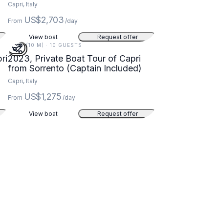
Capri, Italy
US$2,703
From
/day
View boat
Request offer
32 FT (10 M) · 10 GUESTS
ri
2023, Private Boat Tour of Capri
from Sorrento (Captain Included)
Capri, Italy
US$1,275
From
/day
View boat
Request offer