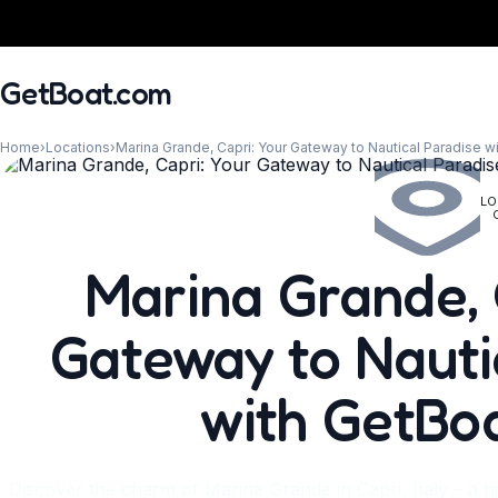
GetBoat.com
Home
›
Locations
›
Marina Grande, Capri: Your Gateway to Nautical Paradise 
LO
When?
Marina Grande, 
Gateway to Nauti
with GetBo
Discover the charm of Marina Grande in Capri, Italy – a hi