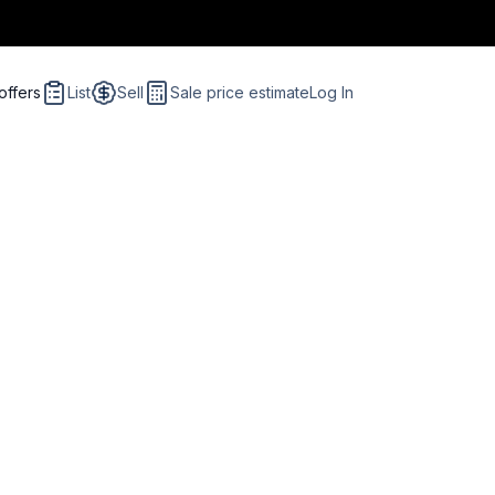
offers
List
Sell
Sale price estimate
Log In