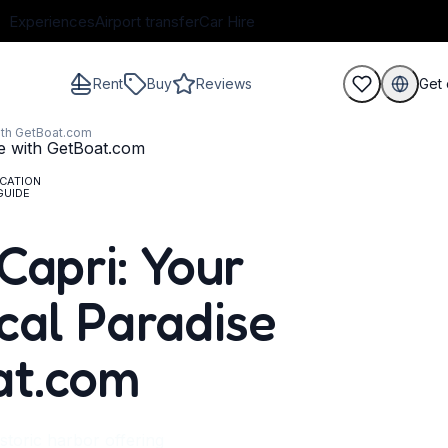
Experiences
Airport transfer
Car Hire
Rent
Buy
Reviews
Get 
with GetBoat.com
CATION
GUIDE
guests
Capri: Your
cal Paradise
at.com
storic harbor offering