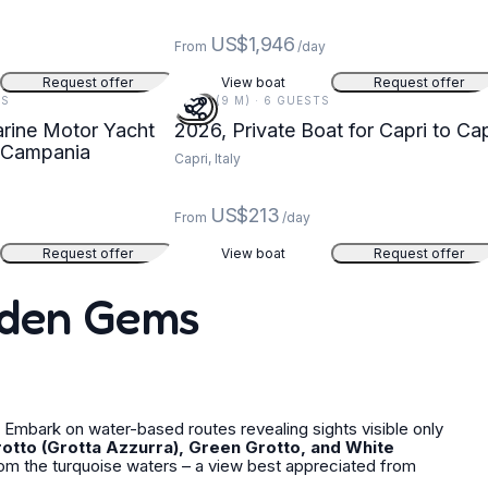
US$1,946
y
From
/day
Request offer
View boat
Request offer
TS
30 FT (9 M) · 6 GUESTS
arine Motor Yacht
2026, Private Boat for Capri to Cap
, Campania
Capri, Italy
US$213
From
/day
Request offer
View boat
Request offer
idden Gems
Embark on water-based routes revealing sights visible only
rotto (Grotta Azzurra), Green Grotto, and White
rom the turquoise waters – a view best appreciated from