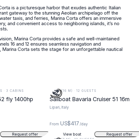
 Corta is a picturesque harbor that exudes authentic Italian
ibrant gateway to the stunning Aeolian archipelago off the
 water taxis, and ferries, Marina Corta offers an immersive
nery, and convenient access to neighboring islands, it’s no
sts.
ision, Marina Corta provides a safe and well-maintained
nels 16 and 12 ensures seamless navigation and
 Marina Corta sets the stage for an unforgettable nautical
TS · 3 CABINS
52 FT (16 M) · 12 GUESTS
2 fly 1400hp
Sailboat Bavaria Cruiser 51 16m
Lipari, Italy
US$417
From
/day
Request offer
View boat
Request offer