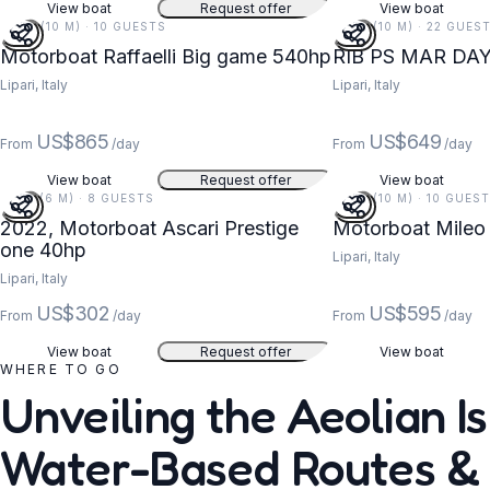
View boat
Request offer
View boat
33 FT (10 M) · 10 GUESTS
33 FT (10 M) · 22 GUES
Motorboat Raffaelli Big game 540hp
RIB PS MAR DA
Lipari, Italy
Lipari, Italy
US$865
US$649
From
/day
From
/day
View boat
Request offer
View boat
19 FT (6 M) · 8 GUESTS
33 FT (10 M) · 10 GUES
2022, Motorboat Ascari Prestige
Motorboat Mileo
one 40hp
Lipari, Italy
Lipari, Italy
US$302
US$595
From
/day
From
/day
View boat
Request offer
View boat
WHERE TO GO
Unveiling the Aeolian Is
Water-Based Routes &