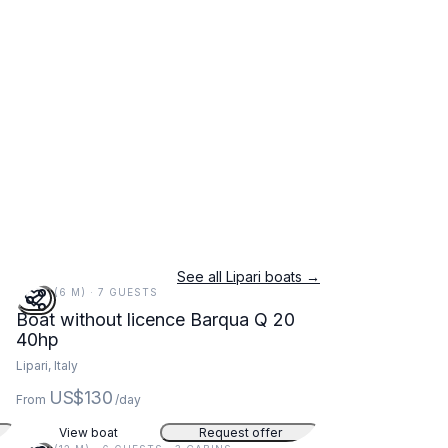
See all Lipari boats →
20 FT (6 M) · 7 GUESTS
Boat without licence Barqua Q 20
40hp
Lipari, Italy
US$130
From
/day
View boat
Request offer