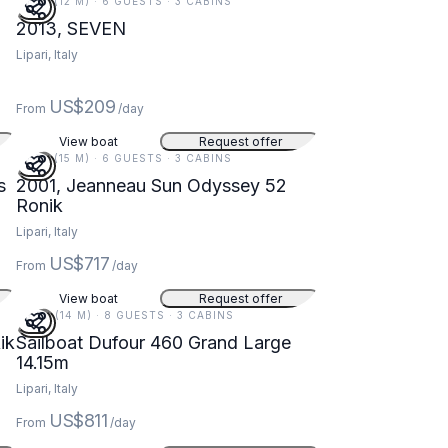
38 FT (12 M) · 6 GUESTS · 3 CABINS
2013, SEVEN
Lipari, Italy
US$209
From
/day
View boat
Request offer
50 FT (15 M) · 6 GUESTS · 3 CABINS
s
2001, Jeanneau Sun Odyssey 52
Ronik
Lipari, Italy
US$717
From
/day
View boat
Request offer
46 FT (14 M) · 8 GUESTS · 3 CABINS
ik
Sailboat Dufour 460 Grand Large
14.15m
Lipari, Italy
US$811
From
/day