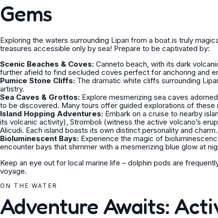
Gems
Exploring the waters surrounding Lipari from a boat is truly magi
treasures accessible only by sea! Prepare to be captivated by:
Scenic Beaches & Coves:
Canneto beach, with its dark volcan
further afield to find secluded coves perfect for anchoring and en
Pumice Stone Cliffs:
The dramatic white cliffs surrounding Lipa
artistry.
Sea Caves & Grottos:
Explore mesmerizing sea caves adorned w
to be discovered. Many tours offer guided explorations of these 
Island Hopping Adventures:
Embark on a cruise to nearby islan
its volcanic activity), Stromboli (witness the active volcano’s erup
Alicudi. Each island boasts its own distinct personality and charm.
Bioluminescent Bays:
Experience the magic of bioluminescenc
encounter bays that shimmer with a mesmerizing blue glow at nig
Keep an eye out for local marine life – dolphin pods are frequent
voyage.
ON THE WATER
Adventure Awaits: Activ