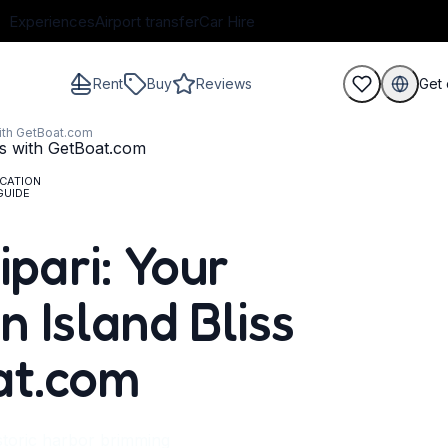
Experiences
Airport transfer
Car Hire
Rent
Buy
Reviews
Get 
with GetBoat.com
CATION
GUIDE
guests
ipari: Your
 Island Bliss
at.com
istoric harbor brimming