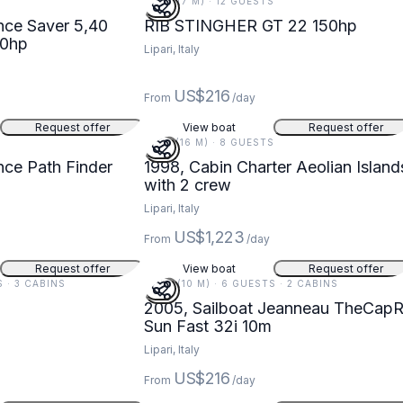
22 FT (7 M) · 12 GUESTS
r 5,40
RIB STINGHER GT 22 150hp
40hp
Lipari, Italy
US$216
From
/day
Request offer
View boat
Request offer
51 FT (16 M) · 8 GUESTS
Finder
1998, Cabin Charter Aeolian Island
with 2 crew
Lipari, Italy
US$1,223
From
/day
Request offer
View boat
Request offer
S · 3 CABINS
33 FT (10 M) · 6 GUESTS · 2 CABINS
2005, Sailboat Jeanneau TheCapR
Sun Fast 32i 10m
Lipari, Italy
US$216
From
/day