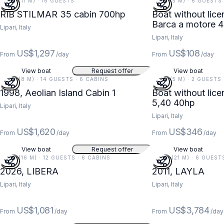
37 FT (11 M) · 16 GUESTS
18 FT (5 M) · 6 GUESTS
RIB STILMAR 35 cabin 700hp
Boat without licence Save
Barca a motore 
Lipari, Italy
Lipari, Italy
US$1,297
US$108
From
/day
From
/day
View boat
Request offer
View boat
27 FT (8 M) · 14 GUESTS · 6 CABINS
18 FT (5 M) · 2 GUESTS
1998, Aeolian Island Cabin 1
Boat without licence Path 
5,40 40hp
Lipari, Italy
Lipari, Italy
US$1,620
US$346
From
/day
From
/day
View boat
Request offer
View boat
52 FT (16 M) · 12 GUESTS · 6 CABINS
68 FT (21 M) · 6 GUEST
2026, LIBERA
2011, LAYLA
Lipari, Italy
Lipari, Italy
US$1,081
US$3,784
From
/day
From
/day