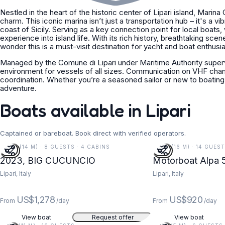
Nestled in the heart of the historic center of Lipari island, Marina
charm. This iconic marina isn’t just a transportation hub – it's a v
coast of Sicily. Serving as a key connection point for local boats,
experience into island life. With its rich history, breathtaking sce
wonder this is a must-visit destination for yacht and boat enthusia
Managed by the Comune di Lipari under Maritime Authority superv
environment for vessels of all sizes. Communication on VHF chan
coordination. Whether you’re a seasoned sailor or new to boating,
adventure.
Boats available in Lipari
Captained or bareboat. Book direct with verified operators.
46 FT (14 M) · 8 GUESTS · 4 CABINS
52 FT (16 M) · 14 GUES
2023, BIG CUCUNCIO
Motorboat Alpa 5
Lipari, Italy
Lipari, Italy
US$1,278
US$920
From
/day
From
/day
View boat
Request offer
View boat