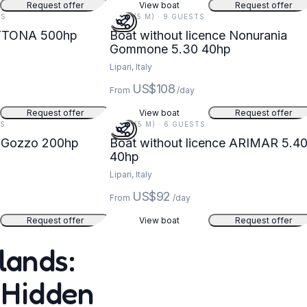
Request offer
View boat
Request offer
TS
17 FT (5 M) · 9 GUESTS
YTONA 500hp
Boat without licence Nonurania
Gommone 5.30 40hp
Lipari, Italy
US$108
From
/day
Request offer
View boat
Request offer
TS
18 FT (5 M) · 6 GUESTS
 Gozzo 200hp
Boat without licence ARIMAR 5.40
40hp
Lipari, Italy
US$92
From
/day
Request offer
View boat
Request offer
lands:
 Hidden