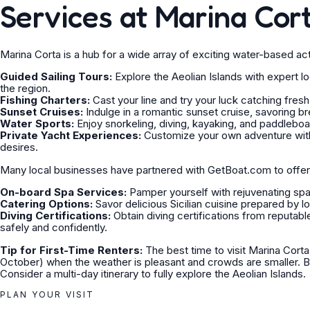
Services at Marina Cor
Marina Corta is a hub for a wide array of exciting water-based acti
Guided Sailing Tours:
Explore the Aeolian Islands with expert l
the region.
Fishing Charters:
Cast your line and try your luck catching fresh
Sunset Cruises:
Indulge in a romantic sunset cruise, savoring b
Water Sports:
Enjoy snorkeling, diving, kayaking, and paddleboardi
Private Yacht Experiences:
Customize your own adventure with a
desires.
Many local businesses have partnered with GetBoat.com to offe
On-board Spa Services:
Pamper yourself with rejuvenating spa 
Catering Options:
Savor delicious Sicilian cuisine prepared by lo
Diving Certifications:
Obtain diving certifications from reputabl
safely and confidently.
Tip for First-Time Renters:
The best time to visit Marina Corta
October) when the weather is pleasant and crowds are smaller. B
Consider a multi-day itinerary to fully explore the Aeolian Islands.
PLAN YOUR VISIT