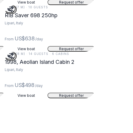
View boat
Request offer
23 FT (7 M) · 10 GUESTS
RIB Saver 698 250hp
Lipari, Italy
US$638
From
/day
View boat
Request offer
27 FT (8 M) · 14 GUESTS · 6 CABINS
1998, Aeolian Island Cabin 2
Lipari, Italy
US$498
From
/day
View boat
Request offer