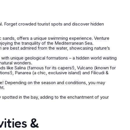
cal. Forget crowded tourist spots and discover hidden
ic sands, offers a unique swimming experience. Venture
joying the tranquility of the Mediterranean Sea.
ri are best admired from the water, showcasing nature’s
ith unique geological formations – a hidden world waiting
natural wonders.
ds like Salina (famous for its capers!), Vulcano (known for
tions!), Panarea (a chic, exclusive island) and Filicudi &
e! Depending on the season and conditions, you may
ht.
ly spotted in the bay, adding to the enchantment of your
ities &