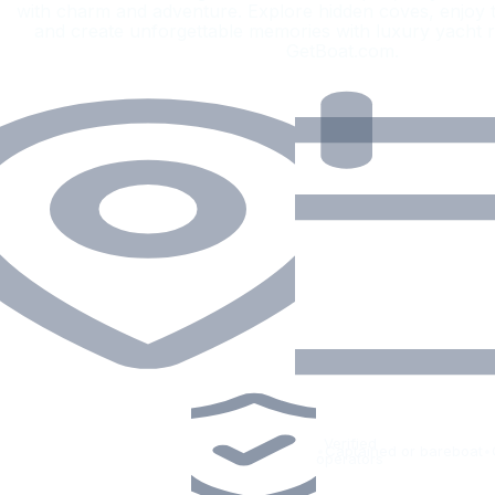
with charm and adventure. Explore hidden coves, enjoy th
and create unforgettable memories with luxury yacht 
GetBoat.com.
Verified
•
Captained or bareboat
•
operators