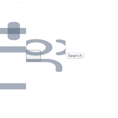
rilling water sports,
rentals powered by
Add
Search
dates
Concierge offers in 24h