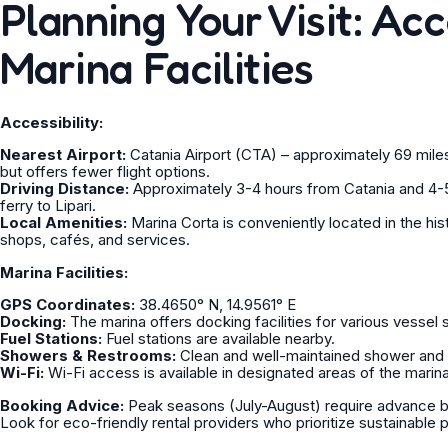
Planning Your Visit: Acc
Marina Facilities
Accessibility:
Nearest Airport:
Catania Airport (CTA) – approximately 69 miles 
but offers fewer flight options.
Driving Distance:
Approximately 3-4 hours from Catania and 4-5
ferry to Lipari.
Local Amenities:
Marina Corta is conveniently located in the hist
shops, cafés, and services.
Marina Facilities:
GPS Coordinates:
38.4650° N, 14.9561° E
Docking:
The marina offers docking facilities for various vessel 
Fuel Stations:
Fuel stations are available nearby.
Showers & Restrooms:
Clean and well-maintained shower and r
Wi-Fi:
Wi-Fi access is available in designated areas of the marina
Booking Advice:
Peak seasons (July-August) require advance boo
Look for eco-friendly rental providers who prioritize sustainable 