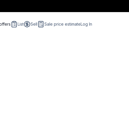
offers
List
Sell
Sale price estimate
Log In