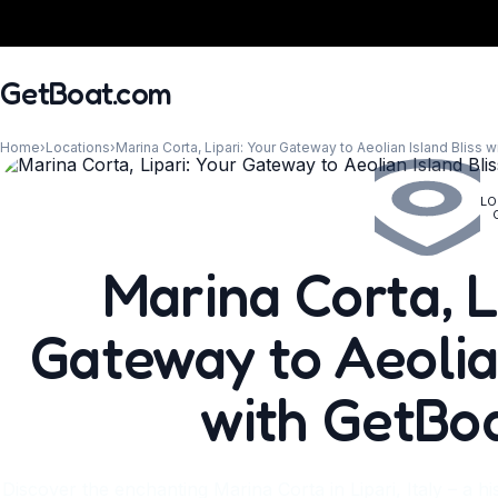
GetBoat.com
Home
›
Locations
›
Marina Corta, Lipari: Your Gateway to Aeolian Island Bliss 
LO
When?
Marina Corta, L
Gateway to Aeolian
with GetBo
Discover the enchanting Marina Corta in Lipari, Italy – a h