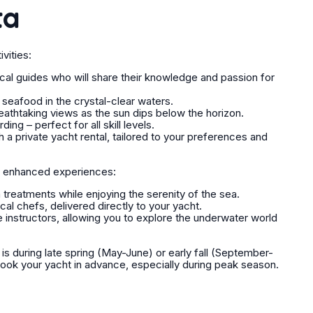
ta
vities:
ocal guides who will share their knowledge and passion for
 seafood in the crystal-clear waters.
reathtaking views as the sun dips below the horizon.
ng – perfect for all skill levels.
 private yacht rental, tailored to your preferences and
r enhanced experiences:
treatments while enjoying the serenity of the sea.
cal chefs, delivered directly to your yacht.
e instructors, allowing you to explore the underwater world
 is during late spring (May-June) or early fall (September-
ook your yacht in advance, especially during peak season.