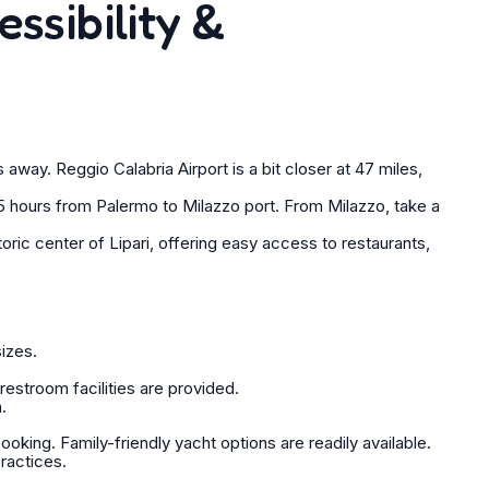
essibility &
away. Reggio Calabria Airport is a bit closer at 47 miles,
 hours from Palermo to Milazzo port. From Milazzo, take a
oric center of Lipari, offering easy access to restaurants,
sizes.
estroom facilities are provided.
.
king. Family-friendly yacht options are readily available.
practices.