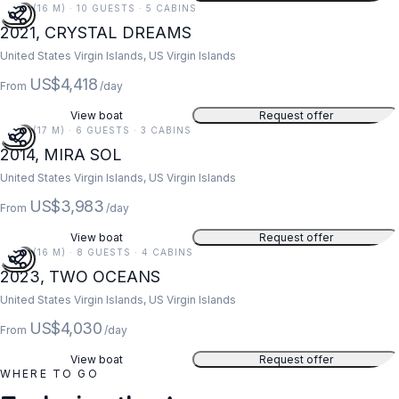
52 FT (16 M) · 10 GUESTS · 5 CABINS
2021, CRYSTAL DREAMS
United States Virgin Islands, US Virgin Islands
US$4,418
From
/day
View boat
Request offer
55 FT (17 M) · 6 GUESTS · 3 CABINS
2014, MIRA SOL
United States Virgin Islands, US Virgin Islands
US$3,983
From
/day
View boat
Request offer
52 FT (16 M) · 8 GUESTS · 4 CABINS
2023, TWO OCEANS
United States Virgin Islands, US Virgin Islands
US$4,030
From
/day
View boat
Request offer
WHERE TO GO