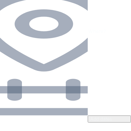
Add dates