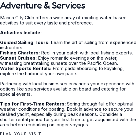
Adventure & Services
Marina City Club offers a wide array of exciting water-based
activities to suit every taste and preference.
Activities Include:
Guided Sailing Tours:
Learn the art of sailing from experienced
instructors.
Fishing Charters:
Reel in your catch with local fishing experts.
Sunset Cruises:
Enjoy romantic evenings on the water,
witnessing breathtaking sunsets over the Pacific Ocean.
Water Sports Rentals:
From paddleboarding to kayaking,
explore the harbor at your own pace.
Partnering with local businesses enhances your experience with
options like spa services available on board and catering for
special events.
Tips for First-Time Renters:
Spring through fall offer optimal
weather conditions for boating. Book in advance to secure your
desired yacht, especially during peak seasons. Consider a
shorter rental period for your first time to get acquainted with the
area before embarking on longer voyages.
PLAN YOUR VISIT