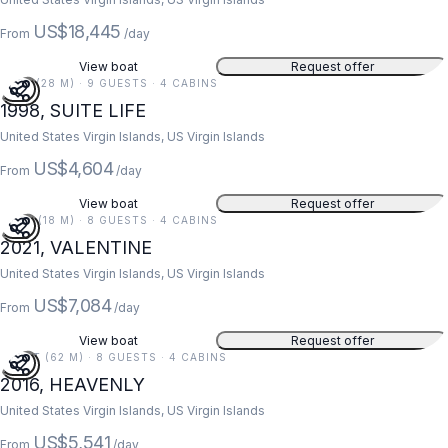
US$18,445
From
/day
View boat
Request offer
91 FT (28 M) · 9 GUESTS · 4 CABINS
1998, SUITE LIFE
United States Virgin Islands, US Virgin Islands
US$4,604
From
/day
View boat
Request offer
59 FT (18 M) · 8 GUESTS · 4 CABINS
2021, VALENTINE
United States Virgin Islands, US Virgin Islands
US$7,084
From
/day
View boat
Request offer
203 FT (62 M) · 8 GUESTS · 4 CABINS
2016, HEAVENLY
United States Virgin Islands, US Virgin Islands
US$5,541
From
/day