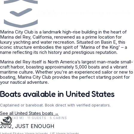
Verified
•
Captained or bareboat
•
Concierge offers in 24h
operators
Marina City Club is a landmark high-rise building in the heart of
Marina del Rey, California, renowned as a prime location for
luxury yachting and water recreation. Situated on Basin E, this
iconic structure embodies the spirit of 'Marina of the King' – a
name reflecting its rich history and prestigious reputation.
Marina del Rey itself is North America’s largest man-made small-
craft harbor, boasting approximately 5,000 boats and a vibrant
maritime culture. Whether you're an experienced sailor or new to
boating, Marina City Club provides the perfect starting point for
your nautical adventure.
Boats available in United States
Captained or bareboat. Book direct with verified operators.
See all United States boats →
141 FT (43 M) · 11 GUESTS · 5 CABINS
2012, JUST ENOUGH
United States Virgin Islands, US Virgin Islands