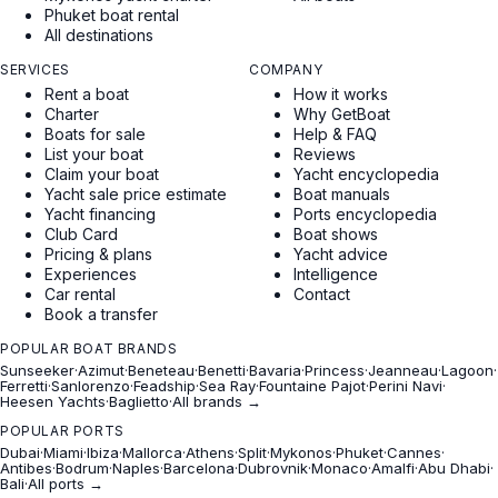
Phuket boat rental
All destinations
SERVICES
COMPANY
Rent a boat
How it works
Charter
Why GetBoat
Boats for sale
Help & FAQ
List your boat
Reviews
Claim your boat
Yacht encyclopedia
Yacht sale price estimate
Boat manuals
Yacht financing
Ports encyclopedia
Club Card
Boat shows
Pricing & plans
Yacht advice
Experiences
Intelligence
Car rental
Contact
Book a transfer
POPULAR BOAT BRANDS
Sunseeker
·
Azimut
·
Beneteau
·
Benetti
·
Bavaria
·
Princess
·
Jeanneau
·
Lagoon
·
Ferretti
·
Sanlorenzo
·
Feadship
·
Sea Ray
·
Fountaine Pajot
·
Perini Navi
·
Heesen Yachts
·
Baglietto
·
All brands →
POPULAR PORTS
Dubai
·
Miami
·
Ibiza
·
Mallorca
·
Athens
·
Split
·
Mykonos
·
Phuket
·
Cannes
·
Antibes
·
Bodrum
·
Naples
·
Barcelona
·
Dubrovnik
·
Monaco
·
Amalfi
·
Abu Dhabi
·
Bali
·
All ports →