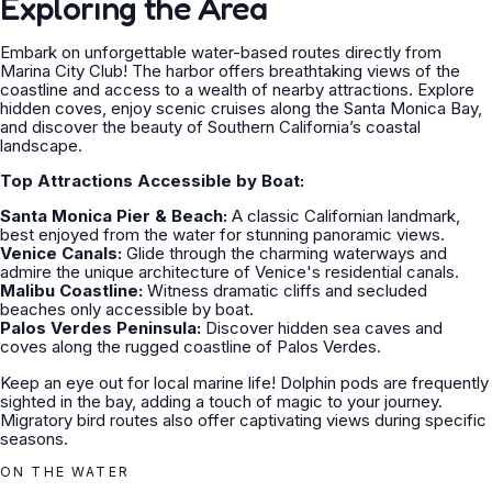
Exploring the Area
Embark on unforgettable water-based routes directly from
Marina City Club! The harbor offers breathtaking views of the
coastline and access to a wealth of nearby attractions. Explore
hidden coves, enjoy scenic cruises along the Santa Monica Bay,
and discover the beauty of Southern California’s coastal
landscape.
Top Attractions Accessible by Boat:
Santa Monica Pier & Beach:
A classic Californian landmark,
best enjoyed from the water for stunning panoramic views.
Venice Canals:
Glide through the charming waterways and
admire the unique architecture of Venice's residential canals.
Malibu Coastline:
Witness dramatic cliffs and secluded
beaches only accessible by boat.
Palos Verdes Peninsula:
Discover hidden sea caves and
coves along the rugged coastline of Palos Verdes.
Keep an eye out for local marine life! Dolphin pods are frequently
sighted in the bay, adding a touch of magic to your journey.
Migratory bird routes also offer captivating views during specific
seasons.
ON THE WATER