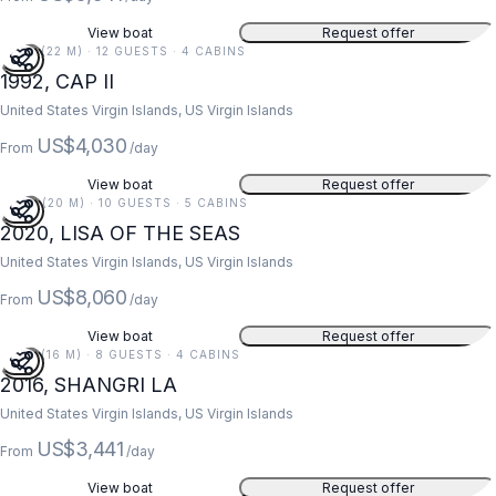
View boat
Request offer
73 FT (22 M) · 12 GUESTS · 4 CABINS
1992, CAP II
United States Virgin Islands, US Virgin Islands
US$4,030
From
/day
View boat
Request offer
67 FT (20 M) · 10 GUESTS · 5 CABINS
2020, LISA OF THE SEAS
United States Virgin Islands, US Virgin Islands
US$8,060
From
/day
View boat
Request offer
52 FT (16 M) · 8 GUESTS · 4 CABINS
2016, SHANGRI LA
United States Virgin Islands, US Virgin Islands
US$3,441
From
/day
View boat
Request offer