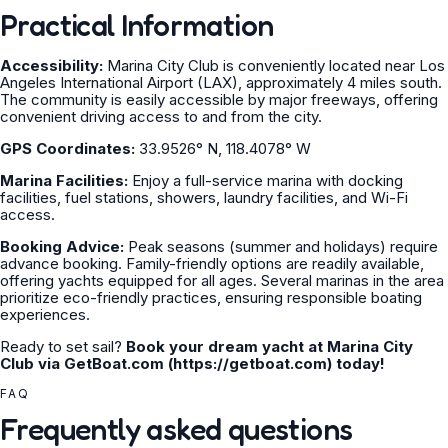
Practical Information
Accessibility:
Marina City Club is conveniently located near Los
Angeles International Airport (LAX), approximately 4 miles south.
The community is easily accessible by major freeways, offering
convenient driving access to and from the city.
GPS Coordinates:
33.9526° N, 118.4078° W
Marina Facilities:
Enjoy a full-service marina with docking
facilities, fuel stations, showers, laundry facilities, and Wi-Fi
access.
Booking Advice:
Peak seasons (summer and holidays) require
advance booking. Family-friendly options are readily available,
offering yachts equipped for all ages. Several marinas in the area
prioritize eco-friendly practices, ensuring responsible boating
experiences.
Ready to set sail?
Book your dream yacht at Marina City
Club via GetBoat.com (https://getboat.com) today!
FAQ
Frequently asked questions