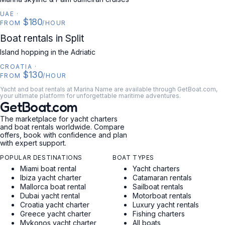
UAE
·
$180
FROM
/HOUR
CROATIA
Boat rentals in Split
Island hopping in the Adriatic
CROATIA
·
$130
FROM
/HOUR
Yacht and boat rentals at Marina Name are available through GetBoat.com,
your ultimate platform for unforgettable maritime adventures.
GetBoat.com
The marketplace for yacht charters
and boat rentals worldwide. Compare
offers, book with confidence and plan
with expert support.
POPULAR DESTINATIONS
BOAT TYPES
Miami boat rental
Yacht charters
Ibiza yacht charter
Catamaran rentals
Mallorca boat rental
Sailboat rentals
Dubai yacht rental
Motorboat rentals
Croatia yacht charter
Luxury yacht rentals
Greece yacht charter
Fishing charters
Mykonos yacht charter
All boats