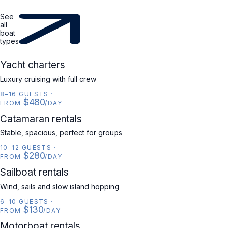
See
all
boat
types
YACHT
Yacht charters
Luxury cruising with full crew
8–16 GUESTS
·
$480
FROM
/DAY
CATAMARAN
Catamaran rentals
Stable, spacious, perfect for groups
10–12 GUESTS
·
$280
FROM
/DAY
SAILBOAT
Sailboat rentals
Wind, sails and slow island hopping
6–10 GUESTS
·
$130
FROM
/DAY
MOTORBOAT
Motorboat rentals