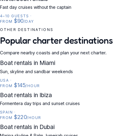
Fast day cruises without the captain
4–10 GUESTS
·
$90
FROM
/DAY
OTHER DESTINATIONS
Popular charter destinations
Compare nearby coasts and plan your next charter.
USA
Boat rentals in Miami
Sun, skyline and sandbar weekends
USA
·
$145
FROM
/HOUR
SPAIN
Boat rentals in Ibiza
Formentera day trips and sunset cruises
SPAIN
·
$220
FROM
/HOUR
UAE
Boat rentals in Dubai
Marina skyline & Palm Jumeirah cruises