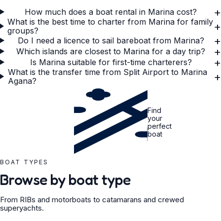
+
How much does a boat rental in Marina cost?
What is the best time to charter from Marina for family
+
groups?
+
Do I need a licence to sail bareboat from Marina?
+
Which islands are closest to Marina for a day trip?
+
Is Marina suitable for first-time charterers?
What is the transfer time from Split Airport to Marina
+
Agana?
Find
your
perfect
boat
BOAT TYPES
Browse by boat type
From RIBs and motorboats to catamarans and crewed
superyachts.