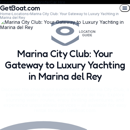
Experiences
Airport transfer
Car Hire
GetBoat.com
Home
›
Locations
›
Marina City Club: Your Gateway to Luxury Yachting in
Marina del Rey
LOCATION
GUIDE
Marina City Club: Your
Gateway to Luxury Yachting
in Marina del Rey
Discover the charm and excitement of Marina City Club, a
premier boating destination in Marina del Rey. Explore
stunning water routes, enjoy thrilling adventures, and
experience unparalleled services – all available for easy
rental through GetBoat.com.