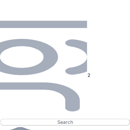
Search