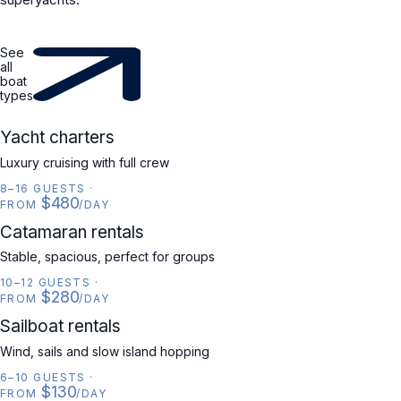
See
all
boat
types
YACHT
Yacht charters
Luxury cruising with full crew
8–16 GUESTS
·
$480
FROM
/DAY
CATAMARAN
Catamaran rentals
Stable, spacious, perfect for groups
10–12 GUESTS
·
$280
FROM
/DAY
SAILBOAT
Sailboat rentals
Wind, sails and slow island hopping
6–10 GUESTS
·
$130
FROM
/DAY