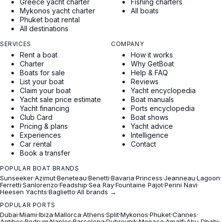
Greece yacht charter
Fishing charters
Mykonos yacht charter
All boats
Phuket boat rental
All destinations
SERVICES
COMPANY
Rent a boat
How it works
Charter
Why GetBoat
Boats for sale
Help & FAQ
List your boat
Reviews
Claim your boat
Yacht encyclopedia
Yacht sale price estimate
Boat manuals
Yacht financing
Ports encyclopedia
Club Card
Boat shows
Pricing & plans
Yacht advice
Experiences
Intelligence
Car rental
Contact
Book a transfer
POPULAR BOAT BRANDS
Sunseeker
·
Azimut
·
Beneteau
·
Benetti
·
Bavaria
·
Princess
·
Jeanneau
·
Lagoon
·
Ferretti
·
Sanlorenzo
·
Feadship
·
Sea Ray
·
Fountaine Pajot
·
Perini Navi
·
Heesen Yachts
·
Baglietto
·
All brands →
POPULAR PORTS
Dubai
·
Miami
·
Ibiza
·
Mallorca
·
Athens
·
Split
·
Mykonos
·
Phuket
·
Cannes
·
Antibes
·
Bodrum
·
Naples
·
Barcelona
·
Dubrovnik
·
Monaco
·
Amalfi
·
Abu Dhabi
·