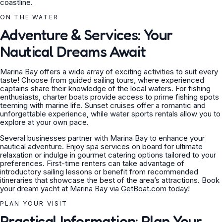
coastline.
ON THE WATER
Adventure & Services: Your
Nautical Dreams Await
Marina Bay offers a wide array of exciting activities to suit every
taste! Choose from guided sailing tours, where experienced
captains share their knowledge of the local waters. For fishing
enthusiasts, charter boats provide access to prime fishing spots
teeming with marine life. Sunset cruises offer a romantic and
unforgettable experience, while water sports rentals allow you to
explore at your own pace.
Several businesses partner with Marina Bay to enhance your
nautical adventure. Enjoy spa services on board for ultimate
relaxation or indulge in gourmet catering options tailored to your
preferences. First-time renters can take advantage of
introductory sailing lessons or benefit from recommended
itineraries that showcase the best of the area’s attractions. Book
your dream yacht at Marina Bay via
GetBoat.com
today!
PLAN YOUR VISIT
Practical Information: Plan Your