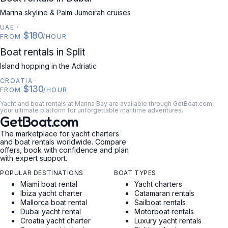
Marina skyline & Palm Jumeirah cruises
UAE
·
$180
FROM
/HOUR
CROATIA
Boat rentals in Split
Island hopping in the Adriatic
CROATIA
·
$130
FROM
/HOUR
Yacht and boat rentals at Marina Bay are available through GetBoat.com,
your ultimate platform for unforgettable maritime adventures.
GetBoat.com
The marketplace for yacht charters
and boat rentals worldwide. Compare
offers, book with confidence and plan
with expert support.
POPULAR DESTINATIONS
BOAT TYPES
Miami boat rental
Yacht charters
Ibiza yacht charter
Catamaran rentals
Mallorca boat rental
Sailboat rentals
Dubai yacht rental
Motorboat rentals
Croatia yacht charter
Luxury yacht rentals