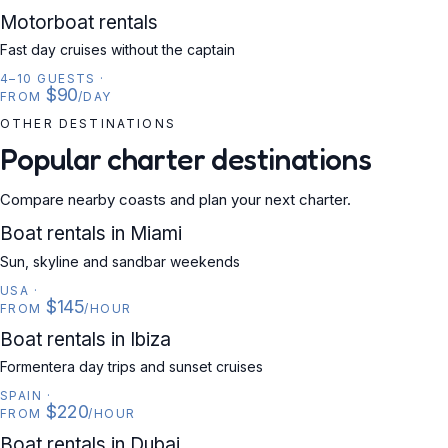
MOTORBOAT
Motorboat rentals
Fast day cruises without the captain
4–10 GUESTS
·
$90
FROM
/DAY
OTHER DESTINATIONS
Popular charter destinations
Compare nearby coasts and plan your next charter.
USA
Boat rentals in Miami
Sun, skyline and sandbar weekends
USA
·
$145
FROM
/HOUR
SPAIN
Boat rentals in Ibiza
Formentera day trips and sunset cruises
SPAIN
·
$220
FROM
/HOUR
UAE
Boat rentals in Dubai