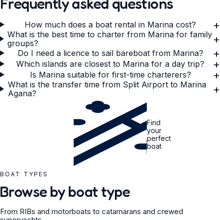
Frequently asked questions
+
How much does a boat rental in Marina cost?
What is the best time to charter from Marina for family
+
groups?
+
Do I need a licence to sail bareboat from Marina?
+
Which islands are closest to Marina for a day trip?
+
Is Marina suitable for first-time charterers?
What is the transfer time from Split Airport to Marina
+
Agana?
Find
your
perfect
boat
BOAT TYPES
Browse by boat type
From RIBs and motorboats to catamarans and crewed
superyachts.