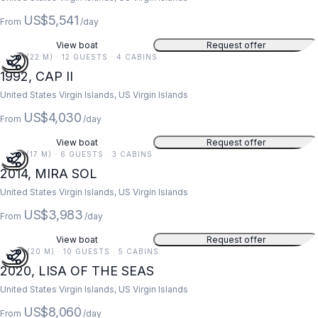
US$5,541
From
/day
View boat
Request offer
73 FT (22 M) · 12 GUESTS · 4 CABINS
1992, CAP II
United States Virgin Islands, US Virgin Islands
US$4,030
From
/day
View boat
Request offer
55 FT (17 M) · 6 GUESTS · 3 CABINS
2014, MIRA SOL
United States Virgin Islands, US Virgin Islands
US$3,983
From
/day
View boat
Request offer
67 FT (20 M) · 10 GUESTS · 5 CABINS
2020, LISA OF THE SEAS
United States Virgin Islands, US Virgin Islands
US$8,060
From
/day