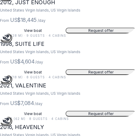
2012, JUST ENOUGH
United States Virgin Islands, US Virgin Islands
US$18,445
From
/day
View boat
Request offer
91 FT (28 M) · 9 GUESTS · 4 CABINS
1998, SUITE LIFE
United States Virgin Islands, US Virgin Islands
US$4,604
From
/day
View boat
Request offer
59 FT (18 M) · 8 GUESTS · 4 CABINS
2021, VALENTINE
United States Virgin Islands, US Virgin Islands
US$7,084
From
/day
View boat
Request offer
203 FT (62 M) · 8 GUESTS · 4 CABINS
2016, HEAVENLY
United States Virgin Islands, US Virgin Islands