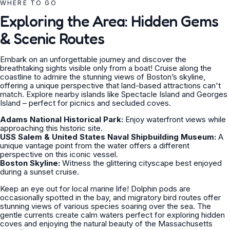
WHERE TO GO
Exploring the Area: Hidden Gems
& Scenic Routes
Embark on an unforgettable journey and discover the
breathtaking sights visible only from a boat! Cruise along the
coastline to admire the stunning views of Boston’s skyline,
offering a unique perspective that land-based attractions can't
match. Explore nearby islands like Spectacle Island and Georges
Island – perfect for picnics and secluded coves.
Adams National Historical Park:
Enjoy waterfront views while
approaching this historic site.
USS Salem & United States Naval Shipbuilding Museum:
A
unique vantage point from the water offers a different
perspective on this iconic vessel.
Boston Skyline:
Witness the glittering cityscape best enjoyed
during a sunset cruise.
Keep an eye out for local marine life! Dolphin pods are
occasionally spotted in the bay, and migratory bird routes offer
stunning views of various species soaring over the sea. The
gentle currents create calm waters perfect for exploring hidden
coves and enjoying the natural beauty of the Massachusetts