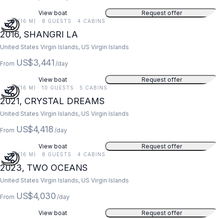
View boat
Request offer
52 FT (16 M) · 8 GUESTS · 4 CABINS
2016, SHANGRI LA
United States Virgin Islands, US Virgin Islands
US$3,441
From
/day
View boat
Request offer
52 FT (16 M) · 10 GUESTS · 5 CABINS
2021, CRYSTAL DREAMS
United States Virgin Islands, US Virgin Islands
US$4,418
From
/day
View boat
Request offer
52 FT (16 M) · 8 GUESTS · 4 CABINS
2023, TWO OCEANS
United States Virgin Islands, US Virgin Islands
US$4,030
From
/day
View boat
Request offer