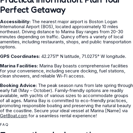
Perfect Getaway
Accessibility:
The nearest major airport is Boston Logan
International Airport (BOS), located approximately 10 miles
northeast. Driving distance to Marina Bay ranges from 20-30
minutes depending on traffic. Quincy offers a variety of local
amenities, including restaurants, shops, and public transportation
options.
GPS Coordinates:
42.2751° N latitude, 71.0275° W longitude.
Marina Facilities:
Marina Bay boasts comprehensive facilities
for your convenience, including secure docking, fuel stations,
clean showers, and reliable Wi-Fi access.
Booking Advice:
The peak season runs from late spring through
early fall (May – October). Family-friendly options are readily
available, with yachts of various sizes to accommodate groups
of all ages. Marina Bay is committed to eco-friendly practices,
promoting responsible boating and preserving the natural beauty
of the coastline. Secure your ideal vessel at Marina [Name] via
GetBoat.com
for a seamless rental experience!
FAQ