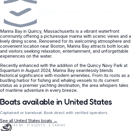
Verified
•
Captained or bareboat
•
Concierge offers in 24h
operators
Marina Bay in Quincy, Massachusetts is a vibrant waterfront
community offering a picturesque marina with scenic views and a
lively dining scene. Renowned for its welcoming atmosphere and
convenient location near Boston, Marina Bay attracts both locals
and visitors seeking relaxation, entertainment, and unforgettable
experiences on the water.
Recently enhanced with the addition of the Quincy Navy Park at
Squantum in August 2024, Marina Bay seamlessly blends
historical significance with modern amenities. From its roots as a
bustling harbor for fishing and whaling vessels to its current
status as a premier yachting destination, the area whispers tales
of maritime adventure in every breeze.
Boats available in United States
Captained or bareboat. Book direct with verified operators.
See all United States boats →
141 FT (43 M) · 11 GUESTS · 5 CABINS