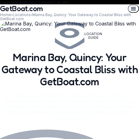
Experiences
Airport transfer
Car Hire
GetBoat.com
Home
›
Locations
›
Marina Bay, Quincy: Your Gateway to Coastal Bliss with
GetBoat.com
LOCATION
GUIDE
Marina Bay, Quincy: Your
Gateway to Coastal Bliss with
GetBoat.com
Discover the charm of Marina Bay in Quincy,
Massachusetts! Explore picturesque waterfront routes,
exciting activities, and luxurious yacht rentals available
through GetBoat.com for an unforgettable nautical
experience.