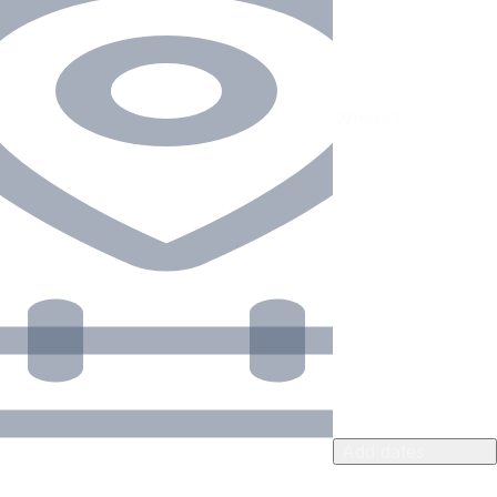
Add dates