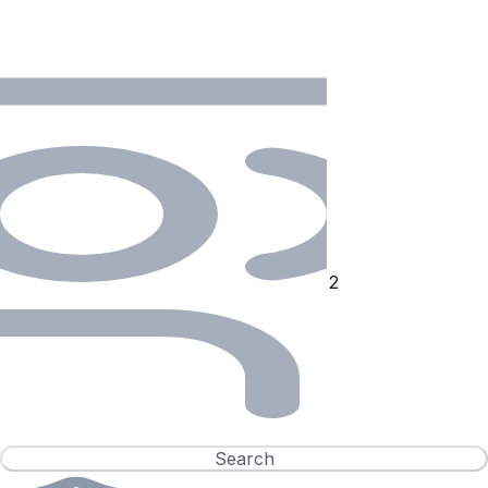
Search