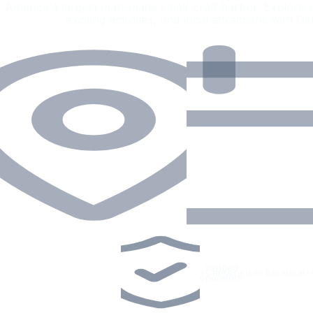
America's largest man-made small-craft harbor. Explore s
exciting activities, and local attractions with G
Verified
•
Captained or bareboat
•
operators