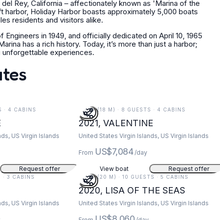
del Rey, California – affectionately known as 'Marina of the
ft harbor, Holiday Harbor boasts approximately 5,000 boats
s residents and visitors alike.
 Engineers in 1949, and officially dedicated on April 10, 1965
ina has a rich history. Today, it’s more than just a harbor;
ng unforgettable experiences.
ates
S · 4 CABINS
59 FT (18 M) · 8 GUESTS · 4 CABINS
E
2021, VALENTINE
nds, US Virgin Islands
United States Virgin Islands, US Virgin Islands
US$7,084
From
/day
Request offer
View boat
Request offer
S · 3 CABINS
67 FT (20 M) · 10 GUESTS · 5 CABINS
2020, LISA OF THE SEAS
nds, US Virgin Islands
United States Virgin Islands, US Virgin Islands
US$8,060
y
From
/day