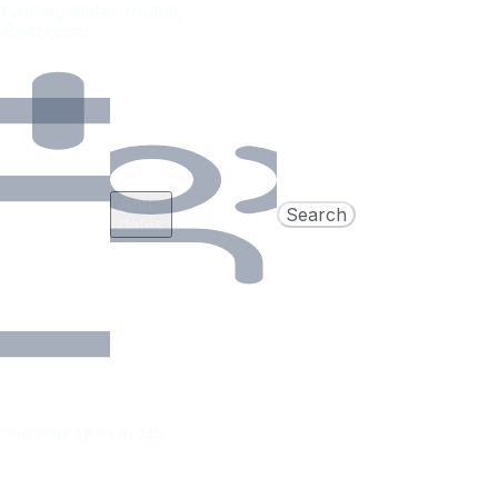
tunning water routes,
etBoat.com.
Add
Search
dates
Concierge offers in 24h