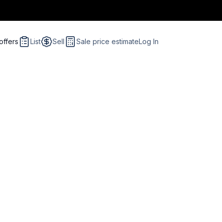
offers
List
Sell
Sale price estimate
Log In