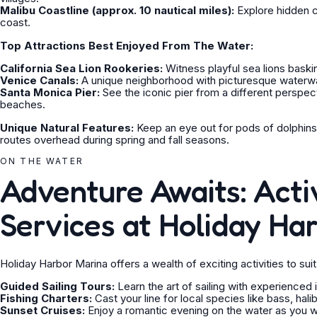
Malibu Coastline (approx. 10 nautical miles):
Explore hidden c
coast.
Top Attractions Best Enjoyed From The Water:
California Sea Lion Rookeries:
Witness playful sea lions baski
Venice Canals:
A unique neighborhood with picturesque waterway
Santa Monica Pier:
See the iconic pier from a different perspe
beaches.
Unique Natural Features:
Keep an eye out for pods of dolphins
routes overhead during spring and fall seasons.
ON THE WATER
Adventure Awaits: Activ
Services at Holiday Ha
Holiday Harbor Marina offers a wealth of exciting activities to su
Guided Sailing Tours:
Learn the art of sailing with experienced
Fishing Charters:
Cast your line for local species like bass, hal
Sunset Cruises:
Enjoy a romantic evening on the water as you w