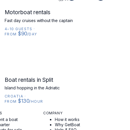
MOTORBOAT
Motorboat rentals
Fast day cruises without the captain
4–10 GUESTS
·
$90
FROM
/DAY
CROATIA
Boat rentals in Split
Island hopping in the Adriatic
CROATIA
·
$130
FROM
/HOUR
S
COMPANY
nt a boat
How it works
arter
Why GetBoat
ats for sale
Help & FAQ