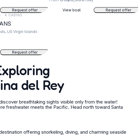
Request offer
View boat
Request offer
S · 4 CABINS
EANS
nds, US Virgin Islands
Request offer
Exploring
ina del Rey
scover breathtaking sights visible only from the water!
re freshwater meets the Pacific. Head north toward Santa
destination offering snorkeling, diving, and charming seaside