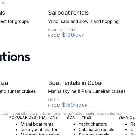
ts.
ls
SAILBOAT
Sailboat rentals
fect for groups
Wind, sails and slow island hopping
6–10 GUESTS
·
$130
FROM
/DAY
ations
biza
UAE
Boat rentals in Dubai
and sunset cruises
Marina skyline & Palm Jumeirah cruises
UAE
·
$180
FROM
/HOUR
at.com, your ultimate platform for unforgettable maritime adventures.
POPULAR DESTINATIONS
BOAT TYPES
SERVICE
Miami boat rental
Yacht charters
Re
Ibiza yacht charter
Catamaran rentals
Ch
Mallorca boat rental
Sailboat rentals
Bo