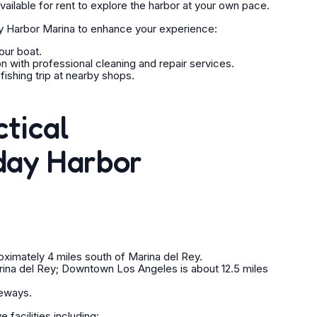
ailable for rent to explore the harbor at your own pace.
y Harbor Marina to enhance your experience:
our boat.
n with professional cleaning and repair services.
ishing trip at nearby shops.
ctical
day Harbor
oximately 4 miles south of Marina del Rey.
rina del Rey; Downtown Los Angeles is about 12.5 miles
eeways.
facilities including: