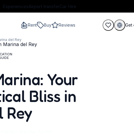
Experiences
Airport transfer
Car Hire
Rent
Buy
Reviews
Get 
arina del Rey
CATION
GUIDE
guests
arina: Your
cal Bliss in
l Rey
y Harbor Marina, North