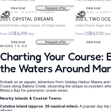
View boat
Request offer
View boat
52 FT (16 M) · 10 GUESTS · 5 CABINS
52 FT (16 M) · 8 GUEST
2021, CRYSTAL DREAMS
2023, TWO OC
United States Virgin Islands, US Virgin Islands
United States Virgin Isla
US$4,418
US$4,030
From
/day
From
/day
View boat
Request offer
View boat
WHERE TO GO
Charting Your Course: 
the Waters Around Mar
Embark on an aquatic adventure from Holiday Harbor Marina and di
Cruise along Ballona Creek, observing the unique ecosystem whe
Monica Bay for panoramic ocean views.
Nearby Islands & Coastal Towns:
Catalina Island (approx. 26 nautical miles):
A popular day trip 
villages.