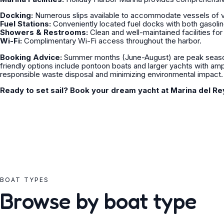
Docking:
Numerous slips available to accommodate vessels of v
Fuel Stations:
Conveniently located fuel docks with both gasolin
Showers & Restrooms:
Clean and well-maintained facilities for
Wi-Fi:
Complimentary Wi-Fi access throughout the harbor.
Booking Advice:
Summer months (June-August) are peak season
friendly options include pontoon boats and larger yachts with am
responsible waste disposal and minimizing environmental impact.
Ready to set sail? Book your dream yacht at Marina del Re
BOAT TYPES
Browse by boat type