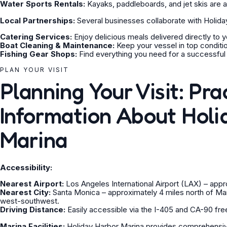
Water Sports Rentals:
Kayaks, paddleboards, and jet skis are av
Local Partnerships:
Several businesses collaborate with Holida
Catering Services:
Enjoy delicious meals delivered directly to y
Boat Cleaning & Maintenance:
Keep your vessel in top conditio
Fishing Gear Shops:
Find everything you need for a successful f
PLAN YOUR VISIT
Planning Your Visit: Pra
Information About Holi
Marina
Accessibility:
Nearest Airport:
Los Angeles International Airport (LAX) – appr
Nearest City:
Santa Monica – approximately 4 miles north of Ma
west-southwest.
Driving Distance:
Easily accessible via the I-405 and CA-90 fr
Marina Facilities:
Holiday Harbor Marina provides comprehensive 