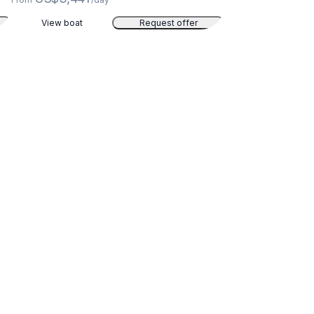
View boat
Request offer