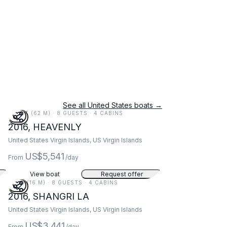
See all United States boats →
203 FT (62 M) · 8 GUESTS · 4 CABINS
2016, HEAVENLY
United States Virgin Islands, US Virgin Islands
US$5,541
From
/day
View boat
Request offer
52 FT (16 M) · 8 GUESTS · 4 CABINS
2016, SHANGRI LA
United States Virgin Islands, US Virgin Islands
US$3,441
From
/day