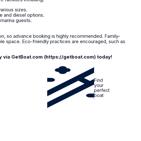
arious sizes.
e and diesel options.
 marina guests.
, so advance booking is highly recommended. Family-
ple space. Eco-friendly practices are encouraged, such as
y via GetBoat.com (https://getboat.com) today!
Find
your
perfect
boat