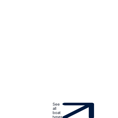
See
all
boat
types