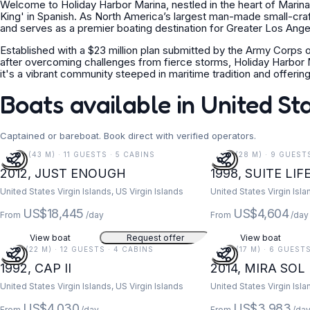
Welcome to Holiday Harbor Marina, nestled in the heart of Marina 
King' in Spanish. As North America’s largest man-made small-cra
and serves as a premier boating destination for Greater Los Angele
Established with a $23 million plan submitted by the Army Corps of
after overcoming challenges from fierce storms, Holiday Harbor Mar
it's a vibrant community steeped in maritime tradition and offeri
Boats available in United St
Captained or bareboat. Book direct with verified operators.
141 FT (43 M) · 11 GUESTS · 5 CABINS
91 FT (28 M) · 9 GUEST
2012, JUST ENOUGH
1998, SUITE LIF
United States Virgin Islands, US Virgin Islands
United States Virgin Isla
US$18,445
US$4,604
From
/day
From
/day
View boat
Request offer
View boat
73 FT (22 M) · 12 GUESTS · 4 CABINS
55 FT (17 M) · 6 GUEST
1992, CAP II
2014, MIRA SOL
United States Virgin Islands, US Virgin Islands
United States Virgin Isla
US$4,030
US$3,983
From
/day
From
/da