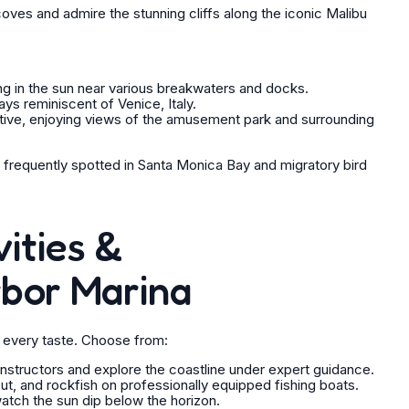
oves and admire the stunning cliffs along the iconic Malibu
ng in the sun near various breakwaters and docks.
s reminiscent of Venice, Italy.
ctive, enjoying views of the amusement park and surrounding
 frequently spotted in Santa Monica Bay and migratory bird
ities &
rbor Marina
it every taste. Choose from:
 instructors and explore the coastline under expert guidance.
ibut, and rockfish on professionally equipped fishing boats.
atch the sun dip below the horizon.