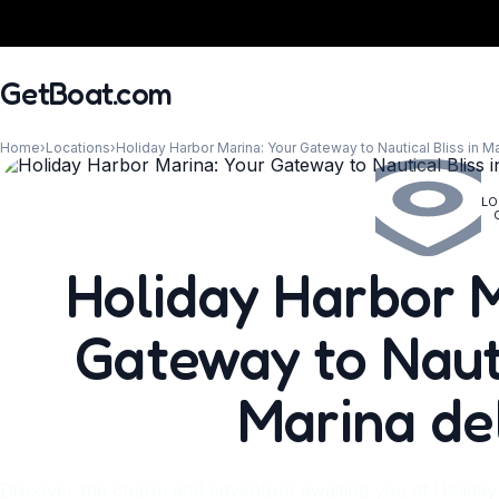
GetBoat.com
Home
›
Locations
›
Holiday Harbor Marina: Your Gateway to Nautical Bliss in M
LO
When?
Holiday Harbor M
Gateway to Nauti
Marina de
Discover the charm and adventure awaiting you at Holida