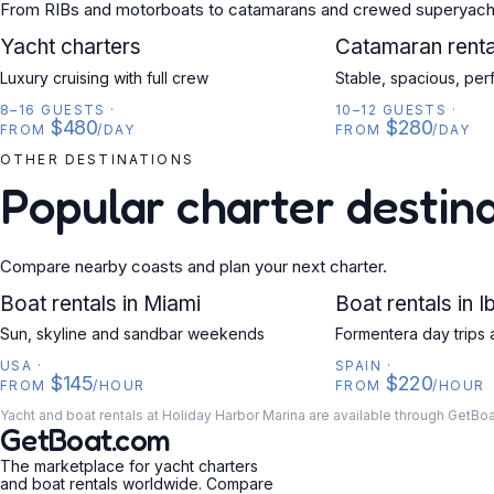
From RIBs and motorboats to catamarans and crewed superyach
YACHT
Yacht charters
CATAMARAN
Catamaran renta
Luxury cruising with full crew
Stable, spacious, per
8–16 GUESTS
·
10–12 GUESTS
·
$480
$280
FROM
/DAY
FROM
/DAY
OTHER DESTINATIONS
Popular charter destin
Compare nearby coasts and plan your next charter.
USA
Boat rentals in Miami
SPAIN
Boat rentals in I
Sun, skyline and sandbar weekends
Formentera day trips 
USA
·
SPAIN
·
$145
$220
FROM
/HOUR
FROM
/HOUR
Yacht and boat rentals at Holiday Harbor Marina are available through GetBo
GetBoat.com
The marketplace for yacht charters
and boat rentals worldwide. Compare