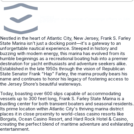
Verified
•
Captained or bareboat
•
Concierge offers in 24h
operators
Nestled in the heart of Atlantic City, New Jersey, Frank S. Farley
State Marina isn’t just a docking point—it's a gateway to an
unforgettable nautical experience. Steeped in history and
buzzing with modern energy, this marina has evolved from its
humble beginnings as a recreational boating hub into a premier
destination for yacht enthusiasts and adventure seekers alike.
Established in the late 1950s through the vision of Republican
State Senator Frank “Hap” Farley, the marina proudly bears his
name and continues to honor his legacy of fostering access to
the Jersey Shore’s beautiful waterways.
Today, boasting over 600 slips capable of accommodating
vessels up to 300 feet long, Frank S. Farley State Marina is a
bustling center for both transient boaters and seasonal residents.
Its prime location within Atlantic City's thriving marina district
places it in close proximity to world-class casino resorts like
Borgata, Ocean Casino Resort, and Hard Rock Hotel & Casino,
creating the perfect blend of maritime adventure and exhilarating
entertainment.