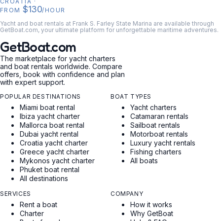
CROATIA
·
$130
FROM
/HOUR
Yacht and boat rentals at Frank S. Farley State Marina are available through
GetBoat.com, your ultimate platform for unforgettable maritime adventures.
GetBoat.com
The marketplace for yacht charters
and boat rentals worldwide. Compare
offers, book with confidence and plan
with expert support.
POPULAR DESTINATIONS
BOAT TYPES
Miami boat rental
Yacht charters
Ibiza yacht charter
Catamaran rentals
Mallorca boat rental
Sailboat rentals
Dubai yacht rental
Motorboat rentals
Croatia yacht charter
Luxury yacht rentals
Greece yacht charter
Fishing charters
Mykonos yacht charter
All boats
Phuket boat rental
All destinations
SERVICES
COMPANY
Rent a boat
How it works
Charter
Why GetBoat