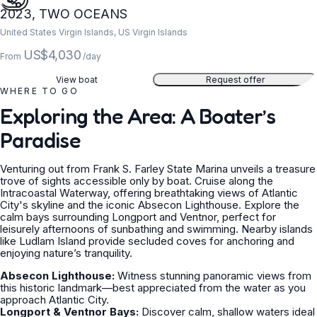
2023, TWO OCEANS
United States Virgin Islands, US Virgin Islands
US$4,030
From
/day
View boat
Request offer
WHERE TO GO
Exploring the Area: A Boater’s
Paradise
Venturing out from Frank S. Farley State Marina unveils a treasure
trove of sights accessible only by boat. Cruise along the
Intracoastal Waterway, offering breathtaking views of Atlantic
City's skyline and the iconic Absecon Lighthouse. Explore the
calm bays surrounding Longport and Ventnor, perfect for
leisurely afternoons of sunbathing and swimming. Nearby islands
like Ludlam Island provide secluded coves for anchoring and
enjoying nature’s tranquility.
Absecon Lighthouse:
Witness stunning panoramic views from
this historic landmark—best appreciated from the water as you
approach Atlantic City.
Longport & Ventnor Bays:
Discover calm, shallow waters ideal