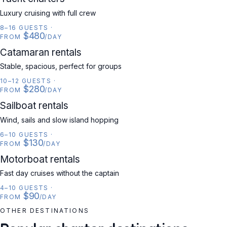
Luxury cruising with full crew
8–16 GUESTS
·
$480
FROM
/DAY
CATAMARAN
Catamaran rentals
Stable, spacious, perfect for groups
10–12 GUESTS
·
$280
FROM
/DAY
SAILBOAT
Sailboat rentals
Wind, sails and slow island hopping
6–10 GUESTS
·
$130
FROM
/DAY
MOTORBOAT
Motorboat rentals
Fast day cruises without the captain
4–10 GUESTS
·
$90
FROM
/DAY
OTHER DESTINATIONS