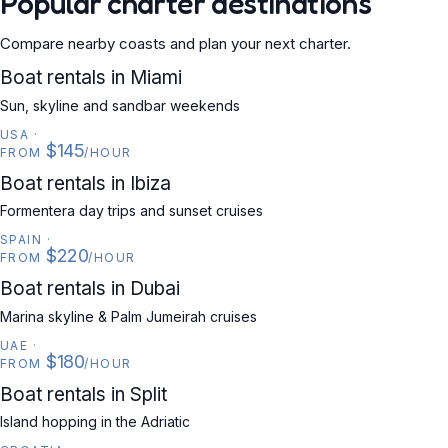
Popular charter destinations
Compare nearby coasts and plan your next charter.
USA
Boat rentals in Miami
Sun, skyline and sandbar weekends
USA
·
$145
FROM
/HOUR
SPAIN
Boat rentals in Ibiza
Formentera day trips and sunset cruises
SPAIN
·
$220
FROM
/HOUR
UAE
Boat rentals in Dubai
Marina skyline & Palm Jumeirah cruises
UAE
·
$180
FROM
/HOUR
CROATIA
Boat rentals in Split
Island hopping in the Adriatic