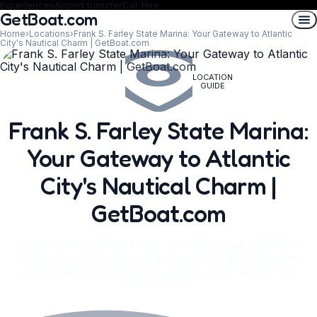
Experiences
Airport transfer
Car Hire
GetBoat.com
Home
›
Locations
›
Frank S. Farley State Marina: Your Gateway to Atlantic
City's Nautical Charm | GetBoat.com
LOCATION
GUIDE
Frank S. Farley State Marina:
Your Gateway to Atlantic
City's Nautical Charm |
GetBoat.com
Discover the vibrant Frank S. Farley State Marina in
Atlantic City, New Jersey! Explore nearby attractions,
thrilling adventures, and seamless boat rentals with
GetBoat.com.