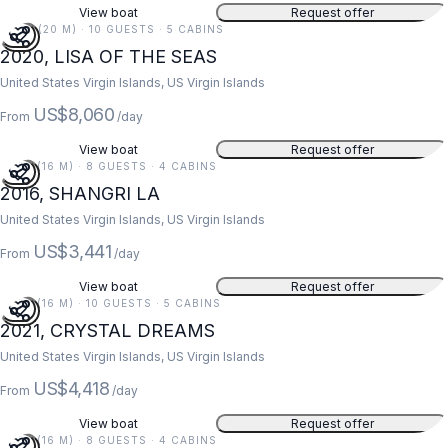
View boat
Request offer
67 FT (20 M) · 10 GUESTS · 5 CABINS
2020, LISA OF THE SEAS
United States Virgin Islands, US Virgin Islands
US$8,060
From
/day
View boat
Request offer
52 FT (16 M) · 8 GUESTS · 4 CABINS
2016, SHANGRI LA
United States Virgin Islands, US Virgin Islands
US$3,441
From
/day
View boat
Request offer
52 FT (16 M) · 10 GUESTS · 5 CABINS
2021, CRYSTAL DREAMS
United States Virgin Islands, US Virgin Islands
US$4,418
From
/day
View boat
Request offer
52 FT (16 M) · 8 GUESTS · 4 CABINS