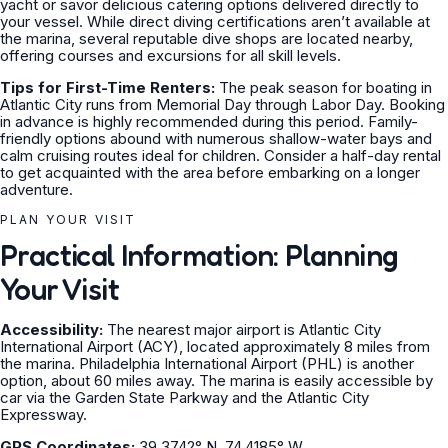
yacht or savor delicious catering options delivered directly to
your vessel. While direct diving certifications aren’t available at
the marina, several reputable dive shops are located nearby,
offering courses and excursions for all skill levels.
Tips for First-Time Renters:
The peak season for boating in
Atlantic City runs from Memorial Day through Labor Day. Booking
in advance is highly recommended during this period. Family-
friendly options abound with numerous shallow-water bays and
calm cruising routes ideal for children. Consider a half-day rental
to get acquainted with the area before embarking on a longer
adventure.
PLAN YOUR VISIT
Practical Information: Planning
Your Visit
Accessibility:
The nearest major airport is Atlantic City
International Airport (ACY), located approximately 8 miles from
the marina. Philadelphia International Airport (PHL) is another
option, about 60 miles away. The marina is easily accessible by
car via the Garden State Parkway and the Atlantic City
Expressway.
GPS Coordinates:
39.3742° N, 74.4185° W