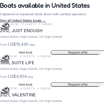
Boats available in United States
Captained or bareboat. Book direct with verified operators.
See all United States boats →
141 FT (43 M) · 11 GUESTS · 5 CABINS
2012, JUST ENOUGH
United States Virgin Islands, US Virgin Islands
US$18,445
From
/day
View boat
Request offer
91 FT (28 M) · 9 GUESTS · 4 CABINS
1998, SUITE LIFE
United States Virgin Islands, US Virgin Islands
US$4,604
From
/day
View boat
Request offer
59 FT (18 M) · 8 GUESTS · 4 CABINS
2021, VALENTINE
United States Virgin Islands, US Virgin Islands