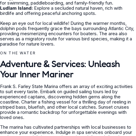
for swimming, paddleboarding, and family-friendly fun.
Ludlam Island:
Explore a secluded natural haven, rich with
birdlife and offering peaceful anchoring spots.
Keep an eye out for local wildlife! During the warmer months,
dolphin pods frequently grace the bays surrounding Atlantic City,
providing mesmerizing encounters for boaters. The area also
serves as a migratory route for various bird species, making it a
paradise for nature lovers.
ON THE WATER
Adventure & Services: Unleash
Your Inner Mariner
Frank S. Farley State Marina offers an array of exciting activities
to suit every taste. Embark on guided sailing tours led by
experienced captains, discovering hidden gems along the
coastline. Charter a fishing vessel for a thrilling day of reeling in
striped bass, bluefish, and other local catches. Sunset cruises
provide a romantic backdrop for unforgettable evenings with
loved ones.
The marina has cultivated partnerships with local businesses to
enhance your experience. Indulge in spa services onboard your