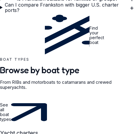
Can I compare Frankston with bigger U.S. charter
+
ports?
Find
your
perfect
boat
BOAT TYPES
Browse by boat type
From RIBs and motorboats to catamarans and crewed
superyachts.
See
all
boat
types
YACHT
Yacht charters