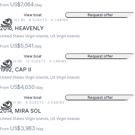
US$7,084
From
/day
View boat
Request offer
203 FT (62 M) · 8 GUESTS · 4 CABINS
2016, HEAVENLY
United States Virgin Islands, US Virgin Islands
US$5,541
From
/day
View boat
Request offer
73 FT (22 M) · 12 GUESTS · 4 CABINS
1992, CAP II
United States Virgin Islands, US Virgin Islands
US$4,030
From
/day
View boat
Request offer
55 FT (17 M) · 6 GUESTS · 3 CABINS
2014, MIRA SOL
United States Virgin Islands, US Virgin Islands
US$3,983
From
/day