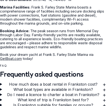
Marina Facilities:
Frank S. Farley State Marina boasts a
comprehensive range of facilities including secure docking slips
with power connections, fuel stations (gasoline and diesel),
modern shower facilities, complimentary Wi-Fi access
throughout the marina grounds, and on-site parking.
Booking Advice:
The peak season runs from Memorial Day
through Labor Day. Family-friendly yachts are readily available,
catering to all experience levels. Eco-friendly boating practices
are encouraged – please adhere to responsible waste disposal
guidelines and respect marine wildlife.
Book your dream yacht at Frank S. Farley State Marina via
GetBoat.com
today!
FAQ
Frequently asked questions
+
How much does a boat rental in Frankston cost?
+
What boat types are available in Frankston?
+
Do I need a licence to charter a boat in Frankston?
+
What kind of trip is Frankston best for?
+
Is Frankston suitable for families or groups?