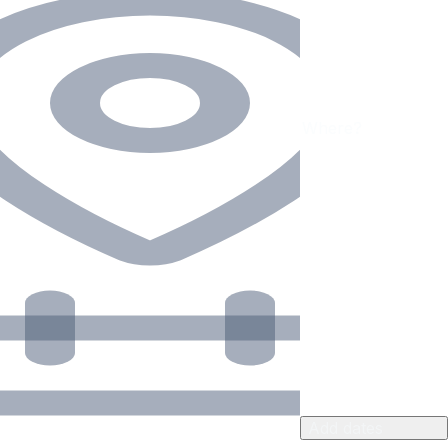
Add dates