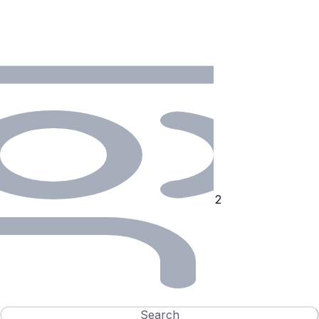
Search