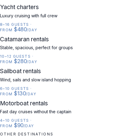
YACHT
Yacht charters
Luxury cruising with full crew
8–16 GUESTS
·
$480
FROM
/DAY
CATAMARAN
Catamaran rentals
Stable, spacious, perfect for groups
10–12 GUESTS
·
$280
FROM
/DAY
SAILBOAT
Sailboat rentals
Wind, sails and slow island hopping
6–10 GUESTS
·
$130
FROM
/DAY
MOTORBOAT
Motorboat rentals
Fast day cruises without the captain
4–10 GUESTS
·
$90
FROM
/DAY
OTHER DESTINATIONS