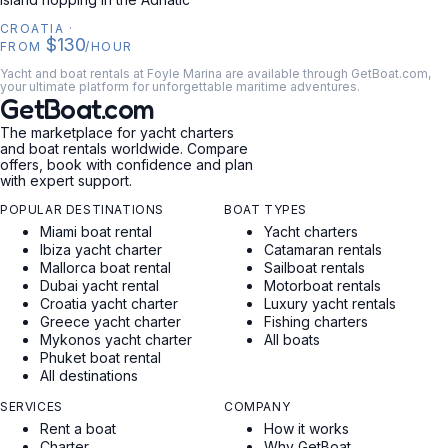
CROATIA
·
$130
FROM
/HOUR
Yacht and boat rentals at Foyle Marina are available through GetBoat.com,
your ultimate platform for unforgettable maritime adventures.
GetBoat.com
The marketplace for yacht charters
and boat rentals worldwide. Compare
offers, book with confidence and plan
with expert support.
POPULAR DESTINATIONS
BOAT TYPES
Miami boat rental
Yacht charters
Ibiza yacht charter
Catamaran rentals
Mallorca boat rental
Sailboat rentals
Dubai yacht rental
Motorboat rentals
Croatia yacht charter
Luxury yacht rentals
Greece yacht charter
Fishing charters
Mykonos yacht charter
All boats
Phuket boat rental
All destinations
SERVICES
COMPANY
Rent a boat
How it works
Charter
Why GetBoat