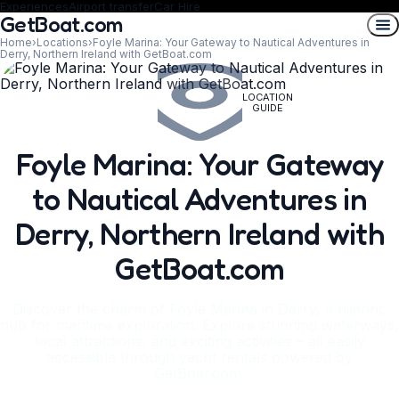
Experiences
Airport transfer
Car Hire
GetBoat.com
Home
›
Locations
›
Foyle Marina: Your Gateway to Nautical Adventures in
Derry, Northern Ireland with GetBoat.com
LOCATION
GUIDE
Foyle Marina: Your Gateway
to Nautical Adventures in
Derry, Northern Ireland with
GetBoat.com
Discover the charm of Foyle Marina in Derry, a historic
hub for maritime exploration. Explore stunning waterways,
local attractions, and exciting activities – all easily
accessible through yacht rentals powered by
GetBoat.com.