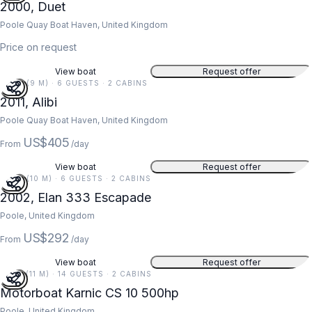
2000, Duet
Poole Quay Boat Haven, United Kingdom
Price on request
View boat
Request offer
30 FT (9 M) · 6 GUESTS · 2 CABINS
2011, Alibi
Poole Quay Boat Haven, United Kingdom
US$405
From
/day
View boat
Request offer
34 FT (10 M) · 6 GUESTS · 2 CABINS
2002, Elan 333 Escapade
Poole, United Kingdom
US$292
From
/day
View boat
Request offer
35 FT (11 M) · 14 GUESTS · 2 CABINS
Motorboat Karnic CS 10 500hp
Poole, United Kingdom