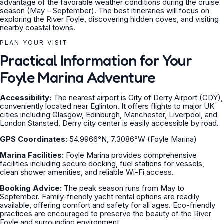
advantage of the favorable weather conditions during the cruise
season (May – September). The best itineraries will focus on
exploring the River Foyle, discovering hidden coves, and visiting
nearby coastal towns.
PLAN YOUR VISIT
Practical Information for Your
Foyle Marina Adventure
Accessibility:
The nearest airport is City of Derry Airport (CDY),
conveniently located near Eglinton. It offers flights to major UK
cities including Glasgow, Edinburgh, Manchester, Liverpool, and
London Stansted. Derry city center is easily accessible by road.
GPS Coordinates:
54.9966°N, 7.3086°W (Foyle Marina)
Marina Facilities:
Foyle Marina provides comprehensive
facilities including secure docking, fuel stations for vessels,
clean shower amenities, and reliable Wi-Fi access.
Booking Advice:
The peak season runs from May to
September. Family-friendly yacht rental options are readily
available, offering comfort and safety for all ages. Eco-friendly
practices are encouraged to preserve the beauty of the River
Foyle and surrounding environment.