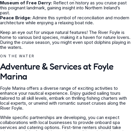
Museum of Free Derry:
Reflect on history as you cruise past
this poignant landmark, gaining insight into Northern Ireland’s
past.
Peace Bridge:
Admire this symbol of reconciliation and modern
architecture while enjoying a relaxing boat ride.
Keep an eye out for unique natural features! The River Foyle is
home to various bird species, making it a haven for nature lovers.
During the cruise season, you might even spot dolphins playing in
the waters.
ON THE WATER
Adventure & Services at Foyle
Marina
Foyle Marina offers a diverse range of exciting activities to
enhance your nautical experience. Enjoy guided sailing tours
tailored to all skill levels, embark on thrilling fishing charters with
local experts, or unwind with romantic sunset cruises along the
River Foyle.
While specific partnerships are developing, you can expect
collaborations with local businesses to provide onboard spa
services and catering options. First-time renters should take