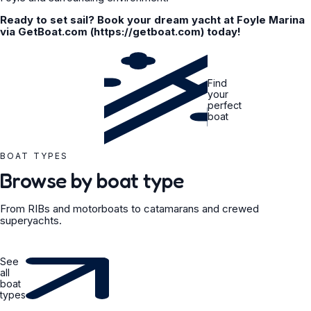
Ready to set sail? Book your dream yacht at Foyle Marina
via GetBoat.com (https://getboat.com) today!
Find
your
perfect
boat
BOAT TYPES
Browse by boat type
From RIBs and motorboats to catamarans and crewed
superyachts.
See
all
boat
types