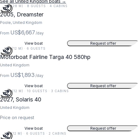
See all United Kingdom boats →
91 FT (28 M) · 8 GUESTS · 4 CABINS
2005, Dreamster
Poole, United Kingdom
US$6,667
From
/day
View boat
Request offer
39 FT (12 M) · 6 GUESTS
Motorboat Fairline Targa 40 580hp
United Kingdom
US$1,893
From
/day
View boat
Request offer
40 FT (12 M) · 10 GUESTS · 3 CABINS
2027, Solaris 40
United Kingdom
Price on request
View boat
Request offer
41 FT (12 M) · 6 GUESTS · 2 CABINS