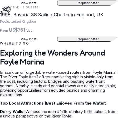
View boat
Request offer
38 FT (12 M) · 8 GUESTS
1998, Bavaria 38 Sailing Charter in England, UK
Poole, United Kingdom
US$751
From
/day
View boat
Request offer
WHERE TO GO
Exploring the Wonders Around
Foyle Marina
Embark on unforgettable water-based routes from Foyle Marina!
The River Foyle itself offers captivating sights visible only from
the boat, including historic bridges and bustling waterfront
scenes. Nearby islands and coastal towns are easily accessible,
providing opportunities for secluded picnics and charming
explorations.
Top Local Attractions (Best Enjoyed From the Water):
Derry Walls:
Witness the iconic 17th-century fortifications from
a unique perspective on the River Foyle.