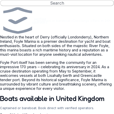
Search
Verified
•
Captained or bareboat
•
Concierge offers in 24h
operators
Nestled in the heart of Derry (officially Londonderry), Northern
Ireland, Foyle Marina is a premier destination for yacht and boat
enthusiasts. Situated on both sides of the majestic River Foyle,
this marina boasts a rich maritime history and a reputation as a
must-visit location for anyone seeking nautical adventures.
Foyle Port itself has been serving the community for an
impressive 170 years – celebrating its anniversary in 2024. As a
cruise destination operating from May to September, it
welcomes vessels at both Lisahally berth and Greencastle
tender port. Beyond its historical significance, Foyle Marina is
surrounded by vibrant culture and breathtaking scenery, offering
a unique experience for every visitor.
Boats available in United Kingdom
Captained or bareboat. Book direct with verified operators.