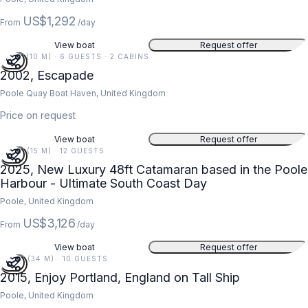
US$1,292
From
/day
View boat
Request offer
34 FT (10 M) · 6 GUESTS · 2 CABINS
2002, Escapade
Poole Quay Boat Haven, United Kingdom
Price on request
View boat
Request offer
48 FT (15 M) · 12 GUESTS
2025, New Luxury 48ft Catamaran based in the Poole
Harbour - Ultimate South Coast Day
Poole, United Kingdom
US$3,126
From
/day
View boat
Request offer
112 FT (34 M) · 10 GUESTS
2015, Enjoy Portland, England on Tall Ship
Poole, United Kingdom