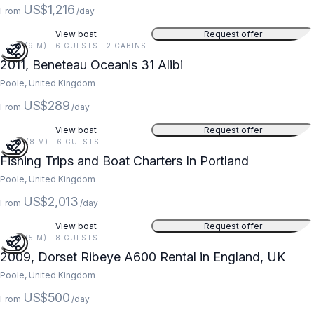
US$1,216
From
/day
View boat
Request offer
31 FT (9 M) · 6 GUESTS · 2 CABINS
2011, Beneteau Oceanis 31 Alibi
Poole, United Kingdom
US$289
From
/day
View boat
Request offer
27 FT (8 M) · 6 GUESTS
Fishing Trips and Boat Charters In Portland
Poole, United Kingdom
US$2,013
From
/day
View boat
Request offer
18 FT (5 M) · 8 GUESTS
2009, Dorset Ribeye A600 Rental in England, UK
Poole, United Kingdom
US$500
From
/day