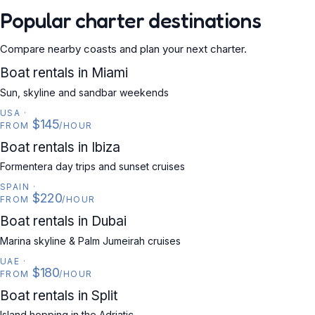
Popular charter destinations
Compare nearby coasts and plan your next charter.
USA
Boat rentals in Miami
Sun, skyline and sandbar weekends
USA
·
$145
FROM
/HOUR
SPAIN
Boat rentals in Ibiza
Formentera day trips and sunset cruises
SPAIN
·
$220
FROM
/HOUR
UAE
Boat rentals in Dubai
Marina skyline & Palm Jumeirah cruises
UAE
·
$180
FROM
/HOUR
CROATIA
Boat rentals in Split
Island hopping in the Adriatic