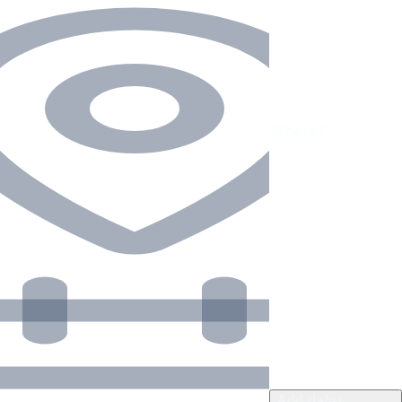
Add dates