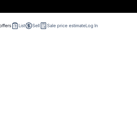
offers
List
Sell
Sale price estimate
Log In