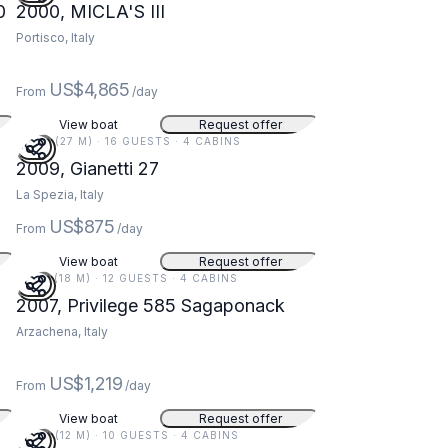
0
2000, MICLA'S III
Portisco, Italy
US$4,865
From
/day
View boat
Request offer
90 FT (27 M) · 16 GUESTS · 4 CABINS
5
2009, Gianetti 27
La Spezia, Italy
US$875
From
/day
View boat
Request offer
59 FT (18 M) · 12 GUESTS · 4 CABINS
2007, Privilege 585 Sagaponack
Arzachena, Italy
US$1,219
From
/day
View boat
Request offer
40 FT (12 M) · 10 GUESTS · 4 CABINS