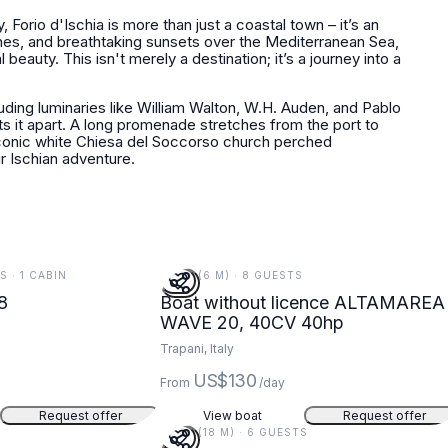
, Forio d'Ischia is more than just a coastal town – it’s an
hes, and breathtaking sunsets over the Mediterranean Sea,
 beauty. This isn't merely a destination; it’s a journey into a
cluding luminaries like William Walton, W.H. Auden, and Pablo
s it apart. A long promenade stretches from the port to
conic white Chiesa del Soccorso church perched
r Ischian adventure.
S · 1 CABIN
20 FT (6 M) · 8 GUESTS
8
Boat without licence ALTAMAREA
WAVE 20, 40CV 40hp
Trapani, Italy
US$130
From
/day
Request offer
View boat
Request offer
59 FT (18 M) · 6 GUESTS