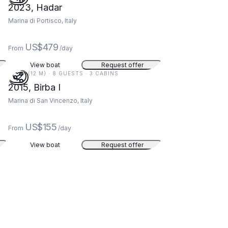
2023, Hadar
Marina di Portisco, Italy
US$479
From
/day
View boat
Request offer
40 FT (12 M) · 8 GUESTS · 3 CABINS
2015, Birba I
Marina di San Vincenzo, Italy
US$155
From
/day
View boat
Request offer