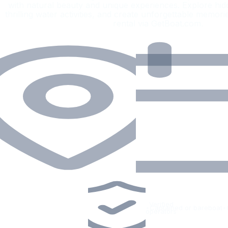
with natural beauty and unique experiences. Explore hid
thrilling water activities, and create unforgettable memori
rental via GetBoat.com.
Verified
•
Captained or bareboat
•
operators