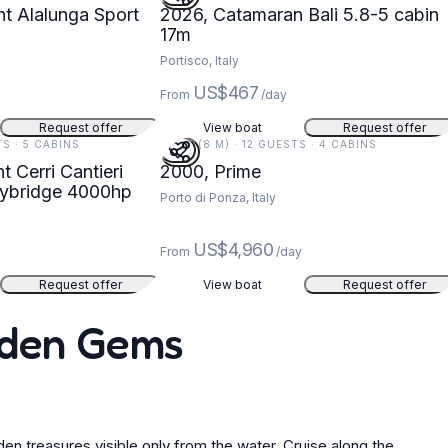
t Alalunga Sport
2026, Catamaran Bali 5.8-5 cabin
17m
Portisco, Italy
US$467
From
/day
Request offer
View boat
Request offer
TS · 5 CABINS
26 FT (8 M) · 12 GUESTS · 4 CABINS
 Cerri Cantieri
2000, Prime
Flybridge 4000hp
Porto di Ponza, Italy
US$4,960
From
/day
Request offer
View boat
Request offer
idden Gems
den treasures visible only from the water. Cruise along the