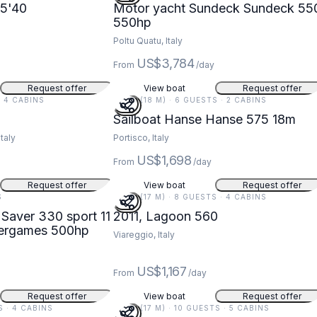
5'40
Motor yacht Sundeck Sundeck 55
550hp
Poltu Quatu, Italy
US$3,784
From
/day
Request offer
View boat
Request offer
 · 4 CABINS
59 FT (18 M) · 6 GUESTS · 2 CABINS
Sailboat Hanse Hanse 575 18m
taly
Portisco, Italy
US$1,698
From
/day
Request offer
View boat
Request offer
S
56 FT (17 M) · 8 GUESTS · 4 CABINS
Saver 330 sport 11
2011, Lagoon 560
 watergames 500hp
Viareggio, Italy
US$1,167
From
/day
Request offer
View boat
Request offer
S · 4 CABINS
56 FT (17 M) · 10 GUESTS · 5 CABINS