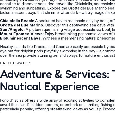
coastline to discover secluded coves like Chiaiolella, accessible s
swimming and sunbathing. Explore the Grotta del Bue Marino sea c
bioluminescent bays that shimmer after dark – a truly magical ex
Chiaiolella Beach:
A secluded haven reachable only by boat, offer
Grotta del Bue Marino:
Discover this captivating sea cave with
Sant’Angelo:
A picturesque fishing village accessible via boat, k
Mount Epomeo Views:
Enjoy breathtaking panoramic views of t
Bioluminescent Bays:
Witness a mesmerizing natural phenomenon
Nearby islands like Procida and Capri are easily accessible by boa
eye out for dolphin pods playfully swimming in the bay – a comm
over the sea provide stunning aerial displays for nature enthusiast
ON THE WATER
Adventure & Services: T
Nautical Experience
Forio d'Ischia offers a wide array of exciting activities to compl
unveil the island’s hidden corners, or embark on a thrilling fishing
particularly popular, offering breathtaking views as you sip Pros