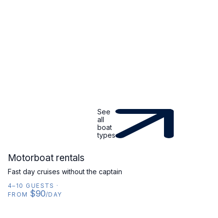
See
all
boat
types
MOTORBOAT
Motorboat rentals
Fast day cruises without the captain
4–10 GUESTS
·
$90
FROM
/DAY