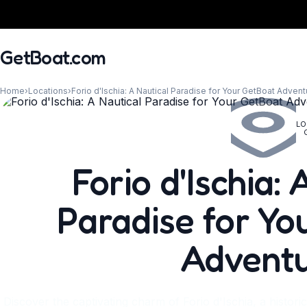
GetBoat.com
Home
›
Locations
›
Forio d'Ischia: A Nautical Paradise for Your GetBoat Advent
LO
When?
Forio d'Ischia:
Paradise for Yo
Advent
Discover the captivating charm of Forio d'Ischia, a histori