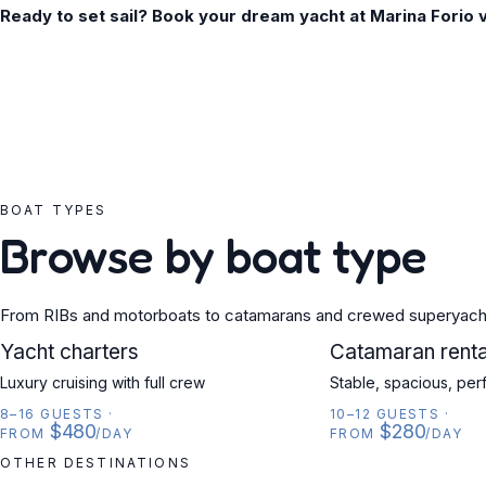
Ready to set sail? Book your dream yacht at Marina Forio 
BOAT TYPES
Browse by boat type
From RIBs and motorboats to catamarans and crewed superyach
YACHT
Yacht charters
CATAMARAN
Catamaran renta
Luxury cruising with full crew
Stable, spacious, per
8–16 GUESTS
·
10–12 GUESTS
·
$480
$280
FROM
/DAY
FROM
/DAY
OTHER DESTINATIONS