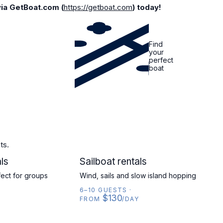
via GetBoat.com (
https://getboat.com
) today!
Find
your
perfect
boat
ts.
ls
SAILBOAT
Sailboat rentals
fect for groups
Wind, sails and slow island hopping
6–10 GUESTS
·
$130
FROM
/DAY