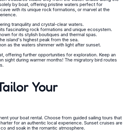
olely by boat, offering pristine waters perfect for
ave with its unique rock formations, or marvel at the
perience.
ing tranquility and crystal-clear waters.
 its fascinating rock formations and unique ecosystem.
nown for its stylish boutiques and thermal spas.
he island's highest peak from the sea.
 as the waters shimmer with light after sunset.
t, offering further opportunities for exploration. Keep an
on sight during warmer months! The migratory bird routes
s.
ailor Your
ement your boat rental. Choose from guided sailing tours that
 charter for an authentic local experience. Sunset cruises are
ecco and soak in the romantic atmosphere.