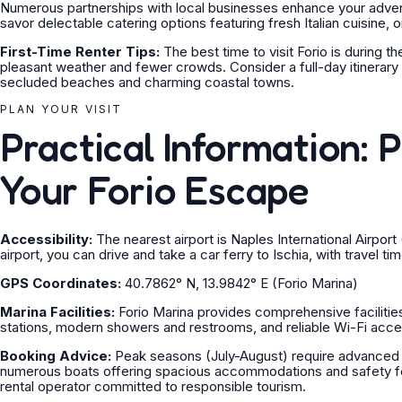
Numerous partnerships with local businesses enhance your advent
savor delectable catering options featuring fresh Italian cuisine, o
First-Time Renter Tips:
The best time to visit Forio is during
pleasant weather and fewer crowds. Consider a full-day itinerary t
secluded beaches and charming coastal towns.
PLAN YOUR VISIT
Practical Information: 
Your Forio Escape
Accessibility:
The nearest airport is Naples International Airpo
airport, you can drive and take a car ferry to Ischia, with travel t
GPS Coordinates:
40.7862° N, 13.9842° E (Forio Marina)
Marina Facilities:
Forio Marina provides comprehensive facilities
stations, modern showers and restrooms, and reliable Wi-Fi acce
Booking Advice:
Peak seasons (July-August) require advanced bo
numerous boats offering spacious accommodations and safety feat
rental operator committed to responsible tourism.