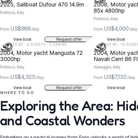
2025, Sailboat Dufour 470 14.9m
2008, Motor yach
85x 4800hp
Portisco, Italy
Portisco, Italy
US$968
US$4,000
From
/day
From
/day
View boat
Request offer
View boat
74 FT (23 M) · 6 GUESTS · 3 CABINS
89 FT (27 M) · 10 GUES
2004, Motor yacht Mangusta 72
2004, Motor yacht
3000hp
Navali Cerri 86 
Portisco, Italy
Viareggio, Italy
US$4,325
US$7,135
From
/day
From
/day
View boat
Request offer
View boat
WHERE TO GO
Exploring the Area: H
and Coastal Wonders
Embarking on a nautical journey from Forio unlocks a world of hid