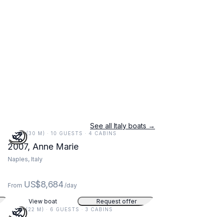
See all Italy boats →
97 FT (30 M) · 10 GUESTS · 4 CABINS
2007, Anne Marie
Naples, Italy
US$8,684
From
/day
View boat
Request offer
73 FT (22 M) · 6 GUESTS · 3 CABINS