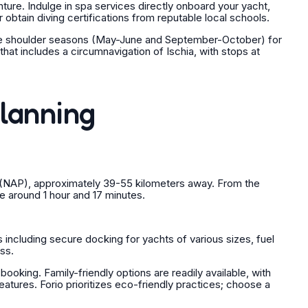
ure. Indulge in spa services directly onboard your yacht,
r obtain diving certifications from reputable local schools.
 the shoulder seasons (May-June and September-October) for
hat includes a circumnavigation of Ischia, with stops at
Planning
rt (NAP), approximately 39-55 kilometers away. From the
ime around 1 hour and 17 minutes.
 including secure docking for yachts of various sizes, fuel
ss.
oking. Family-friendly options are readily available, with
ures. Forio prioritizes eco-friendly practices; choose a