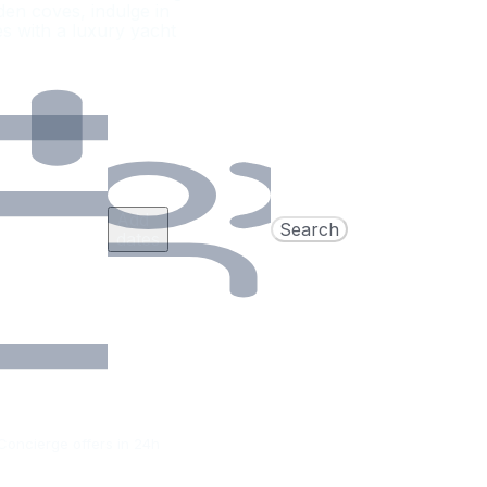
den coves, indulge in
es with a luxury yacht
Add
Search
dates
Concierge offers in 24h