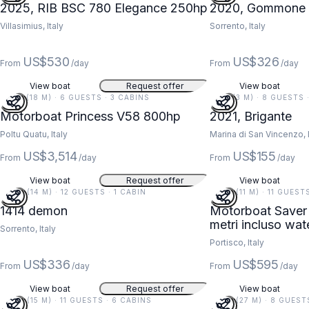
2025, RIB BSC 780 Elegance 250hp
2020, Gommone 
Villasimius, Italy
Sorrento, Italy
US$530
US$326
From
/day
From
/day
View boat
Request offer
View boat
59 FT (18 M) · 6 GUESTS · 3 CABINS
11 FT (3 M) · 8 GUESTS
Motorboat Princess V58 800hp
2021, Brigante
Poltu Quatu, Italy
Marina di San Vincenzo, I
US$3,514
US$155
From
/day
From
/day
View boat
Request offer
View boat
46 FT (14 M) · 12 GUESTS · 1 CABIN
36 FT (11 M) · 11 GUEST
1414 demon
Motorboat Saver 
metri incluso
Sorrento, Italy
Portisco, Italy
US$336
US$595
From
/day
From
/day
View boat
Request offer
View boat
49 FT (15 M) · 11 GUESTS · 6 CABINS
87 FT (27 M) · 8 GUEST