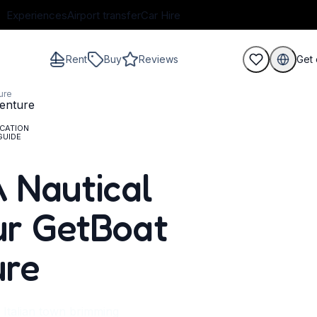
Experiences
Airport transfer
Car Hire
Rent
Buy
Reviews
Get 
ure
CATION
GUIDE
guests
 A Nautical
ur GetBoat
ure
c Italian town brimming