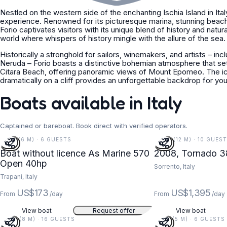
Nestled on the western side of the enchanting Ischia Island in Italy
experience. Renowned for its picturesque marina, stunning beac
Forio captivates visitors with its unique blend of history and natural
world where whispers of history mingle with the allure of the sea.
Historically a stronghold for sailors, winemakers, and artists – in
Neruda – Forio boasts a distinctive bohemian atmosphere that set
Citara Beach, offering panoramic views of Mount Epomeo. The i
dramatically on a cliff provides an unforgettable backdrop for you
Boats available in Italy
Captained or bareboat. Book direct with verified operators.
19 FT (6 M) · 6 GUESTS
38 FT (12 M) · 10 GUEST
Boat without licence As Marine 570
2008, Tornado 3
Open 40hp
Sorrento, Italy
Trapani, Italy
US$173
US$1,395
From
/day
From
/day
View boat
Request offer
View boat
26 FT (8 M) · 16 GUESTS
18 FT (5 M) · 6 GUESTS