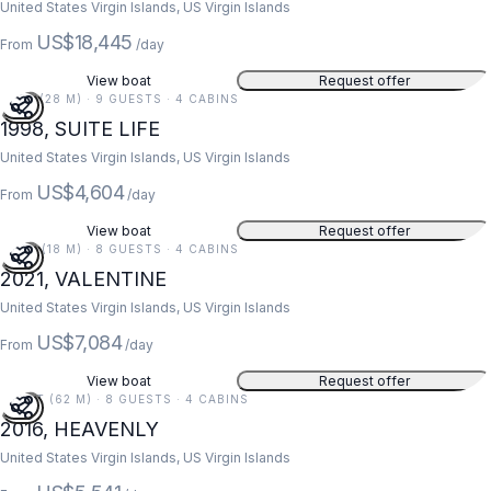
United States Virgin Islands, US Virgin Islands
US$18,445
From
/day
View boat
Request offer
91 FT (28 M) · 9 GUESTS · 4 CABINS
1998, SUITE LIFE
United States Virgin Islands, US Virgin Islands
US$4,604
From
/day
View boat
Request offer
59 FT (18 M) · 8 GUESTS · 4 CABINS
2021, VALENTINE
United States Virgin Islands, US Virgin Islands
US$7,084
From
/day
View boat
Request offer
203 FT (62 M) · 8 GUESTS · 4 CABINS
2016, HEAVENLY
United States Virgin Islands, US Virgin Islands