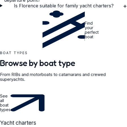
departure point?
+
Is Florence suitable for family yacht charters?
Find
your
perfect
boat
BOAT TYPES
Browse by boat type
From RIBs and motorboats to catamarans and crewed
superyachts.
See
all
boat
types
YACHT
Yacht charters