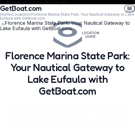
Experiences
Airport transfer
Car Hire
GetBoat.com
Home
›
Locations
›
Florence Marina State Park: Your Nautical Gateway to Lake
Eufaula with GetBoat.com
LOCATION
GUIDE
Florence Marina State Park:
Your Nautical Gateway to
Lake Eufaula with
GetBoat.com
Discover the charm of Florence Marina State Park in
Omaha, Georgia – a lakeside haven perfect for boat
rentals and water adventures! Explore pristine waters,
historical sites, and local delights. Book your dream yacht
at Marina [Name] via GetBoat.com today!