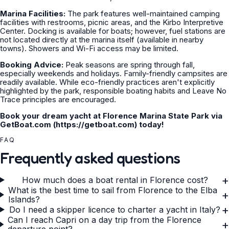
Marina Facilities:
The park features well-maintained camping
facilities with restrooms, picnic areas, and the Kirbo Interpretive
Center. Docking is available for boats; however, fuel stations are
not located directly at the marina itself (available in nearby
towns). Showers and Wi-Fi access may be limited.
Booking Advice:
Peak seasons are spring through fall,
especially weekends and holidays. Family-friendly campsites are
readily available. While eco-friendly practices aren't explicitly
highlighted by the park, responsible boating habits and Leave No
Trace principles are encouraged.
Book your dream yacht at Florence Marina State Park via
GetBoat.com (https://getboat.com) today!
FAQ
Frequently asked questions
+
How much does a boat rental in Florence cost?
What is the best time to sail from Florence to the Elba
+
Islands?
+
Do I need a skipper licence to charter a yacht in Italy?
Can I reach Capri on a day trip from the Florence
+