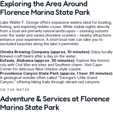
Exploring the Area Around
Florence Marina State Park
Lake Walter F. George offers expansive waters ideal for boating,
fishing, and exploring hidden coves. While visible sights directly
from a boat are primarily natural landscapes – stunning sunsets
over the water and varied shoreline scenery – nearby attractions
enhance your experience. A short boat ride can take you to
secluded beaches along the lake's perimeter.
Omaha Brewing Company (approx. 10 minutes):
Enjoy locally
brewed craft beers after a day on the water.
Eufaula, Alabama (approx. 30 minutes):
Explore this historic
city with Civil War-era sites and Southern charm. Visit Cajun
Corner for delicious New Orleans-style cuisine.
Providence Canyon State Park (approx. 1 hour 30 minutes):
A geological wonder often called “Georgia’s Little Grand
Canyon,” offering hiking trails through vibrant red canyons.
ON THE WATER
Adventure & Services at Florence
Marina State Park