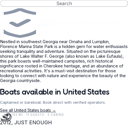
Search
Verified
•
Captained or bareboat
•
Concierge offers in 24h
operators
Nestled in southwest Georgia near Omaha and Lumpkin,
Florence Marina State Park is a hidden gem for water enthusiasts
seeking tranquility and adventure. Situated on the picturesque
shores of Lake Walter F. George (also known as Lake Eufaula),
this park boasts well-maintained campsites, rich historical
significance rooted in Cherokee heritage, and an abundance of
recreational activities. It's a must-visit destination for those
looking to connect with nature and experience the beauty of the
Georgia countryside.
Boats available in United States
Captained or bareboat. Book direct with verified operators.
See all United States boats →
141 FT (43 M) · 11 GUESTS · 5 CABINS
2012, JUST ENOUGH