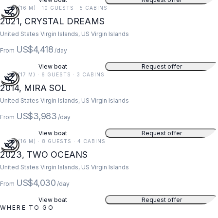
52 FT (16 M) · 10 GUESTS · 5 CABINS
2021, CRYSTAL DREAMS
United States Virgin Islands, US Virgin Islands
US$4,418
From
/day
View boat
Request offer
55 FT (17 M) · 6 GUESTS · 3 CABINS
2014, MIRA SOL
United States Virgin Islands, US Virgin Islands
US$3,983
From
/day
View boat
Request offer
52 FT (16 M) · 8 GUESTS · 4 CABINS
2023, TWO OCEANS
United States Virgin Islands, US Virgin Islands
US$4,030
From
/day
View boat
Request offer
WHERE TO GO