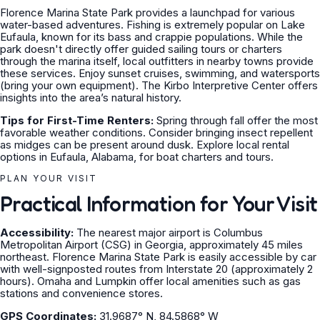
Florence Marina State Park provides a launchpad for various
water-based adventures. Fishing is extremely popular on Lake
Eufaula, known for its bass and crappie populations. While the
park doesn't directly offer guided sailing tours or charters
through the marina itself, local outfitters in nearby towns provide
these services. Enjoy sunset cruises, swimming, and watersports
(bring your own equipment). The Kirbo Interpretive Center offers
insights into the area’s natural history.
Tips for First-Time Renters:
Spring through fall offer the most
favorable weather conditions. Consider bringing insect repellent
as midges can be present around dusk. Explore local rental
options in Eufaula, Alabama, for boat charters and tours.
PLAN YOUR VISIT
Practical Information for Your Visit
Accessibility:
The nearest major airport is Columbus
Metropolitan Airport (CSG) in Georgia, approximately 45 miles
northeast. Florence Marina State Park is easily accessible by car
with well-signposted routes from Interstate 20 (approximately 2
hours). Omaha and Lumpkin offer local amenities such as gas
stations and convenience stores.
GPS Coordinates:
31.9687° N, 84.5868° W