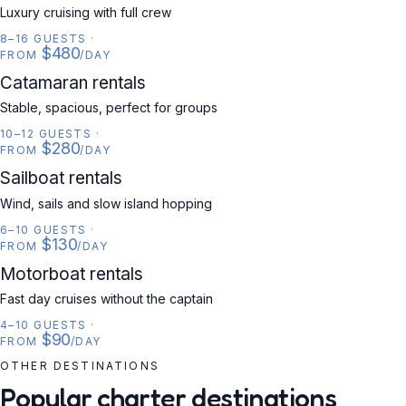
Luxury cruising with full crew
8–16 GUESTS
·
$480
FROM
/DAY
CATAMARAN
Catamaran rentals
Stable, spacious, perfect for groups
10–12 GUESTS
·
$280
FROM
/DAY
SAILBOAT
Sailboat rentals
Wind, sails and slow island hopping
6–10 GUESTS
·
$130
FROM
/DAY
MOTORBOAT
Motorboat rentals
Fast day cruises without the captain
4–10 GUESTS
·
$90
FROM
/DAY
OTHER DESTINATIONS
Popular charter destinations