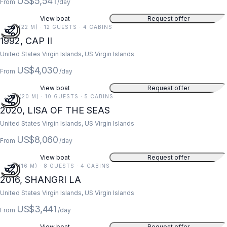
US$5,541
From
/day
View boat
Request offer
73 FT (22 M) · 12 GUESTS · 4 CABINS
1992, CAP II
United States Virgin Islands, US Virgin Islands
US$4,030
From
/day
View boat
Request offer
67 FT (20 M) · 10 GUESTS · 5 CABINS
2020, LISA OF THE SEAS
United States Virgin Islands, US Virgin Islands
US$8,060
From
/day
View boat
Request offer
52 FT (16 M) · 8 GUESTS · 4 CABINS
2016, SHANGRI LA
United States Virgin Islands, US Virgin Islands
US$3,441
From
/day
View boat
Request offer