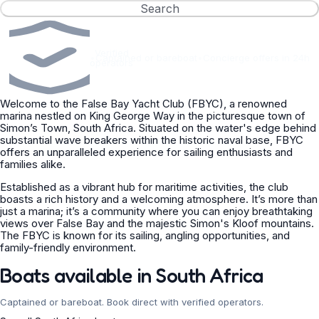
Search
Verified
•
Captained or bareboat
•
Concierge offers in 24h
operators
Welcome to the False Bay Yacht Club (FBYC), a renowned
marina nestled on King George Way in the picturesque town of
Simon’s Town, South Africa. Situated on the water's edge behind
substantial wave breakers within the historic naval base, FBYC
offers an unparalleled experience for sailing enthusiasts and
families alike.
Established as a vibrant hub for maritime activities, the club
boasts a rich history and a welcoming atmosphere. It’s more than
just a marina; it’s a community where you can enjoy breathtaking
views over False Bay and the majestic Simon's Kloof mountains.
The FBYC is known for its sailing, angling opportunities, and
family-friendly environment.
Boats available in South Africa
Captained or bareboat. Book direct with verified operators.