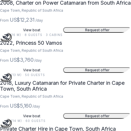
2008, Charter on Power Catamaran from South Africa
Cape Town, Republic of South Africa
US$12,231
From
/day
View boat
Request offer
51 FT (16 M) · 8 GUESTS · 3 CABINS
2022, Princess 50 Vamos
Cape Town, Republic of South Africa
US$3,760
From
/day
View boat
Request offer
42 FT (13 M) · 50 GUESTS
2018, Luxury Catamaran for Private Charter in Cape
Town, South Africa
Cape Town, Republic of South Africa
US$5,160
From
/day
View boat
Request offer
45 FT (14 M) · 60 GUESTS
Private Charter Hire in Cape Town, South Africa