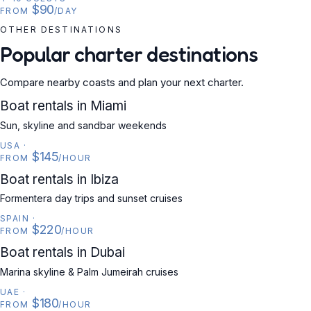
$90
FROM
/DAY
OTHER DESTINATIONS
Popular charter destinations
Compare nearby coasts and plan your next charter.
USA
Boat rentals in Miami
Sun, skyline and sandbar weekends
USA
·
$145
FROM
/HOUR
SPAIN
Boat rentals in Ibiza
Formentera day trips and sunset cruises
SPAIN
·
$220
FROM
/HOUR
UAE
Boat rentals in Dubai
Marina skyline & Palm Jumeirah cruises
UAE
·
$180
FROM
/HOUR