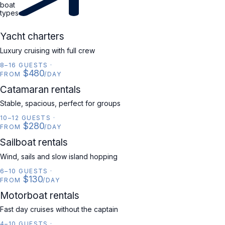
boat
types
YACHT
Yacht charters
Luxury cruising with full crew
8–16 GUESTS
·
$480
FROM
/DAY
CATAMARAN
Catamaran rentals
Stable, spacious, perfect for groups
10–12 GUESTS
·
$280
FROM
/DAY
SAILBOAT
Sailboat rentals
Wind, sails and slow island hopping
6–10 GUESTS
·
$130
FROM
/DAY
MOTORBOAT
Motorboat rentals
Fast day cruises without the captain
4–10 GUESTS
·