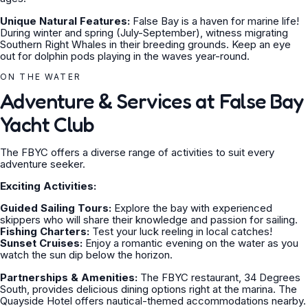
Unique Natural Features:
False Bay is a haven for marine life!
During winter and spring (July-September), witness migrating
Southern Right Whales in their breeding grounds. Keep an eye
out for dolphin pods playing in the waves year-round.
ON THE WATER
Adventure & Services at False Bay
Yacht Club
The FBYC offers a diverse range of activities to suit every
adventure seeker.
Exciting Activities:
Guided Sailing Tours:
Explore the bay with experienced
skippers who will share their knowledge and passion for sailing.
Fishing Charters:
Test your luck reeling in local catches!
Sunset Cruises:
Enjoy a romantic evening on the water as you
watch the sun dip below the horizon.
Partnerships & Amenities:
The FBYC restaurant, 34 Degrees
South, provides delicious dining options right at the marina. The
Quayside Hotel offers nautical-themed accommodations nearby.