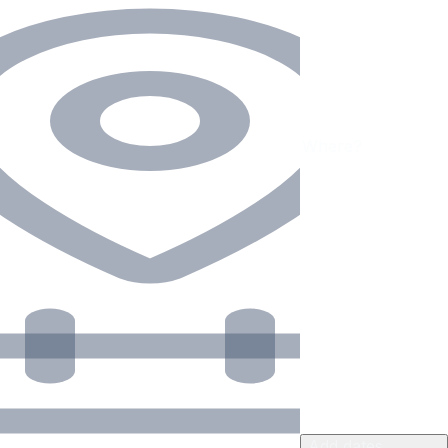
Add dates