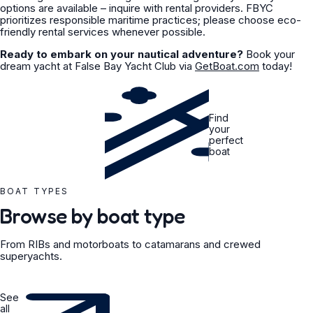
options are available – inquire with rental providers. FBYC
prioritizes responsible maritime practices; please choose eco-
friendly rental services whenever possible.
Ready to embark on your nautical adventure?
Book your
dream yacht at False Bay Yacht Club via
GetBoat.com
today!
Find
your
perfect
boat
BOAT TYPES
Browse by boat type
From RIBs and motorboats to catamarans and crewed
superyachts.
See
all