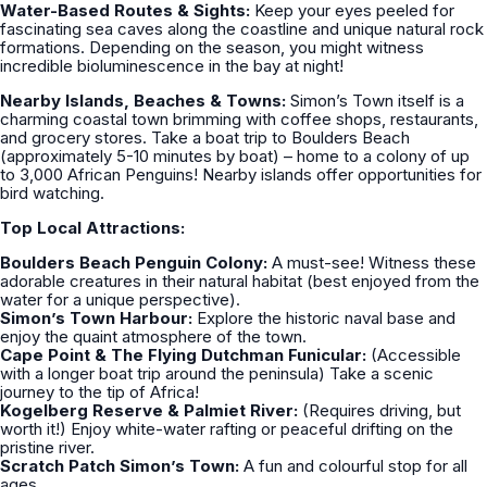
Water-Based Routes & Sights:
Keep your eyes peeled for
fascinating sea caves along the coastline and unique natural rock
formations. Depending on the season, you might witness
incredible bioluminescence in the bay at night!
Nearby Islands, Beaches & Towns:
Simon’s Town itself is a
charming coastal town brimming with coffee shops, restaurants,
and grocery stores. Take a boat trip to Boulders Beach
(approximately 5-10 minutes by boat) – home to a colony of up
to 3,000 African Penguins! Nearby islands offer opportunities for
bird watching.
Top Local Attractions:
Boulders Beach Penguin Colony:
A must-see! Witness these
adorable creatures in their natural habitat (best enjoyed from the
water for a unique perspective).
Simon’s Town Harbour:
Explore the historic naval base and
enjoy the quaint atmosphere of the town.
Cape Point & The Flying Dutchman Funicular:
(Accessible
with a longer boat trip around the peninsula) Take a scenic
journey to the tip of Africa!
Kogelberg Reserve & Palmiet River:
(Requires driving, but
worth it!) Enjoy white-water rafting or peaceful drifting on the
pristine river.
Scratch Patch Simon’s Town:
A fun and colourful stop for all
ages.