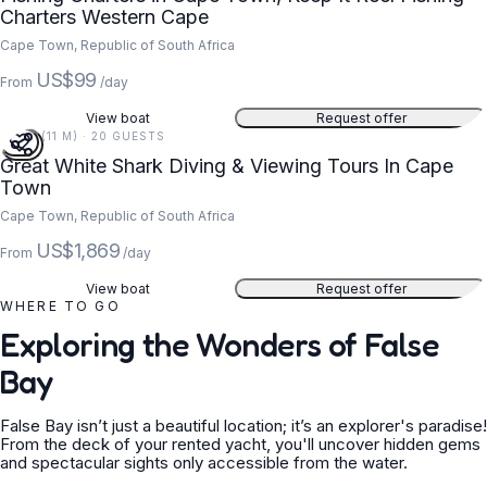
Charters Western Cape
Cape Town, Republic of South Africa
US$99
From
/day
View boat
Request offer
36 FT (11 M) · 20 GUESTS
Great White Shark Diving & Viewing Tours In Cape
Town
Cape Town, Republic of South Africa
US$1,869
From
/day
View boat
Request offer
WHERE TO GO
Exploring the Wonders of False
Bay
False Bay isn’t just a beautiful location; it’s an explorer's paradise!
From the deck of your rented yacht, you'll uncover hidden gems
and spectacular sights only accessible from the water.