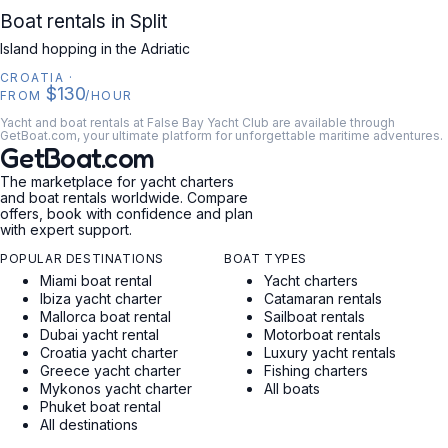
CROATIA
Boat rentals in Split
Island hopping in the Adriatic
CROATIA
·
$130
FROM
/HOUR
Yacht and boat rentals at False Bay Yacht Club are available through
GetBoat.com, your ultimate platform for unforgettable maritime adventures.
GetBoat.com
The marketplace for yacht charters
and boat rentals worldwide. Compare
offers, book with confidence and plan
with expert support.
POPULAR DESTINATIONS
BOAT TYPES
Miami boat rental
Yacht charters
Ibiza yacht charter
Catamaran rentals
Mallorca boat rental
Sailboat rentals
Dubai yacht rental
Motorboat rentals
Croatia yacht charter
Luxury yacht rentals
Greece yacht charter
Fishing charters
Mykonos yacht charter
All boats
Phuket boat rental
All destinations