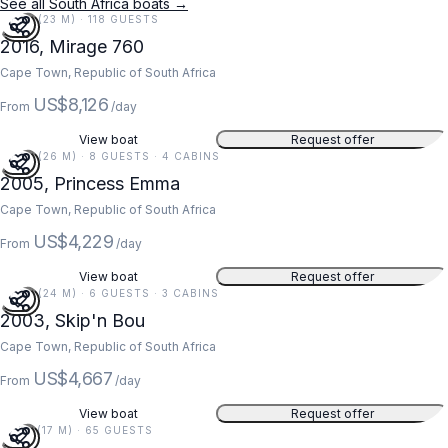
See all South Africa boats →
76 FT (23 M) · 118 GUESTS
2016, Mirage 760
Cape Town, Republic of South Africa
US$8,126
From
/day
View boat
Request offer
85 FT (26 M) · 8 GUESTS · 4 CABINS
2005, Princess Emma
Cape Town, Republic of South Africa
US$4,229
From
/day
View boat
Request offer
78 FT (24 M) · 6 GUESTS · 3 CABINS
2003, Skip'n Bou
Cape Town, Republic of South Africa
US$4,667
From
/day
View boat
Request offer
55 FT (17 M) · 65 GUESTS