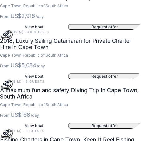
Cape Town, Republic of South Africa
US$2,916
From
/day
View boat
Request offer
40 FT (12 M) · 40 GUESTS
2018, Luxury Sailing Catamaran for Private Charter
Hire in Cape Town
Cape Town, Republic of South Africa
US$5,084
From
/day
View boat
Request offer
27 FT (8 M) · 6 GUESTS
A maximum fun and safety Diving Trip In Cape Town,
South Africa
Cape Town, Republic of South Africa
US$168
From
/day
View boat
Request offer
24 FT (7 M) · 6 GUESTS
Fishing Charters in Cape Town, Keep It Reel Fishing