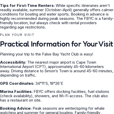
Tips for First-Time Renters:
While specific itineraries aren't
readily available, summer (October–April) generally offers calmer
conditions for boating and water sports. Booking in advance is
highly recommended during peak seasons. The FBYC is a family-
friendly location, but always check with rental providers
regarding age restrictions.
PLAN YOUR VISIT
Practical Information for Your Visit
Planning your trip to the False Bay Yacht Club is easy!
Accessibility:
The nearest major airport is Cape Town
International Airport (CPT), approximately 45-60 kilometers
away. Driving distance to Simon’s Town is around 45-60 minutes,
depending on traffic.
GPS Coordinates:
34°11'S, 18°26'E
Marina Facilities:
FBYC offers docking facilities, fuel stations
(check availability), showers, and Wi-Fi access. The club also
has a restaurant on site.
Booking Advice:
Peak seasons are winter/spring for whale
watching and summer for general boating. Family-friendly