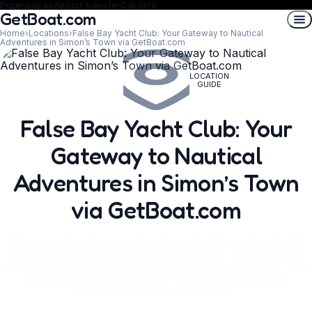
Experiences
Airport transfer
Car Hire
GetBoat.com
Home
›
Locations
›
False Bay Yacht Club: Your Gateway to Nautical
Adventures in Simon’s Town via GetBoat.com
LOCATION
GUIDE
False Bay Yacht Club: Your
Gateway to Nautical
Adventures in Simon’s Town
via GetBoat.com
Discover the charm and excitement of False Bay Yacht
Club, a premier marina in Simon's Town, South Africa.
Explore breathtaking water routes, thrilling activities, and
local attractions perfect for your next boat rental
experience with GetBoat.com.