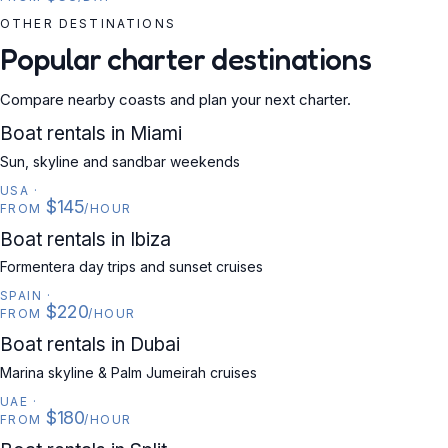
OTHER DESTINATIONS
Popular charter destinations
Compare nearby coasts and plan your next charter.
USA
Boat rentals in Miami
Sun, skyline and sandbar weekends
USA
·
$145
FROM
/HOUR
SPAIN
Boat rentals in Ibiza
Formentera day trips and sunset cruises
SPAIN
·
$220
FROM
/HOUR
UAE
Boat rentals in Dubai
Marina skyline & Palm Jumeirah cruises
UAE
·
$180
FROM
/HOUR
CROATIA