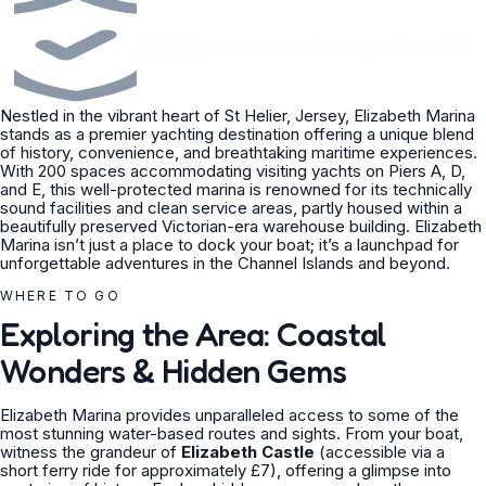
Verified
•
Captained or bareboat
•
Concierge offers in 24h
operators
Nestled in the vibrant heart of St Helier, Jersey, Elizabeth Marina
stands as a premier yachting destination offering a unique blend
of history, convenience, and breathtaking maritime experiences.
With 200 spaces accommodating visiting yachts on Piers A, D,
and E, this well-protected marina is renowned for its technically
sound facilities and clean service areas, partly housed within a
beautifully preserved Victorian-era warehouse building. Elizabeth
Marina isn’t just a place to dock your boat; it’s a launchpad for
unforgettable adventures in the Channel Islands and beyond.
WHERE TO GO
Exploring the Area: Coastal
Wonders & Hidden Gems
Elizabeth Marina provides unparalleled access to some of the
most stunning water-based routes and sights. From your boat,
witness the grandeur of
Elizabeth Castle
(accessible via a
short ferry ride for approximately £7), offering a glimpse into