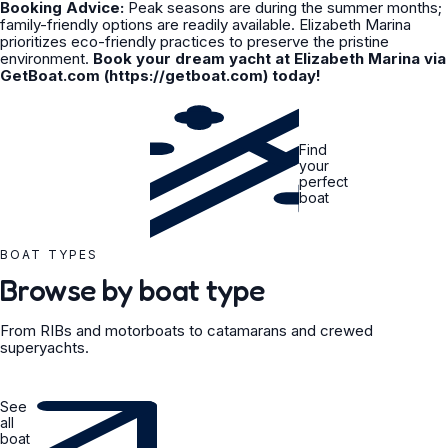
Booking Advice:
Peak seasons are during the summer months;
family-friendly options are readily available. Elizabeth Marina
prioritizes eco-friendly practices to preserve the pristine
environment.
Book your dream yacht at Elizabeth Marina via
GetBoat.com (https://getboat.com) today!
Find
your
perfect
boat
BOAT TYPES
Browse by boat type
From RIBs and motorboats to catamarans and crewed
superyachts.
See
all
boat