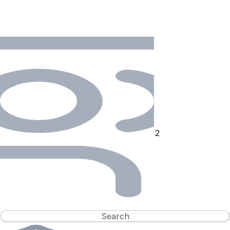
Search