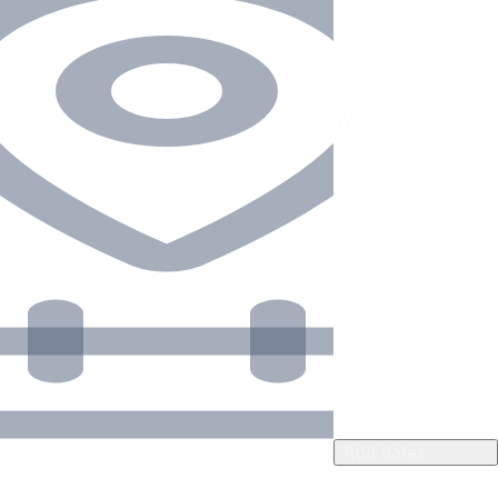
Add dates