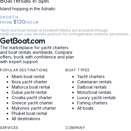
Boat rentals in Split
Island hopping in the Adriatic
CROATIA
·
$130
FROM
/HOUR
Yacht and boat rentals at Elizabeth Marina are available through
GetBoat.com, your ultimate platform for unforgettable maritime adventures.
GetBoat.com
The marketplace for yacht charters
and boat rentals worldwide. Compare
offers, book with confidence and plan
with expert support.
POPULAR DESTINATIONS
BOAT TYPES
Miami boat rental
Yacht charters
Ibiza yacht charter
Catamaran rentals
Mallorca boat rental
Sailboat rentals
Dubai yacht rental
Motorboat rentals
Croatia yacht charter
Luxury yacht rentals
Greece yacht charter
Fishing charters
Mykonos yacht charter
All boats
Phuket boat rental
All destinations
SERVICES
COMPANY