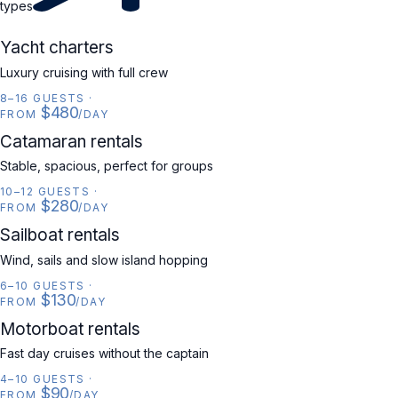
types
YACHT
Yacht charters
Luxury cruising with full crew
8–16 GUESTS
·
$480
FROM
/DAY
CATAMARAN
Catamaran rentals
Stable, spacious, perfect for groups
10–12 GUESTS
·
$280
FROM
/DAY
SAILBOAT
Sailboat rentals
Wind, sails and slow island hopping
6–10 GUESTS
·
$130
FROM
/DAY
MOTORBOAT
Motorboat rentals
Fast day cruises without the captain
4–10 GUESTS
·
$90
FROM
/DAY