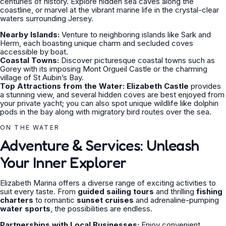
centuries of history. Explore hidden sea caves along the
coastline, or marvel at the vibrant marine life in the crystal-clear
waters surrounding Jersey.
Nearby Islands:
Venture to neighboring islands like Sark and
Herm, each boasting unique charm and secluded coves
accessible by boat.
Coastal Towns:
Discover picturesque coastal towns such as
Gorey with its imposing Mont Orgueil Castle or the charming
village of St Aubin’s Bay.
Top Attractions from the Water:
Elizabeth Castle
provides
a stunning view, and several hidden coves are best enjoyed from
your private yacht; you can also spot unique wildlife like dolphin
pods in the bay along with migratory bird routes over the sea.
ON THE WATER
Adventure & Services: Unleash
Your Inner Explorer
Elizabeth Marina offers a diverse range of exciting activities to
suit every taste. From
guided sailing tours
and thrilling
fishing
charters
to romantic
sunset cruises
and adrenaline-pumping
water sports
, the possibilities are endless.
Partnerships with Local Businesses:
Enjoy convenient