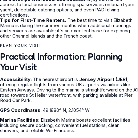
access to local businesses offering spa services on board your
yacht, delectable catering options, and even PADI diving
certifications.
Tips for First-Time Renters:
The best time to visit Elizabeth
Marina is during the summer months when additional moorings
and services are available; it's an excellent base for exploring
other Channel Islands and the French coast.
PLAN YOUR VISIT
Practical Information: Planning
Your Visit
Accessibility:
The nearest airport is
Jersey Airport (JER)
,
offering regular flights from various UK airports via airlines like
Eastern Airways. Driving to the marina is straightforward on the A1
road towards St Helier waterfront, with parking available at Pier
Road Car Park.
GPS Coordinates:
49.1880° N, 2.1054° W
Marina Facilities:
Elizabeth Marina boasts excellent facilities
including secure docking, convenient fuel stations, clean
showers, and reliable Wi-Fi access.