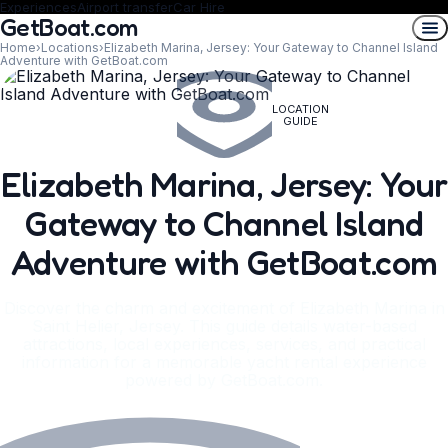
Experiences
Airport transfer
Car Hire
GetBoat.com
Home
›
Locations
›
Elizabeth Marina, Jersey: Your Gateway to Channel Island
Adventure with GetBoat.com
LOCATION
GUIDE
Elizabeth Marina, Jersey: Your
Gateway to Channel Island
Adventure with GetBoat.com
Discover the charm and excitement of Elizabeth Marina in
Saint Helier, Jersey. This guide details water-based
attractions, local experiences, services, and practical
information for a memorable yacht rental experience
powered by GetBoat.com.