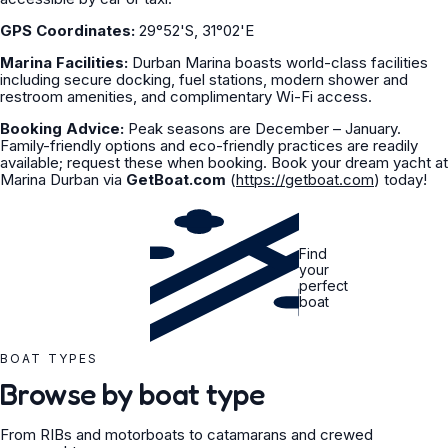
GPS Coordinates:
29°52'S, 31°02'E
Marina Facilities:
Durban Marina boasts world-class facilities
including secure docking, fuel stations, modern shower and
restroom amenities, and complimentary Wi-Fi access.
Booking Advice:
Peak seasons are December – January.
Family-friendly options and eco-friendly practices are readily
available; request these when booking. Book your dream yacht at
Marina Durban via
GetBoat.com
(
https://getboat.com
) today!
Find
your
perfect
boat
BOAT TYPES
Browse by boat type
From RIBs and motorboats to catamarans and crewed