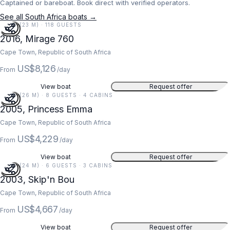
Captained or bareboat. Book direct with verified operators.
See all South Africa boats →
76 FT (23 M) · 118 GUESTS
2016, Mirage 760
Cape Town, Republic of South Africa
US$8,126
From
/day
View boat
Request offer
85 FT (26 M) · 8 GUESTS · 4 CABINS
2005, Princess Emma
Cape Town, Republic of South Africa
US$4,229
From
/day
View boat
Request offer
78 FT (24 M) · 6 GUESTS · 3 CABINS
2003, Skip'n Bou
Cape Town, Republic of South Africa
US$4,667
From
/day
View boat
Request offer