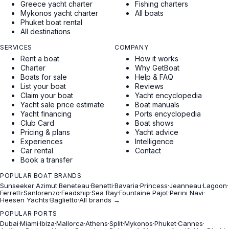
Greece yacht charter
Fishing charters
Mykonos yacht charter
All boats
Phuket boat rental
All destinations
SERVICES
COMPANY
Rent a boat
How it works
Charter
Why GetBoat
Boats for sale
Help & FAQ
List your boat
Reviews
Claim your boat
Yacht encyclopedia
Yacht sale price estimate
Boat manuals
Yacht financing
Ports encyclopedia
Club Card
Boat shows
Pricing & plans
Yacht advice
Experiences
Intelligence
Car rental
Contact
Book a transfer
POPULAR BOAT BRANDS
Sunseeker
·
Azimut
·
Beneteau
·
Benetti
·
Bavaria
·
Princess
·
Jeanneau
·
Lagoon
·
Ferretti
·
Sanlorenzo
·
Feadship
·
Sea Ray
·
Fountaine Pajot
·
Perini Navi
·
Heesen Yachts
·
Baglietto
·
All brands →
POPULAR PORTS
Dubai
·
Miami
·
Ibiza
·
Mallorca
·
Athens
·
Split
·
Mykonos
·
Phuket
·
Cannes
·