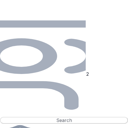
Search