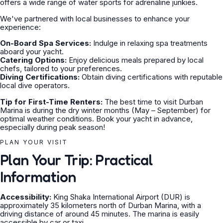
offers a wide range of water sports for adrenaline junkies.
We've partnered with local businesses to enhance your
experience:
On-Board Spa Services:
Indulge in relaxing spa treatments
aboard your yacht.
Catering Options:
Enjoy delicious meals prepared by local
chefs, tailored to your preferences.
Diving Certifications:
Obtain diving certifications with reputable
local dive operators.
Tip for First-Time Renters:
The best time to visit Durban
Marina is during the dry winter months (May – September) for
optimal weather conditions. Book your yacht in advance,
especially during peak season!
PLAN YOUR VISIT
Plan Your Trip: Practical
Information
Accessibility:
King Shaka International Airport (DUR) is
approximately 35 kilometers north of Durban Marina, with a
driving distance of around 45 minutes. The marina is easily
accessible by car or taxi.