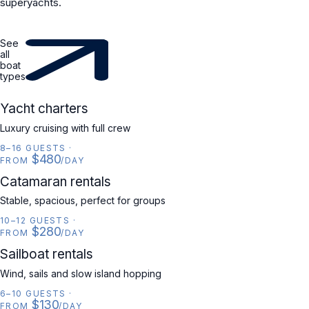
superyachts.
See
all
boat
types
YACHT
Yacht charters
Luxury cruising with full crew
8–16 GUESTS
·
$480
FROM
/DAY
CATAMARAN
Catamaran rentals
Stable, spacious, perfect for groups
10–12 GUESTS
·
$280
FROM
/DAY
SAILBOAT
Sailboat rentals
Wind, sails and slow island hopping
6–10 GUESTS
·
$130
FROM
/DAY