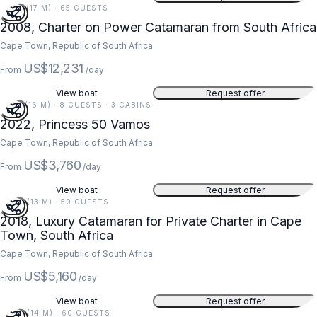
55 FT (17 M) · 65 GUESTS
2008, Charter on Power Catamaran from South Africa
Cape Town, Republic of South Africa
US$12,231
From
/day
View boat
Request offer
51 FT (16 M) · 8 GUESTS · 3 CABINS
2022, Princess 50 Vamos
Cape Town, Republic of South Africa
US$3,760
From
/day
View boat
Request offer
42 FT (13 M) · 50 GUESTS
2018, Luxury Catamaran for Private Charter in Cape
Town, South Africa
Cape Town, Republic of South Africa
US$5,160
From
/day
View boat
Request offer
45 FT (14 M) · 60 GUESTS