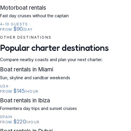
MOTORBOAT
Motorboat rentals
Fast day cruises without the captain
4–10 GUESTS
·
$90
FROM
/DAY
OTHER DESTINATIONS
Popular charter destinations
Compare nearby coasts and plan your next charter.
USA
Boat rentals in Miami
Sun, skyline and sandbar weekends
USA
·
$145
FROM
/HOUR
SPAIN
Boat rentals in Ibiza
Formentera day trips and sunset cruises
SPAIN
·
$220
FROM
/HOUR
UAE