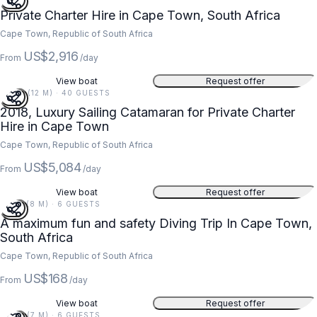
Private Charter Hire in Cape Town, South Africa
Cape Town, Republic of South Africa
US$2,916
From
/day
View boat
Request offer
40 FT (12 M) · 40 GUESTS
2018, Luxury Sailing Catamaran for Private Charter
Hire in Cape Town
Cape Town, Republic of South Africa
US$5,084
From
/day
View boat
Request offer
27 FT (8 M) · 6 GUESTS
A maximum fun and safety Diving Trip In Cape Town,
South Africa
Cape Town, Republic of South Africa
US$168
From
/day
View boat
Request offer
24 FT (7 M) · 6 GUESTS