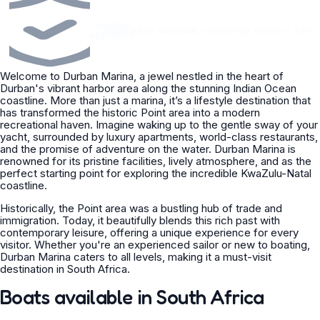
Verified
•
Captained or bareboat
•
Concierge offers in 24h
operators
Welcome to Durban Marina, a jewel nestled in the heart of
Durban's vibrant harbor area along the stunning Indian Ocean
coastline. More than just a marina, it’s a lifestyle destination that
has transformed the historic Point area into a modern
recreational haven. Imagine waking up to the gentle sway of your
yacht, surrounded by luxury apartments, world-class restaurants,
and the promise of adventure on the water. Durban Marina is
renowned for its pristine facilities, lively atmosphere, and as the
perfect starting point for exploring the incredible KwaZulu-Natal
coastline.
Historically, the Point area was a bustling hub of trade and
immigration. Today, it beautifully blends this rich past with
contemporary leisure, offering a unique experience for every
visitor. Whether you're an experienced sailor or new to boating,
Durban Marina caters to all levels, making it a must-visit
destination in South Africa.
Boats available in South Africa