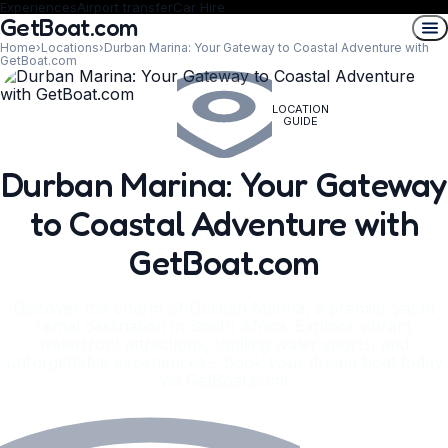
Experiences
Airport transfer
Car Hire
GetBoat.com
Home
›
Locations
›
Durban Marina: Your Gateway to Coastal Adventure with
GetBoat.com
LOCATION
GUIDE
Durban Marina: Your Gateway
to Coastal Adventure with
GetBoat.com
Discover the charm of Durban Marina, a premier yacht
rental destination in South Africa. Explore vibrant
waterfront attractions, thrilling water sports, and
unforgettable experiences – book your dream boat today
via GetBoat.com!