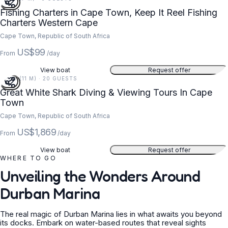
Fishing Charters in Cape Town, Keep It Reel Fishing
Charters Western Cape
Cape Town, Republic of South Africa
US$99
From
/day
View boat
Request offer
36 FT (11 M) · 20 GUESTS
Great White Shark Diving & Viewing Tours In Cape
Town
Cape Town, Republic of South Africa
US$1,869
From
/day
View boat
Request offer
WHERE TO GO
Unveiling the Wonders Around
Durban Marina
The real magic of Durban Marina lies in what awaits you beyond
its docks. Embark on water-based routes that reveal sights