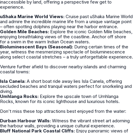
inaccessible by land, offering a perspective few get to
experience.
uShaka Marine World Views:
Cruise past uShaka Marine World
and admire the incredible marine life from a unique vantage point
– often spotting dolphins playing near the harbor entrance.
Golden Mile Beaches:
Explore the iconic Golden Mile beaches,
enjoying breathtaking views of the coastline. Anchor off shore
for a swim in the warm Indian Ocean waters.
Bioluminescent Bays (Seasonal):
During certain times of the
year, witness the mesmerizing spectacle of bioluminescence
along select coastal stretches – a truly unforgettable experience.
Venture further afield to discover nearby islands and charming
coastal towns:
Isla Canela:
A short boat ride away lies Isla Canela, offering
secluded beaches and tranquil waters perfect for snorkeling and
diving.
Umhlanga Rocks:
Explore the upscale town of Umhlanga
Rocks, known for its iconic lighthouse and luxurious hotels.
Don't miss these top attractions best enjoyed from the water:
Durban Harbour Walls:
Witness the vibrant street art adorning
the harbour walls, providing a unique cultural experience.
Bluff National Park Coastal Cliffs:
Enjoy panoramic views of