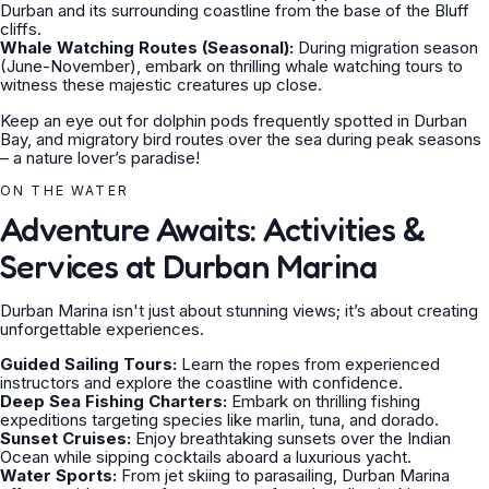
Durban and its surrounding coastline from the base of the Bluff
cliffs.
Whale Watching Routes (Seasonal):
During migration season
(June-November), embark on thrilling whale watching tours to
witness these majestic creatures up close.
Keep an eye out for dolphin pods frequently spotted in Durban
Bay, and migratory bird routes over the sea during peak seasons
– a nature lover’s paradise!
ON THE WATER
Adventure Awaits: Activities &
Services at Durban Marina
Durban Marina isn't just about stunning views; it’s about creating
unforgettable experiences.
Guided Sailing Tours:
Learn the ropes from experienced
instructors and explore the coastline with confidence.
Deep Sea Fishing Charters:
Embark on thrilling fishing
expeditions targeting species like marlin, tuna, and dorado.
Sunset Cruises:
Enjoy breathtaking sunsets over the Indian
Ocean while sipping cocktails aboard a luxurious yacht.
Water Sports:
From jet skiing to parasailing, Durban Marina