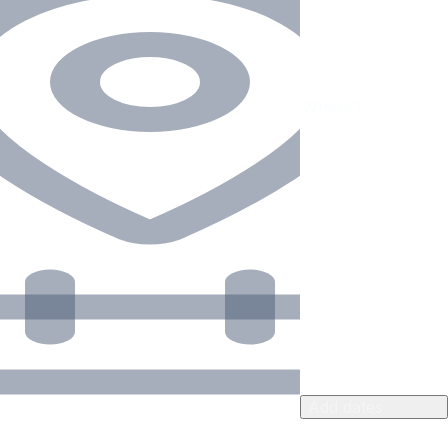
Add dates