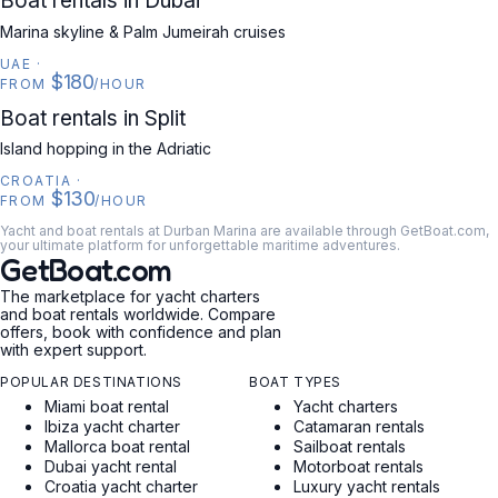
Boat rentals in Dubai
Marina skyline & Palm Jumeirah cruises
UAE
·
$180
FROM
/HOUR
CROATIA
Boat rentals in Split
Island hopping in the Adriatic
CROATIA
·
$130
FROM
/HOUR
Yacht and boat rentals at Durban Marina are available through GetBoat.com,
your ultimate platform for unforgettable maritime adventures.
GetBoat.com
The marketplace for yacht charters
and boat rentals worldwide. Compare
offers, book with confidence and plan
with expert support.
POPULAR DESTINATIONS
BOAT TYPES
Miami boat rental
Yacht charters
Ibiza yacht charter
Catamaran rentals
Mallorca boat rental
Sailboat rentals
Dubai yacht rental
Motorboat rentals
Croatia yacht charter
Luxury yacht rentals