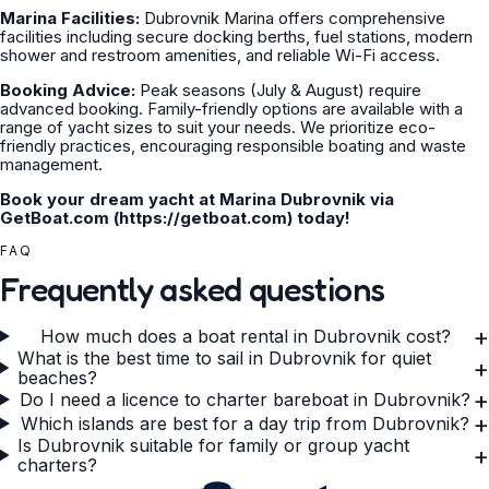
Marina Facilities:
Dubrovnik Marina offers comprehensive
facilities including secure docking berths, fuel stations, modern
shower and restroom amenities, and reliable Wi-Fi access.
Booking Advice:
Peak seasons (July & August) require
advanced booking. Family-friendly options are available with a
range of yacht sizes to suit your needs. We prioritize eco-
friendly practices, encouraging responsible boating and waste
management.
Book your dream yacht at Marina Dubrovnik via
GetBoat.com (https://getboat.com) today!
FAQ
Frequently asked questions
+
How much does a boat rental in Dubrovnik cost?
What is the best time to sail in Dubrovnik for quiet
+
beaches?
+
Do I need a licence to charter bareboat in Dubrovnik?
+
Which islands are best for a day trip from Dubrovnik?
Is Dubrovnik suitable for family or group yacht
+
charters?