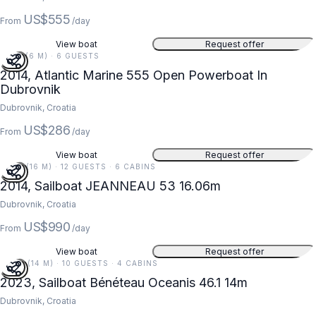
US$555
From
/day
View boat
Request offer
19 FT (6 M) · 6 GUESTS
2014, Atlantic Marine 555 Open Powerboat In
Dubrovnik
Dubrovnik, Croatia
US$286
From
/day
View boat
Request offer
53 FT (16 M) · 12 GUESTS · 6 CABINS
2014, Sailboat JEANNEAU 53 16.06m
Dubrovnik, Croatia
US$990
From
/day
View boat
Request offer
46 FT (14 M) · 10 GUESTS · 4 CABINS
2023, Sailboat Bénéteau Oceanis 46.1 14m
Dubrovnik, Croatia