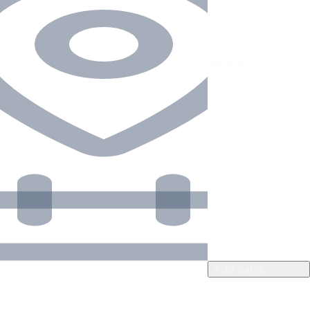
Add dates