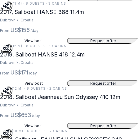
37 FT (11 M) · 8 GUESTS · 3 CABINS
2017, Sailboat HANSE 388 11.4m
Dubrovnik, Croatia
US$156
From
/day
View boat
Request offer
41 FT (12 M) · 8 GUESTS · 3 CABINS
2019, Sailboat HANSE 418 12.4m
Dubrovnik, Croatia
US$171
From
/day
View boat
Request offer
39 FT (12 M) · 8 GUESTS · 2 CABINS
2018, Sailboat Jeanneau Sun Odyssey 410 12m
Dubrovnik, Croatia
US$653
From
/day
View boat
Request offer
34 FT (10 M) · 6 GUESTS · 2 CABINS