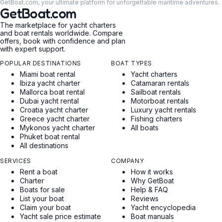
GetBoat.com, your ultimate platform for unforgettable maritime adventures.
GetBoat.com
The marketplace for yacht charters
and boat rentals worldwide. Compare
offers, book with confidence and plan
with expert support.
POPULAR DESTINATIONS
BOAT TYPES
Miami boat rental
Yacht charters
Ibiza yacht charter
Catamaran rentals
Mallorca boat rental
Sailboat rentals
Dubai yacht rental
Motorboat rentals
Croatia yacht charter
Luxury yacht rentals
Greece yacht charter
Fishing charters
Mykonos yacht charter
All boats
Phuket boat rental
All destinations
SERVICES
COMPANY
Rent a boat
How it works
Charter
Why GetBoat
Boats for sale
Help & FAQ
List your boat
Reviews
Claim your boat
Yacht encyclopedia
Yacht sale price estimate
Boat manuals