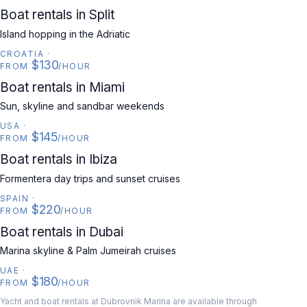
CROATIA
Boat rentals in Split
Island hopping in the Adriatic
CROATIA
·
$130
FROM
/HOUR
USA
Boat rentals in Miami
Sun, skyline and sandbar weekends
USA
·
$145
FROM
/HOUR
SPAIN
Boat rentals in Ibiza
Formentera day trips and sunset cruises
SPAIN
·
$220
FROM
/HOUR
UAE
Boat rentals in Dubai
Marina skyline & Palm Jumeirah cruises
UAE
·
$180
FROM
/HOUR
Yacht and boat rentals at Dubrovnik Marina are available through