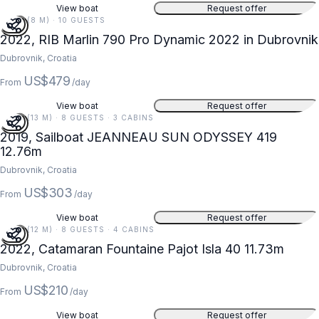
View boat
Request offer
26 FT (8 M) · 10 GUESTS
2022, RIB Marlin 790 Pro Dynamic 2022 in Dubrovnik
Dubrovnik, Croatia
US$479
From
/day
View boat
Request offer
42 FT (13 M) · 8 GUESTS · 3 CABINS
2019, Sailboat JEANNEAU SUN ODYSSEY 419
12.76m
Dubrovnik, Croatia
US$303
From
/day
View boat
Request offer
38 FT (12 M) · 8 GUESTS · 4 CABINS
2022, Catamaran Fountaine Pajot Isla 40 11.73m
Dubrovnik, Croatia
US$210
From
/day
View boat
Request offer