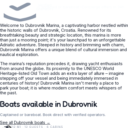
Verified
•
Captained or bareboat
•
Concierge offers in 24h
operators
Welcome to Dubrovnik Marina, a captivating harbor nestled within
the historic walls of Dubrovnik, Croatia. Renowned for its
breathtaking beauty and strategic location, this marina is more
than just a mooring point; it's your launchpad to an unforgettable
Adriatic adventure. Steeped in history and brimming with charm,
Dubrovnik Marina offers a unique blend of cultural immersion and
nautical exploration.
The marina’s reputation precedes it, drawing yacht enthusiasts
from around the globe. Its proximity to the UNESCO World
Heritage-listed Old Town adds an extra layer of allure – imagine
stepping off your vessel and being immediately immersed in
centuries of history! Dubrovnik Marina isn't merely a place to
park your boat; it is where modern comfort meets whispers of
the past.
Boats available in Dubrovnik
Captained or bareboat. Book direct with verified operators.
See all Dubrovnik boats →
38 FT (12 M) · 12 GUESTS · 6 CABINS