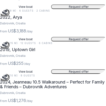
View boat
Request offer
27 FT (8 M) · 6 GUESTS · 2 CABINS
2022, Arya
Dubrovnik, Croatia
US$3,188
From
/day
View boat
Request offer
49 FT (15 M) · 12 GUESTS · 6 CABINS
2019, Uptown Girl
Dubrovnik, Croatia
US$255
From
/day
View boat
Request offer
34 FT (10 M) · 8 GUESTS
2024, Jeanneau 10.5 Walkaround – Perfect for Family
& Friends – Dubrovnik Adventures
Dubrovnik, Croatia
US$1,276
From
/day