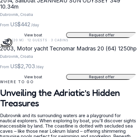
2014, Sailboat JEANNEAU SUN ODYSSEY 349
10.34m
Dubrovnik, Croatia
US$442
From
/day
View boat
Request offer
66 FT (20 M) · 12 GUESTS · 3 CABINS
2003, Motor yacht Tecnomar Madras 20 (64) 1250hp
Dubrovnik, Croatia
US$2,703
From
/day
View boat
Request offer
WHERE TO GO
Unveiling the Adriatic’s Hidden
Treasures
Dubrovnik and its surrounding waters are a playground for
nautical explorers. When exploring by boat, you'll discover sights
inaccessible by land. The coastline is dotted with secluded sea
caves – like those near Lokrum Island – offering shimmering
turquoise pools perfect for swimming and snorkeling. Beneath