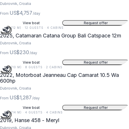
Dubrovnik, Croatia
US$4,757
From
/day
View boat
Request offer
39 FT (12 M) · 12 GUESTS · 4 CABINS
2025, Catamaran Catana Group Bali Catspace 12m
Dubrovnik, Croatia
US$230
From
/day
View boat
Request offer
34 FT (10 M) · 8 GUESTS · 2 CABINS
2022, Motorboat Jeanneau Cap Camarat 10.5 Wa
600hp
Dubrovnik, Croatia
US$1,287
From
/day
View boat
Request offer
45 FT (14 M) · 4 GUESTS · 4 CABINS
2019, Hanse 458 - Meryl
Dubrovnik, Croatia