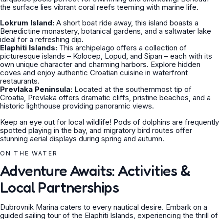
the surface lies vibrant coral reefs teeming with marine life.
Lokrum Island:
A short boat ride away, this island boasts a
Benedictine monastery, botanical gardens, and a saltwater lake
ideal for a refreshing dip.
Elaphiti Islands:
This archipelago offers a collection of
picturesque islands – Kolocep, Lopud, and Sipan – each with its
own unique character and charming harbors. Explore hidden
coves and enjoy authentic Croatian cuisine in waterfront
restaurants.
Prevlaka Peninsula:
Located at the southernmost tip of
Croatia, Prevlaka offers dramatic cliffs, pristine beaches, and a
historic lighthouse providing panoramic views.
Keep an eye out for local wildlife! Pods of dolphins are frequently
spotted playing in the bay, and migratory bird routes offer
stunning aerial displays during spring and autumn.
ON THE WATER
Adventure Awaits: Activities &
Local Partnerships
Dubrovnik Marina caters to every nautical desire. Embark on a
guided sailing tour of the Elaphiti Islands, experiencing the thrill of