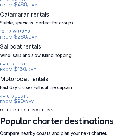
$480
FROM
/DAY
CATAMARAN
Catamaran rentals
Stable, spacious, perfect for groups
10–12 GUESTS
·
$280
FROM
/DAY
SAILBOAT
Sailboat rentals
Wind, sails and slow island hopping
6–10 GUESTS
·
$130
FROM
/DAY
MOTORBOAT
Motorboat rentals
Fast day cruises without the captain
4–10 GUESTS
·
$90
FROM
/DAY
OTHER DESTINATIONS
Popular charter destinations
Compare nearby coasts and plan your next charter.