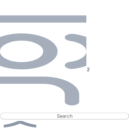
Search