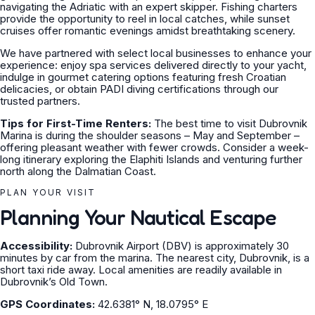
navigating the Adriatic with an expert skipper. Fishing charters
provide the opportunity to reel in local catches, while sunset
cruises offer romantic evenings amidst breathtaking scenery.
We have partnered with select local businesses to enhance your
experience: enjoy spa services delivered directly to your yacht,
indulge in gourmet catering options featuring fresh Croatian
delicacies, or obtain PADI diving certifications through our
trusted partners.
Tips for First-Time Renters:
The best time to visit Dubrovnik
Marina is during the shoulder seasons – May and September –
offering pleasant weather with fewer crowds. Consider a week-
long itinerary exploring the Elaphiti Islands and venturing further
north along the Dalmatian Coast.
PLAN YOUR VISIT
Planning Your Nautical Escape
Accessibility:
Dubrovnik Airport (DBV) is approximately 30
minutes by car from the marina. The nearest city, Dubrovnik, is a
short taxi ride away. Local amenities are readily available in
Dubrovnik’s Old Town.
GPS Coordinates:
42.6381° N, 18.0795° E