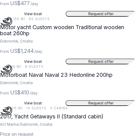
US$477
From
/day
View boat
Request offer
184 FT (56 M) · 80 GUESTS
Motor yacht Custom wooden Traditional wooden
boat 260hp
Dubrovnik, Croatia
US$1,244
From
/day
View boat
Request offer
26 FT (8 M) · 8 GUESTS
Motorboat Naval Naval 23 Hedonline 200hp
Dubrovnik, Croatia
US$410
From
/day
View boat
Request offer
48 FT (15 M) · 10 GUESTS · 4 CABINS
2017, Yacht Getaways II (Standard cabin)
ACI Marina Dubrovnik, Croatia
Price on request