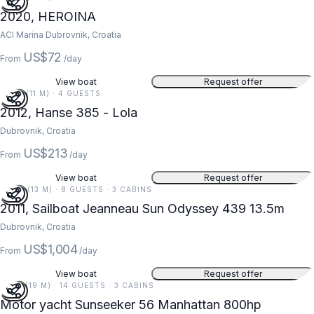
2020, HEROINA
ACI Marina Dubrovnik, Croatia
US$72
From
/day
View boat
Request offer
37 FT (11 M) · 4 GUESTS
2012, Hanse 385 - Lola
Dubrovnik, Croatia
US$213
From
/day
View boat
Request offer
44 FT (13 M) · 8 GUESTS · 3 CABINS
2011, Sailboat Jeanneau Sun Odyssey 439 13.5m
Dubrovnik, Croatia
US$1,004
From
/day
View boat
Request offer
61 FT (19 M) · 14 GUESTS · 3 CABINS
Motor yacht Sunseeker 56 Manhattan 800hp