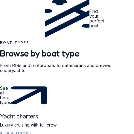
Find
your
perfect
boat
BOAT TYPES
Browse by boat type
From RIBs and motorboats to catamarans and crewed
superyachts.
See
all
boat
types
YACHT
Yacht charters
Luxury cruising with full crew
8–16 GUESTS
·