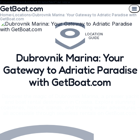
Experiences
Airport transfer
Car Hire
GetBoat.com
Home
›
Locations
›
Dubrovnik Marina: Your Gateway to Adriatic Paradise with
GetBoat.com
LOCATION
GUIDE
Dubrovnik Marina: Your
Gateway to Adriatic Paradise
with GetBoat.com
Discover the magic of Dubrovnik Marina, a premier yacht
and boat rental destination in Croatia. Explore stunning
coastlines, historic islands, and thrilling water adventures –
all accessible through seamless rentals on GetBoat.com.