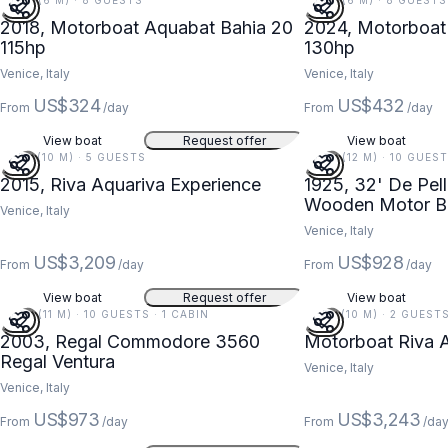
20 FT (6 M) · 8 GUESTS
20 FT (6 M) · 8 GUESTS
2018, Motorboat Aquabat Bahia 20
2024, Motorboat 
115hp
130hp
Venice, Italy
Venice, Italy
US$324
US$432
From
/day
From
/day
View boat
Request offer
View boat
33 FT (10 M) · 5 GUESTS
39 FT (12 M) · 10 GUES
2015, Riva Aquariva Experience
1925, 32' De Pell
Wooden Motor Bo
Venice, Italy
Venezia, Italy
Venice, Italy
US$3,209
US$928
From
/day
From
/day
View boat
Request offer
View boat
36 FT (11 M) · 10 GUESTS · 1 CABIN
32 FT (10 M) · 2 GUESTS
2003, Regal Commodore 3560
Motorboat Riva 
Regal Ventura
Venice, Italy
Venice, Italy
US$973
US$3,243
From
/day
From
/da