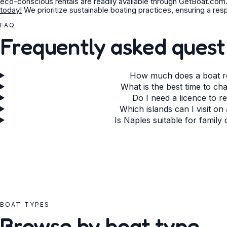
eco-conscious rentals are readily available through GetBoat.com
today!
We prioritize sustainable boating practices, ensuring a re
FAQ
Frequently asked quest
How much does a boat re
What is the best time to ch
Do I need a licence to r
Which islands can I visit on
Is Naples suitable for family
BOAT TYPES
Browse by boat type