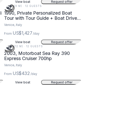
View boat
Request offer
30 FT (9 M) · 12 GUESTS
i
1990, Private Personalized Boat
Tour with Tour Guide + Boat Driver
in Venezia, Veneto
Venice, Italy
US$1,427
From
/day
View boat
Request offer
39 FT (12 M) · 12 GUESTS
2003, Motorboat Sea Ray 390
Express Cruiser 700hp
Venice, Italy
US$432
From
/day
View boat
Request offer