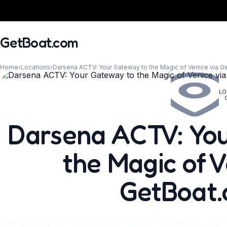
GetBoat.com
Home
›
Locations
›
Darsena ACTV: Your Gateway to the Magic of Venice via 
LO
When?
Darsena ACTV: You
the Magic of V
GetBoat
Discover the convenience and charm of Darsena ACTV, V