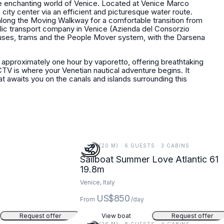
 the enchanting world of Venice. Located at Venice Marco
e city center via an efficient and picturesque water route.
 along the Moving Walkway for a comfortable transition from
blic transport company in Venice (Azienda del Consorzio
uses, trams and the People Mover system, with the Darsena
 approximately one hour by vaporetto, offering breathtaking
TV is where your Venetian nautical adventure begins. It
t awaits you on the canals and islands surrounding this
65 FT (20 M) · 6 GUESTS · 3 CABINS
Sailboat Summer Love Atlantic 61
19.8m
Venice, Italy
US$850
From
/day
Request offer
View boat
Request offer