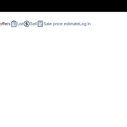
offers
List
Sell
Sale price estimate
Log In