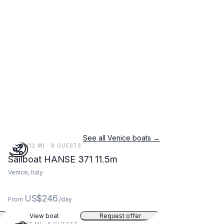
See all Venice boats →
38 FT (12 M) · 8 GUESTS
Sailboat HANSE 371 11.5m
Venice, Italy
US$246
From
/day
View boat
Request offer