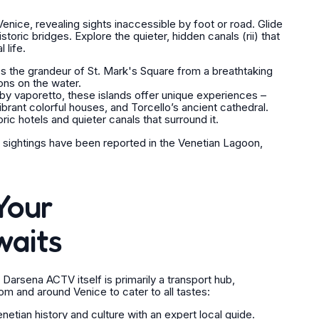
nice, revealing sights inaccessible by foot or road. Glide
storic bridges. Explore the quieter, hidden canals (
rii
) that
 life.
 the grandeur of St. Mark's Square from a breathtaking
ons on the water.
by vaporetto, these islands offer unique experiences –
ibrant colorful houses, and Torcello’s ancient cathedral.
ric hotels and quieter canals that surround it.
 sightings have been reported in the Venetian Lagoon,
Your
waits
 Darsena ACTV itself is primarily a transport hub,
om and around Venice to cater to all tastes:
tian history and culture with an expert local guide.