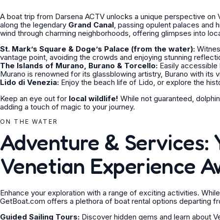
A boat trip from Darsena ACTV unlocks a unique perspective on Ve
along the legendary
Grand Canal
, passing opulent palaces and hi
wind through charming neighborhoods, offering glimpses into local
St. Mark’s Square & Doge’s Palace (from the water):
Witness
vantage point, avoiding the crowds and enjoying stunning reflecti
The Islands of Murano, Burano & Torcello:
Easily accessible 
Murano is renowned for its glassblowing artistry, Burano with its v
Lido di Venezia:
Enjoy the beach life of Lido, or explore the histo
Keep an eye out for
local wildlife!
While not guaranteed, dolphin
adding a touch of magic to your journey.
ON THE WATER
Adventure & Services: 
Venetian Experience A
Enhance your exploration with a range of exciting activities. While
GetBoat.com offers a plethora of boat rental options departing fr
Guided Sailing Tours:
Discover hidden gems and learn about Vene