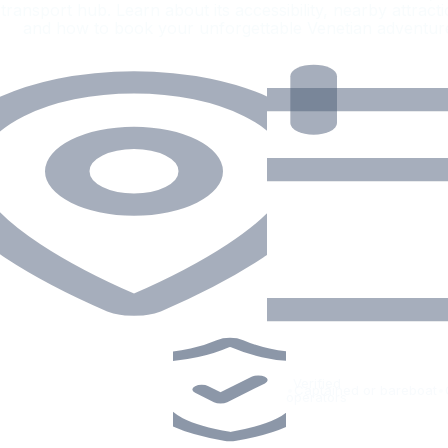
transport hub. Learn about its accessibility, nearby attracti
and how to book your unforgettable Venetian adventur
Verified
•
Captained or bareboat
•
operators