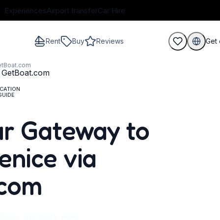
Experiences
Airport transfer
Car Hire
Rent
Buy
Reviews
Get 
GetBoat.com
CATION
GUIDE
guests
r Gateway to
enice via
.com
enice's primary water