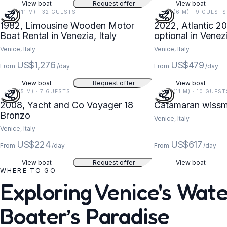
View boat
Request offer
View boat
37 FT (11 M) · 32 GUESTS
20 FT (6 M) · 9 GUESTS
1982, Limousine Wooden Motor
2022, Atlantic 20
Boat Rental in Venezia, Italy
optional in Venez
Venice, Italy
Venice, Italy
US$1,276
US$479
From
/day
From
/day
View boat
Request offer
View boat
18 FT (5 M) · 7 GUESTS
36 FT (11 M) · 10 GUEST
2008, Yacht and Co Voyager 18
Catamaran wissm
Bronzo
Venice, Italy
Venice, Italy
US$224
US$617
From
/day
From
/day
View boat
Request offer
View boat
WHERE TO GO
Exploring Venice's Wat
Boater’s Paradise