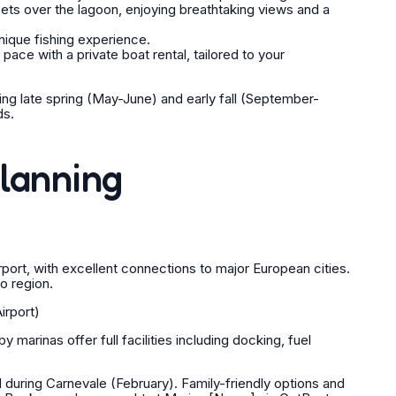
ts over the lagoon, enjoying breathtaking views and a
nique fishing experience.
ace with a private boat rental, tailored to your
ring late spring (May-June) and early fall (September-
ds.
Planning
port, with excellent connections to major European cities.
o region.
irport)
 marinas offer full facilities including docking, fuel
uring Carnevale (February). Family-friendly options and