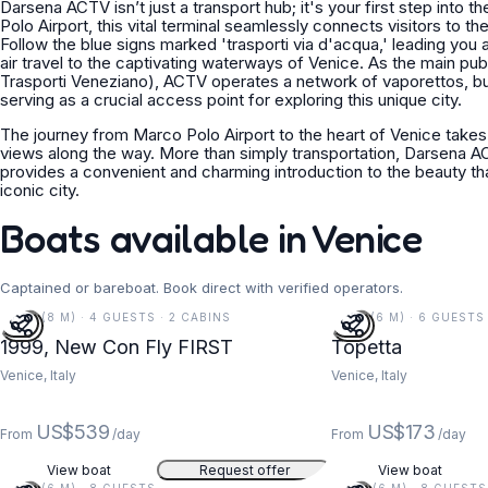
Darsena ACTV isn’t just a transport hub; it's your first step into
Polo Airport, this vital terminal seamlessly connects visitors to th
Follow the blue signs marked 'trasporti via d'acqua,' leading you
air travel to the captivating waterways of Venice. As the main pu
Trasporti Veneziano), ACTV operates a network of vaporettos, b
serving as a crucial access point for exploring this unique city.
The journey from Marco Polo Airport to the heart of Venice takes
views along the way. More than simply transportation, Darsena AC
provides a convenient and charming introduction to the beauty tha
iconic city.
Boats available in Venice
Captained or bareboat. Book direct with verified operators.
26 FT (8 M) · 4 GUESTS · 2 CABINS
19 FT (6 M) · 6 GUESTS
1999, New Con Fly FIRST
Topetta
Venice, Italy
Venice, Italy
US$539
US$173
From
/day
From
/day
View boat
Request offer
View boat