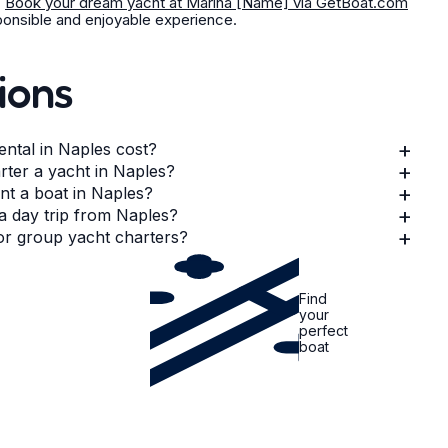
.
Book your dream yacht at Marina [Name] via GetBoat.com
sponsible and enjoyable experience.
ions
+
ntal in Naples cost?
+
arter a yacht in Naples?
+
ent a boat in Naples?
+
 a day trip from Naples?
+
 or group yacht charters?
Find
your
perfect
boat