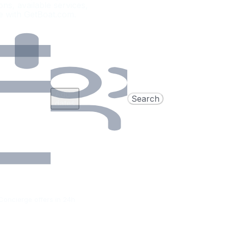
ons, available services,
e with GetBoat.com.
Add
Search
dates
Concierge offers in 24h