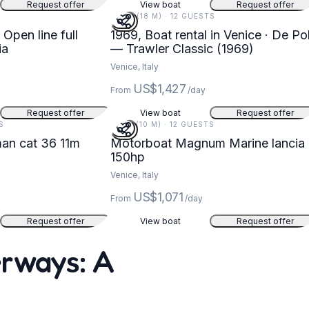
Request offer
View boat
Request offer
58 FT (18 M) · 12 GUESTS
 Open line full
1969, Boat rental in Venice · De Pol
ia
— Trawler Classic (1969)
Venice, Italy
US$1,427
From
/day
Request offer
View boat
Request offer
S
33 FT (10 M) · 12 GUESTS
an cat 36 11m
Motorboat Magnum Marine lancia
150hp
Venice, Italy
US$1,071
From
/day
Request offer
View boat
Request offer
erways: A