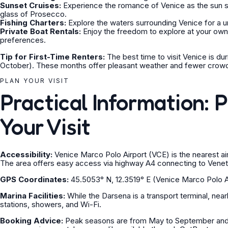
Sunset Cruises:
Experience the romance of Venice as the sun se
glass of Prosecco.
Fishing Charters:
Explore the waters surrounding Venice for a u
Private Boat Rentals:
Enjoy the freedom to explore at your own p
preferences.
Tip for First-Time Renters:
The best time to visit Venice is du
October). These months offer pleasant weather and fewer crow
PLAN YOUR VISIT
Practical Information: 
Your Visit
Accessibility:
Venice Marco Polo Airport (VCE) is the nearest air
The area offers easy access via highway A4 connecting to Venet
GPS Coordinates:
45.5053° N, 12.3519° E (Venice Marco Polo A
Marina Facilities:
While the Darsena is a transport terminal, nearby
stations, showers, and Wi-Fi.
Booking Advice:
Peak seasons are from May to September and d