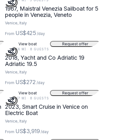
22 FT (7 M) · 5 GUESTS
1967, Maistral Venezia Sailboat for 5
people in Venezia, Veneto
Venice, Italy
US$425
From
/day
View boat
Request offer
19 FT (6 M) · 8 GUESTS
2018, Yacht and Co Adriatic 19
Adriatic 19.5
Venice, Italy
US$272
From
/day
View boat
Request offer
23 FT (7 M) · 8 GUESTS
n
2023, Smart Cruise in Venice on
Electric Boat
Venice, Italy
US$3,919
From
/day