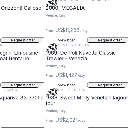
85 FT (26 M) · 8 GUESTS · 4 CABINS
Orizzonti Calipso
2000, MEGALIA
Venice, Italy
US$11,238
From
/day
Request offer
View boat
Request offer
TS
59 FT (18 M) · 12 GUESTS
egrini Limousine
1969, De Poli Navetta Classic
at Rental in
Trawler - Venezia
Venice, Italy
US$1,427
From
/day
Request offer
View boat
Request offer
 · 1 CABIN
31 FT (9 M) · 7 GUESTS
Aquariva 33 370hp
1938, Sweet Molly Venetian lagoo
tour
Venice, Italy
US$2,021
y
From
/day