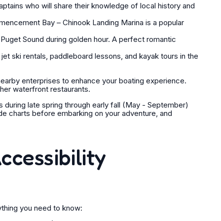
tains who will share their knowledge of local history and
mmencement Bay – Chinook Landing Marina is a popular
 Puget Sound during golden hour. A perfect romantic
jet ski rentals, paddleboard lessons, and kayak tours in the
earby enterprises to enhance your boating experience.
er waterfront restaurants.
is during late spring through early fall (May - September)
ide charts before embarking on your adventure, and
ccessibility
rything you need to know: