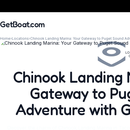
GetBoat.com
Home
›
Locations
›
Chinook Landing Marina: Your Gateway to Puget Sound Ad
LO
When?
Chinook Landing 
Gateway to Pu
Adventure with 
Discover the charm of Chinook Landing Marina in Tac