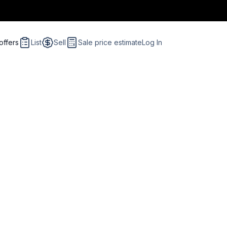
offers
List
Sell
Sale price estimate
Log In