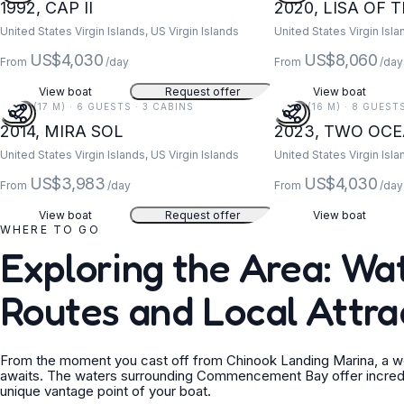
1992, CAP II
2020, LISA OF 
United States Virgin Islands, US Virgin Islands
United States Virgin Isla
US$4,030
US$8,060
From
/day
From
/day
View boat
Request offer
View boat
55 FT (17 M) · 6 GUESTS · 3 CABINS
52 FT (16 M) · 8 GUEST
2014, MIRA SOL
2023, TWO OC
United States Virgin Islands, US Virgin Islands
United States Virgin Isla
US$3,983
US$4,030
From
/day
From
/day
View boat
Request offer
View boat
WHERE TO GO
Exploring the Area: W
Routes and Local Attra
From the moment you cast off from Chinook Landing Marina, a wor
awaits. The waters surrounding Commencement Bay offer incredible
unique vantage point of your boat.