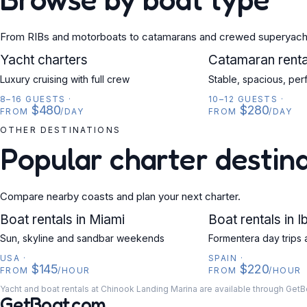
From RIBs and motorboats to catamarans and crewed superyach
YACHT
Yacht charters
CATAMARAN
Catamaran renta
Luxury cruising with full crew
Stable, spacious, per
8–16 GUESTS
·
10–12 GUESTS
·
$480
$280
FROM
/DAY
FROM
/DAY
OTHER DESTINATIONS
Popular charter destin
Compare nearby coasts and plan your next charter.
USA
Boat rentals in Miami
SPAIN
Boat rentals in I
Sun, skyline and sandbar weekends
Formentera day trips 
USA
·
SPAIN
·
$145
$220
FROM
/HOUR
FROM
/HOUR
Yacht and boat rentals at Chinook Landing Marina are available through GetB
GetBoat.com