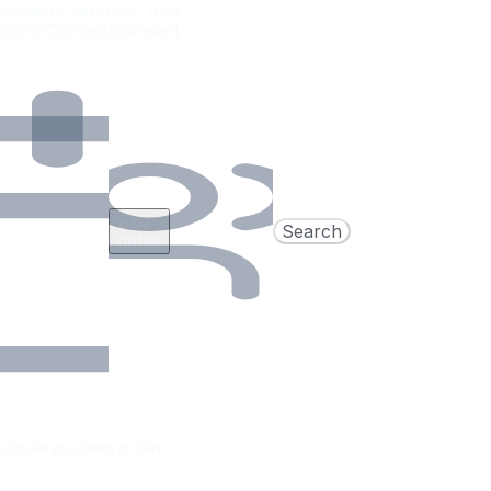
nvenient services, and
 Explore Commencement
Add
Search
dates
Concierge offers in 24h