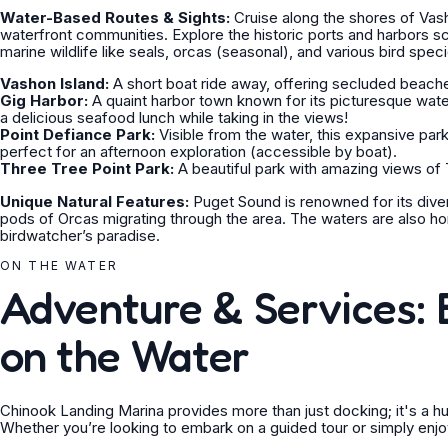
Water-Based Routes & Sights:
Cruise along the shores of Vash
waterfront communities. Explore the historic ports and harbors 
marine wildlife like seals, orcas (seasonal), and various bird spec
Vashon Island:
A short boat ride away, offering secluded beaches,
Gig Harbor:
A quaint harbor town known for its picturesque wat
a delicious seafood lunch while taking in the views!
Point Defiance Park:
Visible from the water, this expansive park
perfect for an afternoon exploration (accessible by boat).
Three Tree Point Park:
A beautiful park with amazing views of
Unique Natural Features:
Puget Sound is renowned for its diver
pods of Orcas migrating through the area. The waters are also h
birdwatcher’s paradise.
ON THE WATER
Adventure & Services: 
on the Water
Chinook Landing Marina provides more than just docking; it's a h
Whether you’re looking to embark on a guided tour or simply enjo