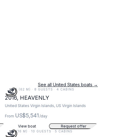
See all United States boats →
203 FT (62 M) · 8 GUESTS · 4 CABINS
2016, HEAVENLY
United States Virgin Islands, US Virgin Islands
US$5,541
From
/day
View boat
Request offer
52 FT (16 M) · 10 GUESTS · 5 CABINS