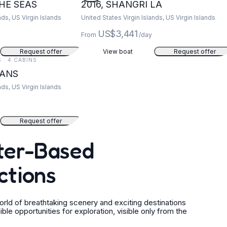
THE SEAS
2016, SHANGRI LA
nds, US Virgin Islands
United States Virgin Islands, US Virgin Islands
US$3,441
From
/day
Request offer
View boat
Request offer
S · 4 CABINS
EANS
nds, US Virgin Islands
Request offer
ater-Based
ctions
ld of breathtaking scenery and exciting destinations
 opportunities for exploration, visible only from the