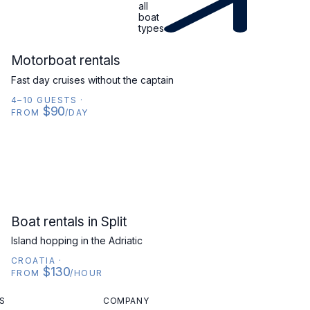
all
boat
types
MOTORBOAT
Motorboat rentals
Fast day cruises without the captain
4–10 GUESTS
·
$90
FROM
/DAY
CROATIA
Boat rentals in Split
Island hopping in the Adriatic
CROATIA
·
$130
FROM
/HOUR
S
COMPANY