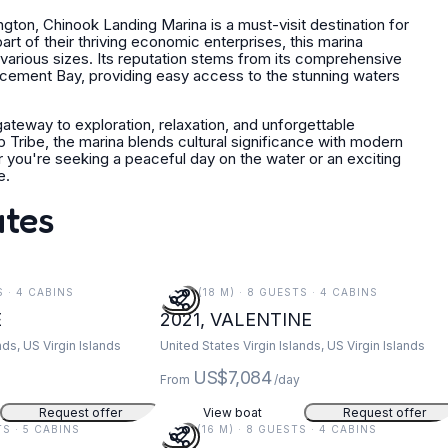
ton, Chinook Landing Marina is a must-visit destination for
art of their thriving economic enterprises, this marina
 various sizes. Its reputation stems from its comprehensive
encement Bay, providing easy access to the stunning waters
 gateway to exploration, relaxation, and unforgettable
p Tribe, the marina blends cultural significance with modern
r you're seeking a peaceful day on the water or an exciting
e.
ates
S · 4 CABINS
59 FT (18 M) · 8 GUESTS · 4 CABINS
E
2021, VALENTINE
nds, US Virgin Islands
United States Virgin Islands, US Virgin Islands
US$7,084
From
/day
Request offer
View boat
Request offer
TS · 5 CABINS
52 FT (16 M) · 8 GUESTS · 4 CABINS