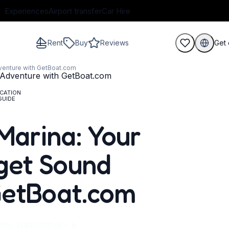
Experiences
Airport transfer
Car Hire
Rent
Buy
Reviews
Get 
venture with GetBoat.com
CATION
GUIDE
guests
Marina: Your
get Sound
GetBoat.com
oma, Washington – a