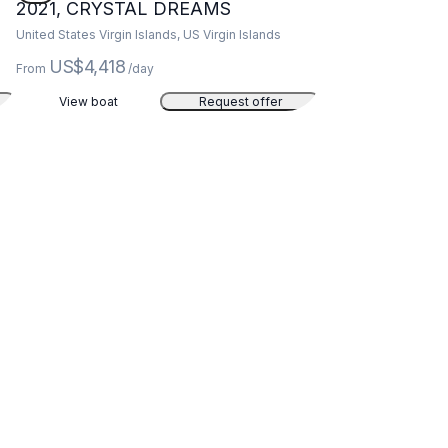
2021, CRYSTAL DREAMS
United States Virgin Islands, US Virgin Islands
US$4,418
From
/day
View boat
Request offer