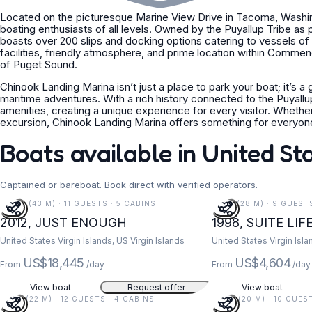
Located on the picturesque Marine View Drive in Tacoma, Washing
boating enthusiasts of all levels. Owned by the Puyallup Tribe as p
boasts over 200 slips and docking options catering to vessels of
facilities, friendly atmosphere, and prime location within Comm
of Puget Sound.
Chinook Landing Marina isn’t just a place to park your boat; it’s a
maritime adventures. With a rich history connected to the Puyallu
amenities, creating a unique experience for every visitor. Whethe
excursion, Chinook Landing Marina offers something for everyon
Boats available in United St
Captained or bareboat. Book direct with verified operators.
141 FT (43 M) · 11 GUESTS · 5 CABINS
91 FT (28 M) · 9 GUEST
2012, JUST ENOUGH
1998, SUITE LIF
United States Virgin Islands, US Virgin Islands
United States Virgin Isla
US$18,445
US$4,604
From
/day
From
/day
View boat
Request offer
View boat
73 FT (22 M) · 12 GUESTS · 4 CABINS
67 FT (20 M) · 10 GUES