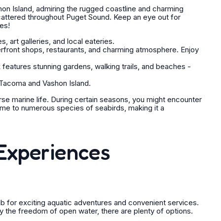
on Island, admiring the rugged coastline and charming
scattered throughout Puget Sound. Keep an eye out for
ies!
 art galleries, and local eateries.
erfront shops, restaurants, and charming atmosphere. Enjoy
 features stunning gardens, walking trails, and beaches -
 Tacoma and Vashon Island.
se marine life. During certain seasons, you might encounter
ome to numerous species of seabirds, making it a
Experiences
ub for exciting aquatic adventures and convenient services.
y the freedom of open water, there are plenty of options.