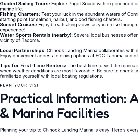
Guided Sailing Tours:
Explore Puget Sound with experienced cap
marine life.
Fishing Charters:
Test your luck in the abundant waters of Co
starting point for salmon, halibut, and cod fishing charters.
Sunset Cruises:
Enjoy breathtaking views as you cruise through
experience!
Water Sports Rentals (nearby):
Several local businesses offer 
vicinity of Tacoma.
Local Partnerships:
Chinook Landing Marina collaborates with n
Enjoy convenient access to dining options at EQC Tacoma and oth
Tips for First-Time Renters:
The best time to visit the marina 
when weather conditions are most favorable. Be sure to check t
familiarize yourself with local boating regulations.
PLAN YOUR VISIT
Practical Information: A
& Marina Facilities
Planning your trip to Chinook Landing Marina is easy! Here’s eve