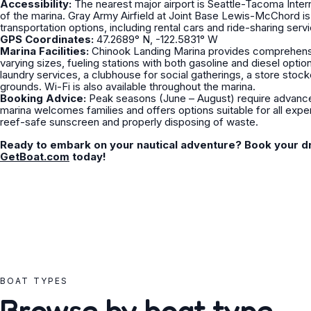
Accessibility:
The nearest major airport is Seattle-Tacoma Intern
of the marina. Gray Army Airfield at Joint Base Lewis-McChord is 
transportation options, including rental cars and ride-sharing serv
GPS Coordinates:
47.2689° N, -122.5831° W
Marina Facilities:
Chinook Landing Marina provides comprehensive
varying sizes, fueling stations with both gasoline and diesel opt
laundry services, a clubhouse for social gatherings, a store stoc
grounds. Wi-Fi is also available throughout the marina.
Booking Advice:
Peak seasons (June – August) require advance 
marina welcomes families and offers options suitable for all expe
reef-safe sunscreen and properly disposing of waste.
Ready to embark on your nautical adventure? Book your d
GetBoat.com
today!
BOAT TYPES
Browse by boat type