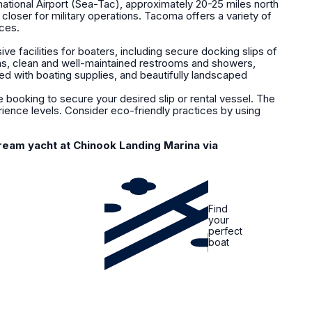
ational Airport (Sea-Tac), approximately 20-25 miles north
closer for military operations. Tacoma offers a variety of
ices.
 facilities for boaters, including secure docking slips of
ions, clean and well-maintained restrooms and showers,
ked with boating supplies, and beautifully landscaped
booking to secure your desired slip or rental vessel. The
rience levels. Consider eco-friendly practices by using
ream yacht at Chinook Landing Marina via
Find
your
perfect
boat