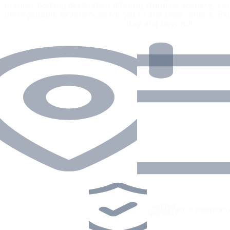
premier boating destination offering stunning scenery, co
unforgettable experiences for yacht and boat renters.
Bay and beyond!
Verified
•
Captained or bareboat
•
operators