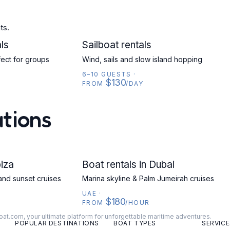
ts.
ls
SAILBOAT
Sailboat rentals
fect for groups
Wind, sails and slow island hopping
6–10 GUESTS
·
$130
FROM
/DAY
ations
biza
UAE
Boat rentals in Dubai
and sunset cruises
Marina skyline & Palm Jumeirah cruises
UAE
·
$180
FROM
/HOUR
oat.com, your ultimate platform for unforgettable maritime adventures.
POPULAR DESTINATIONS
BOAT TYPES
SERVICE