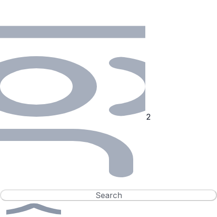
Search