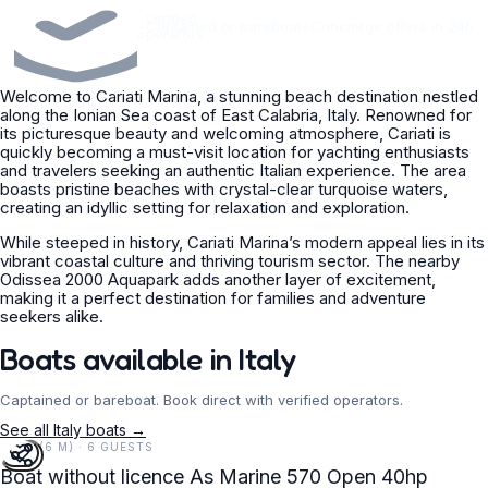
Verified
•
Captained or bareboat
•
Concierge offers in 24h
operators
Welcome to Cariati Marina, a stunning beach destination nestled
along the Ionian Sea coast of East Calabria, Italy. Renowned for
its picturesque beauty and welcoming atmosphere, Cariati is
quickly becoming a must-visit location for yachting enthusiasts
and travelers seeking an authentic Italian experience. The area
boasts pristine beaches with crystal-clear turquoise waters,
creating an idyllic setting for relaxation and exploration.
While steeped in history, Cariati Marina’s modern appeal lies in its
vibrant coastal culture and thriving tourism sector. The nearby
Odissea 2000 Aquapark adds another layer of excitement,
making it a perfect destination for families and adventure
seekers alike.
Boats available in Italy
Captained or bareboat. Book direct with verified operators.
See all Italy boats →
19 FT (6 M) · 6 GUESTS
Boat without licence As Marine 570 Open 40hp