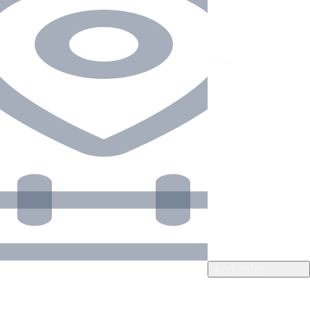
Add dates