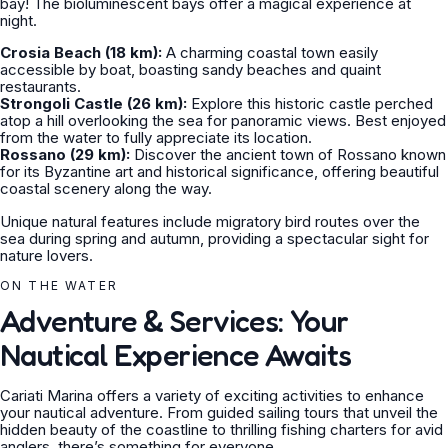
bay! The bioluminescent bays offer a magical experience at
night.
Crosia Beach (18 km):
A charming coastal town easily
accessible by boat, boasting sandy beaches and quaint
restaurants.
Strongoli Castle (26 km):
Explore this historic castle perched
atop a hill overlooking the sea for panoramic views. Best enjoyed
from the water to fully appreciate its location.
Rossano (29 km):
Discover the ancient town of Rossano known
for its Byzantine art and historical significance, offering beautiful
coastal scenery along the way.
Unique natural features include migratory bird routes over the
sea during spring and autumn, providing a spectacular sight for
nature lovers.
ON THE WATER
Adventure & Services: Your
Nautical Experience Awaits
Cariati Marina offers a variety of exciting activities to enhance
your nautical adventure. From guided sailing tours that unveil the
hidden beauty of the coastline to thrilling fishing charters for avid
anglers, there’s something for everyone.