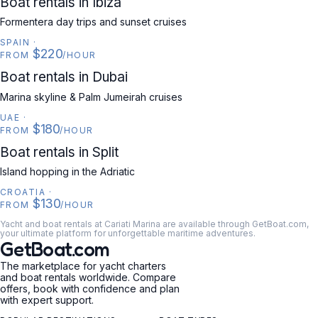
Boat rentals in Ibiza
Formentera day trips and sunset cruises
SPAIN
·
$220
FROM
/HOUR
UAE
Boat rentals in Dubai
Marina skyline & Palm Jumeirah cruises
UAE
·
$180
FROM
/HOUR
CROATIA
Boat rentals in Split
Island hopping in the Adriatic
CROATIA
·
$130
FROM
/HOUR
Yacht and boat rentals at Cariati Marina are available through GetBoat.com,
your ultimate platform for unforgettable maritime adventures.
GetBoat.com
The marketplace for yacht charters
and boat rentals worldwide. Compare
offers, book with confidence and plan
with expert support.