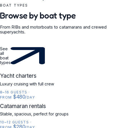
BOAT TYPES
Browse by boat type
From RIBs and motorboats to catamarans and crewed
superyachts.
See
all
boat
types
YACHT
Yacht charters
Luxury cruising with full crew
8–16 GUESTS
·
$480
FROM
/DAY
CATAMARAN
Catamaran rentals
Stable, spacious, perfect for groups
10–12 GUESTS
·
$280
FROM
/DAY