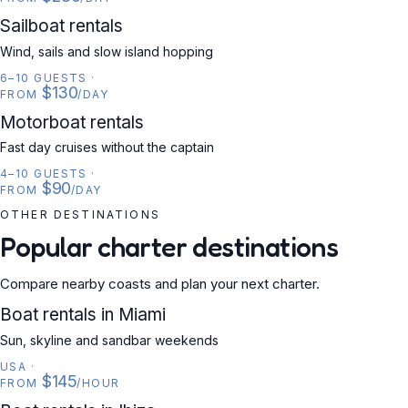
SAILBOAT
Sailboat rentals
Wind, sails and slow island hopping
6–10 GUESTS
·
$130
FROM
/DAY
MOTORBOAT
Motorboat rentals
Fast day cruises without the captain
4–10 GUESTS
·
$90
FROM
/DAY
OTHER DESTINATIONS
Popular charter destinations
Compare nearby coasts and plan your next charter.
USA
Boat rentals in Miami
Sun, skyline and sandbar weekends
USA
·
$145
FROM
/HOUR
SPAIN