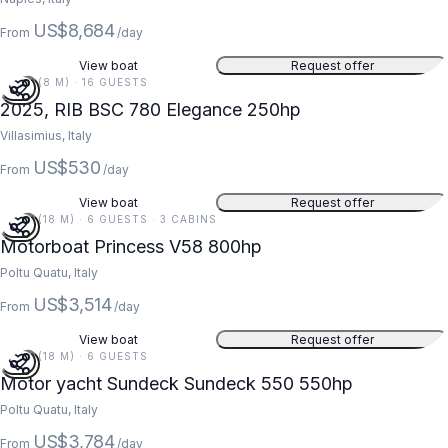
US$8,684
From
/day
View boat
Request offer
26 FT (8 M) · 16 GUESTS
2025, RIB BSC 780 Elegance 250hp
Villasimius, Italy
US$530
From
/day
View boat
Request offer
59 FT (18 M) · 6 GUESTS · 3 CABINS
Motorboat Princess V58 800hp
Poltu Quatu, Italy
US$3,514
From
/day
View boat
Request offer
59 FT (18 M) · 6 GUESTS
Motor yacht Sundeck Sundeck 550 550hp
Poltu Quatu, Italy
US$3,784
From
/day