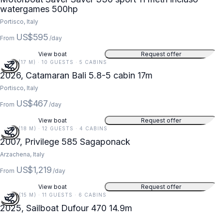
watergames 500hp
Portisco, Italy
US$595
From
/day
View boat
Request offer
56 FT (17 M) · 10 GUESTS · 5 CABINS
2026, Catamaran Bali 5.8-5 cabin 17m
Portisco, Italy
US$467
From
/day
View boat
Request offer
59 FT (18 M) · 12 GUESTS · 4 CABINS
2007, Privilege 585 Sagaponack
Arzachena, Italy
US$1,219
From
/day
View boat
Request offer
49 FT (15 M) · 11 GUESTS · 6 CABINS
2025, Sailboat Dufour 470 14.9m