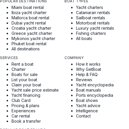
POPULAR DESTINATIONS
BOAT TYPES
Miami boat rental
Yacht charters
Ibiza yacht charter
Catamaran rentals
Mallorca boat rental
Sailboat rentals
Dubai yacht rental
Motorboat rentals
Croatia yacht charter
Luxury yacht rentals
Greece yacht charter
Fishing charters
Mykonos yacht charter
All boats
Phuket boat rental
All destinations
SERVICES
COMPANY
Rent a boat
How it works
Charter
Why GetBoat
Boats for sale
Help & FAQ
List your boat
Reviews
Claim your boat
Yacht encyclopedia
Yacht sale price estimate
Boat manuals
Yacht financing
Ports encyclopedia
Club Card
Boat shows
Pricing & plans
Yacht advice
Experiences
Intelligence
Car rental
Contact
Book a transfer