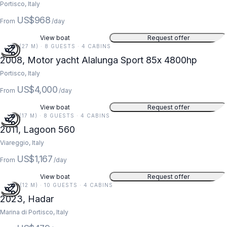
Portisco, Italy
US$968
From
/day
View boat
Request offer
87 FT (27 M) · 8 GUESTS · 4 CABINS
2008, Motor yacht Alalunga Sport 85x 4800hp
Portisco, Italy
US$4,000
From
/day
View boat
Request offer
56 FT (17 M) · 8 GUESTS · 4 CABINS
2011, Lagoon 560
Viareggio, Italy
US$1,167
From
/day
View boat
Request offer
40 FT (12 M) · 10 GUESTS · 4 CABINS
2023, Hadar
Marina di Portisco, Italy