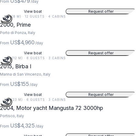
US$479
From
/day
View boat
Request offer
26 FT (8 M) · 12 GUESTS · 4 CABINS
2000, Prime
Porto di Ponza, Italy
US$4,960
From
/day
View boat
Request offer
40 FT (12 M) · 8 GUESTS · 3 CABINS
2015, Birba I
Marina di San Vincenzo, Italy
US$155
From
/day
View boat
Request offer
74 FT (23 M) · 6 GUESTS · 3 CABINS
2004, Motor yacht Mangusta 72 3000hp
Portisco, Italy
US$4,325
From
/day