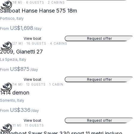
59 FT (18 M) · 6 GUESTS · 2 CABINS
Sailboat Hanse Hanse 575 18m
Portisco, Italy
US$1,698
From
/day
View boat
Request offer
90 FT (27 M) · 16 GUESTS · 4 CABINS
5
2009, Gianetti 27
La Spezia, Italy
US$875
From
/day
View boat
Request offer
46 FT (14 M) · 12 GUESTS · 1 CABIN
1414 demon
Sorrento, Italy
US$336
From
/day
View boat
Request offer
36 FT (11 M) · 11 GUESTS
Motorboat Saver Saver 330 sport 11 metri incluso