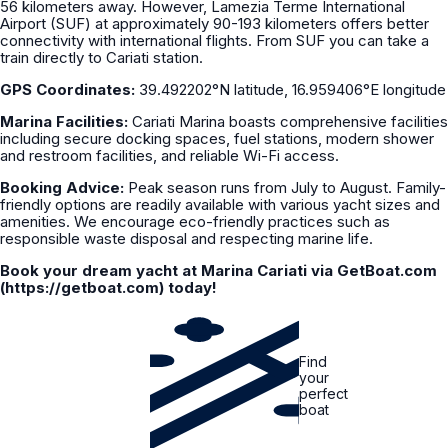
56 kilometers away. However, Lamezia Terme International
Airport (SUF) at approximately 90-193 kilometers offers better
connectivity with international flights. From SUF you can take a
train directly to Cariati station.
GPS Coordinates:
39.492202°N latitude, 16.959406°E longitude
Marina Facilities:
Cariati Marina boasts comprehensive facilities
including secure docking spaces, fuel stations, modern shower
and restroom facilities, and reliable Wi-Fi access.
Booking Advice:
Peak season runs from July to August. Family-
friendly options are readily available with various yacht sizes and
amenities. We encourage eco-friendly practices such as
responsible waste disposal and respecting marine life.
Book your dream yacht at Marina Cariati via GetBoat.com
(https://getboat.com) today!
Find
your
perfect
boat