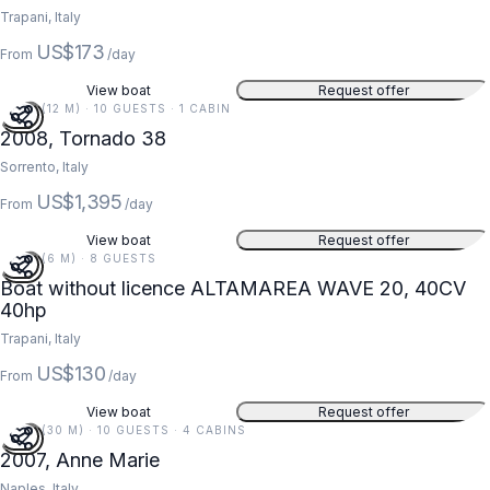
Trapani, Italy
US$173
From
/day
View boat
Request offer
38 FT (12 M) · 10 GUESTS · 1 CABIN
2008, Tornado 38
Sorrento, Italy
US$1,395
From
/day
View boat
Request offer
20 FT (6 M) · 8 GUESTS
Boat without licence ALTAMAREA WAVE 20, 40CV
40hp
Trapani, Italy
US$130
From
/day
View boat
Request offer
97 FT (30 M) · 10 GUESTS · 4 CABINS
2007, Anne Marie
Naples, Italy