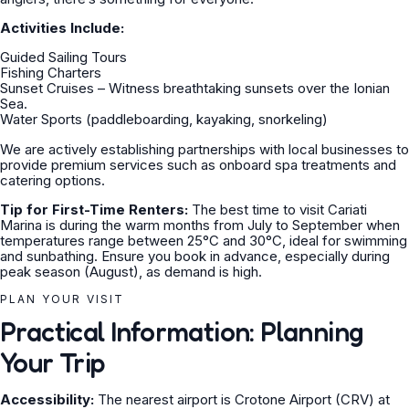
Activities Include:
Guided Sailing Tours
Fishing Charters
Sunset Cruises – Witness breathtaking sunsets over the Ionian
Sea.
Water Sports (paddleboarding, kayaking, snorkeling)
We are actively establishing partnerships with local businesses to
provide premium services such as onboard spa treatments and
catering options.
Tip for First-Time Renters:
The best time to visit Cariati
Marina is during the warm months from July to September when
temperatures range between 25°C and 30°C, ideal for swimming
and sunbathing. Ensure you book in advance, especially during
peak season (August), as demand is high.
PLAN YOUR VISIT
Practical Information: Planning
Your Trip
Accessibility:
The nearest airport is Crotone Airport (CRV) at