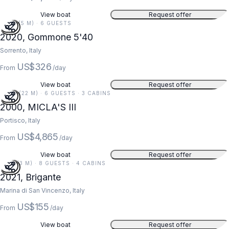
View boat
Request offer
18 FT (5 M) · 6 GUESTS
2020, Gommone 5'40
Sorrento, Italy
US$326
From
/day
View boat
Request offer
73 FT (22 M) · 6 GUESTS · 3 CABINS
2000, MICLA'S III
Portisco, Italy
US$4,865
From
/day
View boat
Request offer
11 FT (3 M) · 8 GUESTS · 4 CABINS
2021, Brigante
Marina di San Vincenzo, Italy
US$155
From
/day
View boat
Request offer