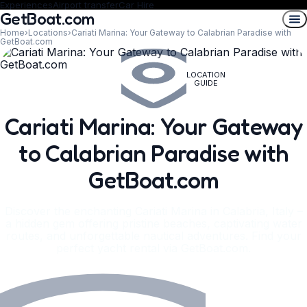
Experiences
Airport transfer
Car Hire
GetBoat.com
Home
›
Locations
›
Cariati Marina: Your Gateway to Calabrian Paradise with
GetBoat.com
LOCATION
GUIDE
Cariati Marina: Your Gateway
to Calabrian Paradise with
GetBoat.com
Discover the enchanting Cariati Marina in Calabria, Italy –
a hidden gem offering pristine beaches, captivating water
routes, and unforgettable nautical adventures. Find your
perfect yacht rental via GetBoat.com.