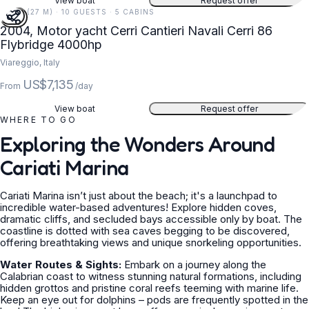
View boat
Request offer
89 FT (27 M) · 10 GUESTS · 5 CABINS
2004, Motor yacht Cerri Cantieri Navali Cerri 86
Flybridge 4000hp
Viareggio, Italy
US$7,135
From
/day
View boat
Request offer
WHERE TO GO
Exploring the Wonders Around
Cariati Marina
Cariati Marina isn’t just about the beach; it's a launchpad to
incredible water-based adventures! Explore hidden coves,
dramatic cliffs, and secluded bays accessible only by boat. The
coastline is dotted with sea caves begging to be discovered,
offering breathtaking views and unique snorkeling opportunities.
Water Routes & Sights:
Embark on a journey along the
Calabrian coast to witness stunning natural formations, including
hidden grottos and pristine coral reefs teeming with marine life.
Keep an eye out for dolphins – pods are frequently spotted in the