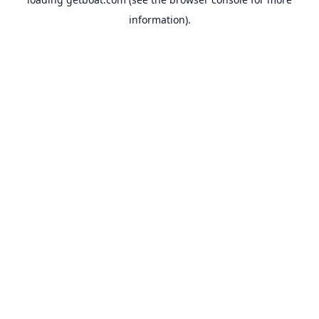
information).