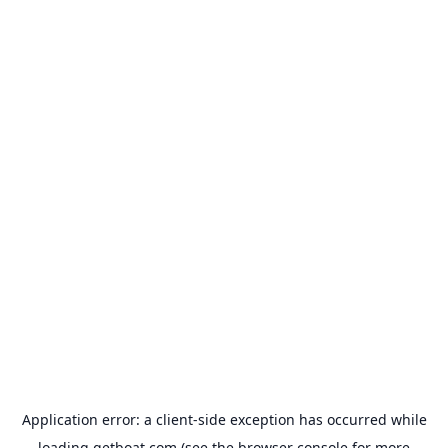
Application error: a
client
-side exception has occurred while
loading
getboat.com
(see the
browser console
for more