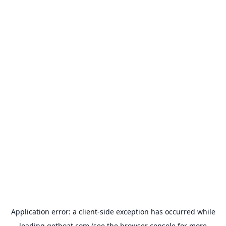
Application error: a
client
-side exception has occurred while
loading
getboat.com
(see the
browser console
for more