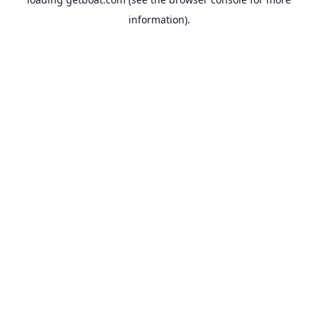
information).