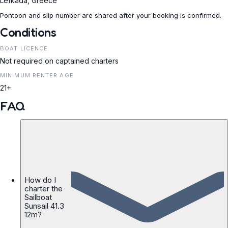
Lefkada, Greece
Pontoon and slip number are shared after your booking is confirmed.
Conditions
BOAT LICENCE
Not required on captained charters
MINIMUM RENTER AGE
21+
FAQ
How do I
charter the
Sailboat
Sunsail 41.3
12m?