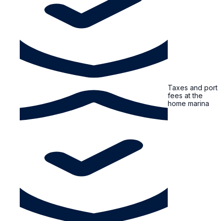
Taxes and port
fees at the
home marina