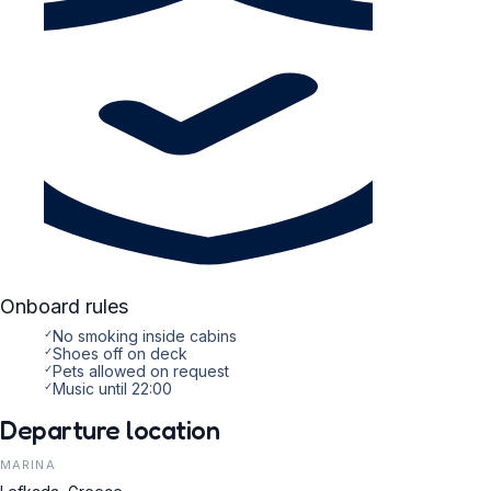
Onboard rules
✓
No smoking inside cabins
✓
Shoes off on deck
✓
Pets allowed on request
✓
Music until 22:00
Departure location
MARINA