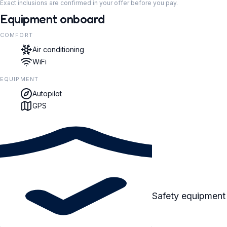
Exact inclusions are confirmed in your offer before you pay.
Equipment onboard
COMFORT
Air conditioning
WiFi
EQUIPMENT
Autopilot
GPS
Safety equipment