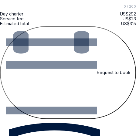
0
/ 200
Day charter
US$292
Service fee
US$23
Estimated total
US$315
Request to book