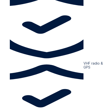
VHF radio &
GPS