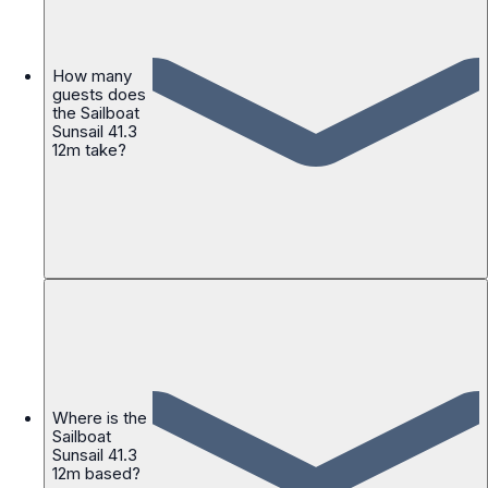
How many
guests does
the Sailboat
Sunsail 41.3
12m take?
Where is the
Sailboat
Sunsail 41.3
12m based?