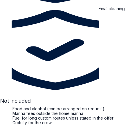
Final cleaning
Not included
i
Food and alcohol (can be arranged on request)
i
Marina fees outside the home marina
i
Fuel for long custom routes unless stated in the offer
i
Gratuity for the crew