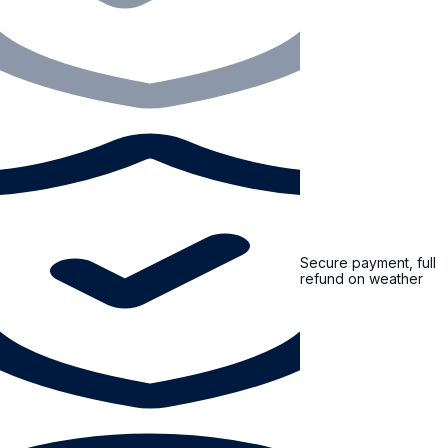
Secure payment, full
refund on weather