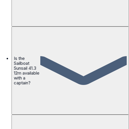
Is the
Sailboat
Sunsail 41.3
12m available
with a
captain?