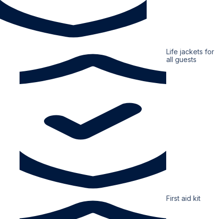
Life jackets for
all guests
First aid kit