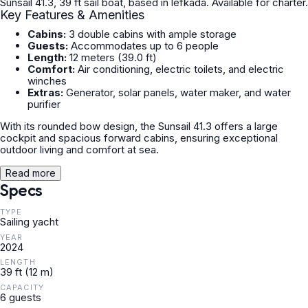
Sunsail 41.3, 39 ft sail boat, based in lefkada. Available for charter.
Key Features & Amenities
Cabins:
3 double cabins with ample storage
Guests:
Accommodates up to 6 people
Length:
12 meters (39.0 ft)
Comfort:
Air conditioning, electric toilets, and electric
winches
Extras:
Generator, solar panels, water maker, and water
purifier
With its rounded bow design, the Sunsail 41.3 offers a large
cockpit and spacious forward cabins, ensuring exceptional
outdoor living and comfort at sea.
Read more
Specs
TYPE
Sailing yacht
YEAR
2024
LENGTH
39 ft (12 m)
CAPACITY
6 guests