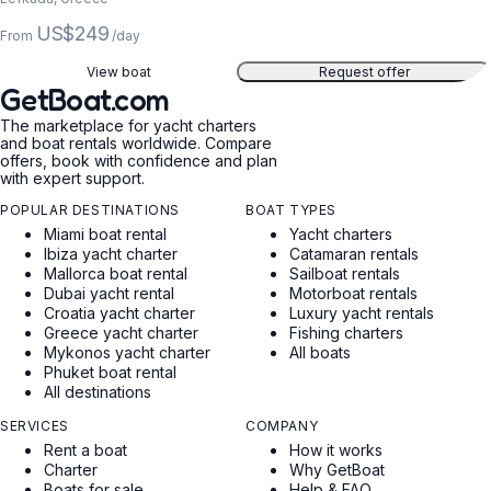
US$249
From
/day
View boat
Request offer
GetBoat.com
The marketplace for yacht charters
and boat rentals worldwide. Compare
offers, book with confidence and plan
with expert support.
POPULAR DESTINATIONS
BOAT TYPES
Miami boat rental
Yacht charters
Ibiza yacht charter
Catamaran rentals
Mallorca boat rental
Sailboat rentals
Dubai yacht rental
Motorboat rentals
Croatia yacht charter
Luxury yacht rentals
Greece yacht charter
Fishing charters
Mykonos yacht charter
All boats
Phuket boat rental
All destinations
SERVICES
COMPANY
Rent a boat
How it works
Charter
Why GetBoat
Boats for sale
Help & FAQ