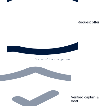
Request offer
You won't be charged yet
Verified captain &
boat