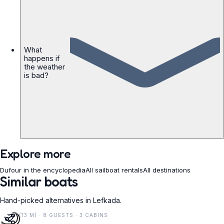
What
happens if
the weather
is bad?
Explore more
Dufour in the encyclopedia
All sailboat rentals
All destinations
Similar boats
Hand-picked alternatives in Lefkada.
42 FT (13 M) · 8 GUESTS · 3 CABINS