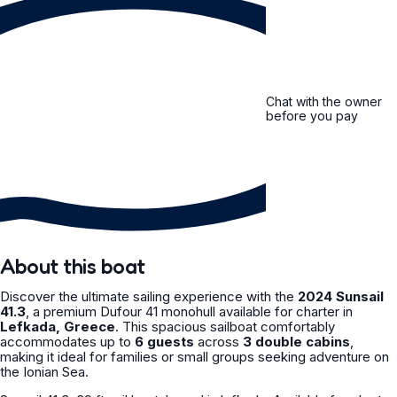
Chat with the owner
before you pay
About this boat
Discover the ultimate sailing experience with the
2024 Sunsail
41.3
, a premium Dufour 41 monohull available for charter in
Lefkada, Greece
. This spacious sailboat comfortably
accommodates up to
6 guests
across
3 double cabins
,
making it ideal for families or small groups seeking adventure on
the Ionian Sea.