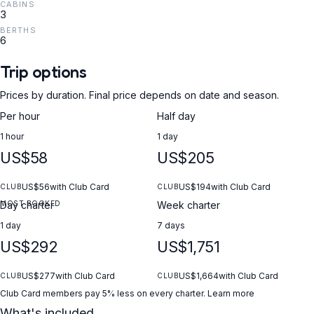
CABINS
3
BERTHS
6
Trip options
Prices by duration. Final price depends on date and season.
Per hour
Half day
1 hour
1 day
US$58
US$205
US$56
with Club Card
US$194
with Club Card
CLUB
CLUB
MOST BOOKED
Day charter
Week charter
1 day
7 days
US$292
US$1,751
US$277
with Club Card
US$1,664
with Club Card
CLUB
CLUB
Club Card members pay 5% less on every charter.
Learn more
What's included