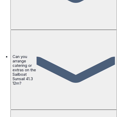
Can you
arrange
catering or
extras on the
Sailboat
Sunsail 41.3
12m?