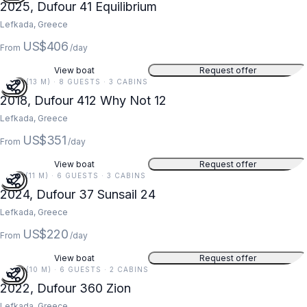
2025, Dufour 41 Equilibrium
Lefkada, Greece
US$406
From
/day
View boat
Request offer
42 FT (13 M) · 8 GUESTS · 3 CABINS
2018, Dufour 412 Why Not 12
Lefkada, Greece
US$351
From
/day
View boat
Request offer
35 FT (11 M) · 6 GUESTS · 3 CABINS
2024, Dufour 37 Sunsail 24
Lefkada, Greece
US$220
From
/day
View boat
Request offer
34 FT (10 M) · 6 GUESTS · 2 CABINS
2022, Dufour 360 Zion
Lefkada, Greece