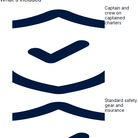
Captain and
crew on
captained
charters
Standard safety
gear and
insurance