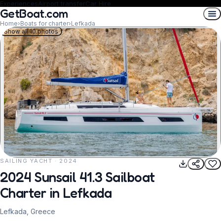
Experiences
Airport transfer
Car Hire
GetBoat.com
Home
›
Boats for charter
›
Lefkada
Show all 10 photos
SAILING YACHT · 2024
REQUEST TO BOOK
2024 Sunsail 41.3 Sailboat
Charter in Lefkada
Lefkada, Greece