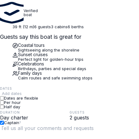
Verified
boat
39 ft (12 m)
6 guests
3 cabins
6 berths
Guests say this boat is great for
Coastal tours
Sightseeing along the shoreline
Sunset cruises
Perfect light for golden-hour trips
Celebrations
Birthdays, parties and special days
Family days
Calm routes and safe swimming stops
DATES
Add dates
Dates are flexible
Per hour
Half day
DURATION
GUESTS
Captain
?