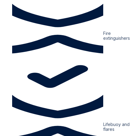
Fire
extinguishers
Lifebuoy and
flares