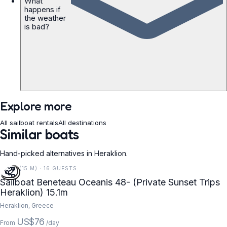
What
happens if
the weather
is bad?
Explore more
All sailboat rentals
All destinations
Similar boats
Hand-picked alternatives in Heraklion.
50 FT (15 M) · 16 GUESTS
Sailboat Beneteau Oceanis 48- (Private Sunset Trips
Heraklion) 15.1m
Heraklion, Greece
US$76
From
/day