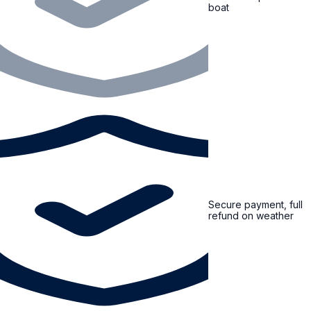
boat
Secure payment, full
refund on weather