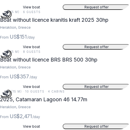
View boat
Request offer
16 FT (5 M) · 6 GUESTS
Boat without licence kranitis kraft 2025 30hp
Heraklion, Greece
US$151
From
/day
View boat
Request offer
16 FT (5 M) · 8 GUESTS
Boat without licence BRS BRS 500 30hp
Heraklion, Greece
US$357
From
/day
View boat
Request offer
48 FT (15 M) · 10 GUESTS · 4 CABINS
2025, Catamaran Lagoon 46 14.77m
Heraklion, Greece
US$2,471
From
/day
View boat
Request offer