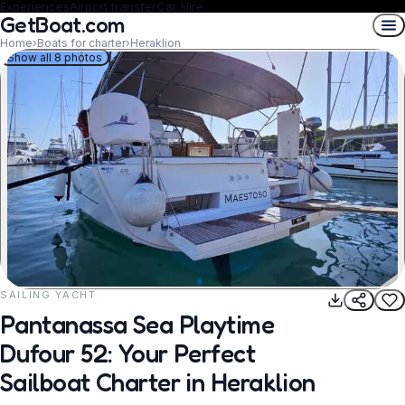
Experiences
Airport transfer
Car Hire
GetBoat.com
Home
›
Boats for charter
›
Heraklion
Show all 8 photos
SAILING YACHT
REQUEST TO BOOK
Pantanassa Sea Playtime
Dufour 52: Your Perfect
Sailboat Charter in Heraklion