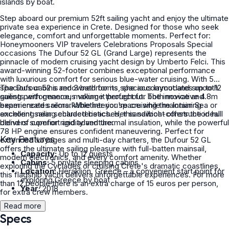
islands by boat.
Step aboard our premium 52ft sailing yacht and enjoy the ultimate
private sea experience in Crete. Designed for those who seek
elegance, comfort and unforgettable moments. Perfect for:
Honeymooners VIP travelers Celebrations Proposals Special
occasions The Dufour 52 GL (Grand Large) represents the
pinnacle of modern cruising yacht design by Umberto Felci. This
award-winning 52-footer combines exceptional performance
with luxurious comfort for serious blue-water cruising. With 5
spacious cabins and 3 bathrooms, she accommodates up to 12
The Dufour 52 is renowned for its spacious layout and smooth
guests with generous volume throughout. The innovative 4.8m
sailing performance, making it perfect for both novice and
beam creates remarkable interior space while maintaining
experienced sailors. Whether you're cruising the Ionian Sea or
excellent sailing characteristics. Her sandwich-construction hull
anchoring near secluded beaches, this sailboat offers the ideal
delivers superior rigidity and thermal insulation, while the powerful
blend of comfort and adventure.
78 HP engine ensures confident maneuvering. Perfect for
Key Features
extended voyages and multi-day charters, the Dufour 52 GL
offers the ultimate sailing pleasure with full-batten mainsail,
Capacity:
Up to 12 guests
modern electronics, and every comfort amenity. Whether
Cabins:
5 private sleeping cabins
exploring the Cyclades or cruising Crete's dramatic coastlines,
Location:
Heraklion, Greece – a convenient start point for
this flagship yacht delivers unforgettable experiences. For more
exploring Greece by boat
than 12 people there is an extra charge of 15 euros per person,
Year:
2018
for extra crew members.
Read more
Specs