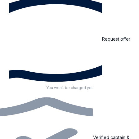
Request offer
You won't be charged yet
Verified captain &