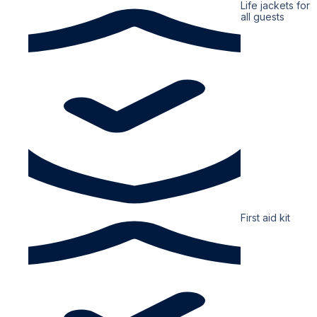
Life jackets for
all guests
First aid kit