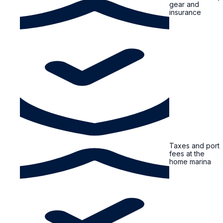
gear and
insurance
Taxes and port
fees at the
home marina