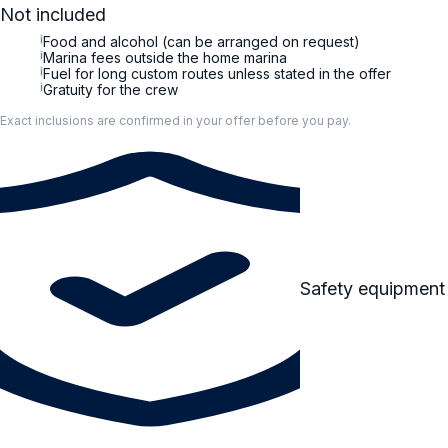
Not included
i
Food and alcohol (can be arranged on request)
i
Marina fees outside the home marina
i
Fuel for long custom routes unless stated in the offer
i
Gratuity for the crew
Exact inclusions are confirmed in your offer before you pay.
Safety equipment