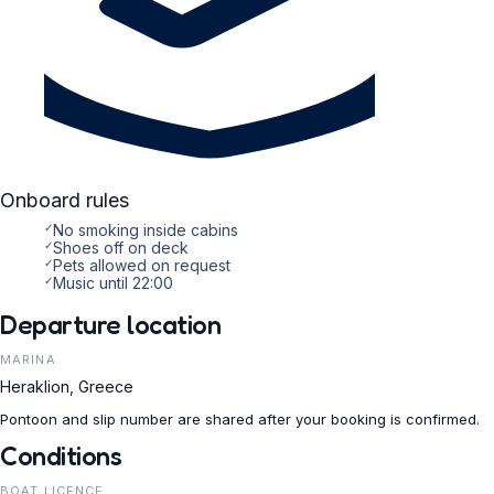
Onboard rules
✓
No smoking inside cabins
✓
Shoes off on deck
✓
Pets allowed on request
✓
Music until 22:00
Departure location
MARINA
Heraklion, Greece
Pontoon and slip number are shared after your booking is confirmed.
Conditions
BOAT LICENCE