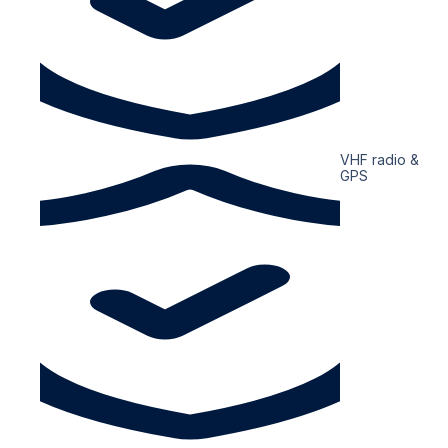
VHF radio &
GPS