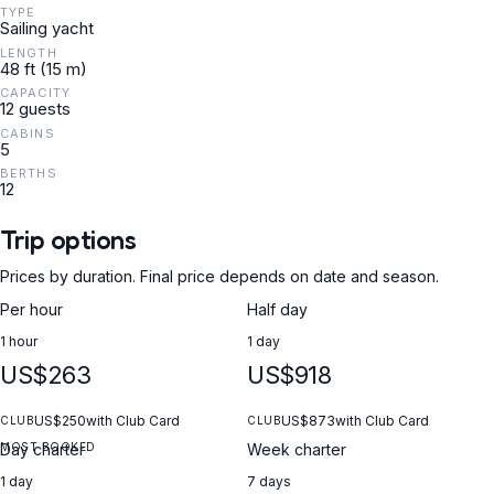
TYPE
Sailing yacht
LENGTH
48 ft (15 m)
CAPACITY
12 guests
CABINS
5
BERTHS
12
Trip options
Prices by duration. Final price depends on date and season.
Per hour
Half day
1 hour
1 day
US$263
US$918
US$250
with Club Card
US$873
with Club Card
CLUB
CLUB
MOST BOOKED
Day charter
Week charter
1 day
7 days