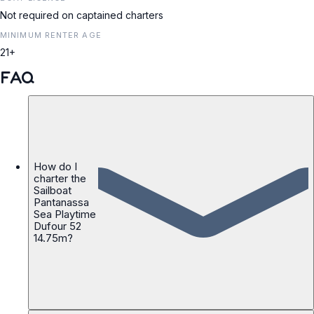
Not required on captained charters
MINIMUM RENTER AGE
21+
FAQ
How do I
charter the
Sailboat
Pantanassa
Sea Playtime
Dufour 52
14.75m?