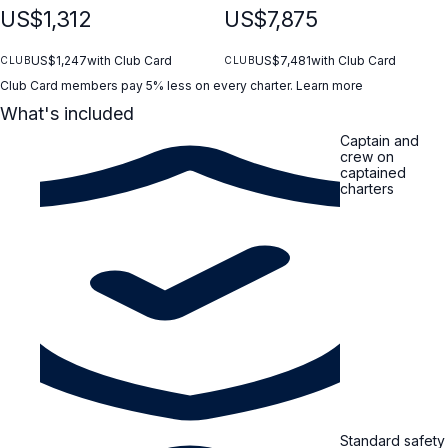
US$1,312
US$7,875
US$1,247
with Club Card
US$7,481
with Club Card
CLUB
CLUB
Club Card members pay 5% less on every charter.
Learn more
What's included
Captain and
crew on
captained
charters
Standard safety