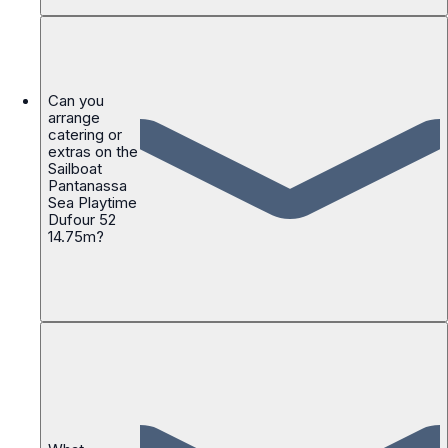
Can you
arrange
catering or
extras on the
Sailboat
Pantanassa
Sea Playtime
Dufour 52
14.75m?