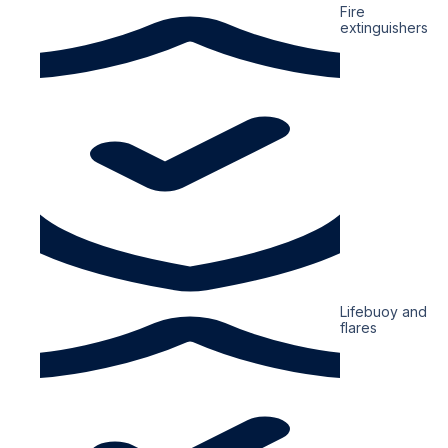
Fire
extinguishers
Lifebuoy and
flares