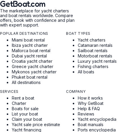
GetBoat.com
The marketplace for yacht charters
and boat rentals worldwide. Compare
offers, book with confidence and plan
with expert support.
POPULAR DESTINATIONS
BOAT TYPES
Miami boat rental
Yacht charters
Ibiza yacht charter
Catamaran rentals
Mallorca boat rental
Sailboat rentals
Dubai yacht rental
Motorboat rentals
Croatia yacht charter
Luxury yacht rentals
Greece yacht charter
Fishing charters
Mykonos yacht charter
All boats
Phuket boat rental
All destinations
SERVICES
COMPANY
Rent a boat
How it works
Charter
Why GetBoat
Boats for sale
Help & FAQ
List your boat
Reviews
Claim your boat
Yacht encyclopedia
Yacht sale price estimate
Boat manuals
Yacht financing
Ports encyclopedia