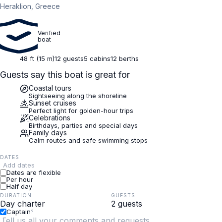
Heraklion, Greece
Verified
boat
48 ft (15 m)
12 guests
5 cabins
12 berths
Guests say this boat is great for
Coastal tours
Sightseeing along the shoreline
Sunset cruises
Perfect light for golden-hour trips
Celebrations
Birthdays, parties and special days
Family days
Calm routes and safe swimming stops
DATES
Add dates
Dates are flexible
Per hour
Half day
DURATION
GUESTS
Captain
?