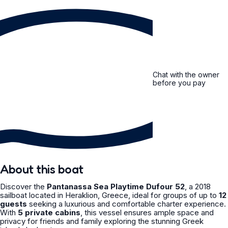
Chat with the owner
before you pay
About this boat
Discover the
Pantanassa Sea Playtime Dufour 52
, a 2018
sailboat located in Heraklion, Greece, ideal for groups of up to
12
guests
seeking a luxurious and comfortable charter experience.
With
5 private cabins
, this vessel ensures ample space and
privacy for friends and family exploring the stunning Greek