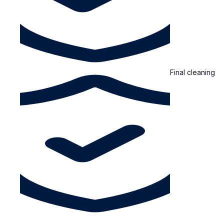
Final cleaning