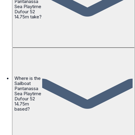
Pantanassa
Sea Playtime
Dufour 52
14.75m take?
Where is the
Sailboat
Pantanassa
Sea Playtime
Dufour 52
14.75m
based?