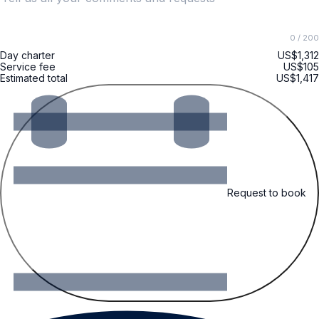
0
/ 200
Day charter
US$1,312
Service fee
US$105
Estimated total
US$1,417
Request to book