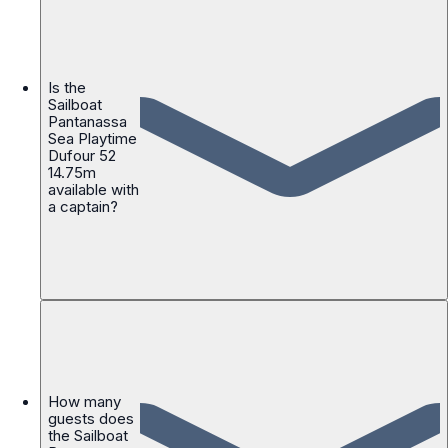
Is the
Sailboat
Pantanassa
Sea Playtime
Dufour 52
14.75m
available with
a captain?
How many
guests does
the Sailboat