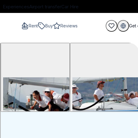
Experiences
Airport transfer
Car Hire
Rent
Buy
Reviews
Get 
guests