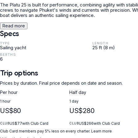
The Platu 25 is built for performance, combining agility with stabil
crews to navigate Phuket's winds and currents with precision. Wheth
boat delivers an authentic sailing experience.
Read more
Specs
TYPE
LENGTH
Sailing yacht
25 ft (8 m)
BERTHS
6
Trip options
Prices by duration. Final price depends on date and season.
Per hour
Half day
1 hour
1 day
US$80
US$280
US$77
with Club Card
US$266
with Club Card
CLUB
CLUB
Club Card members pay 5% less on every charter.
Learn more