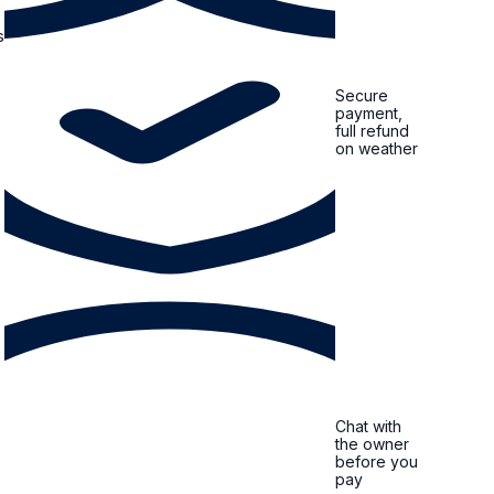
s
Secure
payment,
full refund
on weather
Chat with
the owner
before you
pay