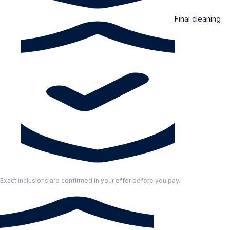
Final cleaning
Exact inclusions are confirmed in your offer before you pay.