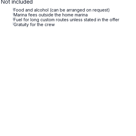
Not included
i
Food and alcohol (can be arranged on request)
i
Marina fees outside the home marina
i
Fuel for long custom routes unless stated in the offer
i
Gratuity for the crew