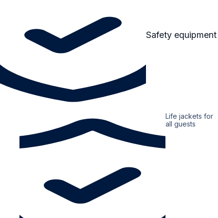
Safety equipment
Life jackets for
all guests