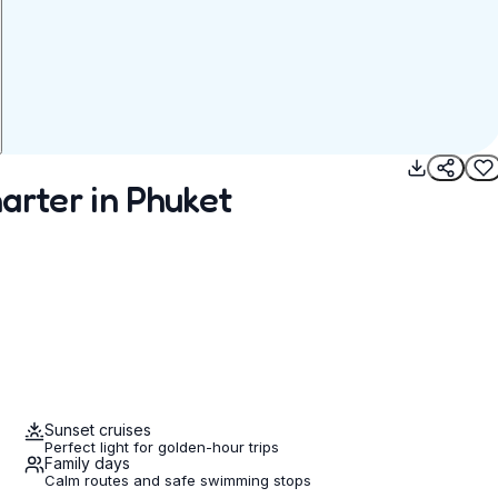
arter in Phuket
Sunset cruises
Perfect light for golden-hour trips
Family days
Calm routes and safe swimming stops