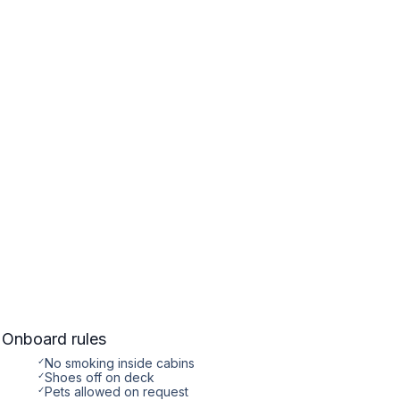
Onboard rules
✓
No smoking inside cabins
✓
Shoes off on deck
✓
Pets allowed on request