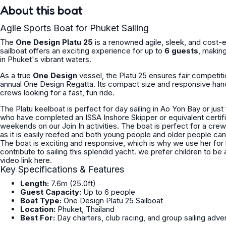
About this boat
Agile Sports Boat for Phuket Sailing
The
One Design Platu 25
is a renowned
agile, sleek, and cost-e
sailboat offers an exciting experience for up to
6 guests
, making
in Phuket's vibrant waters.
As a true
One Design
vessel, the Platu 25 ensures fair competiti
annual One Design Regatta. Its compact size and responsive hand
crews looking for a fast, fun ride.
The Platu keelboat is perfect for day sailing in Ao Yon Bay or just for learning to sail. We offer this 
who have completed an ISSA Inshore Skipper or equivalent certification. If you are unqualified you can join a course 
weekends on our Join In activities. The boat is perfect for a crew size about 5/6 persons. The 
as it is easily reefed and both young people and older people can e
The boat is exciting and responsive, which is why we use her for 
contribute to sailing this splendid yacht. we prefer children to be accompanied with 
video link here.
Key Specifications & Features
Length:
7.6m (25.0ft)
Guest Capacity:
Up to 6 people
Boat Type:
One Design Platu 25 Sailboat
Location:
Phuket, Thailand
Best For:
Day charters, club racing, and group sailing adve