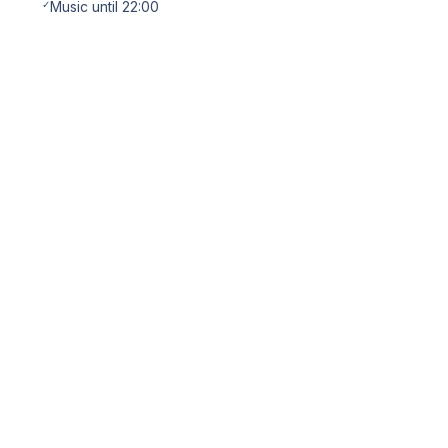
✓
Music until 22:00