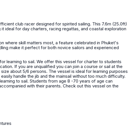
fficient club racer designed for spirited sailing. This 7.6m (25.0ft)
 it ideal for day charters, racing regattas, and coastal exploration
on where skill matters most, a feature celebrated in Phuket's
ling make it perfect for both novice sailors and experienced
vessel for charter to students
or sail at the
vessel is ideal for learning purposes
asily handle the jib and the mainsail without too much difficulty.
learning to sail. Students from age 8 -70 years of age can
their parents. Check out this vessel on the
ntures