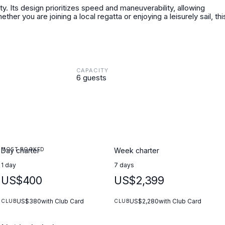
ity. Its design prioritizes speed and maneuverability, allowing
er you are joining a local regatta or enjoying a leisurely sail, thi
CAPACITY
6 guests
MOST BOOKED
Day charter
Week charter
1 day
7 days
US$400
US$2,399
US$380
with Club Card
US$2,280
with Club Card
CLUB
CLUB