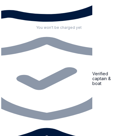
You won't be charged yet
Verified
captain &
boat