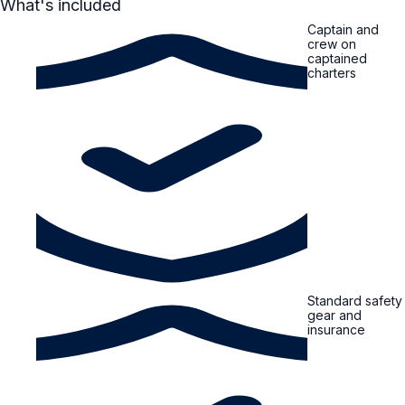
What's included
Captain and
crew on
captained
charters
Standard safety
gear and
insurance