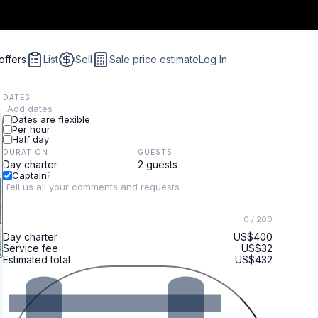
offers
List
Sell
Sale price estimate
Log In
DATES
Add dates
Dates are flexible
Per hour
Half day
DURATION
GUESTS
Captain
?
0
/ 200
Day charter
US$400
Service fee
US$32
Estimated total
US$432