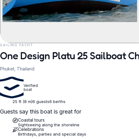
SAILING YACHT
REQUEST TO BOOK
One Design Platu 25 Sailboat Ch
Phuket, Thailand
Verified
boat
25 ft (8 m)
6 guests
6 berths
Guests say this boat is great for
Coastal tours
Sightseeing along the shoreline
Celebrations
Birthdays, parties and special days