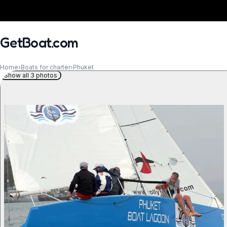
GetBoat.com
Home
›
Boats for charter
›
Phuket
Show all 3 photos
When?