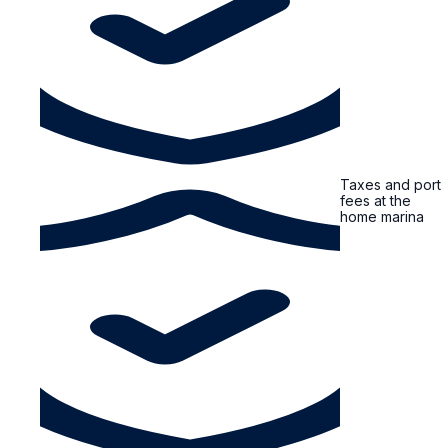
Taxes and port
fees at the
home marina