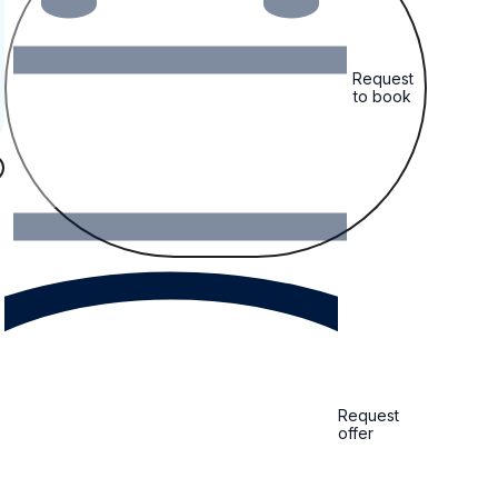
Request
to book
Request
offer