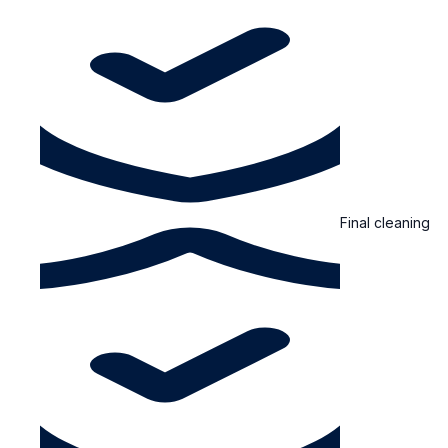
Final cleaning