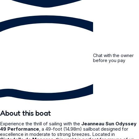
Chat with the owner
before you pay
About this boat
Experience the thrill of sailing with the
Jeanneau Sun Odyssey
49 Performance
, a 49-foot (14.98m) sailboat designed for
excellence in moderate to strong breezes. Located in