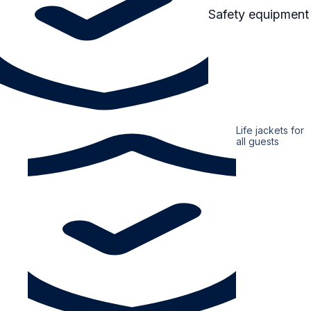
Safety equipment
Life jackets for
all guests