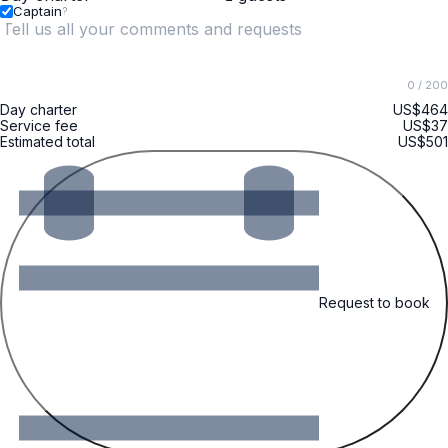
Captain
?
0
/ 200
Day charter
US$464
Service fee
US$37
Estimated total
US$501
Request to book