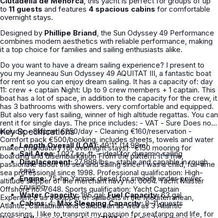
Ciutadella de Menorca
, this yacht is perfect for groups of up
to
11 guests
and features
4 spacious cabins
for comfortable
overnight stays.
Designed by
Phillipe Briand
, the Sun Odyssey 49 Performance
combines modern aesthetics with reliable performance, making
it a top choice for families and sailing enthusiasts alike.
Do you want to have a dream sailing experience? I present to
you my Jeanneau Sun Odyssey 49 AQUITAT III, a fantastic boat
for rent so you can enjoy dream sailing. It has a capacity of: day
11: crew + captain Night: Up to 9 crew members + 1 captain. This
boat has a lot of space, in addition to the capacity for the crew, it
has 3 bathrooms with showers. very comfortable and equipped.
But also very fast sailing, winner of high altitude regattas. You can
rent it for single days. The price includes: - VAT - Sure Does not
include: - Skipper €250/day - Cleaning €160/reservation -
Key Specifications
Comfort pack €500/booking, includes sheets, towels and water
Length Overall (LOA):
49'1" (14.98m)
maker (mandatory for overnight stays) -€150 mooring for
Sail Area:
1,027 sq. ft. – ideal for dynamic sailing
boarding and disembarkation From the pattern: It's me,
Displacement:
27,888 lbs – stable and capable in rough
passionate about the sea and sailing since I was a child, full-time
seas
sea professional since 1998. Professional qualification: High-
Engine:
75-hp Yanmar diesel for smooth under-power
altitude skipper of the merchant navy no. 0064. Yacht Master
cruising
Offshore no. 7648. Sports qualification: Yacht Captain
Water Capacity:
185 gal;
Fuel Capacity:
63 gal
Experience as a skipper of sailboats in the Mediterranean,
Cabins:
4;
Max Sleeping Capacity:
8–11 guests
Atlantic, Cantabrian and Caribbean as well as 3 Atlantic
crossings. I like to transmit my passion for seafaring and life, for