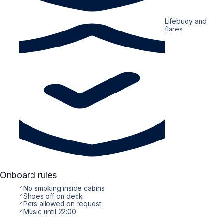
Lifebuoy and
flares
Onboard rules
✓
No smoking inside cabins
✓
Shoes off on deck
✓
Pets allowed on request
✓
Music until 22:00