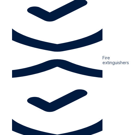
Fire
extinguishers