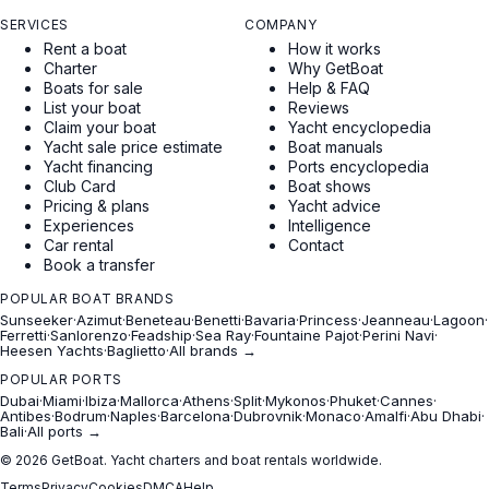
SERVICES
COMPANY
Rent a boat
How it works
Charter
Why GetBoat
Boats for sale
Help & FAQ
List your boat
Reviews
Claim your boat
Yacht encyclopedia
Yacht sale price estimate
Boat manuals
Yacht financing
Ports encyclopedia
Club Card
Boat shows
Pricing & plans
Yacht advice
Experiences
Intelligence
Car rental
Contact
Book a transfer
POPULAR BOAT BRANDS
Sunseeker
·
Azimut
·
Beneteau
·
Benetti
·
Bavaria
·
Princess
·
Jeanneau
·
Lagoon
·
Ferretti
·
Sanlorenzo
·
Feadship
·
Sea Ray
·
Fountaine Pajot
·
Perini Navi
·
Heesen Yachts
·
Baglietto
·
All brands →
POPULAR PORTS
Dubai
·
Miami
·
Ibiza
·
Mallorca
·
Athens
·
Split
·
Mykonos
·
Phuket
·
Cannes
·
Antibes
·
Bodrum
·
Naples
·
Barcelona
·
Dubrovnik
·
Monaco
·
Amalfi
·
Abu Dhabi
·
Bali
·
All ports →
© 2026 GetBoat. Yacht charters and boat rentals worldwide.
Terms
Privacy
Cookies
DMCA
Help