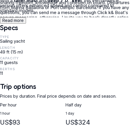
With a
taller mast
and
deep 7'0" keel
, this Performance
sharing freedom, knowledge and cohesion on board. Departures
version offers enhanced speed and control compared to
from Marina Badalona or Port Olímpic Barcelona. If you have any
standard models.
questions, you can send me a message through Click k& Boat's
secure messaging, otherwise, I invite you to book directly online
Read more
through the platform. See you soon sailor!
Specs
TYPE
Sailing yacht
LENGTH
49 ft (15 m)
CAPACITY
11 guests
BERTHS
11
Trip options
Prices by duration. Final price depends on date and season.
Per hour
Half day
1 hour
1 day
US$93
US$324