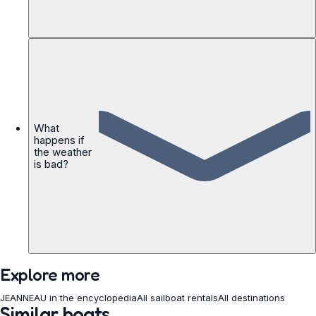
What
happens if
the weather
is bad?
Explore more
JEANNEAU in the encyclopedia
All sailboat rentals
All destinations
Similar boats