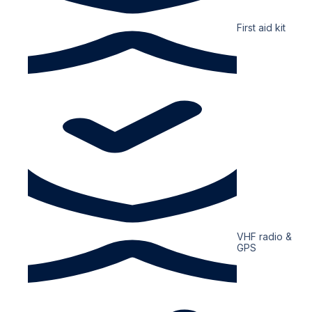
First aid kit
VHF radio &
GPS