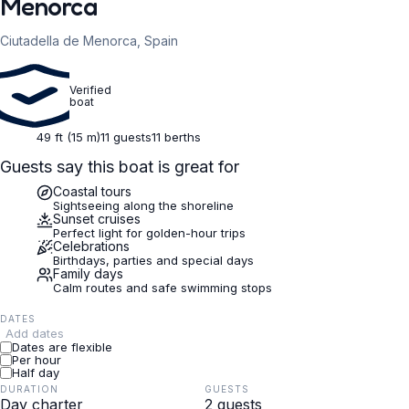
Menorca
Ciutadella de Menorca, Spain
Verified
boat
49 ft (15 m)
11 guests
11 berths
Guests say this boat is great for
Coastal tours
Sightseeing along the shoreline
Sunset cruises
Perfect light for golden-hour trips
Celebrations
Birthdays, parties and special days
Family days
Calm routes and safe swimming stops
DATES
Add dates
Dates are flexible
Per hour
Half day
DURATION
GUESTS