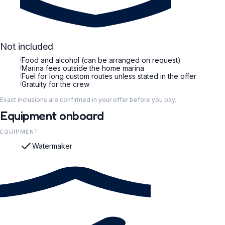
Not included
i
Food and alcohol (can be arranged on request)
i
Marina fees outside the home marina
i
Fuel for long custom routes unless stated in the offer
i
Gratuity for the crew
Exact inclusions are confirmed in your offer before you pay.
Equipment onboard
EQUIPMENT
Watermaker