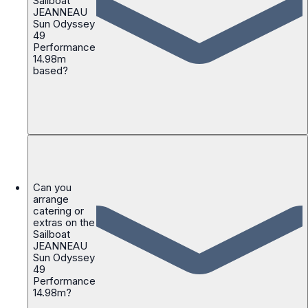
Sailboat
JEANNEAU
Sun Odyssey
49
Performance
14.98m
based?
Can you
arrange
catering or
extras on the
Sailboat
JEANNEAU
Sun Odyssey
49
Performance
14.98m?