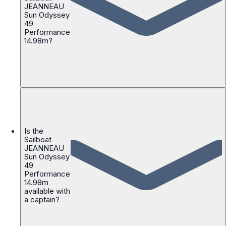
JEANNEAU
Sun Odyssey
49
Performance
14.98m?
Is the
Sailboat
JEANNEAU
Sun Odyssey
49
Performance
14.98m
available with
a captain?