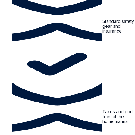
Standard safety
gear and
insurance
Taxes and port
fees at the
home marina