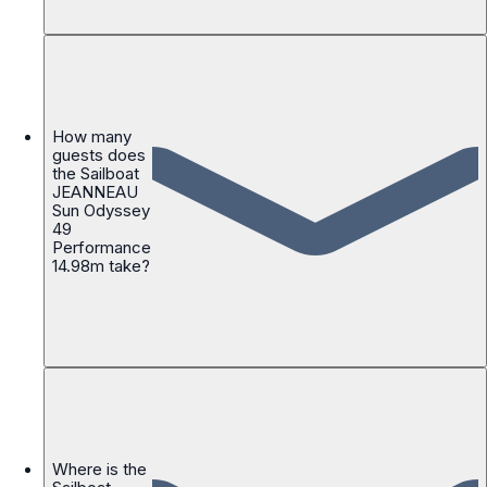
How many
guests does
the Sailboat
JEANNEAU
Sun Odyssey
49
Performance
14.98m take?
Where is the