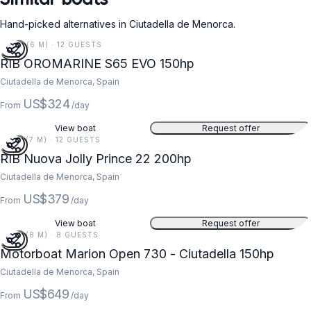
Hand-picked alternatives in Ciutadella de Menorca.
20 FT (6 M) · 12 GUESTS
RIB OROMARINE S65 EVO 150hp
Ciutadella de Menorca, Spain
US$324
From
/day
View boat
Request offer
22 FT (7 M) · 12 GUESTS
RIB Nuova Jolly Prince 22 200hp
Ciutadella de Menorca, Spain
US$379
From
/day
View boat
Request offer
25 FT (8 M) · 8 GUESTS
Motorboat Marion Open 730 - Ciutadella 150hp
Ciutadella de Menorca, Spain
US$649
From
/day