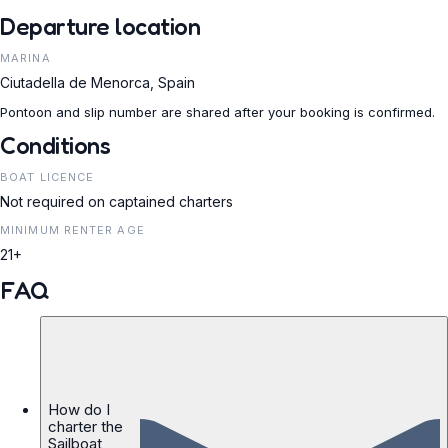
Departure location
MARINA
Ciutadella de Menorca, Spain
Pontoon and slip number are shared after your booking is confirmed.
Conditions
BOAT LICENCE
Not required on captained charters
MINIMUM RENTER AGE
21+
FAQ
How do I
charter the
Sailboat