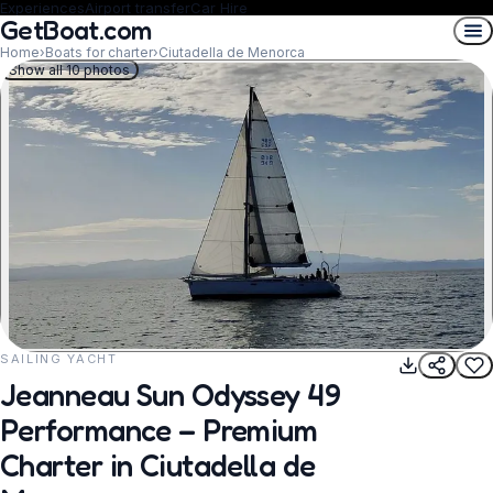
Experiences
Airport transfer
Car Hire
GetBoat.com
Home
›
Boats for charter
›
Ciutadella de Menorca
Show all 10 photos
SAILING YACHT
REQUEST TO BOOK
Jeanneau Sun Odyssey 49
Performance – Premium
Charter in Ciutadella de