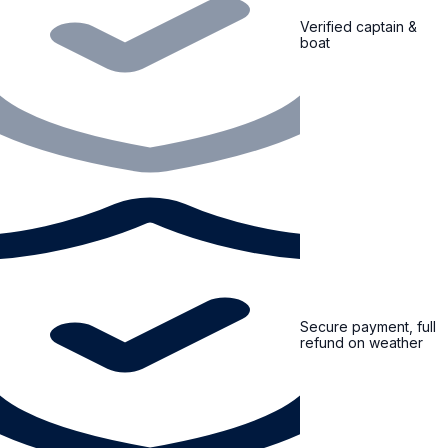
Verified captain &
boat
Secure payment, full
refund on weather