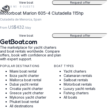
View boat
Request offer
20 FT (6 M) · 8 GUESTS
Motorboat Marion 605-4 Ciutadella 115hp
Ciutadella de Menorca, Spain
US$432
From
/day
View boat
Request offer
GetBoat.com
The marketplace for yacht charters
and boat rentals worldwide. Compare
offers, book with confidence and plan
with expert support.
POPULAR DESTINATIONS
BOAT TYPES
Miami boat rental
Yacht charters
Ibiza yacht charter
Catamaran rentals
Mallorca boat rental
Sailboat rentals
Dubai yacht rental
Motorboat rentals
Croatia yacht charter
Luxury yacht rentals
Greece yacht charter
Fishing charters
Mykonos yacht charter
All boats
Phuket boat rental
All destinations