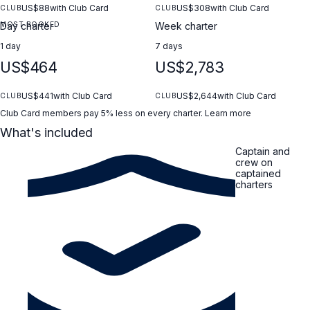
US$88
with Club Card
US$308
with Club Card
CLUB
CLUB
MOST BOOKED
Day charter
Week charter
1 day
7 days
US$464
US$2,783
US$441
with Club Card
US$2,644
with Club Card
CLUB
CLUB
Club Card members pay 5% less on every charter.
Learn more
What's included
Captain and
crew on
captained
charters