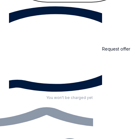
Request offer
You won't be charged yet