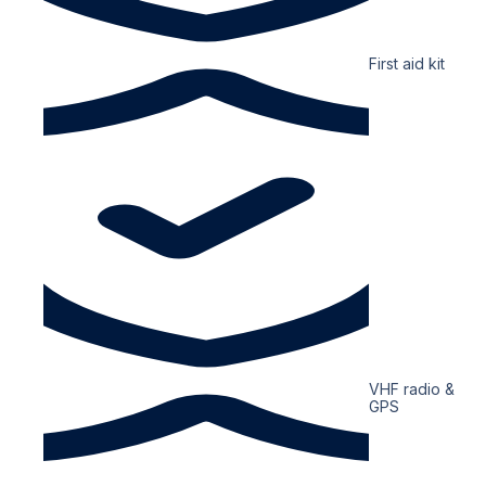
First aid kit
VHF radio &
GPS