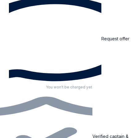
Request offer
You won't be charged yet
Verified captain &