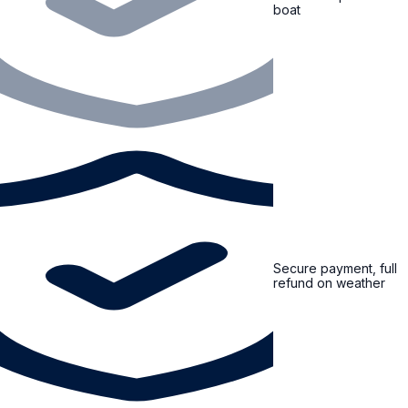
boat
Secure payment, full
refund on weather