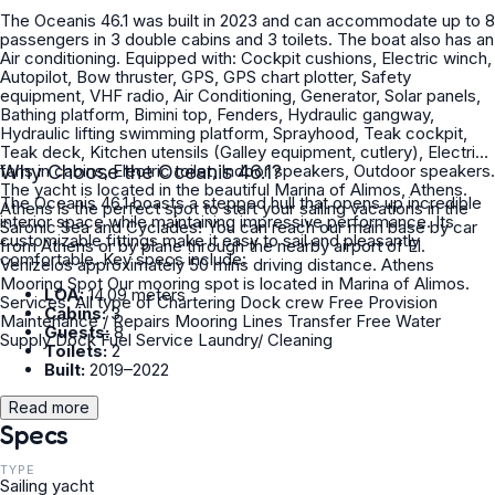
The Oceanis 46.1 was built in 2023 and can accommodate up to 8
passengers in 3 double cabins and 3 toilets. The boat also has an
Air conditioning. Equipped with: Cockpit cushions, Electric winch,
Autopilot, Bow thruster, GPS, GPS chart plotter, Safety
equipment, VHF radio, Air Conditioning, Generator, Solar panels,
Bathing platform, Bimini top, Fenders, Hydraulic gangway,
Hydraulic lifting swimming platform, Sprayhood, Teak cockpit,
Teak deck, Kitchen utensils (Galley equipment, cutlery), Electric
fans in cabins, Electric toilet, Indoor speakers, Outdoor speakers.
Why Choose the Oceanis 46.1?
The yacht is located in the beautiful Marina of Alimos, Athens.
The Oceanis 46.1 boasts a stepped hull that opens up incredible
Athens is the perfect spot to start your sailing vacations in the
interior space while maintaining impressive performance. Its
Saronic Sea and Cyclades! You can reach our main base by car
customizable fittings make it easy to sail and pleasantly
from Athens or by plane through the nearby airport of El.
comfortable. Key specs include:
Venizelos approximately 50 mins driving distance. Athens
Mooring Spot Our mooring spot is located in Marina of Alimos.
LOA:
14.09 meters
Services: All type of Chartering Dock crew Free Provision
Cabins:
3
Maintenance / Repairs Mooring Lines Transfer Free Water
Guests:
8
Supply Dock Fuel Service Laundry/ Cleaning
Toilets:
2
Built:
2019–2022
Read more
Specs
TYPE
Sailing yacht