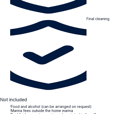
Final cleaning
Not included
i
Food and alcohol (can be arranged on request)
i
Marina fees outside the home marina