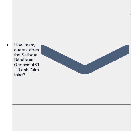
How many
guests does
the Sailboat
Bénéteau
Oceanis 46.1
- 3 cab. 14m
take?