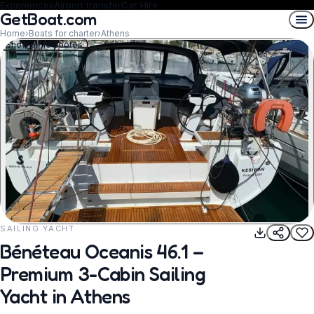
Experiences
Airport transfer
Car Hire
GetBoat.com
Home
›
Boats for charter
›
Athens
Show all 10 photos
SAILING YACHT
REQUEST TO BOOK
Bénéteau Oceanis 46.1 –
Premium 3-Cabin Sailing
Yacht in Athens