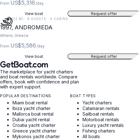
US$5,316
From
/day
View boat
Request offer
75 FT (23 M) · 8 GUESTS · 4 CABINS
1997, ANDROMEDA
Athens, Greece
US$5,586
From
/day
View boat
Request offer
GetBoat.com
The marketplace for yacht charters
and boat rentals worldwide. Compare
offers, book with confidence and plan
with expert support.
POPULAR DESTINATIONS
BOAT TYPES
Miami boat rental
Yacht charters
Ibiza yacht charter
Catamaran rentals
Mallorca boat rental
Sailboat rentals
Dubai yacht rental
Motorboat rentals
Croatia yacht charter
Luxury yacht rentals
Greece yacht charter
Fishing charters
Mykonos yacht charter
All boats