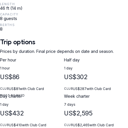
LENGTH
46 ft (14 m)
CAPACITY
8 guests
BERTHS
8
Trip options
Prices by duration. Final price depends on date and season.
Per hour
Half day
1 hour
1 day
US$86
US$302
US$81
with Club Card
US$287
with Club Card
CLUB
CLUB
MOST BOOKED
Day charter
Week charter
1 day
7 days
US$432
US$2,595
US$410
with Club Card
US$2,465
with Club Card
CLUB
CLUB