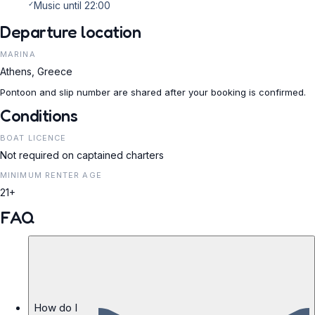
✓
Music until 22:00
Departure location
MARINA
Athens, Greece
Pontoon and slip number are shared after your booking is confirmed.
Conditions
BOAT LICENCE
Not required on captained charters
MINIMUM RENTER AGE
21+
FAQ
How do I