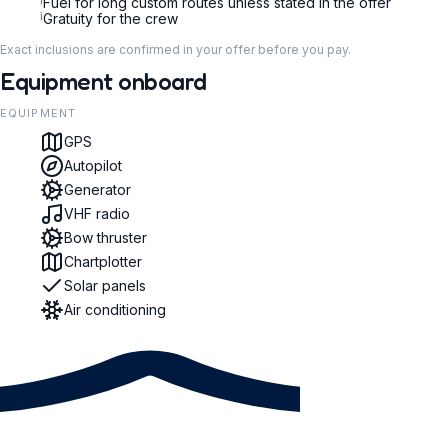
i
Fuel for long custom routes unless stated in the offer
i
Gratuity for the crew
Exact inclusions are confirmed in your offer before you pay.
Equipment onboard
EQUIPMENT
GPS
Autopilot
Generator
VHF radio
Bow thruster
Chartplotter
Solar panels
Air conditioning