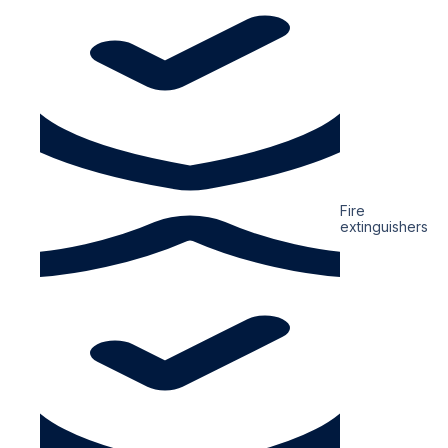
Fire
extinguishers