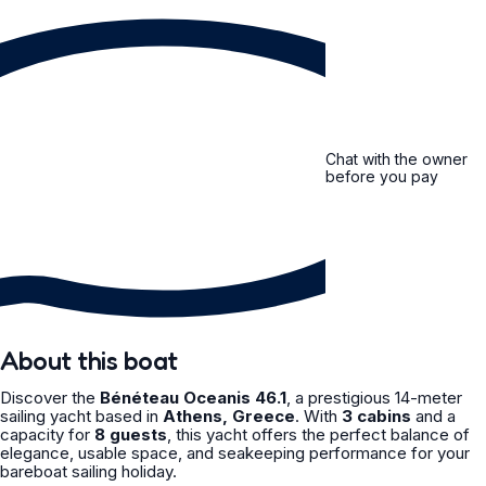
Chat with the owner
before you pay
About this boat
Discover the
Bénéteau Oceanis 46.1
, a prestigious 14-meter
sailing yacht based in
Athens, Greece
. With
3 cabins
and a
capacity for
8 guests
, this yacht offers the perfect balance of
elegance, usable space, and seakeeping performance for your
bareboat sailing holiday.