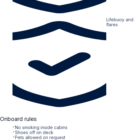
Lifebuoy and
flares
Onboard rules
✓
No smoking inside cabins
✓
Shoes off on deck
✓
Pets allowed on request