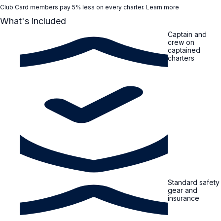
Club Card members pay 5% less on every charter.
Learn more
What's included
Captain and
crew on
captained
charters
Standard safety
gear and
insurance