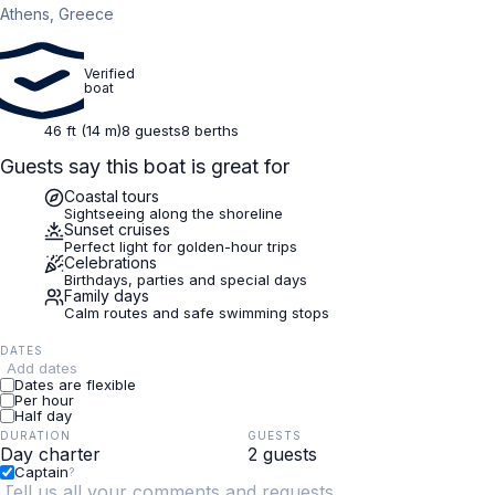
Athens, Greece
Verified
boat
46 ft (14 m)
8 guests
8 berths
Guests say this boat is great for
Coastal tours
Sightseeing along the shoreline
Sunset cruises
Perfect light for golden-hour trips
Celebrations
Birthdays, parties and special days
Family days
Calm routes and safe swimming stops
DATES
Add dates
Dates are flexible
Per hour
Half day
DURATION
GUESTS
Captain
?