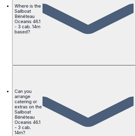
Where is the
Sailboat
Bénéteau
Oceanis 46.1
- 3 cab. 14m
based?
Can you
arrange
catering or
extras on the
Sailboat
Bénéteau
Oceanis 46.1
- 3 cab.
14m?