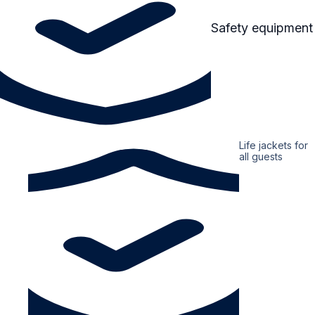
Safety equipment
Life jackets for
all guests