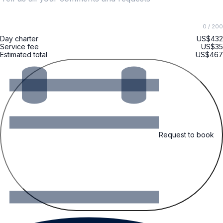
0
/ 200
Day charter
US$432
Service fee
US$35
Estimated total
US$467
Request to book