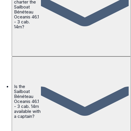
charter the
Sailboat
Bénéteau
Oceanis 46.1
- 3 cab.
14m?
Is the
Sailboat
Bénéteau
Oceanis 46.1
- 3 cab. 14m
available with
a captain?