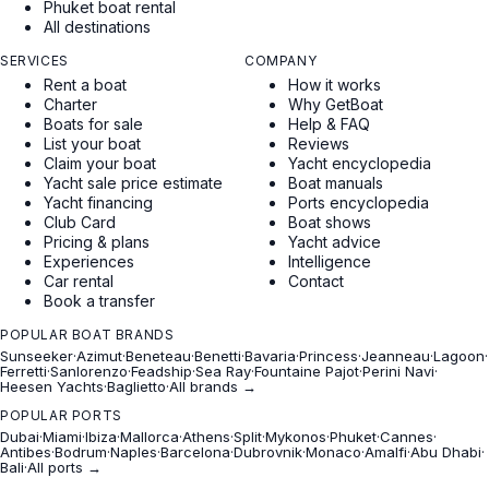
Phuket boat rental
All destinations
SERVICES
COMPANY
Rent a boat
How it works
Charter
Why GetBoat
Boats for sale
Help & FAQ
List your boat
Reviews
Claim your boat
Yacht encyclopedia
Yacht sale price estimate
Boat manuals
Yacht financing
Ports encyclopedia
Club Card
Boat shows
Pricing & plans
Yacht advice
Experiences
Intelligence
Car rental
Contact
Book a transfer
POPULAR BOAT BRANDS
Sunseeker
·
Azimut
·
Beneteau
·
Benetti
·
Bavaria
·
Princess
·
Jeanneau
·
Lagoon
·
Ferretti
·
Sanlorenzo
·
Feadship
·
Sea Ray
·
Fountaine Pajot
·
Perini Navi
·
Heesen Yachts
·
Baglietto
·
All brands →
POPULAR PORTS
Dubai
·
Miami
·
Ibiza
·
Mallorca
·
Athens
·
Split
·
Mykonos
·
Phuket
·
Cannes
·
Antibes
·
Bodrum
·
Naples
·
Barcelona
·
Dubrovnik
·
Monaco
·
Amalfi
·
Abu Dhabi
·
Bali
·
All ports →