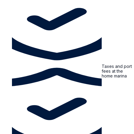
Taxes and port
fees at the
home marina