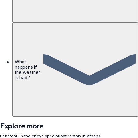
What
happens if
the weather
is bad?
Explore more
Bénéteau in the encyclopedia
Boat rentals in Athens