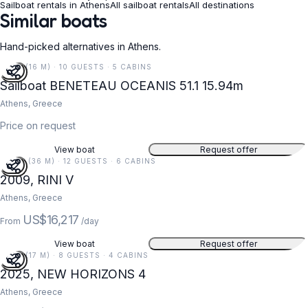
Sailboat rentals in Athens
All sailboat rentals
All destinations
Similar boats
Hand-picked alternatives in Athens.
52 FT (16 M) · 10 GUESTS · 5 CABINS
Sailboat BENETEAU OCEANIS 51.1 15.94m
Athens, Greece
Price on request
View boat
Request offer
118 FT (36 M) · 12 GUESTS · 6 CABINS
2009, RINI V
Athens, Greece
US$16,217
From
/day
View boat
Request offer
55 FT (17 M) · 8 GUESTS · 4 CABINS
2025, NEW HORIZONS 4
Athens, Greece