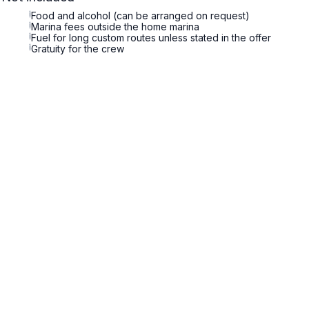
i
Food and alcohol (can be arranged on request)
i
Marina fees outside the home marina
i
Fuel for long custom routes unless stated in the offer
i
Gratuity for the crew