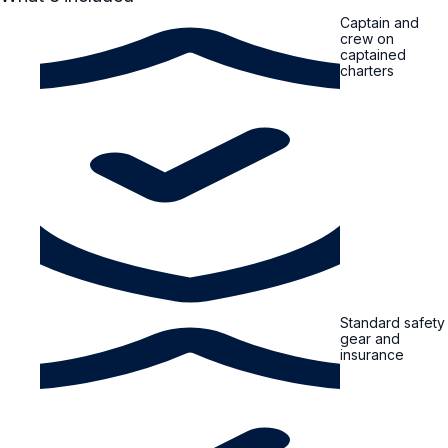
Captain and
crew on
captained
charters
Standard safety
gear and
insurance