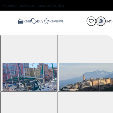
Experiences
Airport transfer
Car Hire
Rent
Buy
Reviews
Get 
guests