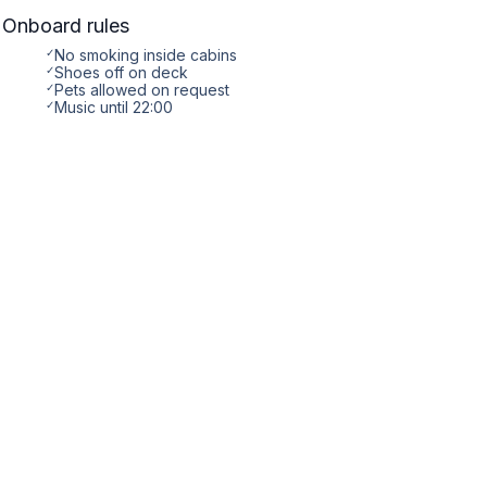
Onboard rules
✓
No smoking inside cabins
✓
Shoes off on deck
✓
Pets allowed on request
✓
Music until 22:00