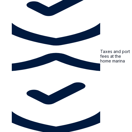
Taxes and port
fees at the
home marina