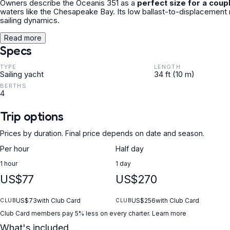
Owners describe the Oceanis 351 as a
perfect size for a coup
waters like the Chesapeake Bay. Its low ballast-to-displacement 
sailing dynamics.
Read more
Specs
TYPE
LENGTH
Sailing yacht
34 ft (10 m)
BERTHS
4
Trip options
Prices by duration. Final price depends on date and season.
Per hour
Half day
1 hour
1 day
US$77
US$270
US$73
with Club Card
US$256
with Club Card
CLUB
CLUB
Club Card members pay 5% less on every charter.
Learn more
What's included