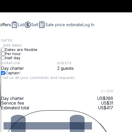
offers
List
Sell
Sale price estimate
Log In
DATES
Add dates
Dates are flexible
Per hour
Half day
DURATION
GUESTS
Captain
?
0
/ 200
Day charter
US$386
Service fee
US$31
Estimated total
US$417