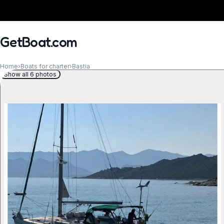
GetBoat.com
Home
›
Boats for charter
›
Bastia
Show all 6 photos
When?