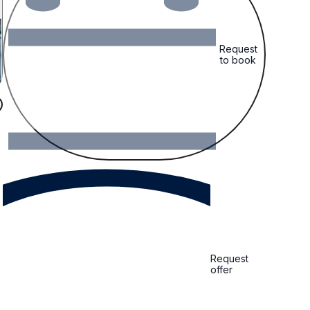
Request
to book
Request
offer