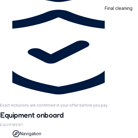
Final cleaning
Exact inclusions are confirmed in your offer before you pay.
Equipment onboard
EQUIPMENT
Navigation