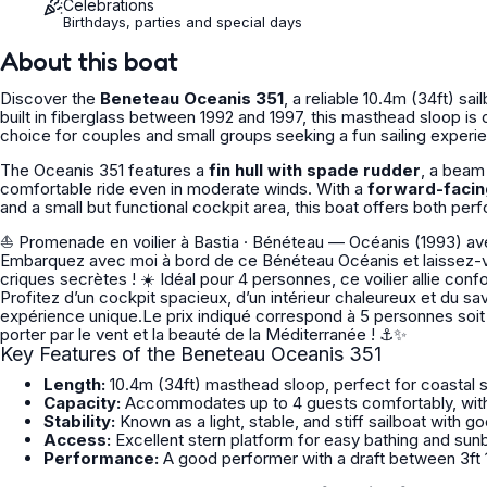
Celebrations
Birthdays, parties and special days
About this boat
Discover the
Beneteau Oceanis 351
, a reliable 10.4m (34ft) sai
built in fiberglass between 1992 and 1997, this masthead sloop is ce
choice for couples and small groups seeking a fun sailing experi
The Oceanis 351 features a
fin hull with spade rudder
, a beam
comfortable ride even in moderate winds. With a
forward-facin
and a small but functional cockpit area, this boat offers both perf
⛵ Promenade en voilier à Bastia · Bénéteau — Océanis (1993) avec skipper 🌊 Envie d’une escapade
Embarquez avec moi à bord de ce Bénéteau Océanis et laissez-v
criques secrètes ! ☀️ Idéal pour 4 personnes, ce voilier allie confort, sécurité et performance pour une navigation tout en douceur.
Profitez d’un cockpit spacieux, d’un intérieur chaleureux et du sa
expérience unique.Le prix indiqué correspond à 5 personnes soit 80€ par personne. 📅 Réservez d
porter par le vent et la beauté de la Méditerranée ! ⚓✨
Key Features of the Beneteau Oceanis 351
Length:
10.4m (34ft) masthead sloop, perfect for coastal s
Capacity:
Accommodates up to 4 guests comfortably, with
Stability:
Known as a light, stable, and stiff sailboat with go
Access:
Excellent stern platform for easy bathing and sunb
Performance:
A good performer with a draft between 3ft 10