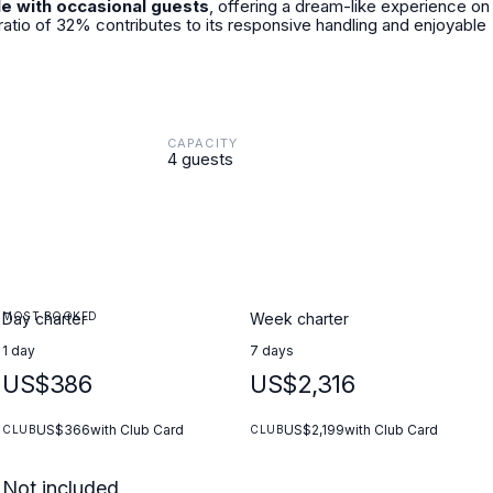
le with occasional guests
, offering a dream-like experience on
ratio of 32% contributes to its responsive handling and enjoyable
CAPACITY
4 guests
MOST BOOKED
Day charter
Week charter
1 day
7 days
US$386
US$2,316
US$366
with Club Card
US$2,199
with Club Card
CLUB
CLUB
Not included