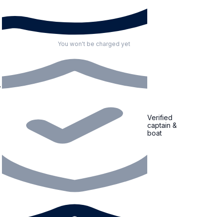
You won't be charged yet
,
Verified
captain &
boat