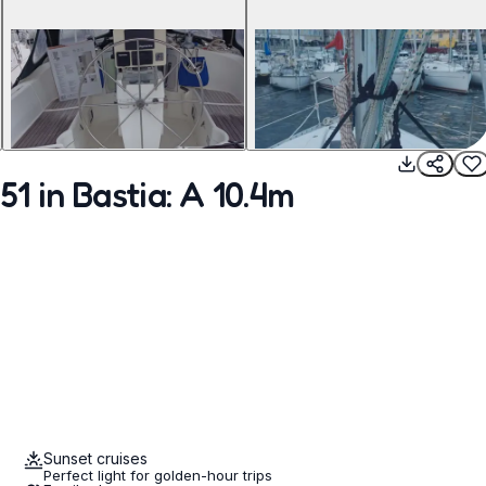
1 in Bastia: A 10.4m
Sunset cruises
Perfect light for golden-hour trips