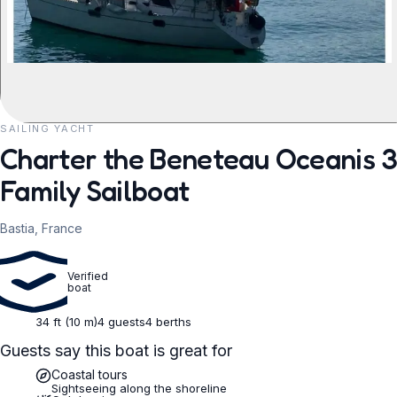
SAILING YACHT
REQUEST TO BOOK
Charter the Beneteau Oceanis 35
Family Sailboat
Bastia, France
Verified
boat
34 ft (10 m)
4 guests
4 berths
Guests say this boat is great for
Coastal tours
Sightseeing along the shoreline