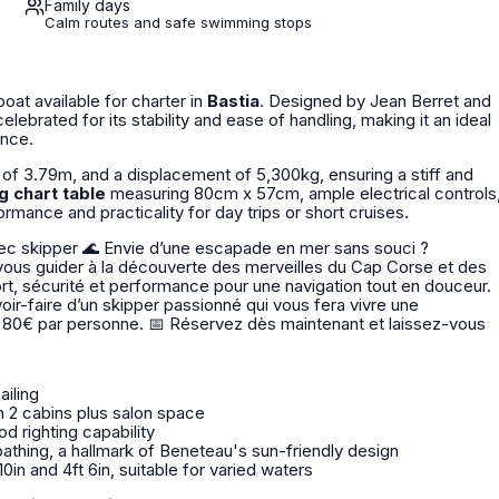
Family days
Calm routes and safe swimming stops
lboat available for charter in
Bastia
. Designed by Jean Berret and
lebrated for its stability and ease of handling, making it an ideal
ence.
 of 3.79m, and a displacement of 5,300kg, ensuring a stiff and
g chart table
measuring 80cm x 57cm, ample electrical controls
ormance and practicality for day trips or short cruises.
 en mer sans souci ?
ous guider à la découverte des merveilles du Cap Corse et des
voir-faire d’un skipper passionné qui vous fera vivre une
ès maintenant et laissez-vous
ailing
 2 cabins plus salon space
od righting capability
athing, a hallmark of Beneteau's sun-friendly design
in and 4ft 6in, suitable for varied waters