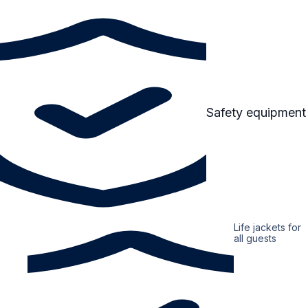
Safety equipment
Life jackets for
all guests