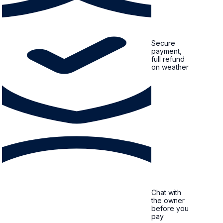
Secure
payment,
full refund
on weather
Chat with
the owner
before you
pay