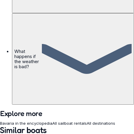
What
happens if
the weather
is bad?
Explore more
Bavaria in the encyclopedia
All sailboat rentals
All destinations
Similar boats