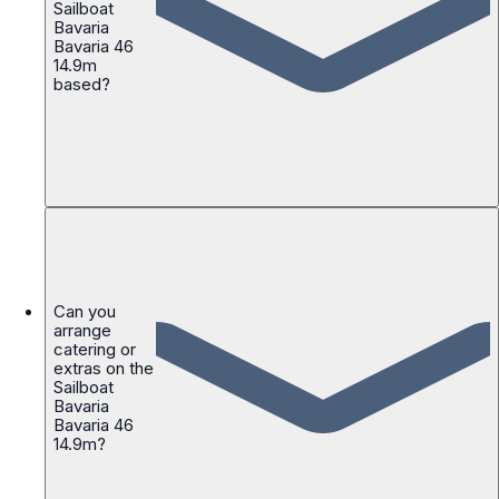
Sailboat
Bavaria
Bavaria 46
14.9m
based?
Can you
arrange
catering or
extras on the
Sailboat
Bavaria
Bavaria 46
14.9m?