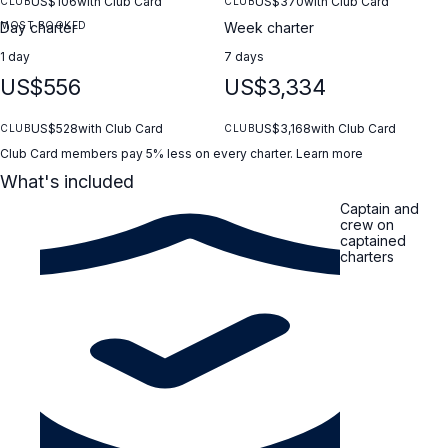
US$106
with Club Card
US$370
with Club Card
CLUB
CLUB
MOST BOOKED
Day charter
Week charter
1 day
7 days
US$556
US$3,334
US$528
with Club Card
US$3,168
with Club Card
CLUB
CLUB
Club Card members pay 5% less on every charter.
Learn more
What's included
Captain and
crew on
captained
charters