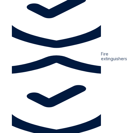
Fire
extinguishers