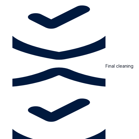
Final cleaning