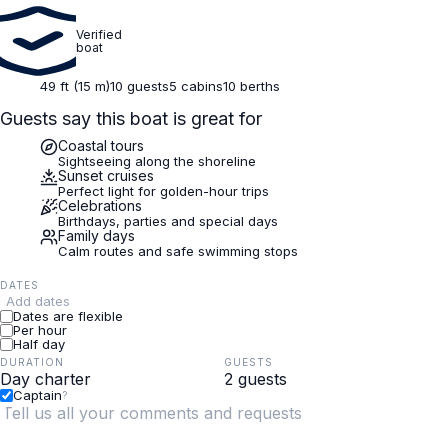
Verified
boat
49 ft (15 m)
10 guests
5 cabins
10 berths
Guests say this boat is great for
Coastal tours
Sightseeing along the shoreline
Sunset cruises
Perfect light for golden-hour trips
Celebrations
Birthdays, parties and special days
Family days
Calm routes and safe swimming stops
DATES
Add dates
Dates are flexible
Per hour
Half day
DURATION
GUESTS
Captain
?