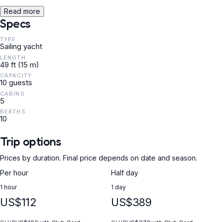
Read more
Specs
TYPE
Sailing yacht
LENGTH
49 ft (15 m)
CAPACITY
10 guests
CABINS
5
BERTHS
10
Trip options
Prices by duration. Final price depends on date and season.
Per hour
Half day
1 hour
1 day
US$112
US$389