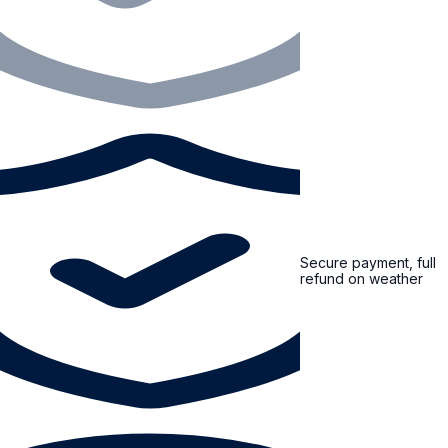
Secure payment, full
refund on weather