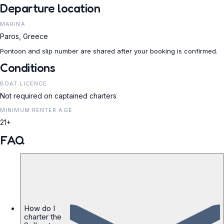
Departure location
MARINA
Paros, Greece
Pontoon and slip number are shared after your booking is confirmed.
Conditions
BOAT LICENCE
Not required on captained charters
MINIMUM RENTER AGE
21+
FAQ
How do I
charter the