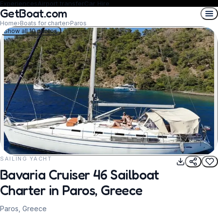
Experiences
Airport transfer
Car Hire
GetBoat.com
Home
›
Boats for charter
›
Paros
Show all 10 photos
SAILING YACHT
REQUEST TO BOOK
Bavaria Cruiser 46 Sailboat
Charter in Paros, Greece
Paros, Greece