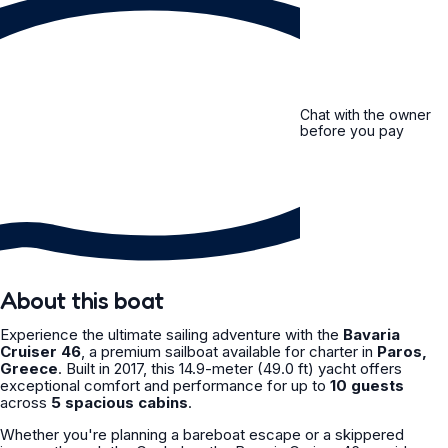
Chat with the owner
before you pay
About this boat
Experience the ultimate sailing adventure with the
Bavaria
Cruiser 46
, a premium sailboat available for charter in
Paros,
Greece
. Built in 2017, this 14.9-meter (49.0 ft) yacht offers
exceptional comfort and performance for up to
10 guests
across
5 spacious cabins
.
Whether you're planning a bareboat escape or a skippered