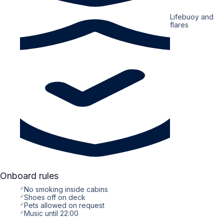
Lifebuoy and
flares
Onboard rules
✓
No smoking inside cabins
✓
Shoes off on deck
✓
Pets allowed on request
✓
Music until 22:00