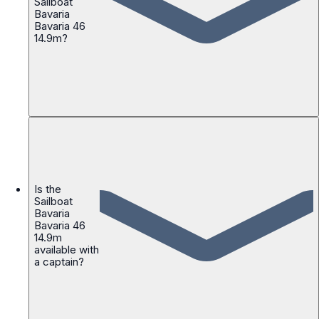
Sailboat
Bavaria
Bavaria 46
14.9m?
Is the
Sailboat
Bavaria
Bavaria 46
14.9m
available with
a captain?