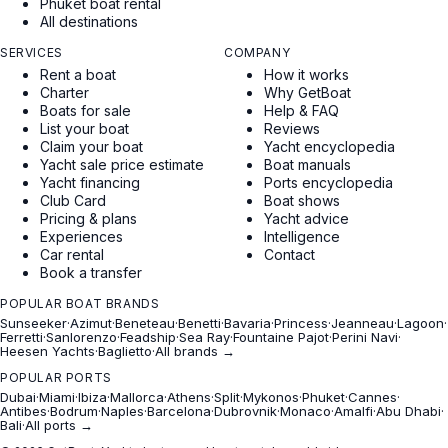
Phuket boat rental
All destinations
SERVICES
COMPANY
Rent a boat
How it works
Charter
Why GetBoat
Boats for sale
Help & FAQ
List your boat
Reviews
Claim your boat
Yacht encyclopedia
Yacht sale price estimate
Boat manuals
Yacht financing
Ports encyclopedia
Club Card
Boat shows
Pricing & plans
Yacht advice
Experiences
Intelligence
Car rental
Contact
Book a transfer
POPULAR BOAT BRANDS
Sunseeker
·
Azimut
·
Beneteau
·
Benetti
·
Bavaria
·
Princess
·
Jeanneau
·
Lagoon
·
Ferretti
·
Sanlorenzo
·
Feadship
·
Sea Ray
·
Fountaine Pajot
·
Perini Navi
·
Heesen Yachts
·
Baglietto
·
All brands →
POPULAR PORTS
Dubai
·
Miami
·
Ibiza
·
Mallorca
·
Athens
·
Split
·
Mykonos
·
Phuket
·
Cannes
·
Antibes
·
Bodrum
·
Naples
·
Barcelona
·
Dubrovnik
·
Monaco
·
Amalfi
·
Abu Dhabi
·
Bali
·
All ports →