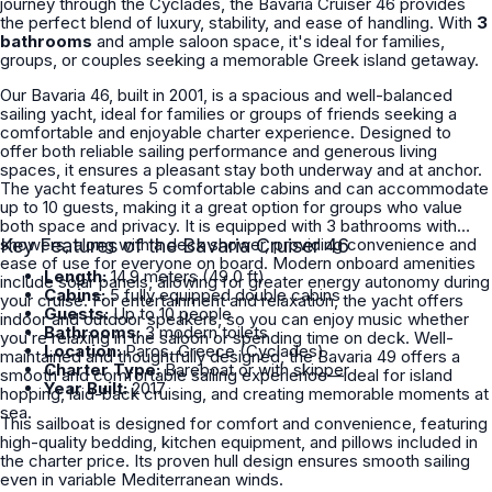
journey through the Cyclades, the Bavaria Cruiser 46 provides
the perfect blend of luxury, stability, and ease of handling. With
3
bathrooms
and ample saloon space, it's ideal for families,
groups, or couples seeking a memorable Greek island getaway.
Our Bavaria 46, built in 2001, is a spacious and well-balanced
sailing yacht, ideal for families or groups of friends seeking a
comfortable and enjoyable charter experience. Designed to
offer both reliable sailing performance and generous living
spaces, it ensures a pleasant stay both underway and at anchor.
The yacht features 5 comfortable cabins and can accommodate
up to 10 guests, making it a great option for groups who value
both space and privacy. It is equipped with 3 bathrooms with
showers, along with a deck shower, providing convenience and
Key Features of the Bavaria Cruiser 46
ease of use for everyone on board. Modern onboard amenities
Length:
14.9 meters (49.0 ft)
include solar panels, allowing for greater energy autonomy during
Cabins:
5 fully equipped double cabins
your cruise. For entertainment and relaxation, the yacht offers
Guests:
Up to 10 people
indoor and outdoor speakers, so you can enjoy music whether
Bathrooms:
3 modern toilets
you’re relaxing in the saloon or spending time on deck. Well-
Location:
Paros, Greece (Cyclades)
maintained and thoughtfully designed, the Bavaria 49 offers a
Charter Type:
Bareboat or with skipper
smooth and comfortable sailing experience—ideal for island
Year Built:
2017
hopping, laid-back cruising, and creating memorable moments at
sea.
This sailboat is designed for comfort and convenience, featuring
high-quality bedding, kitchen equipment, and pillows included in
the charter price. Its proven hull design ensures smooth sailing
even in variable Mediterranean winds.