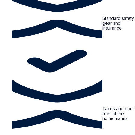
Standard safety
gear and
insurance
Taxes and port
fees at the
home marina