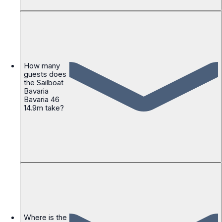
How many
guests does
the Sailboat
Bavaria
Bavaria 46
14.9m take?
Where is the