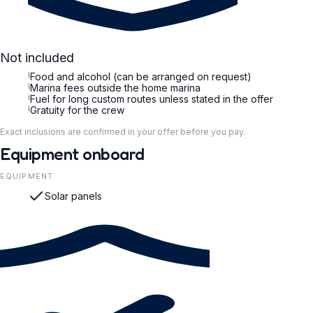
Not included
i
Food and alcohol (can be arranged on request)
i
Marina fees outside the home marina
i
Fuel for long custom routes unless stated in the offer
i
Gratuity for the crew
Exact inclusions are confirmed in your offer before you pay.
Equipment onboard
EQUIPMENT
Solar panels