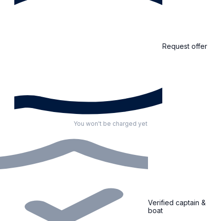
Request offer
You won't be charged yet
Verified captain &
boat