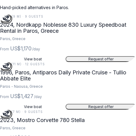
Hand-picked alternatives in Paros.
28 FT (9 M) · 9 GUESTS
2024, Nordkapp Noblesse 830 Luxury Speedboat
Rental in Paros, Greece
Paros, Greece
US$1,170
From
/day
View boat
Request offer
35 FT (11 M) · 12 GUESTS
1996, Paros, Antiparos Daily Private Cruise - Tullio
Abbate Elite
Paros - Naousa, Greece
US$1,427
From
/day
View boat
Request offer
23 FT (7 M) · 9 GUESTS
2023, Mostro Corvette 780 Stella
Paros, Greece