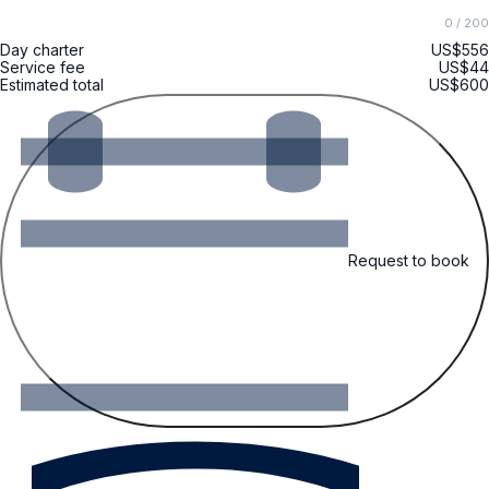
0
/ 200
Day charter
US$556
Service fee
US$44
Estimated total
US$600
Request to book