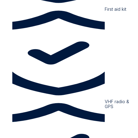
First aid kit
VHF radio &
GPS