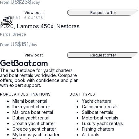
US$238
From
/day
View boat
Request offer
15 FT (5 M) · 6 GUESTS
2020, Lammos 450xl Nestoras
Paros, Greece
US$151
From
/day
View boat
Request offer
GetBoat.com
The marketplace for yacht charters
and boat rentals worldwide. Compare
offers, book with confidence and plan
with expert support.
POPULAR DESTINATIONS
BOAT TYPES
Miami boat rental
Yacht charters
Ibiza yacht charter
Catamaran rentals
Mallorca boat rental
Sailboat rentals
Dubai yacht rental
Motorboat rentals
Croatia yacht charter
Luxury yacht rentals
Greece yacht charter
Fishing charters
Mykonos yacht charter
All boats