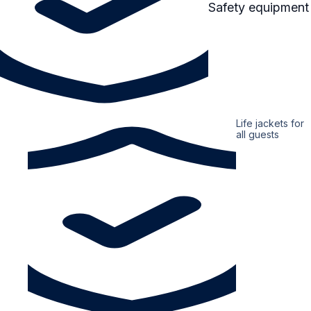
Safety equipment
Life jackets for
all guests