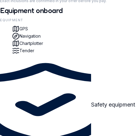
Exact inclusions are confirmed in your offer before you pay.
Equipment onboard
EQUIPMENT
GPS
Navigation
Chartplotter
Tender
Safety equipment