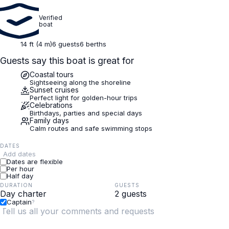
Verified
boat
14 ft (4 m)
6 guests
6 berths
Guests say this boat is great for
Coastal tours
Sightseeing along the shoreline
Sunset cruises
Perfect light for golden-hour trips
Celebrations
Birthdays, parties and special days
Family days
Calm routes and safe swimming stops
DATES
Add dates
Dates are flexible
Per hour
Half day
DURATION
GUESTS
Captain
?