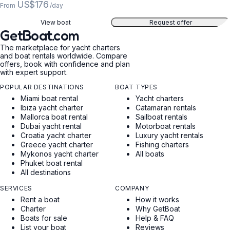
US$176
From
/day
View boat
Request offer
GetBoat.com
The marketplace for yacht charters
and boat rentals worldwide. Compare
offers, book with confidence and plan
with expert support.
POPULAR DESTINATIONS
BOAT TYPES
Miami boat rental
Yacht charters
Ibiza yacht charter
Catamaran rentals
Mallorca boat rental
Sailboat rentals
Dubai yacht rental
Motorboat rentals
Croatia yacht charter
Luxury yacht rentals
Greece yacht charter
Fishing charters
Mykonos yacht charter
All boats
Phuket boat rental
All destinations
SERVICES
COMPANY
Rent a boat
How it works
Charter
Why GetBoat
Boats for sale
Help & FAQ
List your boat
Reviews