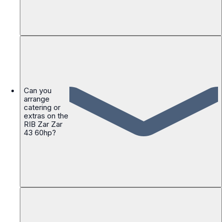
Can you
arrange
catering or
extras on the
RIB Zar Zar
43 60hp?