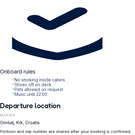
Onboard rules
✓
No smoking inside cabins
✓
Shoes off on deck
✓
Pets allowed on request
✓
Music until 22:00
Departure location
MARINA
Omišalj, Krk, Croatia
Pontoon and slip number are shared after your booking is confirmed.