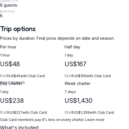
CAPACITY
included (pick-up and return with full tank) • License required or
6 guests
possibility to hire a skipper (extra) ⭐ Why Phoenix Krk? • More
BERTHS
than 40 modern and fully equipped boats • Professional support
6
before and during rental • Detailed briefing before departure •
24/7 assistance at sea • Many years of experience and
Trip options
excellent reviews • Individual approach to every guest
Prices by duration. Final price depends on date and season.
Per hour
Half day
1 hour
1 day
US$48
US$167
US$45
with Club Card
US$159
with Club Card
CLUB
CLUB
MOST BOOKED
Day charter
Week charter
1 day
7 days
US$238
US$1,430
US$227
with Club Card
US$1,359
with Club Card
CLUB
CLUB
Club Card members pay 5% less on every charter.
Learn more
What's included