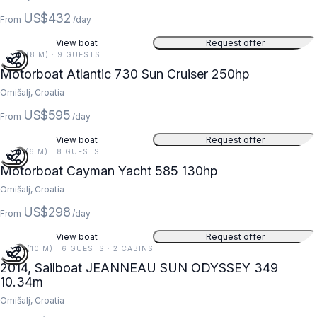
US$432
From
/day
View boat
Request offer
25 FT (8 M) · 9 GUESTS
Motorboat Atlantic 730 Sun Cruiser 250hp
Omišalj, Croatia
US$595
From
/day
View boat
Request offer
19 FT (6 M) · 8 GUESTS
Motorboat Cayman Yacht 585 130hp
Omišalj, Croatia
US$298
From
/day
View boat
Request offer
34 FT (10 M) · 6 GUESTS · 2 CABINS
2014, Sailboat JEANNEAU SUN ODYSSEY 349
10.34m
Omišalj, Croatia