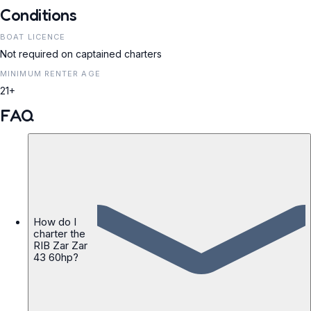
Conditions
BOAT LICENCE
Not required on captained charters
MINIMUM RENTER AGE
21+
FAQ
How do I
charter the
RIB Zar Zar
43 60hp?