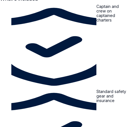
Captain and
crew on
captained
charters
Standard safety
gear and
insurance