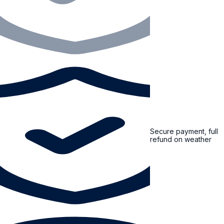
Secure payment, full
refund on weather