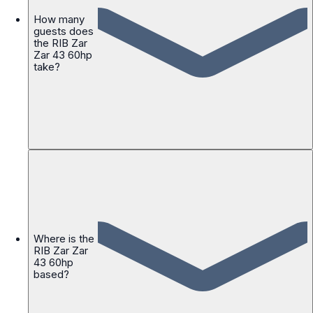
How many
guests does
the RIB Zar
Zar 43 60hp
take?
Where is the
RIB Zar Zar
43 60hp
based?