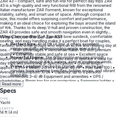
ZAR 43 – compact, safe and fun RIB for perfect day trips ZAR
43 is a high-quality and very functional RIB from the renowned
Italian manufacturer ZAR Formenti, known for exceptional
stability, safety, and smart use of space. Although compact in
size, this model offers surprising comfort and performance,
making it an ideal choice for exploring the bays around the island
of Krk. Thanks to its deep V-hull and proven construction, the
ZAR 43 provides safe and smooth navigation even in slightly
choppy sea conditions. A spacious bow sundeck, comfortable
Why Choose the Zar Zar 43?
seating, and easy handling make it a perfect boat for couples,
Perfect Size:
At 14.0ft (4.3m), it offers excellent
families, and small groups who want an active and relaxing day at
maneuverability while providing ample space for 6
sea. ✅ Main advantages • Renowned Italian RIB with premium
passengers.
quality • Extremely stable and safe at sea • Excellent space
Powerful Engine:
The 60hp motor ensures smooth
layout for its size • Economical and easy to operate • Ideal for
navigation through Krk’s waters, even in moderate winds.
day trips and swimming ⚙️ Specifications • Overall length:
Prime Location:
Docked in Omišalj, Krk, you’re just
approx. 4.3 m • Beam: 2.0 m • Engine: 40 HP • Fuel tank: 100 l •
minutes from stunning beaches, hidden coves, and vibrant
Average consumption: 10 l/h • Capacity: up to 6 persons
island life.
(recommended 3–4) 🧰 Equipment and amenities • GPS /
chartplotter • Bimini top for sun protection • Swimming ladder •
Read more
Anchor equipment • Complete safety equipment • Comfortable
Specs
seating and bow sundeck 👥 Ideal for • Couples and small
families • Beginners in boat handling • Very small groups –
although registered for 6 persons, the realistic comfort capacity
TYPE
Yacht
is max. 3–4 people • Day trips with multiple swimming stops 🌊
Recommended routes • Bays and beaches of Krk island • Trips
LENGTH
towards Plavnik • Hidden spots accessible only by small boats •
14 ft (4 m)
Relaxed cruising along the coast 📌 Rental conditions • Fuel not