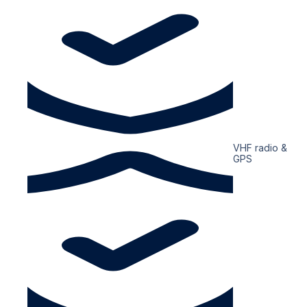
VHF radio &
GPS