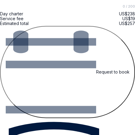
0
/ 200
Day charter
US$238
Service fee
US$19
Estimated total
US$257
Request to book