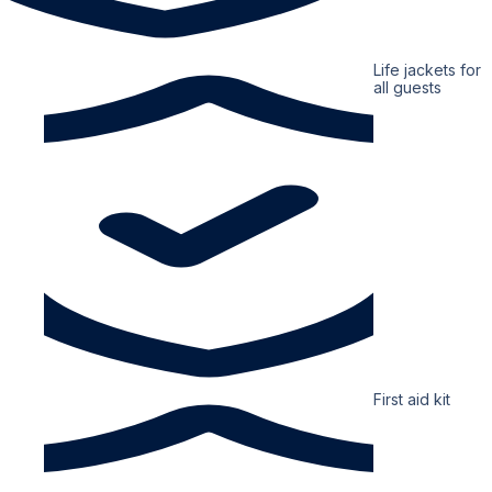
Life jackets for
all guests
First aid kit