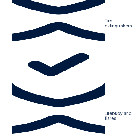
Fire
extinguishers
Lifebuoy and
flares