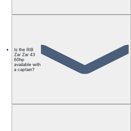
Is the RIB
Zar Zar 43
60hp
available with
a captain?