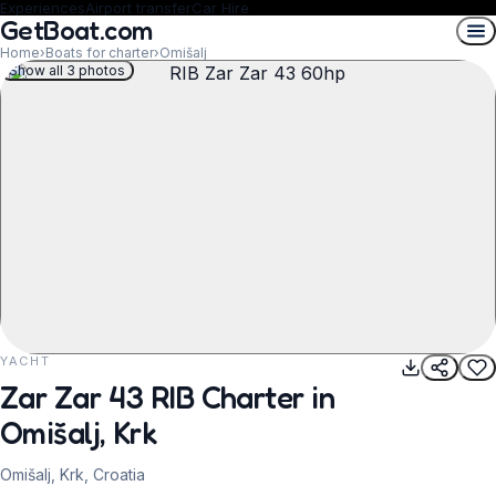
Experiences
Airport transfer
Car Hire
GetBoat.com
Home
›
Boats for charter
›
Omišalj
Show all 3 photos
YACHT
REQUEST TO BOOK
Zar Zar 43 RIB Charter in
Omišalj, Krk
Omišalj, Krk, Croatia