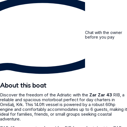
Chat with the owner
before you pay
About this boat
Discover the freedom of the Adriatic with the
Zar Zar 43
RIB, a
reliable and spacious motorboat perfect for day charters in
Omišalj, Krk. This 14.0ft vessel is powered by a robust 60hp
engine and comfortably accommodates up to 6 guests, making it
ideal for families, friends, or small groups seeking coastal
adventure.