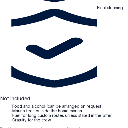
Final cleaning
Not included
i
Food and alcohol (can be arranged on request)
i
Marina fees outside the home marina
i
Fuel for long custom routes unless stated in the offer
i
Gratuity for the crew