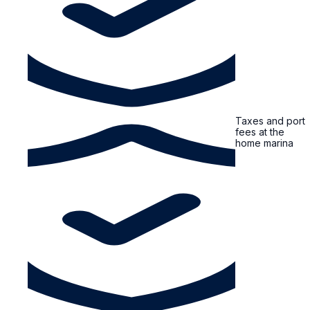
Taxes and port
fees at the
home marina