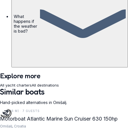
What
happens if
the weather
is bad?
Explore more
All yacht charters
All destinations
Similar boats
Hand-picked alternatives in Omišalj.
21 FT (6 M) · 7 GUESTS
Motorboat Atlantic Marine Sun Cruiser 630 150hp
Omišalj, Croatia