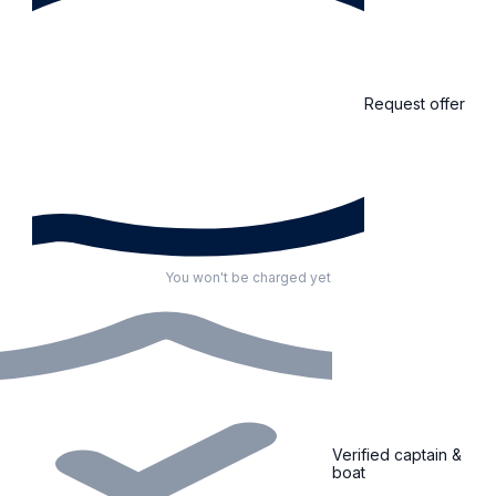
Request offer
You won't be charged yet
Verified captain &
boat