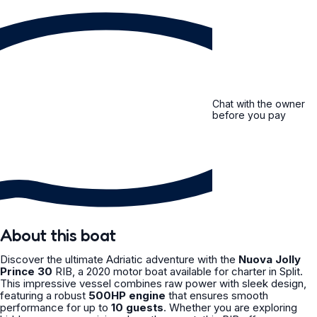
Chat with the owner
before you pay
About this boat
Discover the ultimate Adriatic adventure with the
Nuova Jolly
Prince 30
RIB, a 2020 motor boat available for charter in Split.
This impressive vessel combines raw power with sleek design,
featuring a robust
500HP engine
that ensures smooth
performance for up to
10 guests
. Whether you are exploring