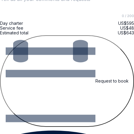
0
/ 200
Day charter
US$595
Service fee
US$48
Estimated total
US$643
Request to book