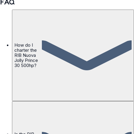
FAQ
How do I
charter the
RIB Nuova
Jolly Prince
30 500hp?