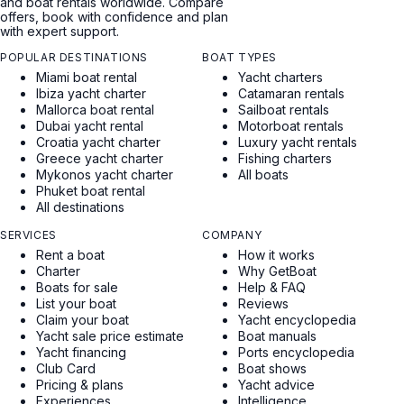
and boat rentals worldwide. Compare
offers, book with confidence and plan
with expert support.
POPULAR DESTINATIONS
BOAT TYPES
Miami boat rental
Yacht charters
Ibiza yacht charter
Catamaran rentals
Mallorca boat rental
Sailboat rentals
Dubai yacht rental
Motorboat rentals
Croatia yacht charter
Luxury yacht rentals
Greece yacht charter
Fishing charters
Mykonos yacht charter
All boats
Phuket boat rental
All destinations
SERVICES
COMPANY
Rent a boat
How it works
Charter
Why GetBoat
Boats for sale
Help & FAQ
List your boat
Reviews
Claim your boat
Yacht encyclopedia
Yacht sale price estimate
Boat manuals
Yacht financing
Ports encyclopedia
Club Card
Boat shows
Pricing & plans
Yacht advice
Experiences
Intelligence