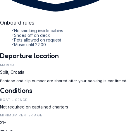
Onboard rules
✓
No smoking inside cabins
✓
Shoes off on deck
✓
Pets allowed on request
✓
Music until 22:00
Departure location
MARINA
Split, Croatia
Pontoon and slip number are shared after your booking is confirmed.
Conditions
BOAT LICENCE
Not required on captained charters
MINIMUM RENTER AGE
21+