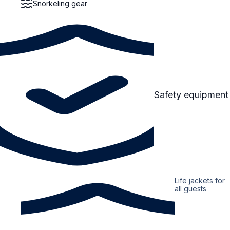
Snorkeling gear
Safety equipment
Life jackets for
all guests