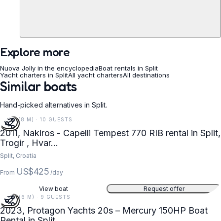
Explore more
Nuova Jolly in the encyclopedia
Boat rentals in Split
Yacht charters in Split
All yacht charters
All destinations
Similar boats
Hand-picked alternatives in Split.
27 FT (8 M) · 10 GUESTS
2011, Nakiros - Capelli Tempest 770 RIB rental in Split,
Trogir , Hvar...
Split, Croatia
US$425
From
/day
View boat
Request offer
20 FT (6 M) · 9 GUESTS
2023, Protagon Yachts 20s – Mercury 150HP Boat
Rental in Split