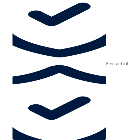
First aid kit