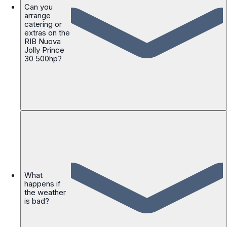
Can you
arrange
catering or
extras on the
RIB Nuova
Jolly Prince
30 500hp?
What
happens if
the weather
is bad?