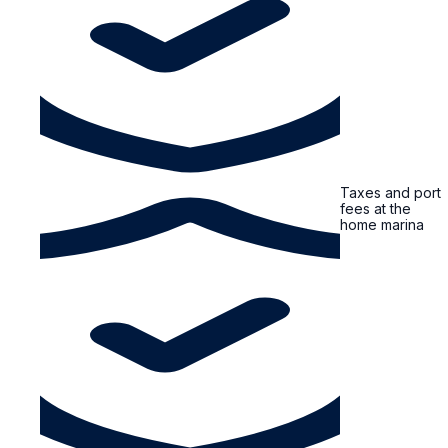
Taxes and port
fees at the
home marina