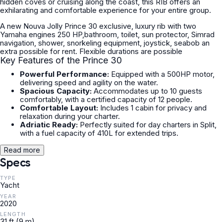
hidden coves or cruising along the coast, this RIB offers an
exhilarating and comfortable experience for your entire group.
A new Nouva Jolly Prince 30 exclusive, luxury rib with two
Yamaha engines 250 HP,bathroom, toilet, sun protector, Simrad
navigation, shower, snorkeling equipment, joystick, seabob an
extra possible for rent. Flexible durations are possible
Key Features of the Prince 30
Powerful Performance:
Equipped with a 500HP motor,
delivering speed and agility on the water.
Spacious Capacity:
Accommodates up to 10 guests
comfortably, with a certified capacity of 12 people.
Comfortable Layout:
Includes 1 cabin for privacy and
relaxation during your charter.
Adriatic Ready:
Perfectly suited for day charters in Split,
with a fuel capacity of 410L for extended trips.
Read more
Specs
TYPE
Yacht
YEAR
2020
LENGTH
31 ft (9 m)