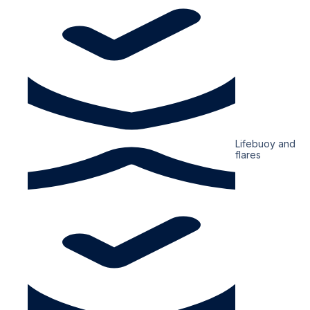
Lifebuoy and
flares