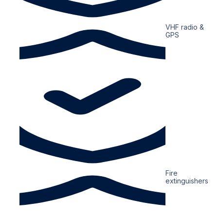
VHF radio &
GPS
Fire
extinguishers