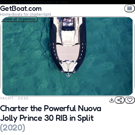
Experiences
Airport transfer
Car Hire
GetBoat.com
Home
›
Boats for charter
›
Split
Show all 10 photos
YACHT · 2020
REQUEST TO BOOK
Charter the Powerful Nuova
Jolly Prince 30 RIB in Split
(
2020
)