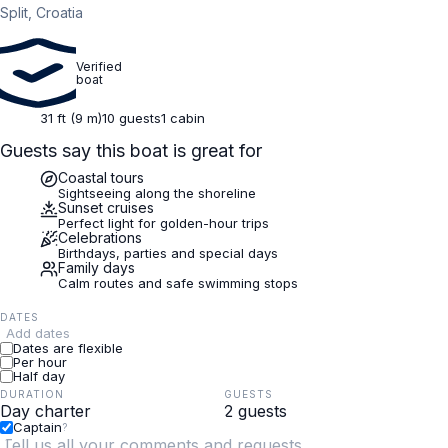
Split, Croatia
Verified
boat
31 ft (9 m)
10 guests
1 cabin
Guests say this boat is great for
Coastal tours
Sightseeing along the shoreline
Sunset cruises
Perfect light for golden-hour trips
Celebrations
Birthdays, parties and special days
Family days
Calm routes and safe swimming stops
DATES
Add dates
Dates are flexible
Per hour
Half day
DURATION
GUESTS
Captain
?