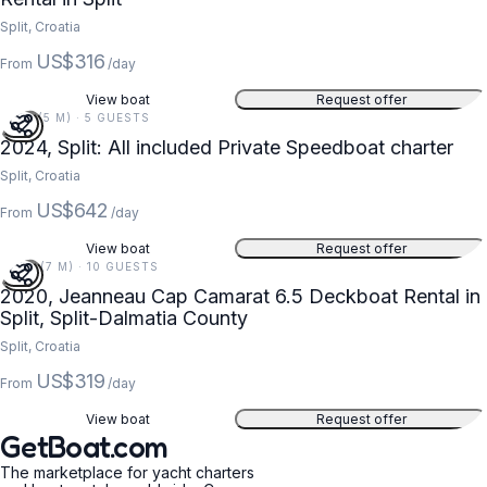
Split, Croatia
US$316
From
/day
View boat
Request offer
17 FT (5 M) · 5 GUESTS
2024, Split: All included Private Speedboat charter
Split, Croatia
US$642
From
/day
View boat
Request offer
23 FT (7 M) · 10 GUESTS
2020, Jeanneau Cap Camarat 6.5 Deckboat Rental in
Split, Split-Dalmatia County
Split, Croatia
US$319
From
/day
View boat
Request offer
GetBoat.com
The marketplace for yacht charters