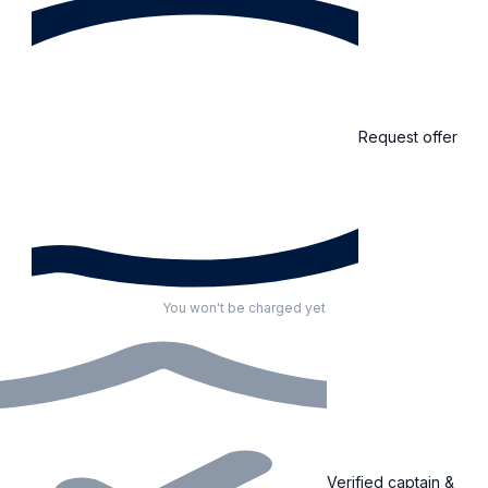
Request offer
You won't be charged yet
Verified captain &