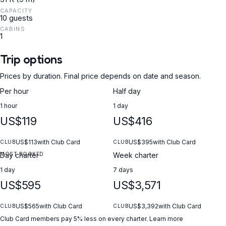
CAPACITY
10 guests
CABINS
1
Trip options
Prices by duration. Final price depends on date and season.
Per hour
Half day
1 hour
1 day
US$119
US$416
US$113
with Club Card
US$395
with Club Card
CLUB
CLUB
MOST BOOKED
Day charter
Week charter
1 day
7 days
US$595
US$3,571
US$565
with Club Card
US$3,392
with Club Card
CLUB
CLUB
Club Card members pay 5% less on every charter.
Learn more