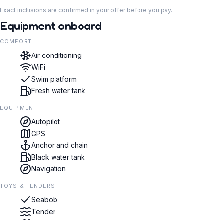
Exact inclusions are confirmed in your offer before you pay.
Equipment onboard
COMFORT
Air conditioning
WiFi
Swim platform
Fresh water tank
EQUIPMENT
Autopilot
GPS
Anchor and chain
Black water tank
Navigation
TOYS & TENDERS
Seabob
Tender