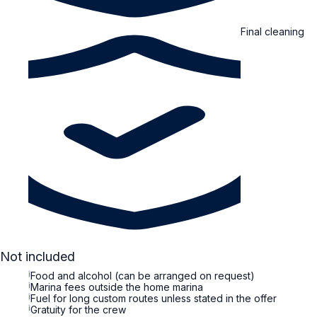
Final cleaning
Not included
i
Food and alcohol (can be arranged on request)
i
Marina fees outside the home marina
i
Fuel for long custom routes unless stated in the offer
i
Gratuity for the crew