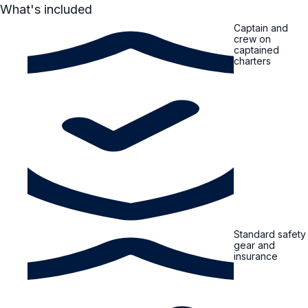
What's included
Captain and
crew on
captained
charters
Standard safety
gear and
insurance