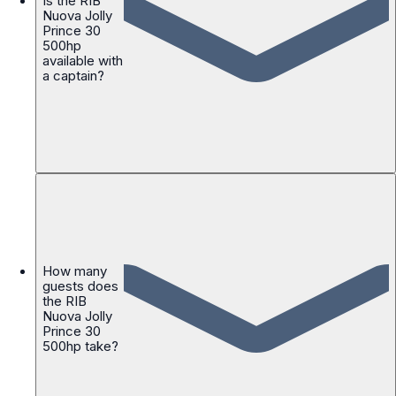
Is the RIB
Nuova Jolly
Prince 30
500hp
available with
a captain?
How many
guests does
the RIB
Nuova Jolly
Prince 30
500hp take?