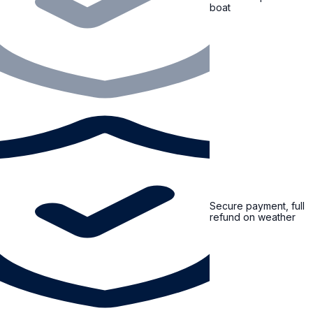
boat
Secure payment, full
refund on weather