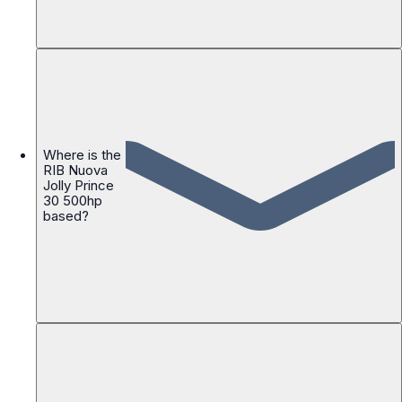
Where is the
RIB Nuova
Jolly Prince
30 500hp
based?